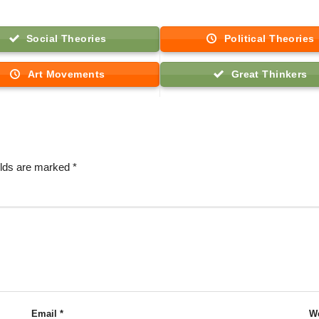
Social Theories
Political Theories
Art Movements
Great Thinkers
elds are marked
*
Email
*
We