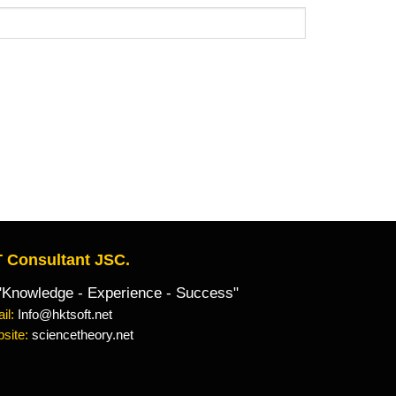
 Consultant JSC.
owledge - Experience - Success"
il:
Info@hktsoft.net
site:
sciencetheory.net