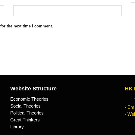
for the next time I comment.
Website Structure
HKT
Economic Theories
"Kn
Social Theories
- Ema
Political Theories
- Web
Great Thinkers
Library