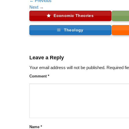
←
Previous
Next
→
Economic Theories
Theology
Leave a Reply
Your email address will not be published.
Required fi
Comment
*
Name
*