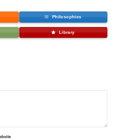
Philosophies
Library
bsite