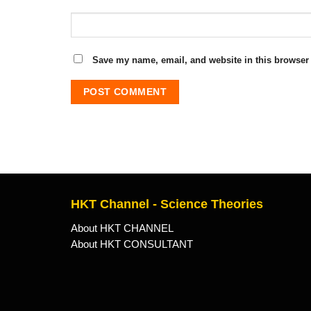
Save my name, email, and website in this browser 
HKT Channel - Science Theories
About HKT CHANNEL
About HKT CONSULTANT