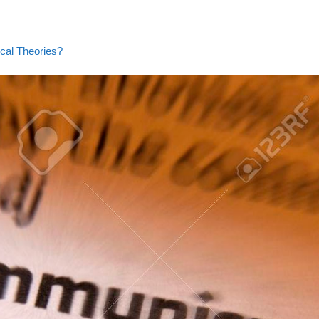
ical Theories?