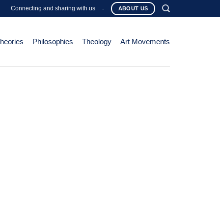
Connecting and sharing with us
-
ABOUT US
Theories
Philosophies
Theology
Art Movements