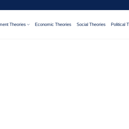
ent Theories
Economic Theories
Social Theories
Political 