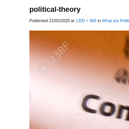
political-theory
Published
21/02/2020
at
1300 × 866
in
What are Polit