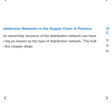
Online Sales and the Distribution Network in the Supply
Chain
In this section, we use ideas discussed earlier in the chapter
to see how the Internet has affected the structure and
performance of various distribution