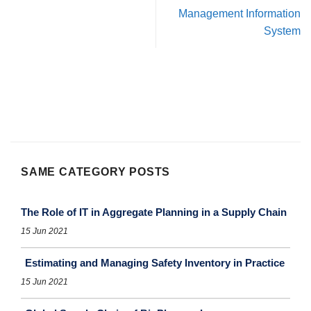
Management Information
System
SAME CATEGORY POSTS
The Role of IT in Aggregate Planning in a Supply Chain
15 Jun 2021
Estimating and Managing Safety Inventory in Practice
15 Jun 2021