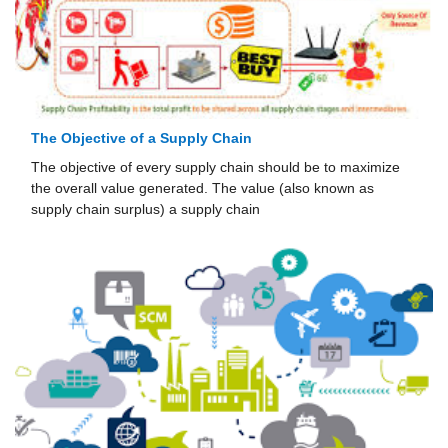
The Objective of a Supply Chain
The objective of every supply chain should be to maximize
the overall value generated. The value (also known as
supply chain surplus) a supply chain