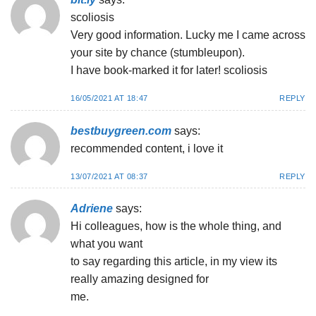
scoliosis
Very good information. Lucky me I came across
your site by chance (stumbleupon).
I have book-marked it for later! scoliosis
16/05/2021 AT 18:47
REPLY
bestbuygreen.com
says:
recommended content, i love it
13/07/2021 AT 08:37
REPLY
Adriene
says:
Hi colleagues, how is the whole thing, and
what you want
to say regarding this article, in my view its
really amazing designed for
me.