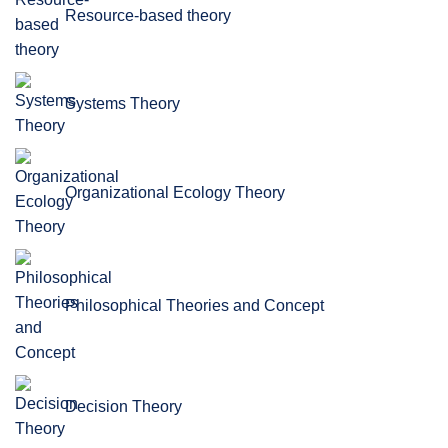
Resource-based theory
Systems Theory
Organizational Ecology Theory
Philosophical Theories and Concept
Decision Theory