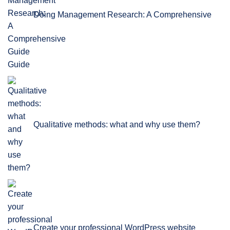
Doing Management Research: A Comprehensive
Guide
Qualitative methods: what and why use them?
Create your professional WordPress website