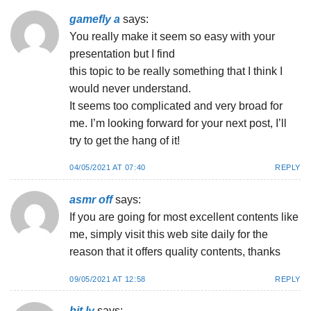
gamefly a
says:
You really make it seem so easy with your
presentation but I find
this topic to be really something that I think I
would never understand.
It seems too complicated and very broad for
me. I’m looking forward for your next post, I’ll
try to get the hang of it!
04/05/2021 AT 07:40
REPLY
asmr off
says:
If you are going for most excellent contents like
me, simply visit this web site daily for the
reason that it offers quality contents, thanks
09/05/2021 AT 12:58
REPLY
bit.ly
says: