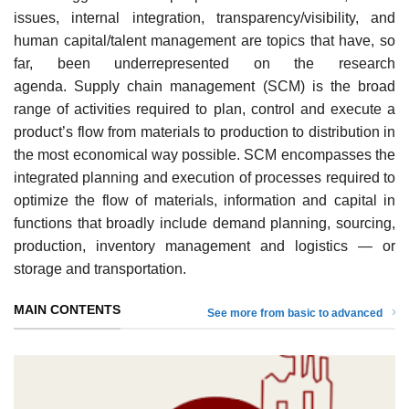
issues, internal integration, transparency/visibility, and
human capital/talent management are topics that have, so
far, been underrepresented on the research
agenda. Supply chain management (SCM) is the broad
range of activities required to plan, control and execute a
product’s flow from materials to production to distribution in
the most economical way possible. SCM encompasses the
integrated planning and execution of processes required to
optimize the flow of materials, information and capital in
functions that broadly include demand planning, sourcing,
production, inventory management and logistics — or
storage and transportation.
MAIN CONTENTS
See more from basic to advanced