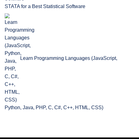
STATA for a Best Statistical Software
Learn Programming Languages (JavaScript,
Python, Java, PHP, C, C#, C++, HTML, CSS)