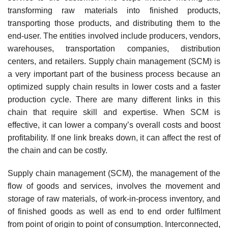
transforming raw materials into finished products,
transporting those products, and distributing them to the
end-user. The entities involved include producers, vendors,
warehouses, transportation companies, distribution
centers, and retailers. Supply chain management (SCM) is
a very important part of the business process because an
optimized supply chain results in lower costs and a faster
production cycle. There are many different links in this
chain that require skill and expertise. When SCM is
effective, it can lower a company’s overall costs and boost
profitability. If one link breaks down, it can affect the rest of
the chain and can be costly.
Supply chain management (SCM), the management of the
flow of goods and services, involves the movement and
storage of raw materials, of work-in-process inventory, and
of finished goods as well as end to end order fulfilment
from point of origin to point of consumption. Interconnected,