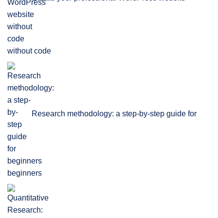
without code
Research methodology: a step-by-step guide for
beginners