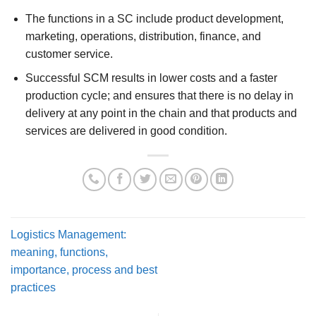
The functions in a SC include product development,
marketing, operations, distribution, finance, and
customer service.
Successful SCM results in lower costs and a faster
production cycle; and ensures that there is no delay in
delivery at any point in the chain and that products and
services are delivered in good condition.
Logistics Management:
meaning, functions,
importance, process and best
practices