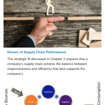
Drivers of Supply Chain Performance
The strategic fit discussed in Chapter 2 requires that a
company’s supply chain achieve the bal­ance between
responsiveness and efficiency that best supports the
company’s