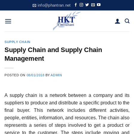
Skip
info@phantran.net
to
content
SUPPLY CHAIN
Supply Chain and Supply Chain
Management
POSTED ON
08/01/2018
BY
ADMIN
A supply chain is a network between a company and its
suppliers to produce and distribute a specific product to the
final buyer. This network includes different activities,
people, entities, information, and resources. The chain also
represents a series of steps involved to get a product or
service to the customer. The steps include moving and