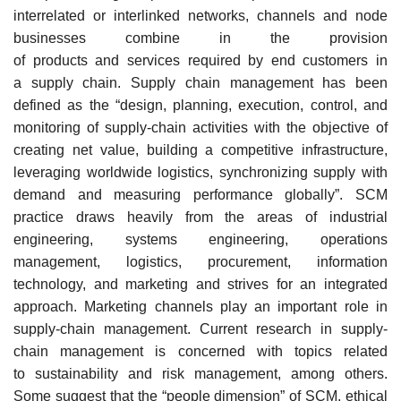
interrelated or interlinked networks, channels and node
businesses combine in the provision
of products and services required by end customers in
a supply chain. Supply chain management has been
defined as the “design, planning, execution, control, and
monitoring of supply-chain activities with the objective of
creating net value, building a competitive infrastructure,
leveraging worldwide logistics, synchronizing supply with
demand and measuring performance globally”. SCM
practice draws heavily from the areas of industrial
engineering, systems engineering, operations
management, logistics, procurement, information
technology, and marketing and strives for an integrated
approach. Marketing channels play an important role in
supply-chain management. Current research in supply-
chain management is concerned with topics related
to sustainability and risk management, among others.
Some suggest that the “people dimension” of SCM, ethical