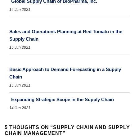
Global Supply Chain of BioPharma, Inc.
14 Jun 2021
Sales and Operations Planning at Red Tomato in the
Supply Chain
15 Jun 2021
Basic Approach to Demand Forecasting in a Supply
Chain
15 Jun 2021
Expanding Strategic Scope in the Supply Chain
14 Jun 2021
5 THOUGHTS ON “
SUPPLY CHAIN AND SUPPLY
CHAIN MANAGEMENT
”