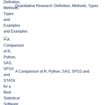
Quantitative Research: Definition, Methods, Types
and Examples
A Comparison of R, Python, SAS, SPSS and