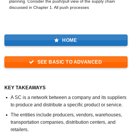
planning. Consider the push/pull view of the supply chain
discussed in Chapter 1. All push processes
HOME
SEE BASIC TO ADVANCED
KEY TAKEAWAYS
A SC is a network between a company and its suppliers
to produce and distribute a specific product or service.
The entities include producers, vendors, warehouses,
transportation companies, distribution centers, and
retailers.