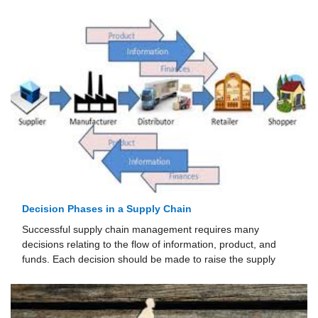
Decision Phases in a Supply Chain
Successful supply chain management requires many
decisions relating to the flow of informa­tion, product, and
funds. Each decision should be made to raise the supply