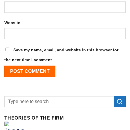
Website
Save my name, email, and website in this browser for
the next time I comment.
THEORIES OF THE FIRM