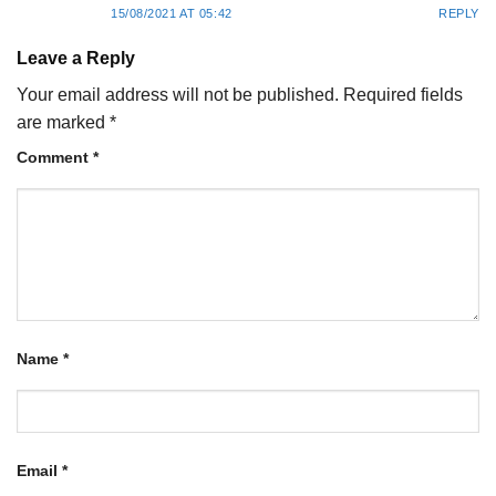
15/08/2021 AT 05:42
REPLY
Leave a Reply
Your email address will not be published.
Required fields
are marked
*
Comment
*
Name
*
Email
*