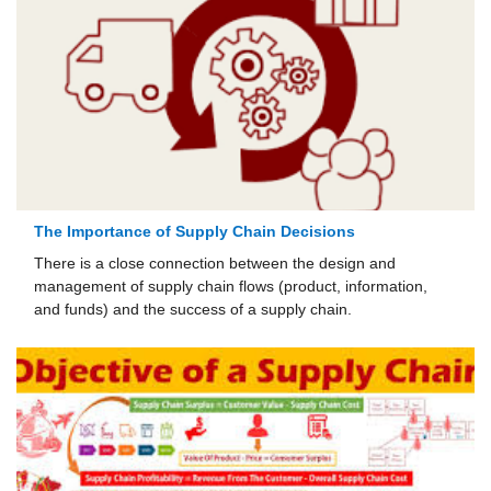
The Importance of Supply Chain Decisions
There is a close connection between the design and
management of supply chain flows (product, information,
and funds) and the success of a supply chain.