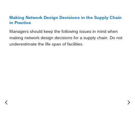
cisions in the Supply Chain
Models for Facility Location 
the Supply Chain
ollowing issues in mind when
A manager’s goal when locating f
ions for a supply chain. Do not
capacity should be to maximize th
 facilities.
resulting supply chain network 