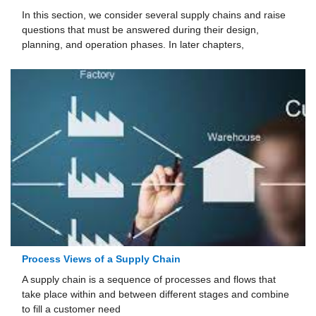
In this section, we consider several supply chains and raise
questions that must be answered dur­ing their design,
planning, and operation phases. In later chapters,
Process Views of a Supply Chain
A supply chain is a sequence of processes and flows that
take place within and between different stages and combine
to fill a customer need