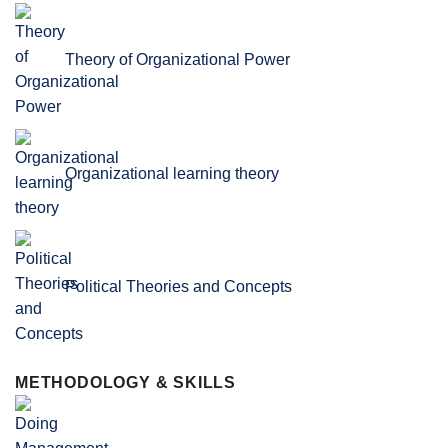
Theory of Organizational Power
Organizational learning theory
Political Theories and Concepts
METHODOLOGY & SKILLS