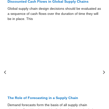
Discounted Cash Flows in Global Supply Chains
Global supply chain design decisions should be evaluated as
a sequence of cash flows over the duration of time they will
be in place. This
The Role of Forecasting in a Supply Chain
Demand forecasts form the basis of all supply chain