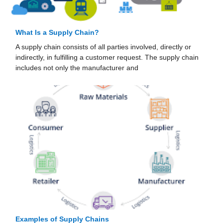
What Is a Supply Chain?
A supply chain consists of all parties involved, directly or
indirectly, in fulfilling a customer request. The supply chain
includes not only the manufacturer and
Examples of Supply Chains