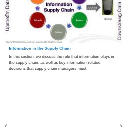
Information in the Supply Chain
In this section, we discuss the role that information plays in
the supply chain, as well as key information-related
decisions that supply chain managers must