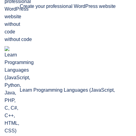
Create your professional WordPress website
without code
Learn Programming Languages (JavaScript,