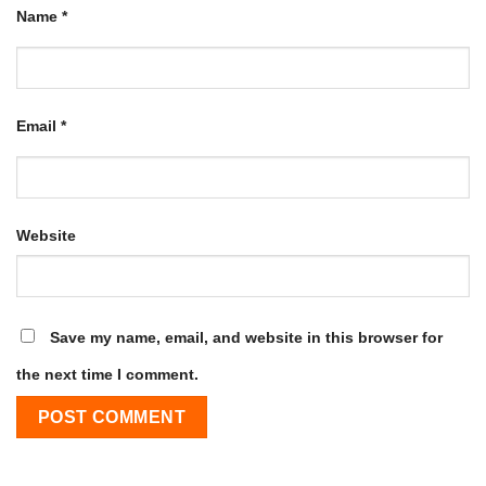
Name
*
Email
*
Website
Save my name, email, and website in this browser for
the next time I comment.