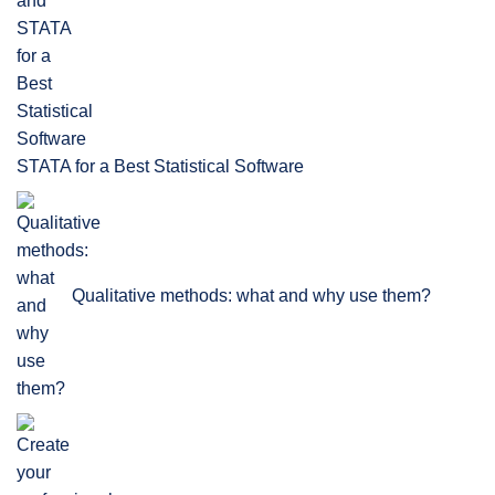
STATA for a Best Statistical Software
Qualitative methods: what and why use them?