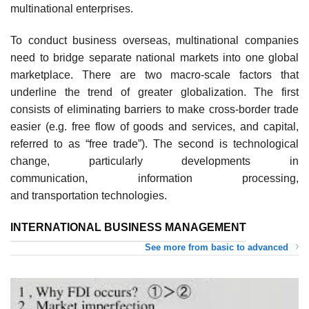
multinational enterprises.
To conduct business overseas, multinational companies
need to bridge separate national markets into one global
marketplace. There are two macro-scale factors that
underline the trend of greater globalization. The first
consists of eliminating barriers to make cross-border trade
easier (e.g. free flow of goods and services, and capital,
referred to as “free trade”). The second is technological
change, particularly developments in
communication, information processing,
and transportation technologies.
INTERNATIONAL BUSINESS MANAGEMENT
See more from basic to advanced