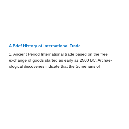
A Brief History of International Trade
1. Ancient Period International trade based on the free
exchange of goods started as early as 2500 BC. Archae­
ological discoveries indicate that the Sumerians of