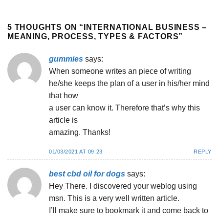
5 THOUGHTS ON “
INTERNATIONAL BUSINESS –
MEANING, PROCESS, TYPES & FACTORS
”
gummies
says:
When someone writes an piece of writing
he/she keeps the plan of a user in his/her mind
that how
a user can know it. Therefore that’s why this
article is
amazing. Thanks!
01/03/2021 AT 09:23
REPLY
best cbd oil for dogs
says:
Hey There. I discovered your weblog using
msn. This is a very well written article.
I’ll make sure to bookmark it and come back to