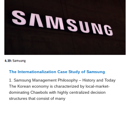
Delivery Hero: Instant Internationalization Through
Digitalization
1. Launching a New Business Concept and the Role of the
Founding Entrepreneur The foundation of Delivery Hero
goes back to initial brainstorming ideas developed