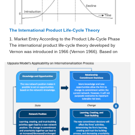
The International Product Life-Cycle Theory
1. Market Entry According to the Product Life-Cycle Phase
The international product life-cycle theory developed by
Vernon was introduced in 1966 (Vernon 1966). Based on