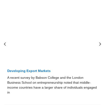
Developing Export Markets
A recent survey by Babson College and the London
Business School on entre­preneurship noted that middle-
income countries have a larger share of individu­als engaged
in