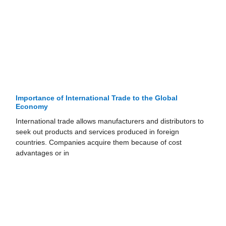
Importance of International Trade to the Global
Economy
International trade allows manufacturers and distributors to
seek out products and services produced in foreign
countries. Companies acquire them because of cost
advantages or in