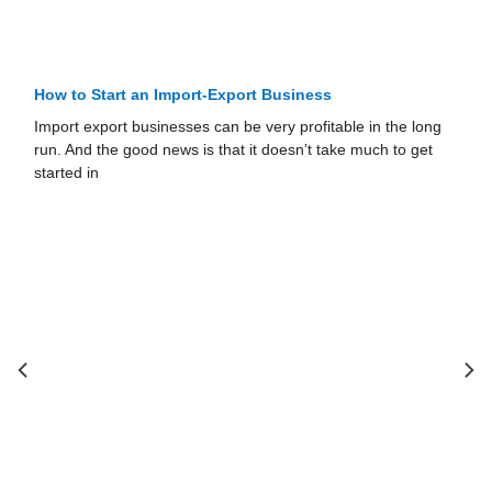
How to Start an Import-Export Business
Import export businesses can be very profitable in the long
run. And the good news is that it doesn’t take much to get
started in