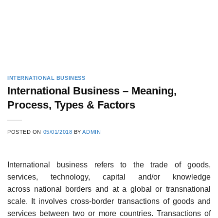
INTERNATIONAL BUSINESS
International Business – Meaning,
Process, Types & Factors
POSTED ON
05/01/2018
BY
ADMIN
International business refers to the trade of goods,
services, technology, capital and/or knowledge
across national borders and at a global or transnational
scale. It involves cross-border transactions of goods and
services between two or more countries. Transactions of