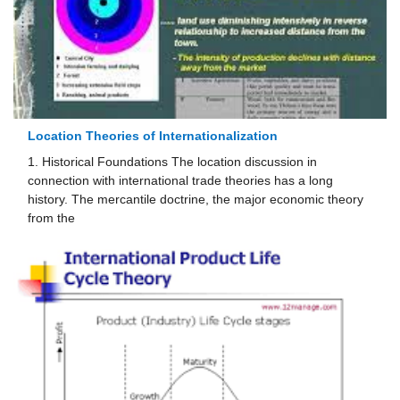
Location Theories of Internationalization
1. Historical Foundations The location discussion in
connection with international trade theories has a long
history. The mercantile doctrine, the major economic theory
from the