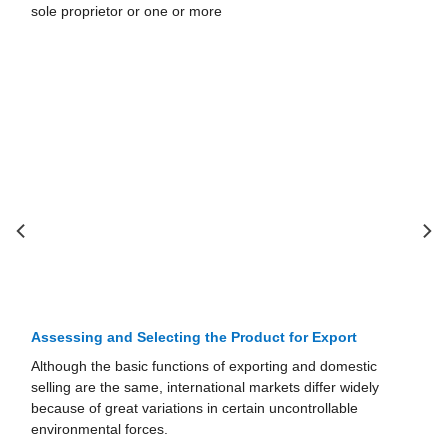
corporations, and limited-liability companies. 1. Sole
Proprietorships A sole proprietorship is a
Assessing and Selecting the Product for Export
Although the basic functions of exporting and domestic
selling are the same, international markets differ widely
because of great variations in certain uncontrollable
environmental forces.