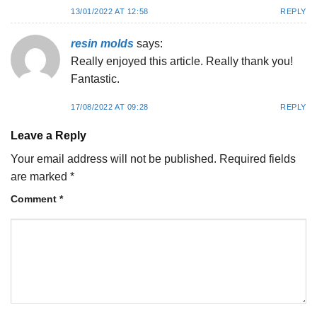
13/01/2022 AT 12:58
REPLY
resin molds
says:
Really enjoyed this article. Really thank you!
Fantastic.
17/08/2022 AT 09:28
REPLY
Leave a Reply
Your email address will not be published.
Required fields
are marked
*
Comment
*