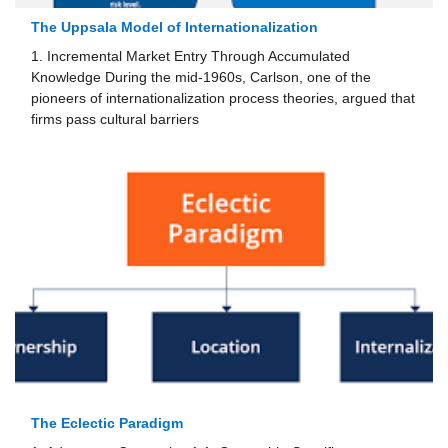
The Uppsala Model of Internationalization
1. Incremental Market Entry Through Accumulated
Knowledge During the mid-1960s, Carlson, one of the
pioneers of internationalization process theories, argued that
firms pass cultural barriers
The Eclectic Paradigm