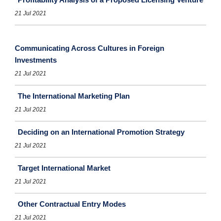
21 Jul 2021
Communicating Across Cultures in Foreign
Investments
21 Jul 2021
The International Marketing Plan
21 Jul 2021
Deciding on an International Promotion Strategy
21 Jul 2021
Target International Market
21 Jul 2021
Other Contractual Entry Modes
21 Jul 2021