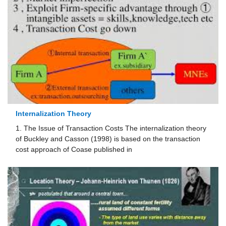
Internalization Theory
1. The Issue of Transaction Costs The internalization theory
of Buckley and Casson (1998) is based on the transaction
cost approach of Coase published in