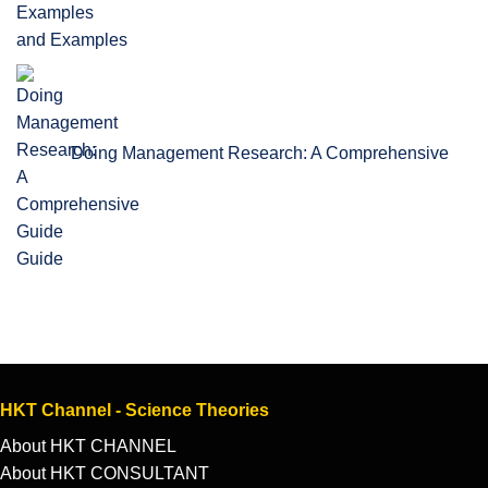
and Examples
Doing Management Research: A Comprehensive
Guide
HKT Channel - Science Theories
About HKT CHANNEL
About HKT CONSULTANT