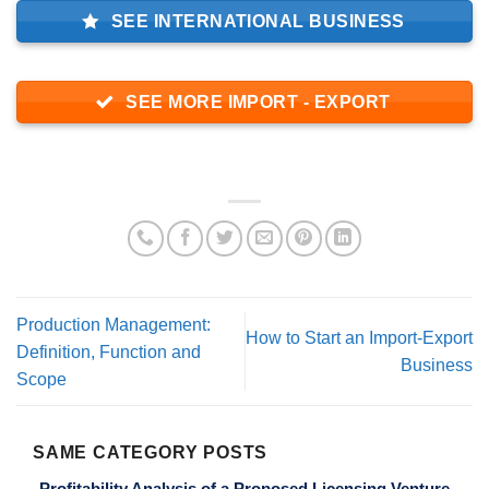
SEE INTERNATIONAL BUSINESS
SEE MORE IMPORT - EXPORT
Production Management:
How to Start an Import-Export
Definition, Function and
Business
Scope
SAME CATEGORY POSTS
Profitability Analysis of a Proposed Licensing Venture