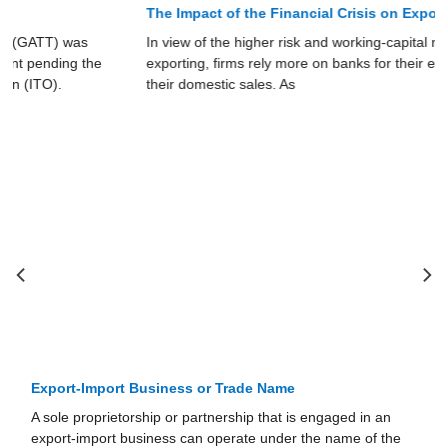
The Impact of the Financial Crisis on Exports
In view of the higher risk and working-capital needs of
exporting, firms rely more on banks for their exports than for
their domestic sales. As
Ownership Structure of Export-Import Business
In this section, we examine different forms of business
organizations: sole proprietorships, partnerships,