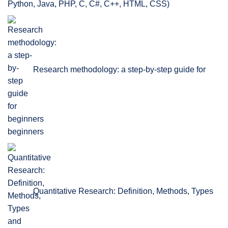
Python, Java, PHP, C, C#, C++, HTML, CSS)
Research methodology: a step-by-step guide for
beginners
Quantitative Research: Definition, Methods, Types