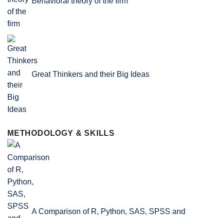
Behavioral theory of the firm
Great Thinkers and their Big Ideas
METHODOLOGY & SKILLS
A Comparison of R, Python, SAS, SPSS and