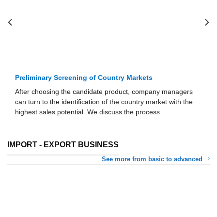
Preliminary Screening of Country Markets
After choosing the candidate product, company managers
can turn to the identification of the country market with the
highest sales potential. We discuss the process
IMPORT - EXPORT BUSINESS
See more from basic to advanced