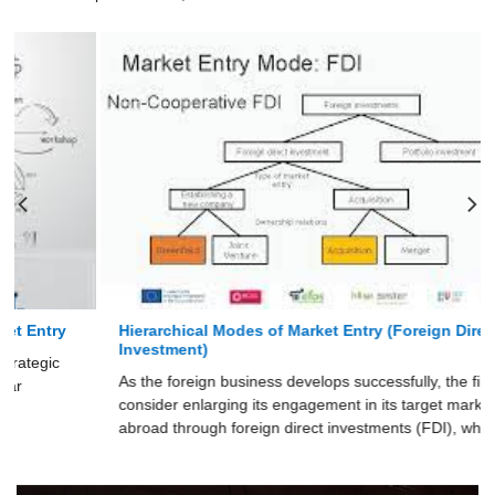
Hierarchical Modes of Market Entry (Foreign Direct
Investment)
As the foreign business develops successfully, the firm may
consider enlarging its engagement in its target markets
abroad through foreign direct investments (FDI), which has