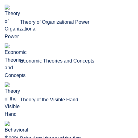
Theory of Organizational Power
Economic Theories and Concepts
Theory of the Visible Hand