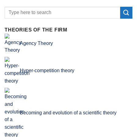
THEORIES OF THE FIRM
Agency Theory
Hyper-competition theory
Becoming and evolution of a scientific theory