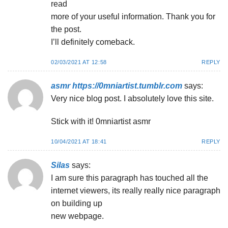
read
more of your useful information. Thank you for
the post.
I’ll definitely comeback.
02/03/2021 AT 12:58
REPLY
asmr https://0mniartist.tumblr.com
says:
Very nice blog post. I absolutely love this site.
Stick with it! 0mniartist asmr
10/04/2021 AT 18:41
REPLY
Silas
says:
I am sure this paragraph has touched all the
internet viewers, its really really nice paragraph
on building up
new webpage.