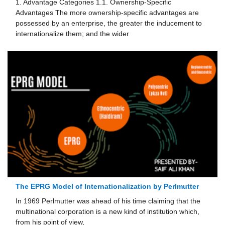
1. Advantage Categories 1.1. Ownership-Specific
Advantages The more ownership-specific advantages are
possessed by an enterprise, the greater the inducement to
in­ternationalize them; and the wider
The EPRG Model of Internationalization by Perlmutter
In 1969 Perlmutter was ahead of his time claiming that the
multinational corporation is a new kind of institu­tion which,
from his point of view,