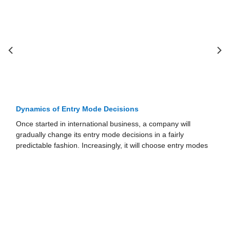
Dynamics of Entry Mode Decisions
Once started in international business, a company will
gradually change its entry mode decisions in a fairly
predictable fashion. Increasingly, it will choose entry modes