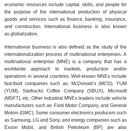
economic resources include capital, skills, and people for
the purpose of the international production of physical
goods and services such as finance, banking, insurance,
and construction. International business is also known
as globalization.
International business is also defined as the study of the
internationalization process of multinational enterprises. A
multinational enterprise (MNE) is a company that has a
worldwide approach to markets, production and/or
operations in several countries. Well-known MNEs include
fast-food companies such as: McDonald’s (MCD), YUM
(YUM), Starbucks Coffee Company (SBUX), Microsoft
(MSFT), etc. Other industrial MNEs leaders include vehicle
manufacturers such as: Ford Motor Company, and General
Motors (GMC). Some consumer electronics producers such
as Samsung, LG and Sony, and energy companies such as
Exxon Mobil, and British Petroleum (BP) are also