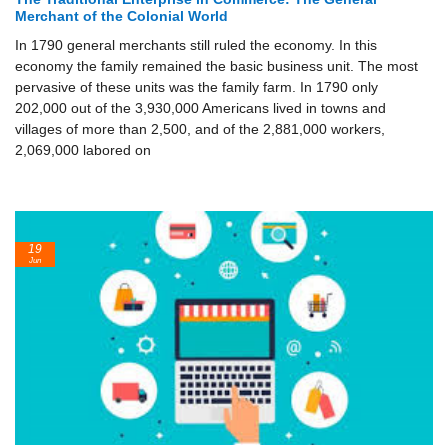
Merchant of the Colonial World
In 1790 general merchants still ruled the economy. In this
economy the family remained the basic business unit. The most
pervasive of these units was the family farm. In 1790 only
202,000 out of the 3,930,000 Americans lived in towns and
villages of more than 2,500, and of the 2,881,000 workers,
2,069,000 labored on
19
Jun