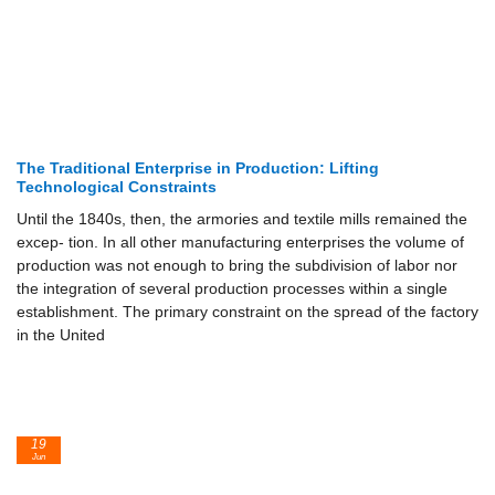
The Traditional Enterprise in Production: Lifting
Technological Constraints
Until the 1840s, then, the armories and textile mills remained the
excep- tion. In all other manufacturing enterprises the volume of
production was not enough to bring the subdivision of labor nor
the integration of several production processes within a single
establishment. The primary constraint on the spread of the factory
in the United
19
Jun