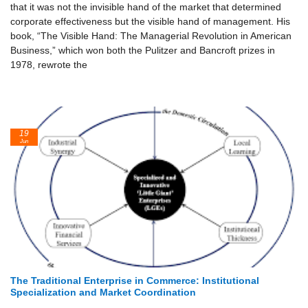
that it was not the invisible hand of the market that determined
corporate effectiveness but the visible hand of management. His
book, “The Visible Hand: The Managerial Revolution in American
Business,” which won both the Pulitzer and Bancroft prizes in
1978, rewrote the
19
Jun
The Traditional Enterprise in Commerce: Institutional
Specialization and Market Coordination