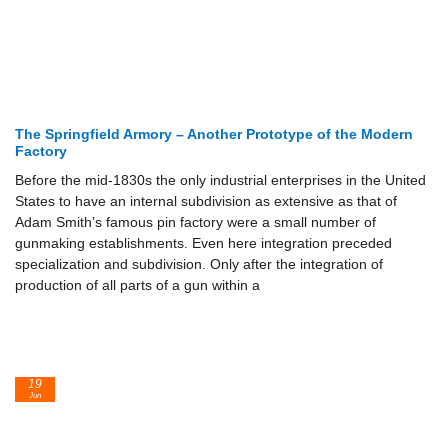
The Springfield Armory – Another Prototype of the Modern
Factory
Before the mid-1830s the only industrial enterprises in the United
States to have an internal subdivision as extensive as that of
Adam Smith’s famous pin factory were a small number of
gunmaking establishments. Even here integration preceded
specialization and subdivision. Only after the integration of
production of all parts of a gun within a
19
Jun