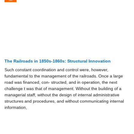
The Railroads in 1850s-1860s: Structural Innovation
Such constant coordination and control were, however,
fundamental to the management of the railroads. Once a large
road was financed, con- structed, and in operation, the next
challenge t was that of management. Without the building of a
managerial staff, without the design of internal administrative
structures and procedures, and without communicating internal
information,