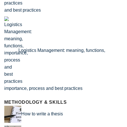
and best practices
Logistics Management: meaning, functions,
importance, process and best practices
METHODOLOGY & SKILLS
How to write a thesis