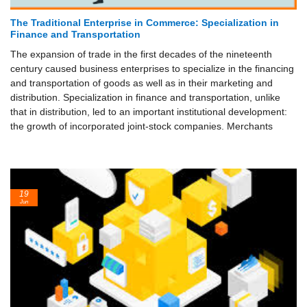
The Traditional Enterprise in Commerce: Specialization in
Finance and Transportation
The expansion of trade in the first decades of the nineteenth
century caused business enterprises to specialize in the financing
and transportation of goods as well as in their marketing and
distribution. Specialization in finance and transportation, unlike
that in distribution, led to an important institutional development:
the growth of incorporated joint-stock companies. Merchants
19
Jun