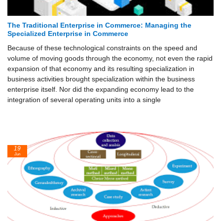
The Traditional Enterprise in Commerce: Managing the
Specialized Enterprise in Commerce
Because of these technological constraints on the speed and
volume of moving goods through the economy, not even the rapid
expansion of that economy and its resulting specialization in
business activities brought specialization within the business
enterprise itself. Nor did the expanding economy lead to the
integration of several operating units into a single
19
Jun