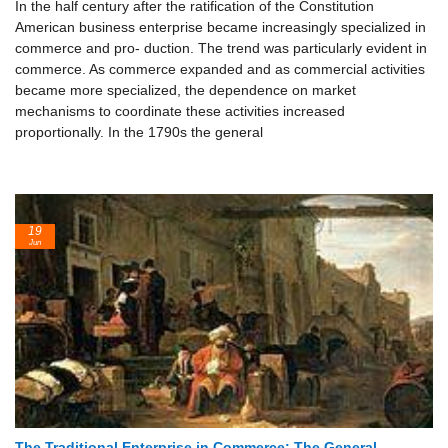
In the half century after the ratification of the Constitution
American business enterprise became increasingly specialized in
commerce and pro- duction. The trend was particularly evident in
commerce. As commerce expanded and as commercial activities
became more specialized, the dependence on market
mechanisms to coordinate these activities increased
proportionally. In the 1790s the general
19
Jun
The Traditional Enterprise in Commerce: The General