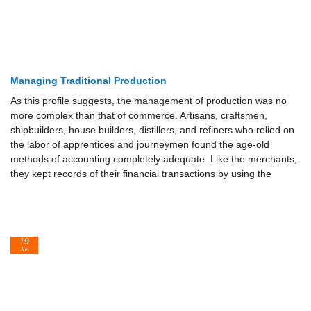
Managing Traditional Production
As this profile suggests, the management of production was no
more complex than that of commerce. Artisans, craftsmen,
shipbuilders, house builders, distillers, and refiners who relied on
the labor of apprentices and journeymen found the age-old
methods of accounting completely adequate. Like the merchants,
they kept records of their financial transactions by using the
19
Jun