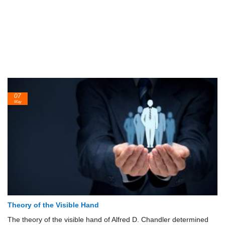
07
May
Theory of the Visible Hand
The theory of the visible hand of Alfred D. Chandler determined