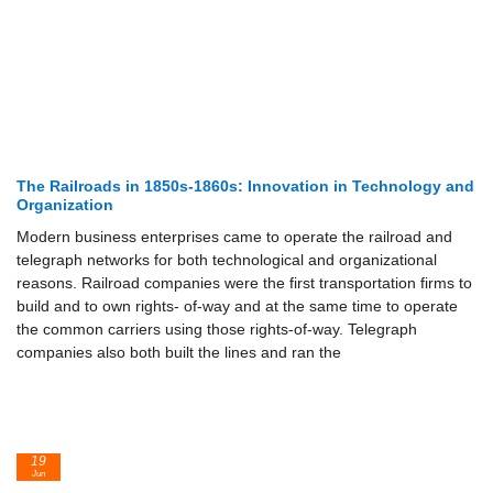
The Railroads in 1850s-1860s: Innovation in Technology and
Organization
Modern business enterprises came to operate the railroad and
telegraph networks for both technological and organizational
reasons. Railroad companies were the first transportation firms to
build and to own rights- of-way and at the same time to operate
the common carriers using those rights-of-way. Telegraph
companies also both built the lines and ran the
19
Jun