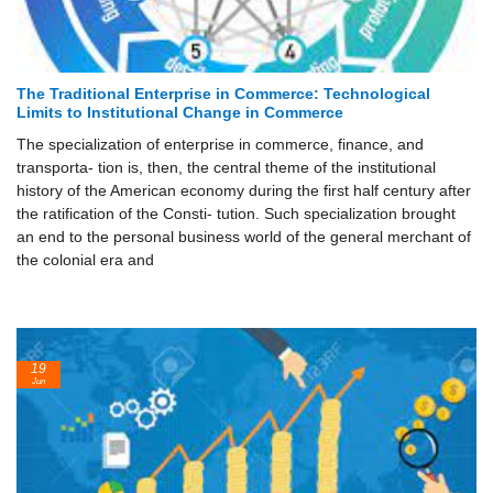
The Traditional Enterprise in Commerce: Technological
Limits to Institutional Change in Commerce
The specialization of enterprise in commerce, finance, and
transporta- tion is, then, the central theme of the institutional
history of the American economy during the first half century after
the ratification of the Consti- tution. Such specialization brought
an end to the personal business world of the general merchant of
the colonial era and
19
Jun