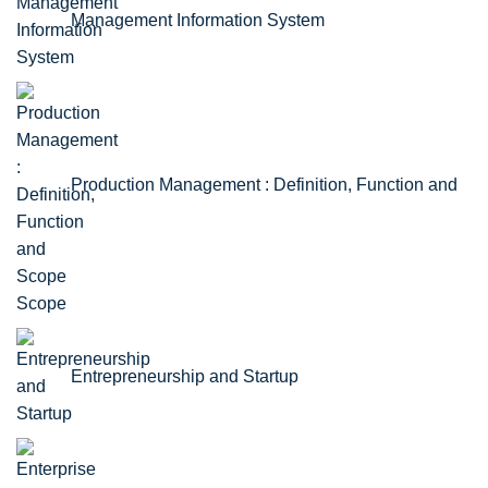
Management Information System
Production Management : Definition, Function and
Scope
Entrepreneurship and Startup