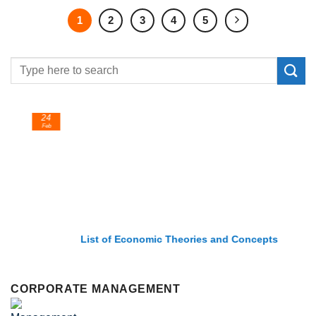
1
2
3
4
5
24
Feb
List of Economic Theories and Concepts
CORPORATE MANAGEMENT