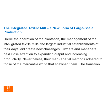
The Integrated Textile Mill – a New Form of Large-Scale
Production
Unlike the operation of the plantation, the management of the
inte- grated textile mills, the largest industrial establishments of
their days, did create new challenges. Owners and managers
paid close attention to expanding output and increasing
productivity. Nevertheless, their man- agerial methods adhered to
those of the mercantile world that spawned them. The transition
19
Jun