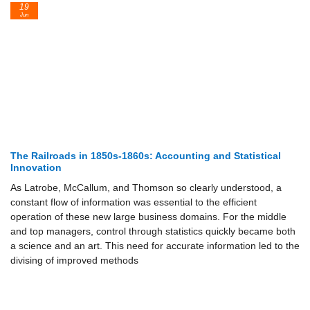
19
Jun
The Railroads in 1850s-1860s: Accounting and Statistical
Innovation
As Latrobe, McCallum, and Thomson so clearly understood, a
constant flow of information was essential to the efficient
operation of these new large business domains. For the middle
and top managers, control through statistics quickly became both
a science and an art. This need for accurate information led to the
divising of improved methods