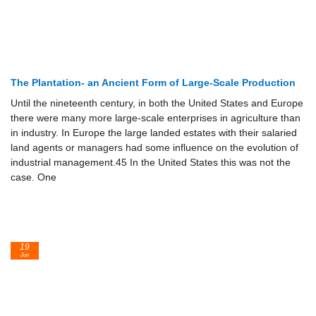
The Plantation- an Ancient Form of Large-Scale Production
Until the nineteenth century, in both the United States and Europe
there were many more large-scale enterprises in agriculture than
in industry. In Europe the large landed estates with their salaried
land agents or managers had some influence on the evolution of
industrial management.45 In the United States this was not the
case. One
19
Jun