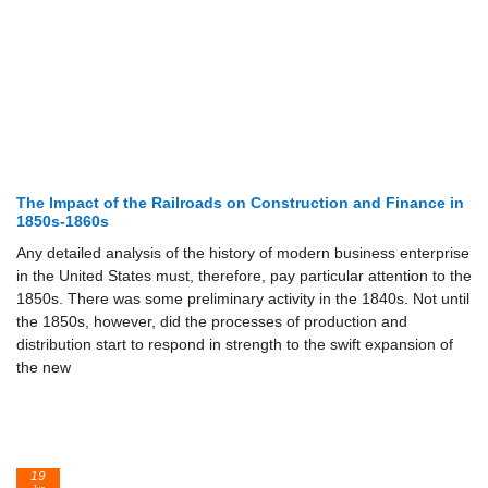
The Impact of the Railroads on Construction and Finance in
1850s-1860s
Any detailed analysis of the history of modern business enterprise
in the United States must, therefore, pay particular attention to the
1850s. There was some preliminary activity in the 1840s. Not until
the 1850s, however, did the processes of production and
distribution start to respond in strength to the swift expansion of
the new
19
Jun