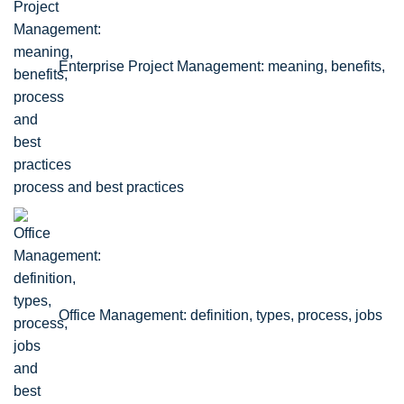
Enterprise Project Management: meaning, benefits,
process and best practices
Office Management: definition, types, process, jobs