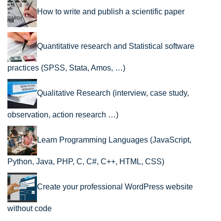
How to write and publish a scientific paper
Quantitative research and Statistical software
practices (SPSS, Stata, Amos, …)
Qualitative Research (interview, case study,
observation, action research …)
Learn Programming Languages (JavaScript,
Python, Java, PHP, C, C#, C++, HTML, CSS)
Create your professional WordPress website
without code