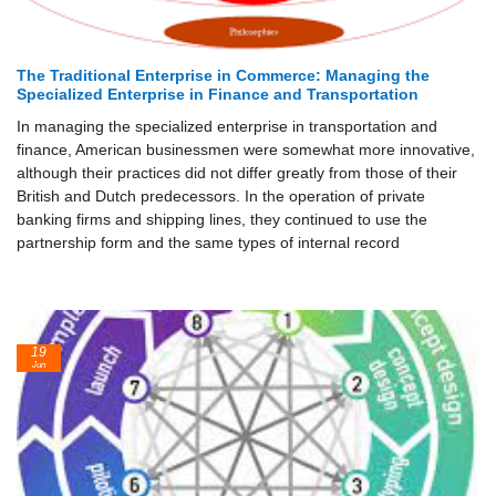
The Traditional Enterprise in Commerce: Managing the
Specialized Enterprise in Finance and Transportation
In managing the specialized enterprise in transportation and
finance, American businessmen were somewhat more innovative,
although their practices did not differ greatly from those of their
British and Dutch predecessors. In the operation of private
banking firms and shipping lines, they continued to use the
partnership form and the same types of internal record
19
Jun