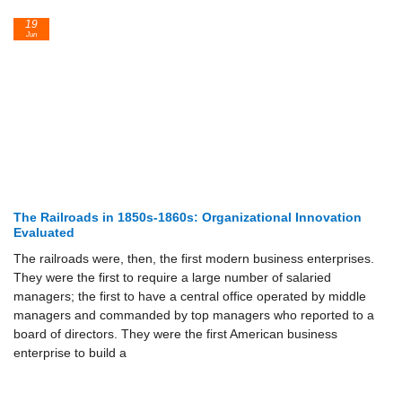
19
Jun
The Railroads in 1850s-1860s: Organizational Innovation
Evaluated
The railroads were, then, the first modern business enterprises.
They were the first to require a large number of salaried
managers; the first to have a central office operated by middle
managers and commanded by top managers who reported to a
board of directors. They were the first American business
enterprise to build a