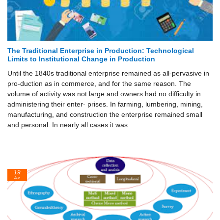
The Traditional Enterprise in Production: Technological
Limits to Institutional Change in Production
Until the 1840s traditional enterprise remained as all-pervasive in
pro-duction as in commerce, and for the same reason. The
volume of activity was not large and owners had no difficulty in
administering their enter- prises. In farming, lumbering, mining,
manufacturing, and construction the enterprise remained small
and personal. In nearly all cases it was
19
Jun