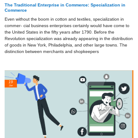
The Traditional Enterprise in Commerce: Specialization in
Commerce
Even without the boom in cotton and textiles, specialization in
commer- cial business enterprises certainly would have come to
the United States in the fifty years after 1790. Before the
Revolution specialization was already appearing in the distribution
of goods in New York, Philadelphia, and other large towns. The
distinction between merchants and shopkeepers
19
Jun