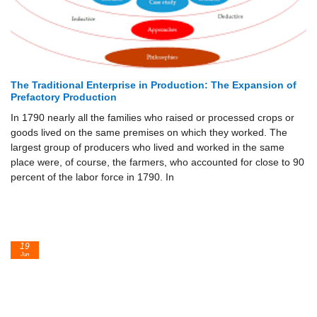
The Traditional Enterprise in Production: The Expansion of
Prefactory Production
In 1790 nearly all the families who raised or processed crops or
goods lived on the same premises on which they worked. The
largest group of producers who lived and worked in the same
place were, of course, the farmers, who accounted for close to 90
percent of the labor force in 1790. In
19
Jun