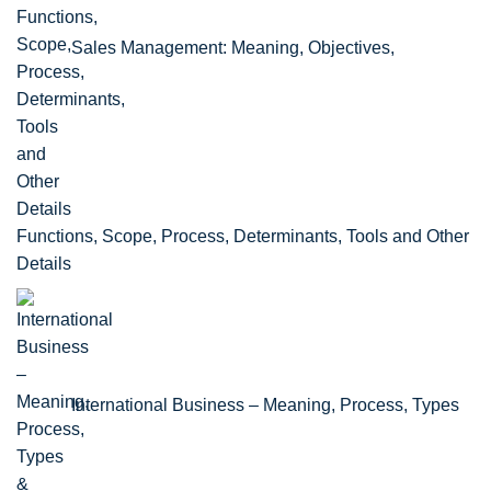
Sales Management: Meaning, Objectives,
Functions, Scope, Process, Determinants, Tools and Other
Details
International Business – Meaning, Process, Types