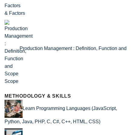
& Factors
Production Management : Definition, Function and
Scope
METHODOLOGY & SKILLS
Learn Programming Languages (JavaScript,
Python, Java, PHP, C, C#, C++, HTML, CSS)