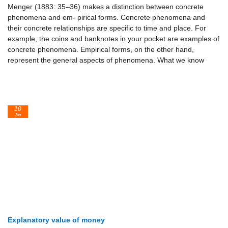
Menger (1883: 35–36) makes a distinction between concrete
phenomena and em- pirical forms. Concrete phenomena and
their concrete relationships are specific to time and place. For
example, the coins and banknotes in your pocket are examples of
concrete phenomena. Empirical forms, on the other hand,
represent the general aspects of phenomena. What we know
10
Jun
Explanatory value of money