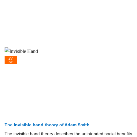
27
Apr
The Invisible hand theory of Adam Smith
The invisible hand theory describes the unintended social benefits