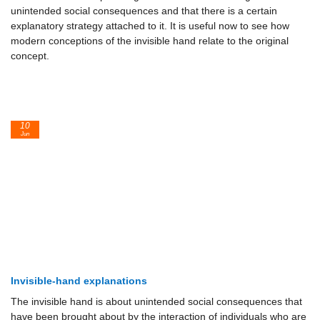
unintended social consequences and that there is a certain
explanatory strategy attached to it. It is useful now to see how
modern conceptions of the invisible hand relate to the original
concept.
10
Jun
Invisible-hand explanations
The invisible hand is about unintended social consequences that
have been brought about by the interaction of individuals who are