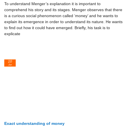
To understand Menger’s explanation it is important to
comprehend his story and its stages. Menger observes that there
is a curious social phenomenon called ‘money’ and he wants to
explain its emergence in order to understand its nature. He wants
to find out how it could have emerged. Briefly, his task is to
explicate
10
Jun
Exact understanding of money