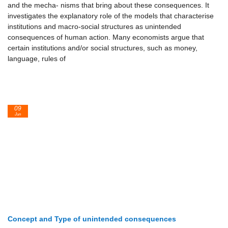
and the mecha- nisms that bring about these consequences. It
investigates the explanatory role of the models that characterise
institutions and macro-social structures as unintended
consequences of human action. Many economists argue that
certain institutions and/or social structures, such as money,
language, rules of
09
Jun
Concept and Type of unintended consequences