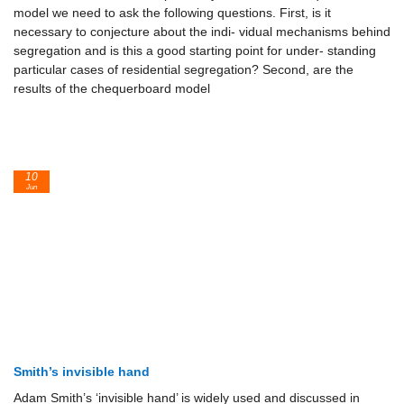
model we need to ask the following questions. First, is it
necessary to conjecture about the indi- vidual mechanisms behind
segregation and is this a good starting point for under- standing
particular cases of residential segregation? Second, are the
results of the chequerboard model
10
Jun
Smith’s invisible hand
Adam Smith’s ‘invisible hand’ is widely used and discussed in