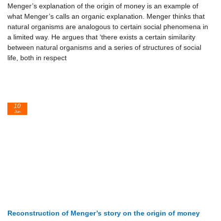
Menger’s explanation of the origin of money is an example of
what Menger’s calls an organic explanation. Menger thinks that
natural organisms are analogous to certain social phenomena in
a limited way. He argues that ‘there exists a certain similarity
between natural organisms and a series of structures of social
life, both in respect
10
Jun
Reconstruction of Menger’s story on the origin of money