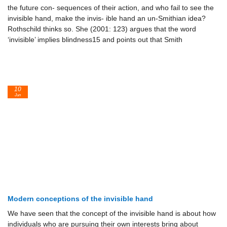
the future con- sequences of their action, and who fail to see the
invisible hand, make the invis- ible hand an un-Smithian idea?
Rothschild thinks so. She (2001: 123) argues that the word
‘invisible’ implies blindness15 and points out that Smith
10
Jun
Modern conceptions of the invisible hand
We have seen that the concept of the invisible hand is about how
individuals who are pursuing their own interests bring about