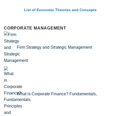
List of Economic Theories and Concepts
CORPORATE MANAGEMENT
Firm Strategy and Strategic Management
What is Corporate Finance? Fundamentals,