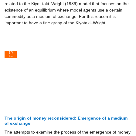
related to the Kiyo- taki–Wright (1989) model that focuses on the
existence of an equilibrium where model agents use a certain
commodity as a medium of exchange. For this reason it is
important to have a fine grasp of the Kiyotaki–Wright
10
Jun
The origin of money reconsidered: Emergence of a medium
of exchange
The attempts to examine the process of the emergence of money