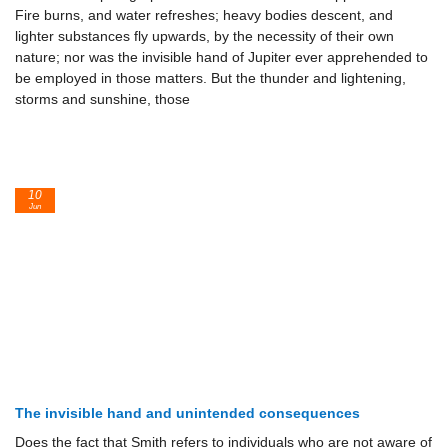
Fire burns, and water refreshes; heavy bodies descent, and
lighter substances fly upwards, by the necessity of their own
nature; nor was the invisible hand of Jupiter ever apprehended to
be employed in those matters. But the thunder and lightening,
storms and sunshine, those
10
Jun
The invisible hand and unintended consequences
Does the fact that Smith refers to individuals who are not aware of