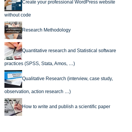
Create your professional WordPress website
without code
Research Methodology
Quantitative research and Statistical software
practices (SPSS, Stata, Amos, …)
Qualitative Research (interview, case study,
observation, action research …)
How to write and publish a scientific paper