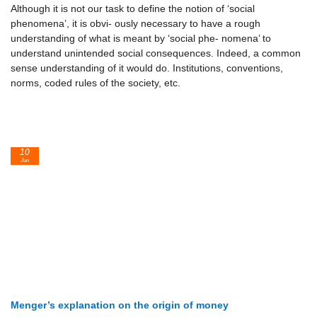
Although it is not our task to define the notion of ‘social
phenomena’, it is obvi- ously necessary to have a rough
understanding of what is meant by ‘social phe- nomena’ to
understand unintended social consequences. Indeed, a common
sense understanding of it would do. Institutions, conventions,
norms, coded rules of the society, etc.
10
Jun
Menger’s explanation on the origin of money