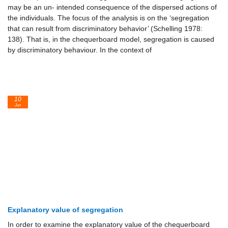
may be an un- intended consequence of the dispersed actions of
the individuals. The focus of the analysis is on the ‘segregation
that can result from discriminatory behavior’ (Schelling 1978:
138). That is, in the chequerboard model, segregation is caused
by discriminatory behaviour. In the context of
10
Jun
Explanatory value of segregation
In order to examine the explanatory value of the chequerboard