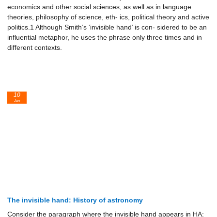
economics and other social sciences, as well as in language
theories, philosophy of science, eth- ics, political theory and active
politics.1 Although Smith’s ‘invisible hand’ is con- sidered to be an
influential metaphor, he uses the phrase only three times and in
different contexts.
10
Jun
The invisible hand: History of astronomy
Consider the paragraph where the invisible hand appears in HA: