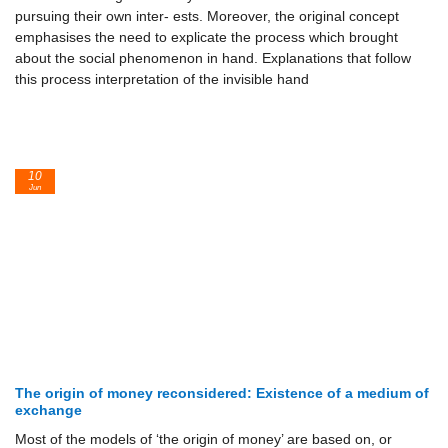
pursuing their own inter- ests. Moreover, the original concept
emphasises the need to explicate the process which brought
about the social phenomenon in hand. Explanations that follow
this process interpretation of the invisible hand
10
Jun
The origin of money reconsidered: Existence of a medium of
exchange
Most of the models of ‘the origin of money’ are based on, or