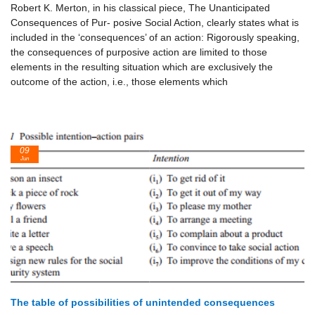
Robert K. Merton, in his classical piece, The Unanticipated
Consequences of Pur- posive Social Action, clearly states what is
included in the ‘consequences’ of an action: Rigorously speaking,
the consequences of purposive action are limited to those
elements in the resulting situation which are exclusively the
outcome of the action, i.e., those elements which
09
Jun
The table of possibilities of unintended consequences