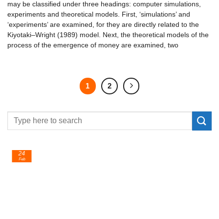
may be classified under three headings: computer simulations,
experiments and theoretical models. First, ‘simulations’ and
‘experiments’ are examined, for they are directly related to the
Kiyotaki–Wright (1989) model. Next, the theoretical models of the
process of the emergence of money are examined, two
1
2
24
Feb