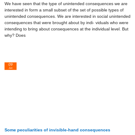
We have seen that the type of unintended consequences we are
interested in form a small subset of the set of possible types of
unintended consequences. We are interested in social unintended
consequences that were brought about by indi- viduals who were
intending to bring about consequences at the individual level. But
why? Does
09
Jun
Some peculiarities of invisible-hand consequences