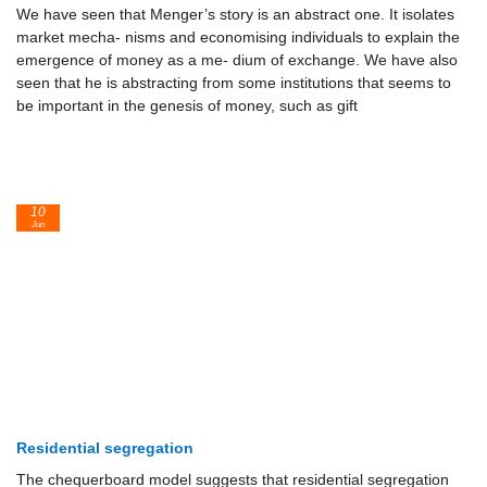
We have seen that Menger’s story is an abstract one. It isolates
market mecha- nisms and economising individuals to explain the
emergence of money as a me- dium of exchange. We have also
seen that he is abstracting from some institutions that seems to
be important in the genesis of money, such as gift
10
Jun
Residential segregation
The chequerboard model suggests that residential segregation