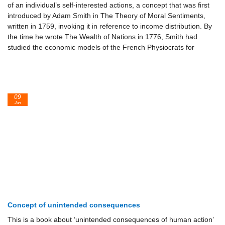
of an individual’s self-interested actions, a concept that was first
introduced by Adam Smith in The Theory of Moral Sentiments,
written in 1759, invoking it in reference to income distribution. By
the time he wrote The Wealth of Nations in 1776, Smith had
studied the economic models of the French Physiocrats for
09
Jun
Concept of unintended consequences
This is a book about ‘unintended consequences of human action’