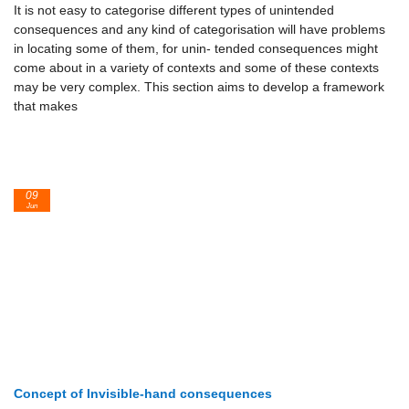
It is not easy to categorise different types of unintended
consequences and any kind of categorisation will have problems
in locating some of them, for unin- tended consequences might
come about in a variety of contexts and some of these contexts
may be very complex. This section aims to develop a framework
that makes
09
Jun
Concept of Invisible-hand consequences