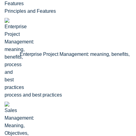
Principles and Features
Enterprise Project Management: meaning, benefits,
process and best practices