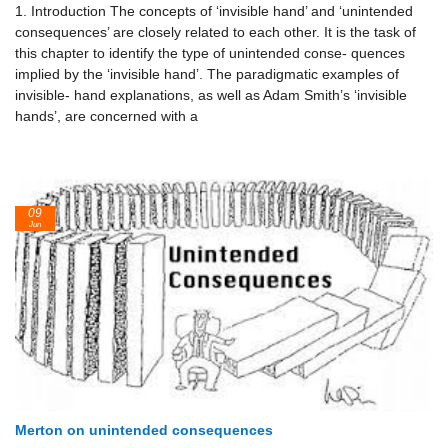
1. Introduction The concepts of ‘invisible hand’ and ‘unintended
consequences’ are closely related to each other. It is the task of
this chapter to identify the type of unintended conse- quences
implied by the ‘invisible hand’. The paradigmatic examples of
invisible- hand explanations, as well as Adam Smith’s ‘invisible
hands’, are concerned with a
09
Jun
Merton on unintended consequences