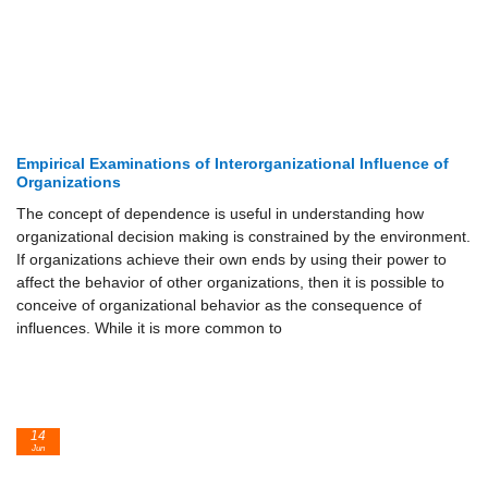
Empirical Examinations of Interorganizational Influence of
Organizations
The concept of dependence is useful in understanding how
organizational decision making is constrained by the environment.
If organizations achieve their own ends by using their power to
affect the behavior of other organizations, then it is possible to
conceive of organizational behavior as the consequence of
influences. While it is more common to
14
Jun