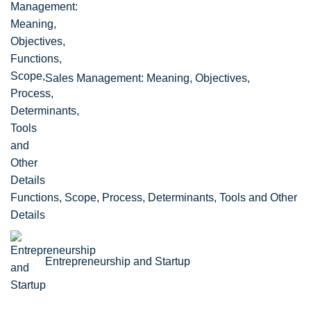
Sales Management: Meaning, Objectives,
Functions, Scope, Process, Determinants, Tools and Other
Details
Entrepreneurship and Startup