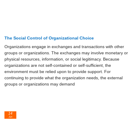
The Social Control of Organizational Choice
Organizations engage in exchanges and transactions with other
groups or organizations. The exchanges may involve monetary or
physical resources, information, or social legitimacy. Because
organizations are not self-contained or self-sufficient, the
environment must be relied upon to provide support. For
continuing to provide what the organization needs, the external
groups or organizations may demand
14
Jun