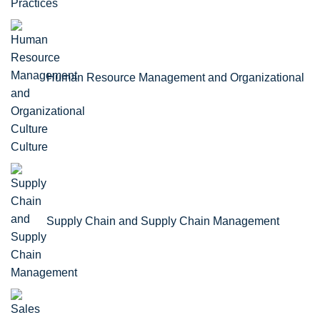
Practices
Human Resource Management and Organizational
Culture
Supply Chain and Supply Chain Management