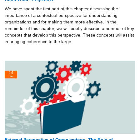
We have spent the first part of this chapter discussing the
importance of a contextual perspective for understanding
organizations and for making them more effective. In the
remainder of this chapter, we will briefly describe a number of key
concepts that develop this perspective. These concepts will assist
in bringing coherence to the large
14
Jun
External Perspective of Organizations: The Role of