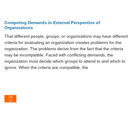
Competing Demands in External Perspective of
Organizations
That different people, groups, or organizations may have different
criteria for evaluating an organization creates problems for the
organization. The problems derive from the fact that the criteria
may be incompatible. Faced with conflicting demands, the
organization must decide which groups to attend to and which to
ignore. When the criteria are compatible, the
14
Jun