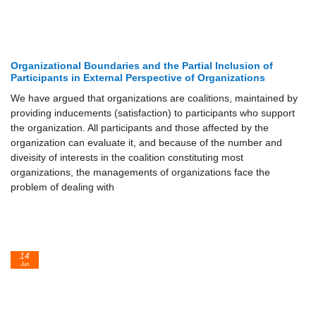
Organizational Boundaries and the Partial Inclusion of
Participants in External Perspective of Organizations
We have argued that organizations are coalitions, maintained by
providing inducements (satisfaction) to participants who support
the organization. All participants and those affected by the
organization can evaluate it, and because of the number and
diveisity of interests in the coalition constituting most
organizations, the managements of organizations face the
problem of dealing with
14
Jun