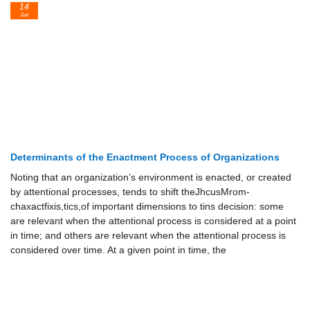
14
Jun
Determinants of the Enactment Process of Organizations
Noting that an organization’s environment is enacted, or created
by attentional processes, tends to shift theJhcusMrom-
chaxactfixis,tics,of important dimensions to tins decision: some
are relevant when the attentional process is considered at a point
in time; and others are relevant when the attentional process is
considered over time. At a given point in time, the