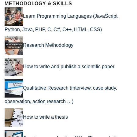
METHODOLOGY & SKILLS
Learn Programming Languages (JavaScript,
Python, Java, PHP, C, C#, C++, HTML, CSS)
Research Methodology
How to write and publish a scientific paper
Qualitative Research (interview, case study,
observation, action research …)
How to write a thesis