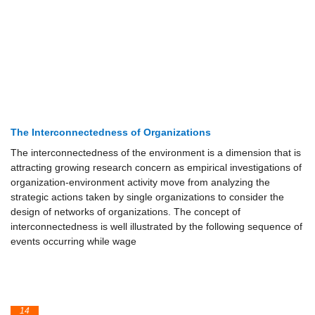
The Interconnectedness of Organizations
The interconnectedness of the environment is a dimension that is
attracting growing research concern as empirical investigations of
organization-environment activity move from analyzing the
strategic actions taken by single organizations to consider the
design of networks of organizations. The concept of
interconnectedness is well illustrated by the following sequence of
events occurring while wage
14