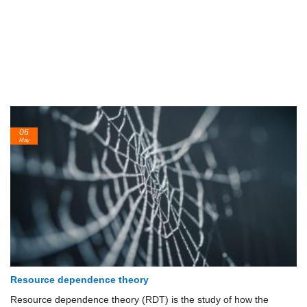
06
May
Resource dependence theory
Resource dependence theory (RDT) is the study of how the