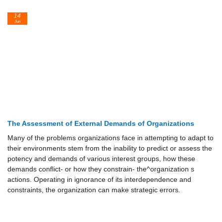
14
Jun
The Assessment of External Demands of Organizations
Many of the problems organizations face in attempting to adapt to
their environments stem from the inability to predict or assess the
potency and demands of various interest groups, how these
demands conflict- or how they constrain- the^organization s
actions. Operating in ignorance of its interdependence and
constraints, the organization can make strategic errors.