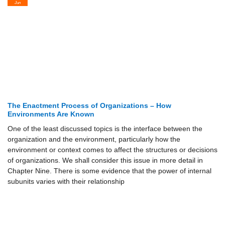
Jun
The Enactment Process of Organizations – How
Environments Are Known
One of the least discussed topics is the interface between the
organization and the environment, particularly how the
environment or context comes to affect the structures or decisions
of organizations. We shall consider this issue in more detail in
Chapter Nine. There is some evidence that the power of internal
subunits varies with their relationship