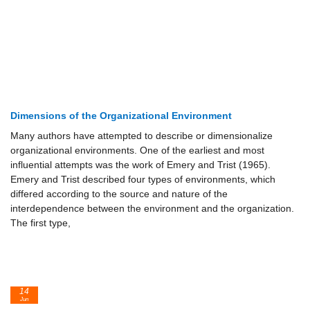
Dimensions of the Organizational Environment
Many authors have attempted to describe or dimensionalize
organizational environments. One of the earliest and most
influential attempts was the work of Emery and Trist (1965).
Emery and Trist described four types of environments, which
differed according to the source and nature of the
interdependence between the environment and the organization.
The first type,
14
Jun