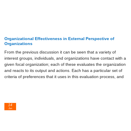
Organizational Effectiveness in External Perspective of
Organizations
From the previous discussion it can be seen that a variety of
interest groups, individuals, and organizations have contact with a
given focal organization; each of these evaluates the organization
and reacts to its output and actions. Each has a particular set of
criteria of preferences that it uses in this evaluation process, and
14
Jun