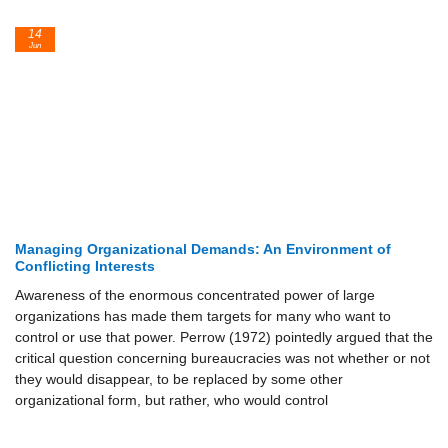
14
Jun
Managing Organizational Demands: An Environment of
Conflicting Interests
Awareness of the enormous concentrated power of large
organizations has made them targets for many who want to
control or use that power. Perrow (1972) pointedly argued that the
critical question concerning bureaucracies was not whether or not
they would disappear, to be replaced by some other
organizational form, but rather, who would control