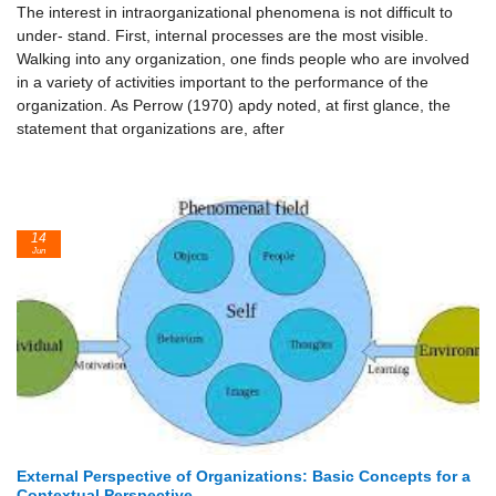
The interest in intraorganizational phenomena is not difficult to
under- stand. First, internal processes are the most visible.
Walking into any organization, one finds people who are involved
in a variety of activities important to the performance of the
organization. As Perrow (1970) apdy noted, at first glance, the
statement that organizations are, after
14
Jun
External Perspective of Organizations: Basic Concepts for a
Contextual Perspective