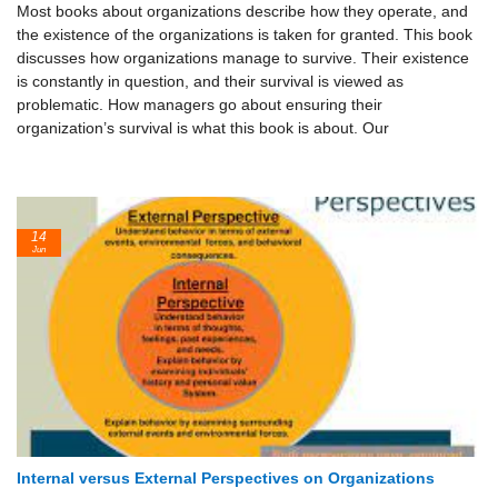
Most books about organizations describe how they operate, and
the existence of the organizations is taken for granted. This book
discusses how organizations manage to survive. Their existence
is constantly in question, and their survival is viewed as
problematic. How managers go about ensuring their
organization’s survival is what this book is about. Our
14
Jun
Internal versus External Perspectives on Organizations