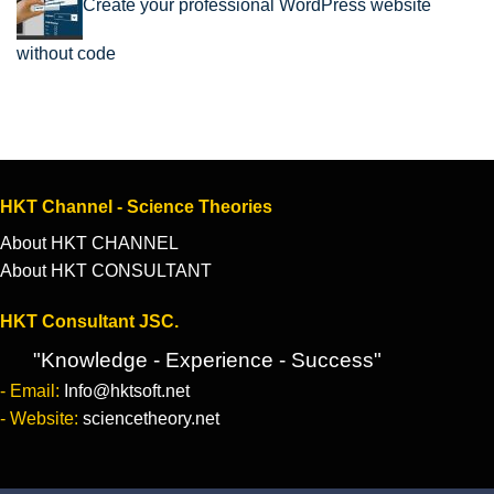
Create your professional WordPress website
without code
HKT Channel - Science Theories
About HKT CHANNEL
About HKT CONSULTANT
HKT Consultant JSC.
"Knowledge - Experience - Success"
- Email:
Info@hktsoft.net
- Website:
sciencetheory.net