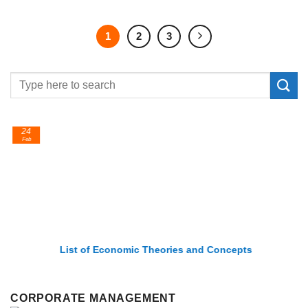
1
2
3
24
Feb
List of Economic Theories and Concepts
CORPORATE MANAGEMENT