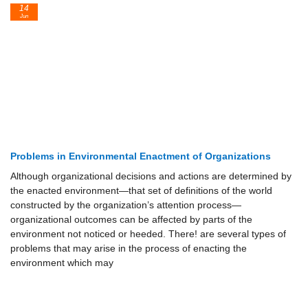
14
Jun
Problems in Environmental Enactment of Organizations
Although organizational decisions and actions are determined by
the enacted environment—that set of definitions of the world
constructed by the organization’s attention process—
organizational outcomes can be affected by parts of the
environment not noticed or heeded. There! are several types of
problems that may arise in the process of enacting the
environment which may