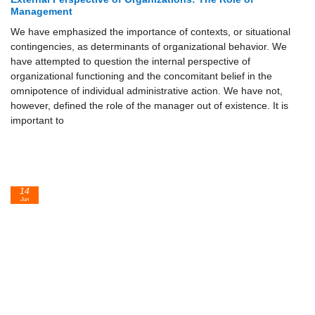
Management
We have emphasized the importance of contexts, or situational
contingencies, as determinants of organizational behavior. We
have attempted to question the internal perspective of
organizational functioning and the concomitant belief in the
omnipotence of individual administrative action. We have not,
however, defined the role of the manager out of existence. It is
important to
14
Jun