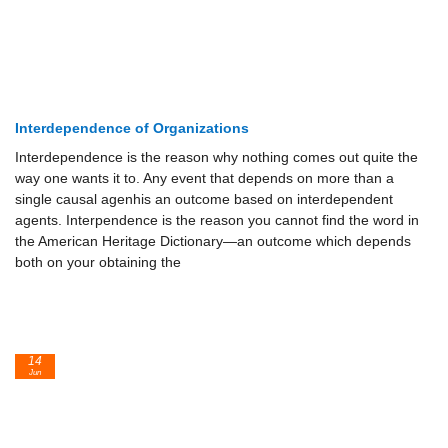
Interdependence of Organizations
Interdependence is the reason why nothing comes out quite the
way one wants it to. Any event that depends on more than a
single causal agenhis an outcome based on interdependent
agents. Interpendence is the reason you cannot find the word in
the American Heritage Dictionary—an outcome which depends
both on your obtaining the
14
Jun