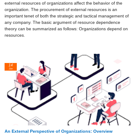
external resources of organizations affect the behavior of the
organization. The procurement of external resources is an
important tenet of both the strategic and tactical management of
any company. The basic argument of resource dependence
theory can be summarized as follows: Organizations depend on
resources.
14
Jun
An External Perspective of Organizations: Overview