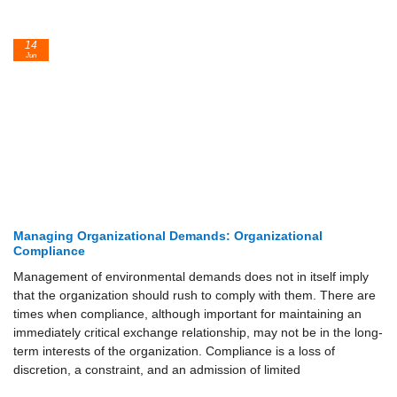
14
Jun
Managing Organizational Demands: Organizational
Compliance
Management of environmental demands does not in itself imply
that the organization should rush to comply with them. There are
times when compliance, although important for maintaining an
immediately critical exchange relationship, may not be in the long-
term interests of the organization. Compliance is a loss of
discretion, a constraint, and an admission of limited