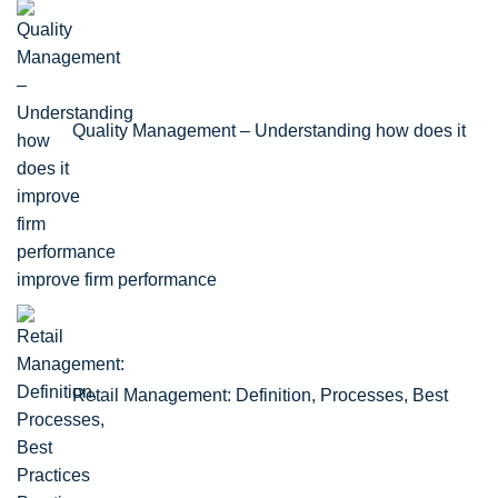
Quality Management – Understanding how does it
improve firm performance
Retail Management: Definition, Processes, Best