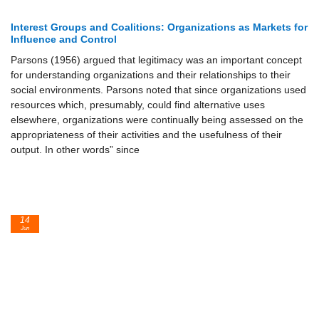
Interest Groups and Coalitions: Organizations as Markets for
Influence and Control
Parsons (1956) argued that legitimacy was an important concept
for understanding organizations and their relationships to their
social environments. Parsons noted that since organizations used
resources which, presumably, could find alternative uses
elsewhere, organizations were continually being assessed on the
appropriateness of their activities and the usefulness of their
output. In other words” since
14
Jun