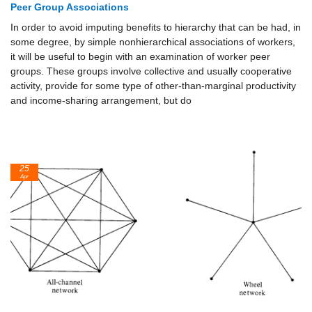
Peer Group Associations
In order to avoid imputing benefits to hierarchy that can be had, in
some degree, by simple nonhierarchical associations of workers,
it will be useful to begin with an examination of worker peer
groups. These groups involve collective and usually cooperative
activity, provide for some type of other-than-marginal productivity
and income-sharing arrangement, but do
25
Apr