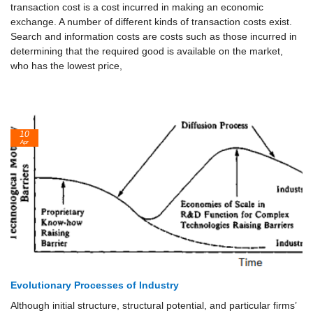
transaction cost is a cost incurred in making an economic
exchange. A number of different kinds of transaction costs exist.
Search and information costs are costs such as those incurred in
determining that the required good is available on the market,
who has the lowest price,
10
Apr
Evolutionary Processes of Industry
Although initial structure, structural potential, and particular firms’