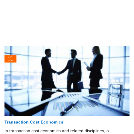
06
May
Transaction Cost Economics
In transaction cost economics and related disciplines, a