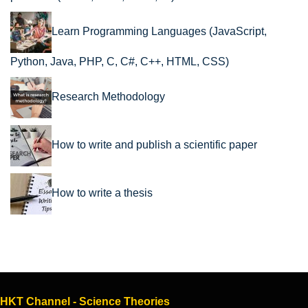
Learn Programming Languages (JavaScript,
Python, Java, PHP, C, C#, C++, HTML, CSS)
Research Methodology
How to write and publish a scientific paper
How to write a thesis
HKT Channel - Science Theories