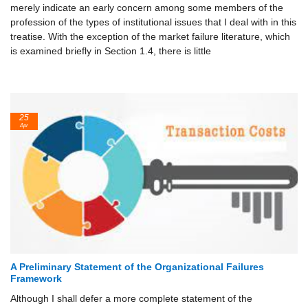
merely indi­cate an early concern among some members of the
profession of the types of institutional issues that I deal with in this
treatise. With the exception of the market failure literature, which
is examined briefly in Section 1.4, there is little
25
Apr
A Preliminary Statement of the Organizational Failures
Framework
Although I shall defer a more complete statement of the