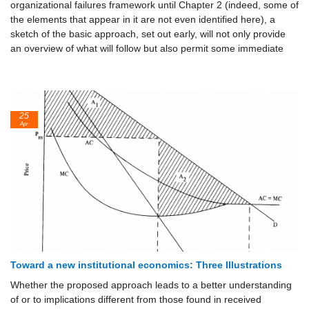
organizational failures framework until Chapter 2 (indeed, some of
the elements that appear in it are not even identified here), a
sketch of the basic approach, set out early, will not only provide
an overview of what will follow but also permit some immediate
25
Apr
Toward a new institutional economics: Three Illustrations
Whether the proposed approach leads to a better understanding
of or to implications different from those found in received