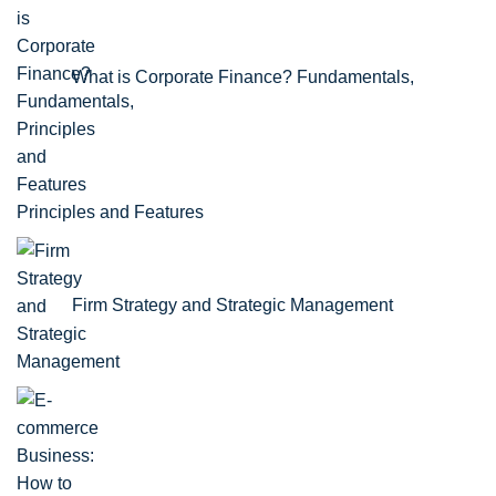
What is Corporate Finance? Fundamentals,
Principles and Features
Firm Strategy and Strategic Management