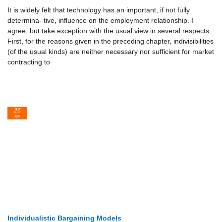
It is widely felt that technology has an important, if not fully
determina- tive, influence on the employment relationship. I
agree, but take exception with the usual view in several respects.
First, for the reasons given in the preceding chapter, indivisibilities
(of the usual kinds) are neither necessary nor sufficient for market
contracting to
26
Apr
Individualistic Bargaining Models