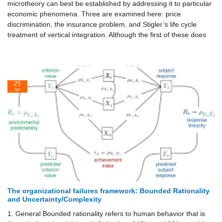
microtheory can best be established by addressing it to particular
economic phenomena. Three are examined here: price
discrimination, the insurance problem, and Stigler’s life cycle
treatment of vertical integration. Although the first of these does
25
Apr
The organizational failures framework: Bounded Rationality
and Uncertainty/Complexity
1. General Bounded rationality refers to human behavior that is