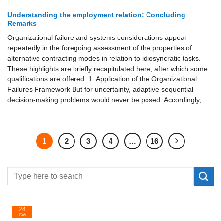
Understanding the employment relation: Concluding
Remarks
Organizational failure and systems considerations appear
repeatedly in the foregoing assessment of the properties of
alternative contracting modes in relation to idiosyncratic tasks.
These highlights are briefly recapitulated here, after which some
qualifications are offered. 1. Application of the Organizational
Failures Framework But for uncertainty, adaptive sequential
decision-making problems would never be posed. Accordingly,
1
2
3
4
…
16
24
Feb