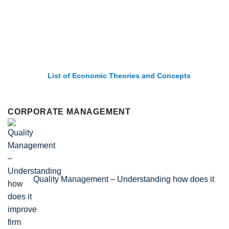
List of Economic Theories and Concepts
CORPORATE MANAGEMENT
Quality Management – Understanding how does it