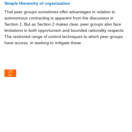
Simple Hierarchy of organization
That peer groups sometimes offer advantages in relation to
autonomous contracting is apparent from the discussion in
Section 1. But as Section 2 makes clear, peer groups also face
limitations in both opportunism and bounded rationality respects.
The restricted range of control techniques to which peer groups
have access, in seeking to mitigate these
25
Apr