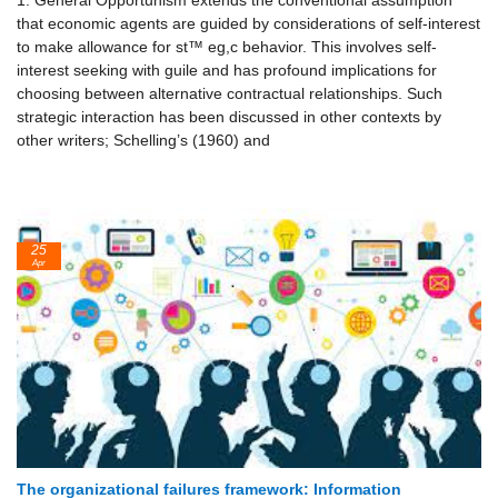
1. General Opportunism extends the conventional assumption
that economic agents are guided by considerations of self-interest
to make allowance for st™ eg,c behavior. This involves self-
interest seeking with guile and has profound implications for
choosing between alternative contractual relationships. Such
strategic interaction has been discussed in other contexts by
other writers; Schelling’s (1960) and
25
Apr
The organizational failures framework: Information