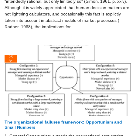
“intendedly rational, but only limitedly so” (Simon, 1961, p. xxiv).
Although it is widely appreciated that human decision makers are
not lightning calculators, and occasionally this fact is explictly
taken into account in abstract models of market processes (
Radner. 1968), the implications for
25
Apr
The organizational failures framework: Opportunism and
Small Numbers