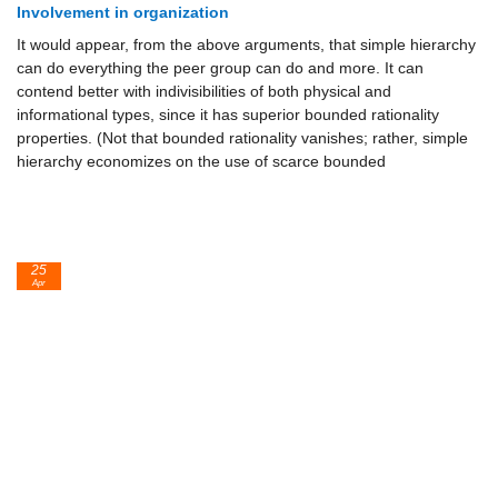
Involvement in organization
It would appear, from the above arguments, that simple hierarchy
can do everything the peer group can do and more. It can
contend better with indivisibilities of both physical and
informational types, since it has superior bounded rationality
properties. (Not that bounded rationality vanishes; rather, simple
hierarchy economizes on the use of scarce bounded
25
Apr