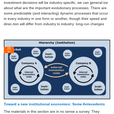
investment decisions will be industry-specific, we can general-ize
about what are the important evolutionary processes. There are
some predictable (and interacting) dynamic processes that occur
in every industry in one form or another, though their speed and
direc-tion will differ from industry to industry: long-run changes
25
Apr
Toward a new institutional economics: Some Antecedents
The materials in this section are in no sense a survey. They