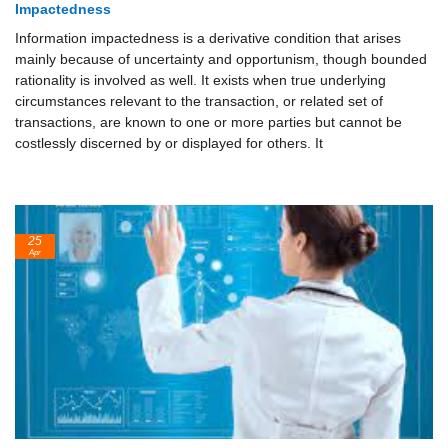
Impactedness
Information impactedness is a derivative condition that arises
mainly because of uncertainty and opportunism, though bounded
rationality is involved as well. It exists when true underlying
circumstances relevant to the transaction, or related set of
transactions, are known to one or more parties but cannot be
costlessly discerned by or displayed for others. It
25
Apr