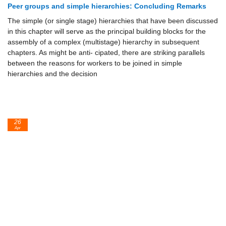
Peer groups and simple hierarchies: Concluding Remarks
The simple (or single stage) hierarchies that have been discussed
in this chapter will serve as the principal building blocks for the
assembly of a complex (multistage) hierarchy in subsequent
chapters. As might be anti- cipated, there are striking parallels
between the reasons for workers to be joined in simple
hierarchies and the decision
26
Apr