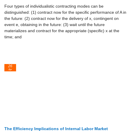
Four types of individualistic contracting modes can be
distinguished: (1) contract now for the specific performance of A in
the future: (2) contract now for the delivery of x, contingent on
event e, obtaining in the future: (3) wait until the future
materializes and contract for the appropriate (specific) x at the
time; and
26
Apr
The Efficiency Implications of Internal Labor Market