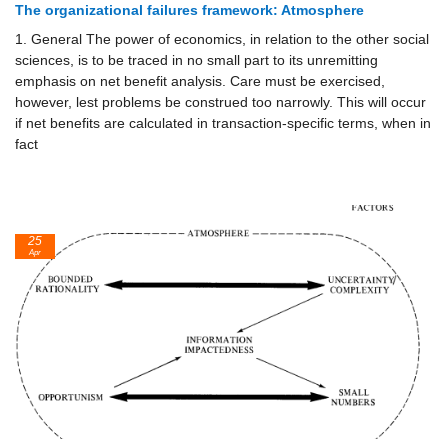
The organizational failures framework: Atmosphere
1. General The power of economics, in relation to the other social
sciences, is to be traced in no small part to its unremitting
emphasis on net benefit analysis. Care must be exercised,
however, lest problems be construed too narrowly. This will occur
if net benefits are calculated in transaction-specific terms, when in
fact
25
Apr