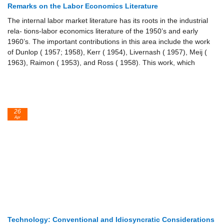
Remarks on the Labor Economics Literature
The internal labor market literature has its roots in the industrial
rela- tions-labor economics literature of the 1950’s and early
1960’s. The important contributions in this area include the work
of Dunlop ( 1957; 1958), Kerr ( 1954), Livernash ( 1957), Meij (
1963), Raimon ( 1953), and Ross ( 1958). This work, which
26
Apr
Technology: Conventional and Idiosyncratic Considerations