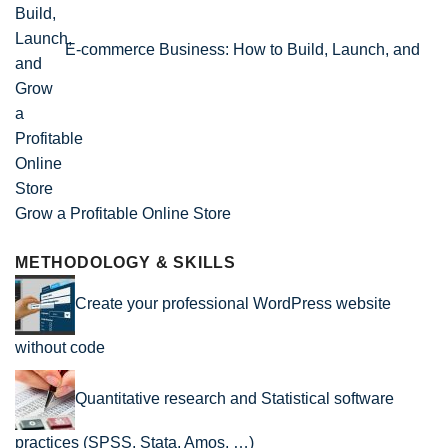
E-commerce Business: How to Build, Launch, and
Grow a Profitable Online Store
METHODOLOGY & SKILLS
Create your professional WordPress website
without code
Quantitative research and Statistical software
practices (SPSS, Stata, Amos, …)