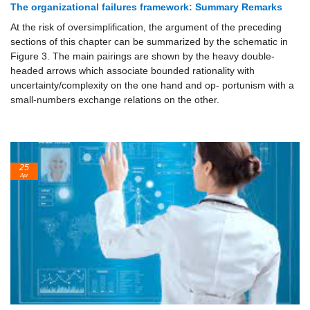
The organizational failures framework: Summary Remarks
At the risk of oversimplification, the argument of the preceding
sections of this chapter can be summarized by the schematic in
Figure 3. The main pairings are shown by the heavy double-
headed arrows which associate bounded rationality with
uncertainty/complexity on the one hand and op- portunism with a
small-numbers exchange relations on the other.
25
Apr