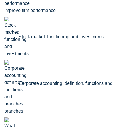
improve firm performance
Stock market: functioning and investments
Corporate accounting: definition, functions and
branches