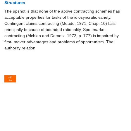
Structures
The upshot is that none of the above contracting schemes has
acceptable properties for tasks of the idiosyncratic variety.
Contingent claims contracting (Meade, 1971, Chap. 10) fails
principally because of bounded rationality. Spot market
contracting (Alchian and Demetz. 1972, p. 777) is impaired by
first- mover advantages and problems of opportunism. The
authority relation
26
Apr