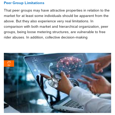
Peer Group Limitations
That peer groups may have attractive properties in relation to the
market for at least some individuals should be apparent from the
above. But they also experience very real limitations. In
comparison with both market and hierarchical organization, peer
groups, being loose metering structures, are vulnerable to free
rider abuses. In addition, collective decision-making
25
Apr