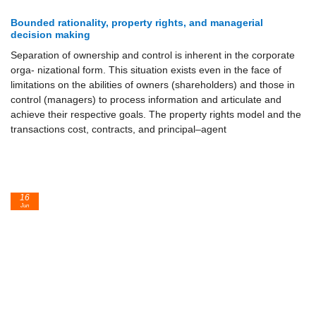
Bounded rationality, property rights, and managerial
decision making
Separation of ownership and control is inherent in the corporate
orga- nizational form. This situation exists even in the face of
limitations on the abilities of owners (shareholders) and those in
control (managers) to process information and articulate and
achieve their respective goals. The property rights model and the
transactions cost, contracts, and principal–agent
16
Jun