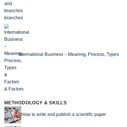
branches
International Business – Meaning, Process, Types
& Factors
METHODOLOGY & SKILLS
How to write and publish a scientific paper