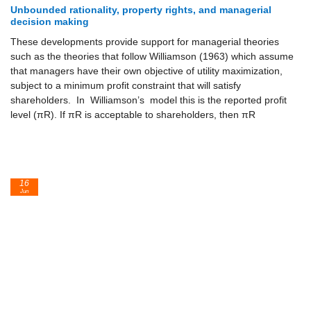
Unbounded rationality, property rights, and managerial
decision making
These developments provide support for managerial theories
such as the theories that follow Williamson (1963) which assume
that managers have their own objective of utility maximization,
subject to a minimum profit constraint that will satisfy
shareholders. In Williamson’s model this is the reported profit
level (πR). If πR is acceptable to shareholders, then πR
16
Jun