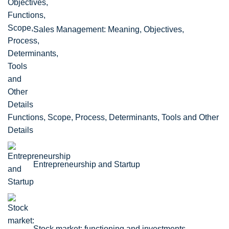
Sales Management: Meaning, Objectives,
Functions, Scope, Process, Determinants, Tools and Other
Details
Entrepreneurship and Startup
Stock market: functioning and investments