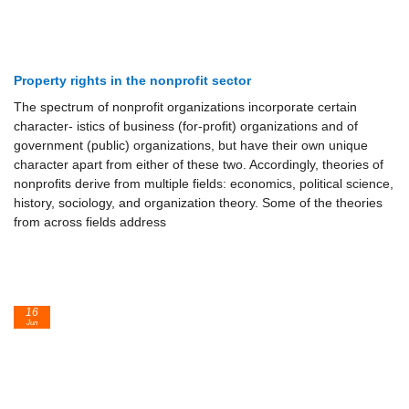
Property rights in the nonprofit sector
The spectrum of nonprofit organizations incorporate certain
character- istics of business (for-profit) organizations and of
government (public) organizations, but have their own unique
character apart from either of these two. Accordingly, theories of
nonprofits derive from multiple fields: economics, political science,
history, sociology, and organization theory. Some of the theories
from across fields address
16
Jun