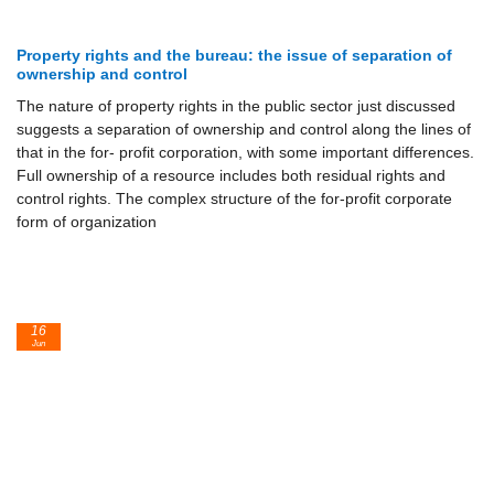
Property rights and the bureau: the issue of separation of
ownership and control
The nature of property rights in the public sector just discussed
suggests a separation of ownership and control along the lines of
that in the for- profit corporation, with some important differences.
Full ownership of a resource includes both residual rights and
control rights. The complex structure of the for-profit corporate
form of organization
16
Jun