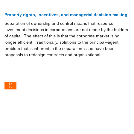
Property rights, incentives, and managerial decision making
Separation of ownership and control means that resource
investment decisions in corporations are not made by the holders
of capital. The effect of this is that the corporate market is no
longer efficient. Traditionally, solutions to the principal–agent
problem that is inherent in the separation issue have been
proposals to redesign contracts and organizational
16
Jun