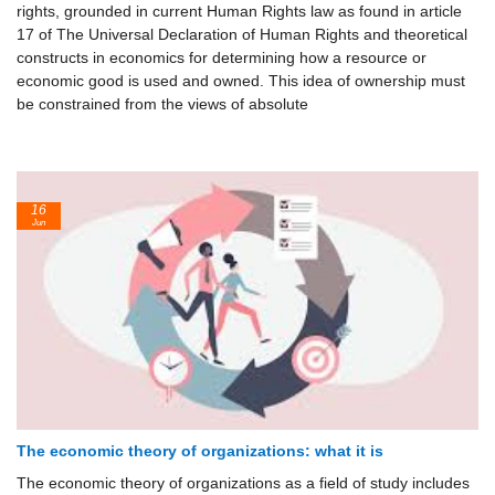
rights, grounded in current Human Rights law as found in article
17 of The Universal Declaration of Human Rights and theoretical
constructs in economics for determining how a resource or
economic good is used and owned. This idea of ownership must
be constrained from the views of absolute
16
Jun
The economic theory of organizations: what it is
The economic theory of organizations as a field of study includes