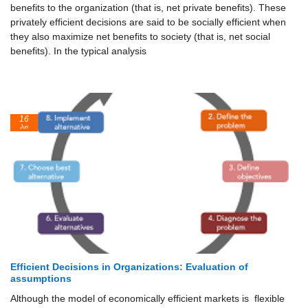
benefits to the organization (that is, net private benefits). These
privately efficient decisions are said to be socially efficient when
they also maximize net benefits to society (that is, net social
benefits). In the typical analysis
16
Jun
Efficient Decisions in Organizations: Evaluation of
assumptions
Although the model of economically efficient markets is flexible