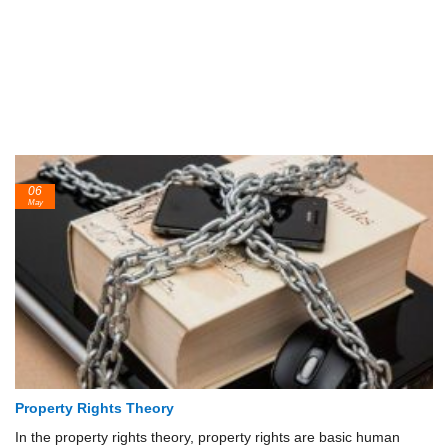
06
May
Property Rights Theory
In the property rights theory, property rights are basic human