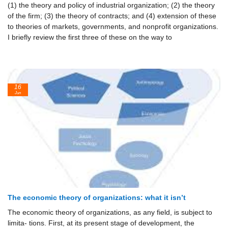
(1) the theory and policy of industrial organization; (2) the theory
of the firm; (3) the theory of contracts; and (4) extension of these
to theories of markets, governments, and nonprofit organizations.
I briefly review the first three of these on the way to
16
Jun
The economic theory of organizations: what it isn’t
The economic theory of organizations, as any field, is subject to
limita- tions. First, at its present stage of development, the