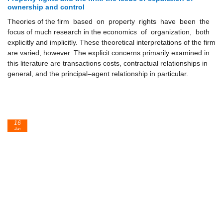
ownership and control
Theories of the firm based on property rights have been the
focus of much research in the economics of organization, both
explicitly and implicitly. These theoretical interpretations of the firm
are varied, however. The explicit concerns primarily examined in
this literature are transactions costs, contractual relationships in
general, and the principal–agent relationship in particular.
16
Jun