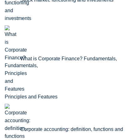
What is Corporate Finance? Fundamentals,
Principles and Features
Corporate accounting: definition, functions and