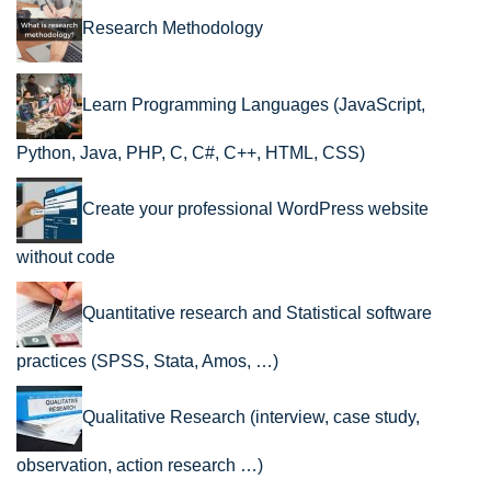
Research Methodology
Learn Programming Languages (JavaScript,
Python, Java, PHP, C, C#, C++, HTML, CSS)
Create your professional WordPress website
without code
Quantitative research and Statistical software
practices (SPSS, Stata, Amos, …)
Qualitative Research (interview, case study,
observation, action research …)