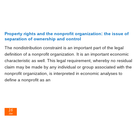
Property rights and the nonprofit organization: the issue of
separation of ownership and control
The nondistribution constraint is an important part of the legal
definition of a nonprofit organization. It is an important economic
characteristic as well. This legal requirement, whereby no residual
claim may be made by any individual or group associated with the
nonprofit organization, is interpreted in economic analyses to
define a nonprofit as an
16
Jun