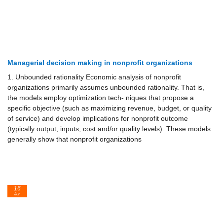
Managerial decision making in nonprofit organizations
1. Unbounded rationality Economic analysis of nonprofit
organizations primarily assumes unbounded rationality. That is,
the models employ optimization tech- niques that propose a
specific objective (such as maximizing revenue, budget, or quality
of service) and develop implications for nonprofit outcome
(typically output, inputs, cost and/or quality levels). These models
generally show that nonprofit organizations
16
Jun