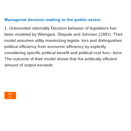
Managerial decision making in the public sector
1. Unbounded rationality Decision behavior of legislators has
been modeled by Weingast, Shepsle and Johnsen (1981). Their
model assumes utility maximizing legisla- tors and distinguishes
political efficiency from economic efficiency by explicitly
considering specific political benefit and political cost func- tions.
The outcome of their model shows that the politically efficient
amount of output exceeds
16
Jun