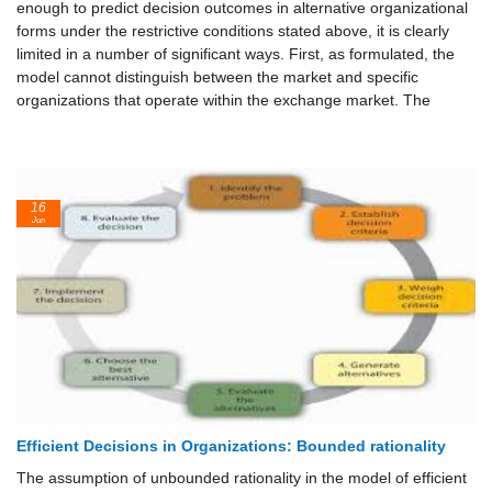
enough to predict decision outcomes in alternative organizational
forms under the restrictive conditions stated above, it is clearly
limited in a number of significant ways. First, as formulated, the
model cannot distinguish between the market and specific
organizations that operate within the exchange market. The
16
Jun
Efficient Decisions in Organizations: Bounded rationality
The assumption of unbounded rationality in the model of efficient