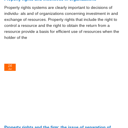
Property rights systems are clearly important to decisions of
individu- als and of organizations concerning investment in and
exchange of resources. Property rights that include the right to
control a resource and the right to obtain the return from a
resource provide a basis for efficient use of resources when the
holder of the
16
Jun
Property rights and the firm: the issue of separation of