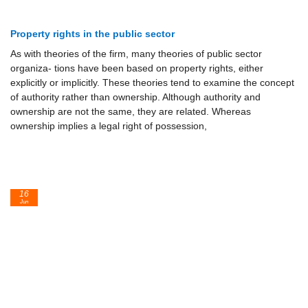
Property rights in the public sector
As with theories of the firm, many theories of public sector
organiza- tions have been based on property rights, either
explicitly or implicitly. These theories tend to examine the concept
of authority rather than ownership. Although authority and
ownership are not the same, they are related. Whereas
ownership implies a legal right of possession,
16
Jun