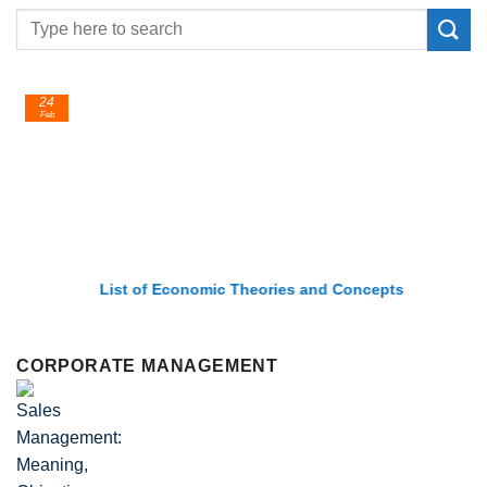
24
Feb
List of Economic Theories and Concepts
CORPORATE MANAGEMENT