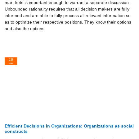
mar- kets is important enough to warrant a separate discussion.
Unbounded rationality requires that all decision makers are fully
informed and are able to fully process all relevant information so
as to optimize their respective positions. They know their options
and also the options
16
Jun
Efficient Decisions in Organizations: Organizations as social
constructs