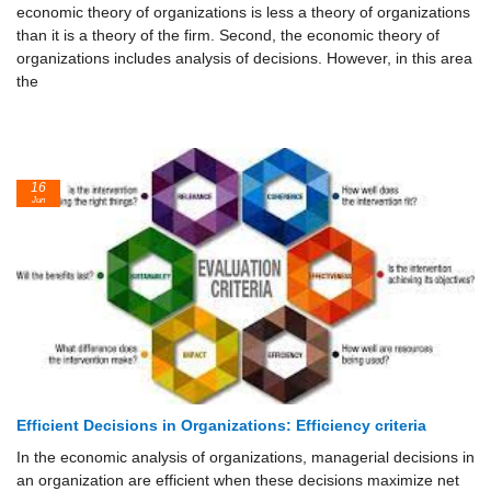
economic theory of organizations is less a theory of organizations
than it is a theory of the firm. Second, the economic theory of
organizations includes analysis of decisions. However, in this area
the
16
Jun
Efficient Decisions in Organizations: Efficiency criteria
In the economic analysis of organizations, managerial decisions in
an organization are efficient when these decisions maximize net