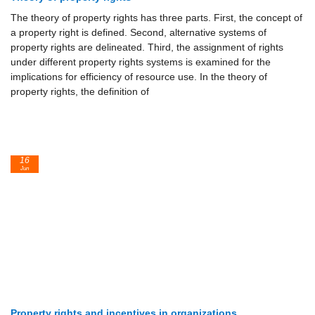
The theory of property rights has three parts. First, the concept of
a property right is defined. Second, alternative systems of
property rights are delineated. Third, the assignment of rights
under different property rights systems is examined for the
implications for efficiency of resource use. In the theory of
property rights, the definition of
16
Jun
Property rights and incentives in organizations