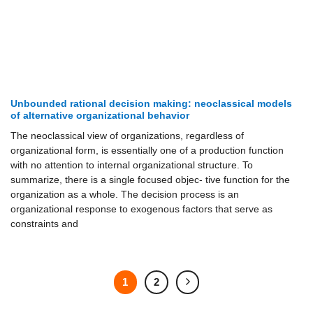
Unbounded rational decision making: neoclassical models
of alternative organizational behavior
The neoclassical view of organizations, regardless of
organizational form, is essentially one of a production function
with no attention to internal organizational structure. To
summarize, there is a single focused objec- tive function for the
organization as a whole. The decision process is an
organizational response to exogenous factors that serve as
constraints and
1
2