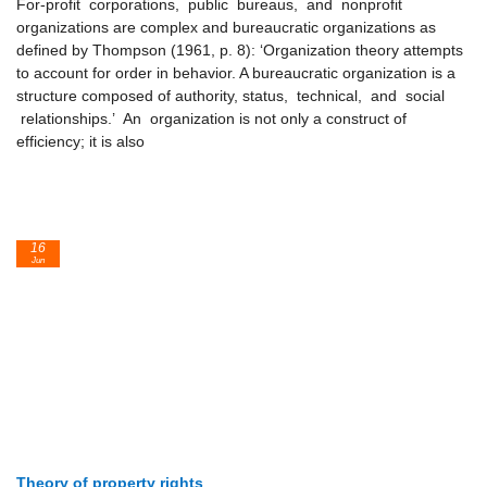
For-profit corporations, public bureaus, and nonprofit
organizations are complex and bureaucratic organizations as
defined by Thompson (1961, p. 8): ‘Organization theory attempts
to account for order in behavior. A bureaucratic organization is a
structure composed of authority, status, technical, and social
relationships.’ An organization is not only a construct of
efficiency; it is also
16
Jun
Theory of property rights