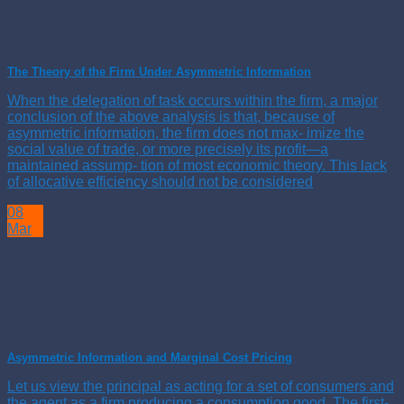
The Theory of the Firm Under Asymmetric Information
When the delegation of task occurs within the firm, a major
conclusion of the above analysis is that, because of
asymmetric information, the firm does not max- imize the
social value of trade, or more precisely its profit—a
maintained assump- tion of most economic theory. This lack
of allocative efficiency should not be considered
08
Mar
Asymmetric Information and Marginal Cost Pricing
Let us view the principal as acting for a set of consumers and
the agent as a firm producing a consumption good. The first-