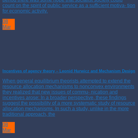
count on the spirit of public service as a sufficient motiva- tion
for economic activity.
08
Mar
Incentives of agency theory – Leonid Hurwicz and Mechanism Design
When general equilibrium theorists attempted to extend the
resource allocation mechanisms to nonconvex environments
they realized that new issues of commu- nication and
incentives arose: In a broader perspective, these findings
suggest the possibility of a more systematic study of resource
allocation mechanisms. In such a study, unlike in the more
traditional approach, the
08
Mar