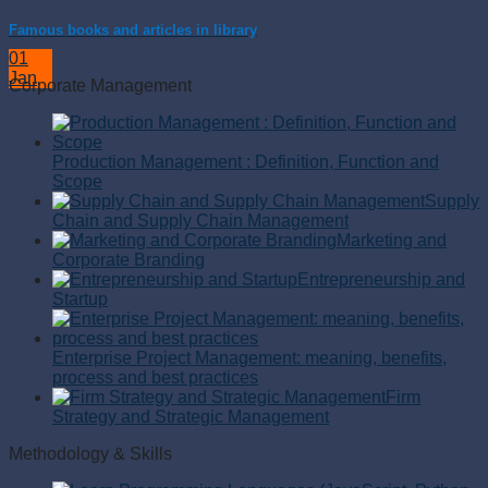
Famous books and articles in library
01
Jan
Corporate Management
Production Management : Definition, Function and
Scope
Supply
Chain and Supply Chain Management
Marketing and
Corporate Branding
Entrepreneurship and
Startup
Enterprise Project Management: meaning, benefits,
process and best practices
Firm
Strategy and Strategic Management
Methodology & Skills