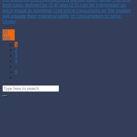
best rules defined by (2.4) and (2.5) can be interpreted as
price equal to marginal cost since consumers on the market
will equate their marginal utility of consumption to price.
Under
08
Mar
1
2
3
4
…
8