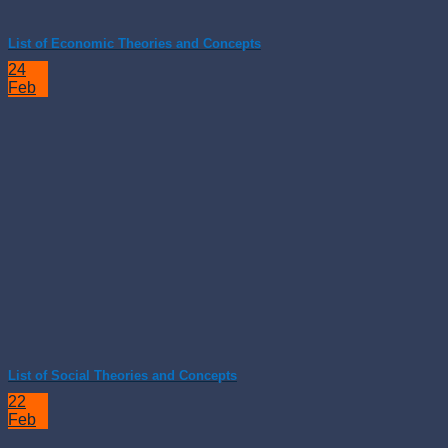
List of Economic Theories and Concepts
24
Feb
List of Social Theories and Concepts
22
Feb