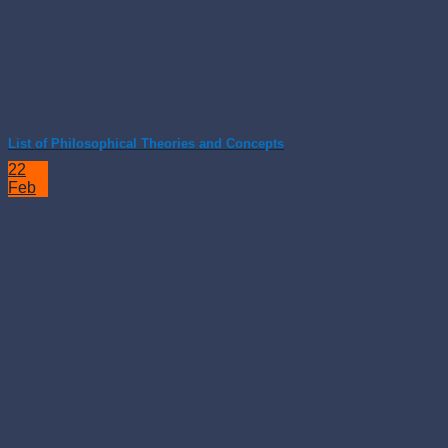
List of Philosophical Theories and Concepts
22
Feb