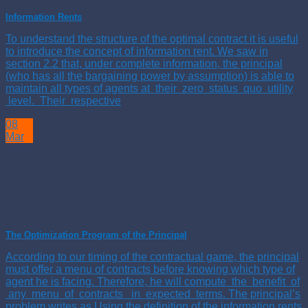
Information Rents
To understand the structure of the optimal contract it is useful
to introduce the concept of information rent. We saw in
section 2.2 that, under complete information, the principal
(who has all the bargaining power by assumption) is able to
maintain all types of agents at their zero status quo utility
level. Their respective
08
Mar
The Optimization Program of the Principal
According to our timing of the contractual game, the principal
must offer a menu of contracts before knowing which type of
agent he is facing. Therefore, he will compute the benefit of
any menu of contracts in expected terms. The principal’s
problem writes as Using the definition of the information rents