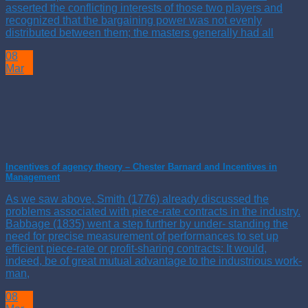
asserted the conflicting interests of those two players and
recognized that the bargaining power was not evenly
distributed between them; the masters generally had all
08
Mar
Incentives of agency theory – Chester Barnard and Incentives in
Management
As we saw above, Smith (1776) already discussed the
problems associated with piece-rate contracts in the industry.
Babbage (1835) went a step further by under- standing the
need for precise measurement of performances to set up
efficient piece-rate or profit-sharing contracts: It would,
indeed, be of great mutual advantage to the industrious work-
man,
08