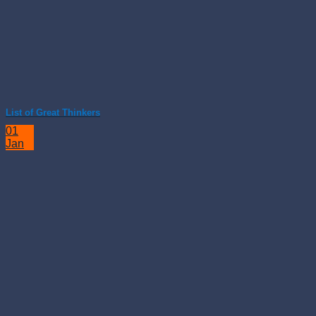
List of Great Thinkers
01
Jan