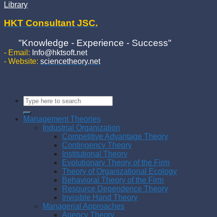
Library
HKT Consultant JSC.
"Knowledge - Experience - Success"
- Email:
Info@hktsoft.net
- Website:
sciencetheory.net
Management Theories
Industrial Organization
Competitive Advantage Theory
Contingency Theory
Institutional Theory
Evolutionary Theory of the Firm
Theory of Organizational Ecology
Behavioral Theory of the Firm
Resource Dependence Theory
Invisible Hand Theory
Managerial Approaches
Agency Theory