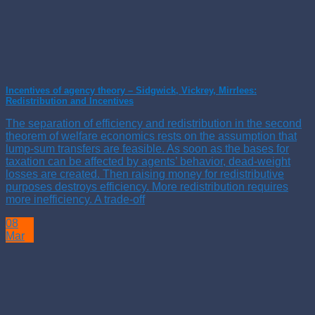
Incentives of agency theory – Sidgwick, Vickrey, Mirrlees:
Redistribution and Incentives
The separation of efficiency and redistribution in the second
theorem of welfare economics rests on the assumption that
lump-sum transfers are feasible. As soon as the bases for
taxation can be affected by agents’ behavior, dead-weight
losses are created. Then raising money for redistributive
purposes destroys efficiency. More redistribution requires
more inefficiency. A trade-off
08
Mar