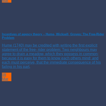
Mar
Incentives of agency theory – Hume, Wicksell, Groves: The Free-Rider
Problem
Hume (1740) may be credited with writing the first explicit
statement of the free- rider problem: Two neighbours may
agree to drain a meadow, which they possess in common;
because it is easy for them to know each others mind; and
each must perceive, that the immediate consequence of his
failing in his part,
08
Mar