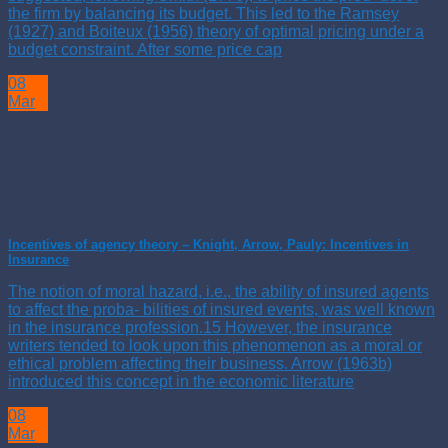
the firm by balancing its budget. This led to the Ramsey
(1927) and Boiteux (1956) theory of optimal pricing under a
budget constraint. After some price cap
08
Mar
Incentives of agency theory – Knight, Arrow, Pauly: Incentives in
Insurance
The notion of moral hazard, i.e., the ability of insured agents
to affect the proba- bilities of insured events, was well known
in the insurance profession.15 However, the insurance
writers tended to look upon this phenomenon as a moral or
ethical problem affecting their business. Arrow (1963b)
introduced this concept in the economic literature
08
Mar