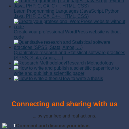
Learn Programming Languages (JavaScript, Python,
Java, PHP, C, C#, C++, HTML, CSS)
Create your professional WordPress website without
code
Quantitative research and Statistical software practices
(SPSS, Stata, Amos, …)
Research Methodology
How to
write and publish a scientific paper
How to write a thesis
Connecting and sharing with us
... by your free and real actions.
T
Comment and discuss your ideas