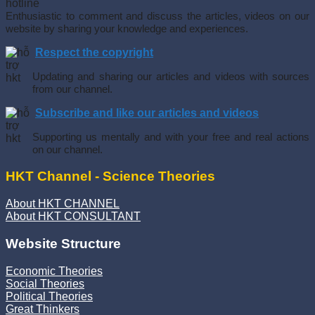
Enthusiastic to comment and discuss the articles, videos on our
website by sharing your knowledge and experiences.
Respect the copyright
Updating and sharing our articles and videos with sources
from our channel.
Subscribe and like our articles and videos
Supporting us mentally and with your free and real actions
on our channel.
HKT Channel - Science Theories
About HKT CHANNEL
About HKT CONSULTANT
Website Structure
Economic Theories
Social Theories
Political Theories
Great Thinkers