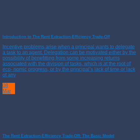
Introduction to The Rent Extraction-Efficiency Trade-Off
Incentive problems arise when a principal wants to delegate
a task to an agent. Delegation can be motivated either by the
possibility of benefitting from some increasing returns
associated with the division of tasks, which is at the root of
eco- nomic progress, or by the principal’s lack of time or lack
of any
08
Mar
The Rent Extraction-Efficiency Trade-Off: The Basic Model