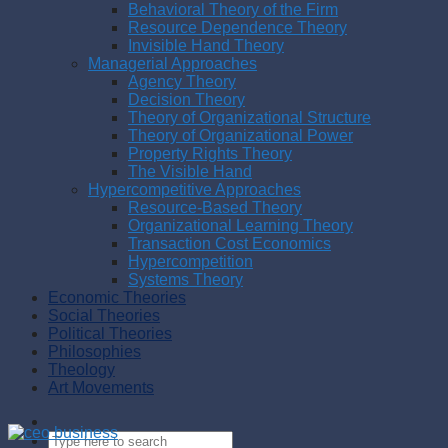
Behavioral Theory of the Firm
Resource Dependence Theory
Invisible Hand Theory
Managerial Approaches
Agency Theory
Decision Theory
Theory of Organizational Structure
Theory of Organizational Power
Property Rights Theory
The Visible Hand
Hypercompetitive Approaches
Resource-Based Theory
Organizational Learning Theory
Transaction Cost Economics
Hypercompetition
Systems Theory
Economic Theories
Social Theories
Political Theories
Philosophies
Theology
Art Movements