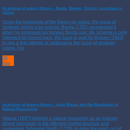
Incentives of agency theory – Borda, Bowen, Vickrey: Incentives in
Voting
Since the beginning of the theory on voting, the issue of
strategic voting was noticed. Borda (1781) recognized it
when he proposed his famous Borda rule: My scheme is only
intended for honest men. We have to wait for Bowen (1943)
to see a first attempt at addressing the issue of strategic
voting. For
08
Mar
Incentives of agency theory – Léon Walras and the Regulation of
Natural Monopolies
Walras (1897) defined a natural monopoly as an industry
where monopoly is the efficient market structure and
suggested, following Smith (1776), to price the prod- uct of