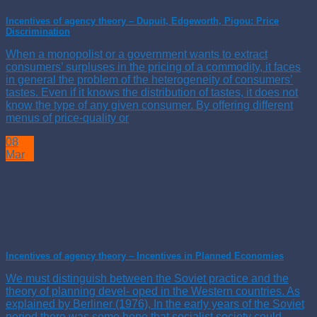
Incentives of agency theory – Dupuit, Edgeworth, Pigou: Price
Discrimination
When a monopolist or a government wants to extract
consumers’ surpluses in the pricing of a commodity, it faces
in general the problem of the heterogeneity of consumers’
tastes. Even if it knows the distribution of tastes, it does not
know the type of any given consumer. By offering different
menus of price-quality or
08
Mar
Incentives of agency theory – Incentives in Planned Economies
We must distinguish between the Soviet practice and the
theory of planning devel- oped in the Western countries. As
explained by Berliner (1976), In the early years of the Soviet
period there was some hope that socialist society could