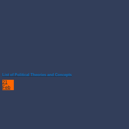
List of Political Theories and Concepts
21
Feb