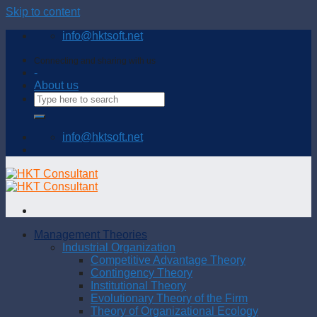
Skip to content
info@hktsoft.net
Connecting and sharing with us
-
About us
info@hktsoft.net
Management Theories
Industrial Organization
Competitive Advantage Theory
Contingency Theory
Institutional Theory
Evolutionary Theory of the Firm
Theory of Organizational Ecology