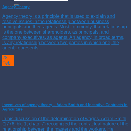
Agency Theory
Agency theory is a principle that is used to explain and
resolve issues in the relationship between business
principals and their agents. Most commonly, that relationship
is the one between shareholders, as principals, and
company executives, as agents. An agency, in broad terms,
is any relationship between two parties in which one, the
agent, represents
28
Feb
Incentives of agency theory – Adam Smith and Incentive Contracts in
Agriculture
In his discussion of the determination of wages, Adam Smith
(1776, bk. 1, chap. 7) recognized the contractual nature of the
relationship between the masters and the workers. He