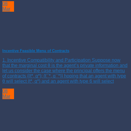
08
Mar
Incentive Feasible Menu of Contracts
1. Incentive Compatibility and Participation Suppose now
that the marginal cost θ is the agent’s private information and
let us consider the case where the principal offers the menu
of contracts {(t*, q*); (t¯*, q¯*)} hoping that an agent with type
θ will select (t*, q*) and an agent with type 6 will select
08
Mar