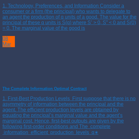
1. Technology, Preferences, and Information Consider a
consumer or a firm (the principal) who wants to delegate to
an agent the production of q units of a good. The value for the
principal of these q units is S(q) where S’ > 0, S” < 0 and S(0)
= 0. The marginal value of the good is
08
Mar
The Complete Information Optimal Contract
1. First-Best Production Levels First suppose that there is no
asymmetry of information between the principal and the
agent. The efficient production levels are obtained by
equating the principal’s marginal value and the agent’s
marginal cost. Hence, first-best outputs are given by the
following first-order conditions and The complete
information efficient production levels q∗