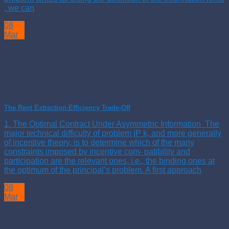
, we can
08
Mar
The Rent Extraction-Efficiency Trade-Off
1. The Optimal Contract Under Asymmetric Information The
major technical difficulty of problem jP k, and more generally
of incentive theory, is to determine which of the many
constraints imposed by incentive com- patibility and
participation are the relevant ones, i.e., the binding ones at
the optimum of the principal’s problem. A first approach
08
Mar