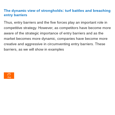
The dynamic view of strongholds: turf battles and breaching
entry barriers
Thus, entry barriers and the five forces play an important role in
competi­tive strategy. However, as competitors have become more
aware of the strategic importance of entry barriers and as the
market becomes more dy­namic, companies have become more
creative and aggressive in cir­cumventing entry barriers. These
barriers, as we will show in examples
25
Aug