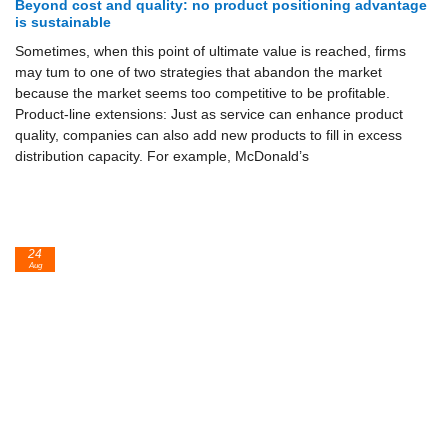
Beyond cost and quality: no product positioning advantage
is sustainable
Sometimes, when this point of ultimate value is reached, firms
may tum to one of two strategies that abandon the market
because the market seems too competitive to be profitable.
Product-line extensions: Just as service can enhance product
quality, companies can also add new products to fill in excess
distribution ca­pacity. For example, McDonald’s
24
Aug