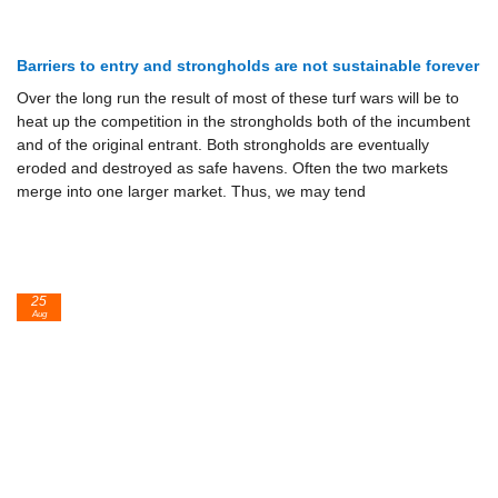
Barriers to entry and strongholds are not sustainable forever
Over the long run the result of most of these turf wars will be to
heat up the competition in the strongholds both of the incumbent
and of the orig­inal entrant. Both strongholds are eventually
eroded and destroyed as safe havens. Often the two markets
merge into one larger market. Thus, we may tend
25
Aug