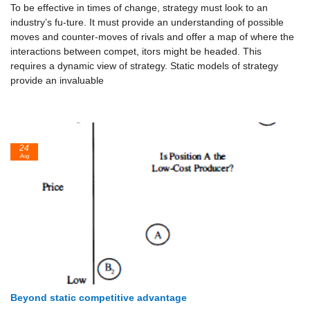
To be effective in times of change, strategy must look to an
industry’s fu-ture. It must provide an understanding of possible
moves and counter-moves of rivals and offer a map of where the
interactions between compet, itors might be headed. This
requires a dynamic view of strategy. Static models of strategy
provide an invaluable
24
Aug
Beyond static competitive advantage