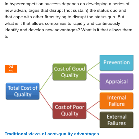
In hypercompetition success depends on developing a series of
new advan, tages that disrupt (not sustain) the status quo and
that cope with other firms trying to disrupt the status quo. But
what is it that allows companies to rapidly and continuously
identify and develop new advantages? What is it that allows them
to
24
Aug
Traditional views of cost-quality advantages