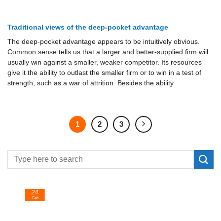
Traditional views of the deep-pocket advantage
The deep-pocket advantage appears to be intuitively obvious.
Common sense tells us that a larger and better-supplied firm will
usually win against a smaller, weaker competitor. Its resources
give it the ability to outlast the smaller firm or to win in a test of
strength, such as a war of attrition. Besides the ability
1
2
3
24
Feb