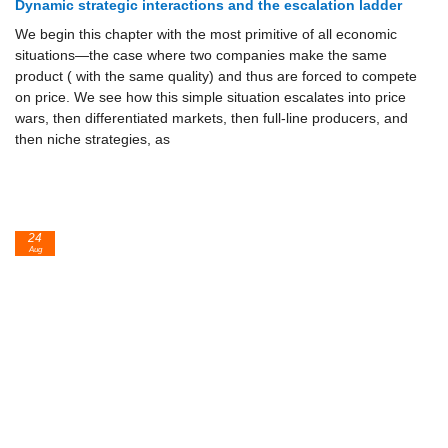
Dynamic strategic interactions and the escalation ladder
We begin this chapter with the most primitive of all economic
situa­tions—the case where two companies make the same
product ( with the same quality) and thus are forced to compete
on price. We see how this simple situation escalates into price
wars, then differentiated markets, then full-line producers, and
then niche strategies, as
24
Aug