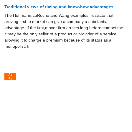
Traditional views of timing and know-how advantages
The Hoffmann,LaRoche and Wang examples illustrate that
arriving first to market can give a company a substantial
advantage. If the first,mover firm arrives long before competitors,
it may be the only seller of a product or provider of a service,
allowing it to charge a premium because of its status as a
monopolist. In
24
Aug