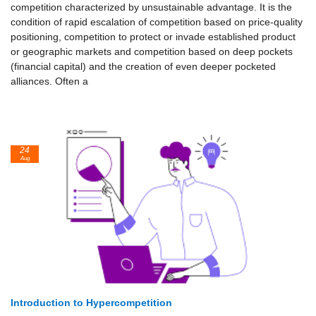
competition characterized by unsustainable advantage. It is the
condition of rapid escalation of competition based on price-quality
positioning, competition to protect or invade established product
or geographic markets and competition based on deep pockets
(financial capital) and the creation of even deeper pocketed
alliances. Often a
24
Aug
Introduction to Hypercompetition