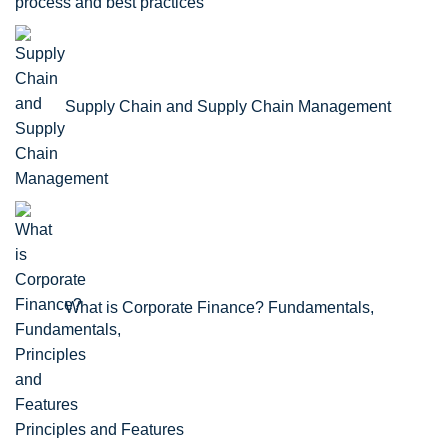
process and best practices
Supply Chain and Supply Chain Management
What is Corporate Finance? Fundamentals,
Principles and Features