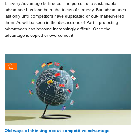
1. Every Advantage Is Eroded The pursuit of a sustainable
advantage has long been the focus of strategy. But advantages
last only until competitors have duplicated or out- maneuvered
them. As will be seen in the discussions of Part I, protecting
advantages has become increasingly difficult. Once the
advantage is cop­ied or overcome, it
24
Aug
Old ways of thinking about competitive advantage