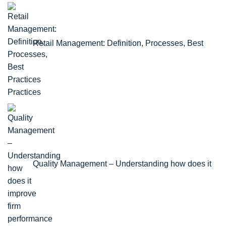
Retail Management: Definition, Processes, Best
Practices
Quality Management – Understanding how does it