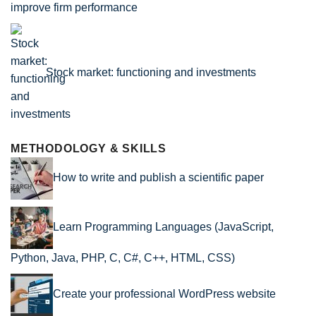
improve firm performance
Stock market: functioning and investments
METHODOLOGY & SKILLS
How to write and publish a scientific paper
Learn Programming Languages (JavaScript,
Python, Java, PHP, C, C#, C++, HTML, CSS)
Create your professional WordPress website