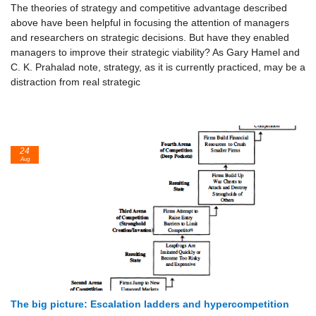
The theories of strategy and competitive advantage described
above have been helpful in focusing the attention of managers
and researchers on stra­tegic decisions. But have they enabled
managers to improve their strategic viability? As Gary Hamel and
C. K. Prahalad note, strategy, as it is cur­rently practiced, may be a
distraction from real strategic
24
Aug
The big picture: Escalation ladders and hypercompetition