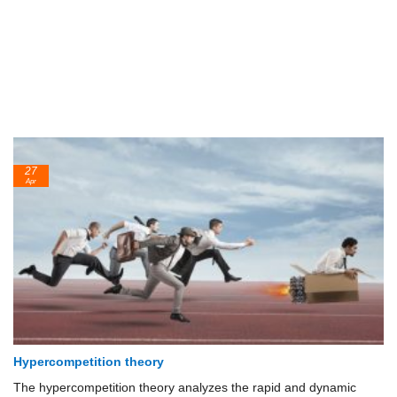
27
Apr
Hypercompetition theory
The hypercompetition theory analyzes the rapid and dynamic