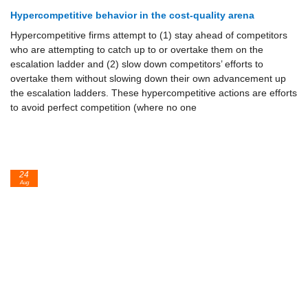
Hypercompetitive behavior in the cost-quality arena
Hypercompetitive firms attempt to (1) stay ahead of competitors
who are attempting to catch up to or overtake them on the
escalation ladder and (2) slow down competitors’ efforts to
overtake them without slowing down their own advancement up
the escalation ladders. These hypercompetitive actions are efforts
to avoid perfect competition (where no one
24
Aug