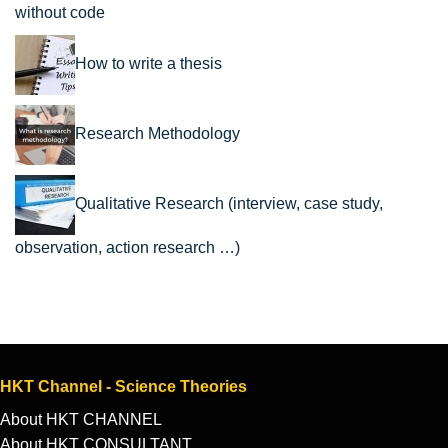
without code
How to write a thesis
Research Methodology
Qualitative Research (interview, case study,
observation, action research …)
HKT Channel - Science Theories
About HKT CHANNEL
About HKT CONSULTANT