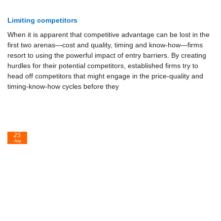
Limiting competitors
When it is apparent that competitive advantage can be lost in the
first two arenas—cost and quality, timing and know-how—firms
resort to using the powerful impact of entry barriers. By creating
hurdles for their potential competitors, established firms try to
head off competitors that might en­gage in the price-quality and
timing-know-how cycles before they
25
Aug