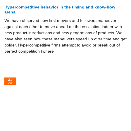
Hypercompetitive behavior in the timing and know-how
arena
We have observed how first movers and followers maneuver
against each other to move ahead on the escalation ladder with
new product introduc­tions and new generations of products. We
have also seen how these ma­neuvers speed up over time and get
bolder. Hypercompetitive firms at­tempt to avoid or break out of
perfect competition (where
25
Aug