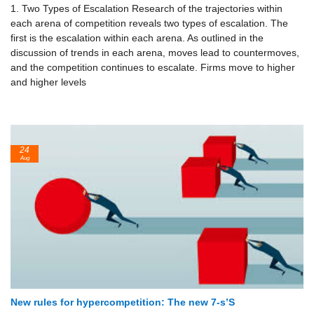
1. Two Types of Escalation Research of the trajectories within
each arena of competition reveals two types of escalation. The
first is the escalation within each arena. As outlined in the
discussion of trends in each arena, moves lead to counter­moves,
and the competition continues to escalate. Firms move to higher
and higher levels
24
Aug
New rules for hypercompetition: The new 7-s’S