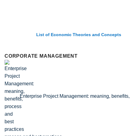
List of Economic Theories and Concepts
CORPORATE MANAGEMENT
Enterprise Project Management: meaning, benefits,