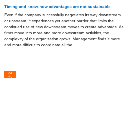
Timing and know-how advantages are not sustainable
Even if the company successfully negotiates its way downstream
or up­stream, it experiences yet another barrier that limits the
continued use of new downstream moves to create advantage. As
firms move into more and more downstream activities, the
complexity of the organization grows. Management finds it more
and more difficult to coordinate all the
24
Aug