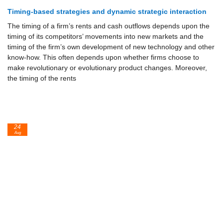
Timing-based strategies and dynamic strategic interaction
The timing of a firm’s rents and cash outflows depends upon the
timing of its competitors’ movements into new markets and the
timing of the firm’s own development of new technology and other
know-how. This often de­pends upon whether firms choose to
make revolutionary or evolutionary product changes. Moreover,
the timing of the rents
24
Aug