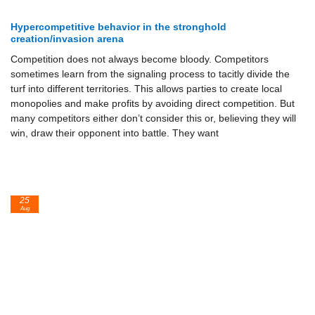
Hypercompetitive behavior in the stronghold
creation/invasion arena
Competition does not always become bloody. Competitors
sometimes learn from the signaling process to tacitly divide the
turf into different territories. This allows parties to create local
monopolies and make profits by avoiding direct competition. But
many competitors either don’t con­sider this or, believing they will
win, draw their opponent into battle. They want
25
Aug