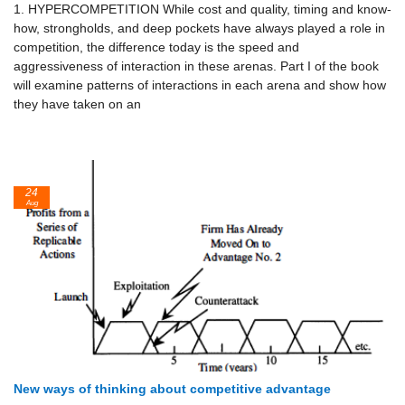
1. HYPERCOMPETITION While cost and quality, timing and know-
how, strongholds, and deep pockets have always played a role in
competition, the difference today is the speed and
aggressiveness of interaction in these arenas. Part I of the book
will examine patterns of interactions in each arena and show how
they have taken on an
24
Aug
New ways of thinking about competitive advantage