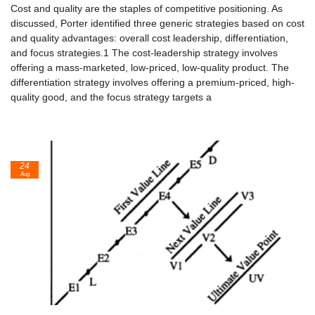
Cost and quality are the staples of competitive positioning. As
discussed, Porter identified three generic strategies based on cost
and quality advan­tages: overall cost leadership, differentiation,
and focus strategies.1 The cost-leadership strategy involves
offering a mass-marketed, low-priced, low-quality product. The
differentiation strategy involves offering a pre­mium-priced, high-
quality good, and the focus strategy targets a
24
Aug