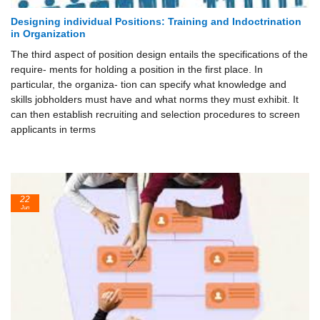
Designing individual Positions: Training and Indoctrination
in Organization
The third aspect of position design entails the specifications of the
require- ments for holding a position in the first place. In
particular, the organiza- tion can specify what knowledge and
skills jobholders must have and what norms they must exhibit. It
can then establish recruiting and selection procedures to screen
applicants in terms
22
Jun