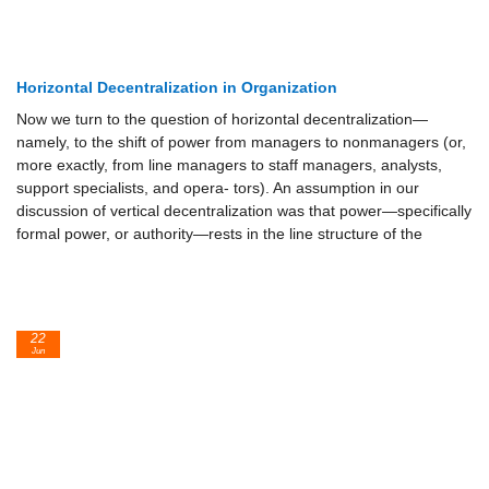
Horizontal Decentralization in Organization
Now we turn to the question of horizontal decentralization—
namely, to the shift of power from managers to nonmanagers (or,
more exactly, from line managers to staff managers, analysts,
support specialists, and opera- tors). An assumption in our
discussion of vertical decentralization was that power—specifically
formal power, or authority—rests in the line structure of the
22
Jun