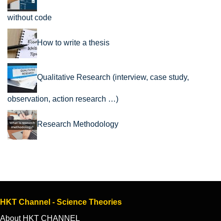
without code
How to write a thesis
Qualitative Research (interview, case study,
observation, action research …)
Research Methodology
HKT Channel - Science Theories
About HKT CHANNEL