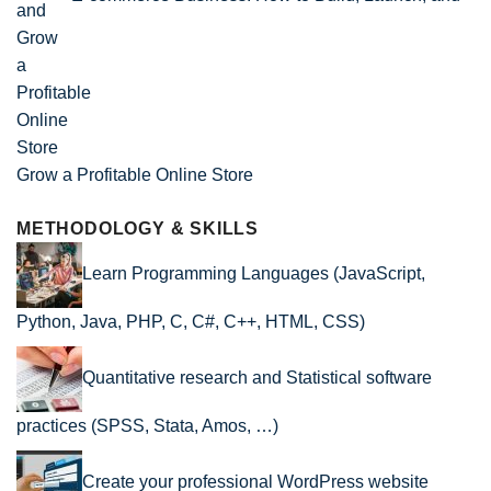
Grow a Profitable Online Store
METHODOLOGY & SKILLS
Learn Programming Languages (JavaScript,
Python, Java, PHP, C, C#, C++, HTML, CSS)
Quantitative research and Statistical software
practices (SPSS, Stata, Amos, …)
Create your professional WordPress website