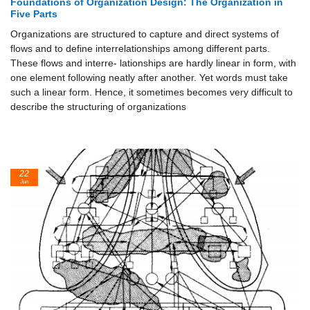
Foundations of Organization Design: The Organization in
Five Parts
Organizations are structured to capture and direct systems of
flows and to define interrelationships among different parts.
These flows and interre- lationships are hardly linear in form, with
one element following neatly after another. Yet words must take
such a linear form. Hence, it sometimes becomes very difficult to
describe the structuring of organizations
22
Jun