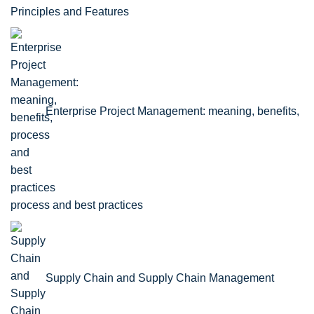
Principles and Features
Enterprise Project Management: meaning, benefits,
process and best practices
Supply Chain and Supply Chain Management