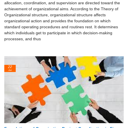
allocation, coordination, and supervision are directed toward the
achievement of organizational aims. According to the Theory of
Organizational structure, organizational structure affects
organizational action and provides the foundation on which
standard operating procedures and routines rest. It determines
which individuals get to participate in which decision-making
processes, and thus
22
Jun