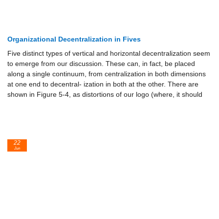
Organizational Decentralization in Fives
Five distinct types of vertical and horizontal decentralization seem
to emerge from our discussion. These can, in fact, be placed
along a single continuum, from centralization in both dimensions
at one end to decentral- ization in both at the other. There are
shown in Figure 5-4, as distortions of our logo (where, it should
22
Jun