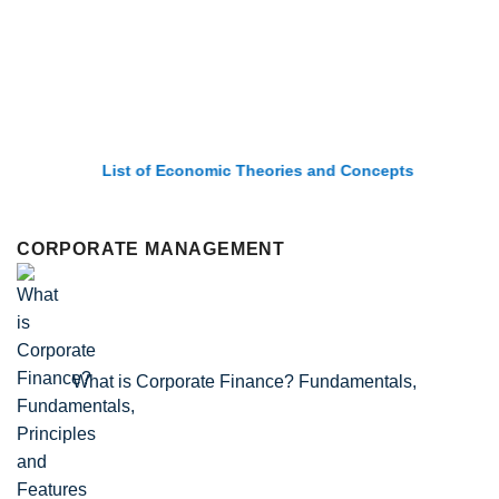
List of Economic Theories and Concepts
CORPORATE MANAGEMENT
What is Corporate Finance? Fundamentals,