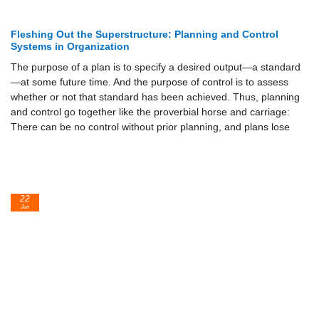
Fleshing Out the Superstructure: Planning and Control
Systems in Organization
The purpose of a plan is to specify a desired output—a standard
—at some future time. And the purpose of control is to assess
whether or not that standard has been achieved. Thus, planning
and control go together like the proverbial horse and carriage:
There can be no control without prior planning, and plans lose
22
Jun