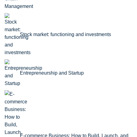
Stock market: functioning and investments
Entrepreneurship and Startup
E-commerce Business: How to Build, Launch, and