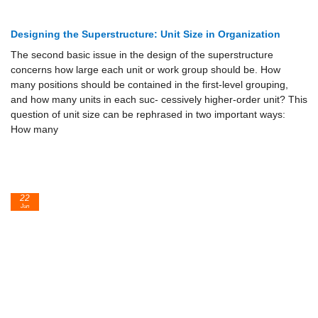
Designing the Superstructure: Unit Size in Organization
The second basic issue in the design of the superstructure
concerns how large each unit or work group should be. How
many positions should be contained in the first-level grouping,
and how many units in each suc- cessively higher-order unit? This
question of unit size can be rephrased in two important ways:
How many
22
Jun