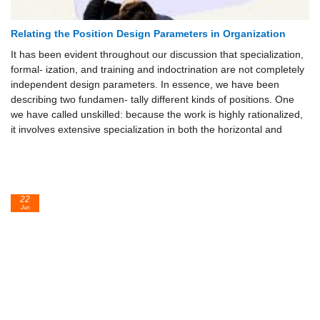
Relating the Position Design Parameters in Organization
It has been evident throughout our discussion that specialization,
formal- ization, and training and indoctrination are not completely
independent design parameters. In essence, we have been
describing two fundamen- tally different kinds of positions. One
we have called unskilled: because the work is highly rationalized,
it involves extensive specialization in both the horizontal and
22
Jun