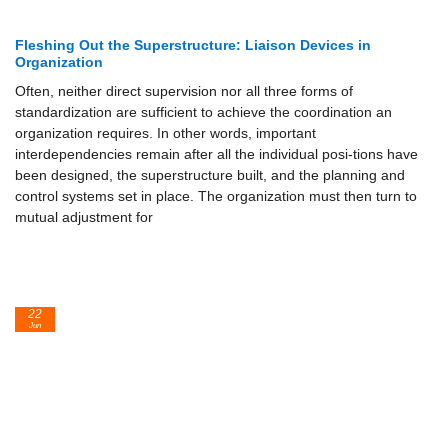
Fleshing Out the Superstructure: Liaison Devices in
Organization
Often, neither direct supervision nor all three forms of
standardization are sufficient to achieve the coordination an
organization requires. In other words, important
interdependencies remain after all the individual posi-tions have
been designed, the superstructure built, and the planning and
control systems set in place. The organization must then turn to
mutual adjustment for
22
Jun