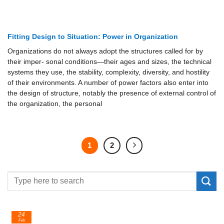
Fitting Design to Situation: Power in Organization
Organizations do not always adopt the structures called for by
their imper- sonal conditions—their ages and sizes, the technical
systems they use, the stability, complexity, diversity, and hostility
of their environments. A number of power factors also enter into
the design of structure, notably the presence of external control of
the organization, the personal
1
2
24
Feb