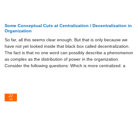
Some Conceptual Cuts at Centralization / Decentralization in
Organization
So far, all this seems clear enough. But that is only because we
have not yet looked inside that black box called decentralization.
The fact is that no one word can possibly describe a phenomenon
as complex as the distribution of power in the organization.
Consider the following questions: Which is more centralized: a
22
Jun