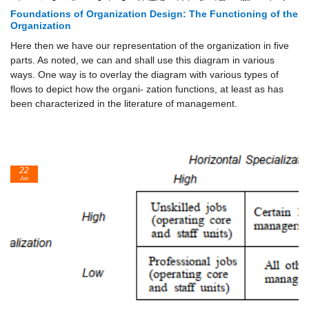
Foundations of Organization Design: The Functioning of the
Organization
Here then we have our representation of the organization in five
parts. As noted, we can and shall use this diagram in various
ways. One way is to overlay the diagram with various types of
flows to depict how the organi- zation functions, at least as has
been characterized in the literature of management.
22
Jun