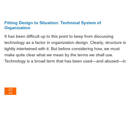
Fitting Design to Situation: Technical System of
Organization
It has been difficult up to this point to keep from discussing
technology as a factor in organization design. Clearly, structure is
tightly intertwined with it. But before considering how, we must
make quite clear what we mean by the terms we shall use.
Technology is a broad term that has been used—and abused—in
22
Jun