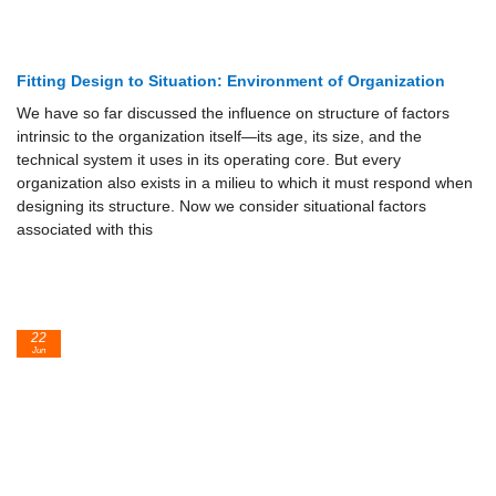
Fitting Design to Situation: Environment of Organization
We have so far discussed the influence on structure of factors
intrinsic to the organization itself—its age, its size, and the
technical system it uses in its operating core. But every
organization also exists in a milieu to which it must respond when
designing its structure. Now we consider situational factors
associated with this
22
Jun