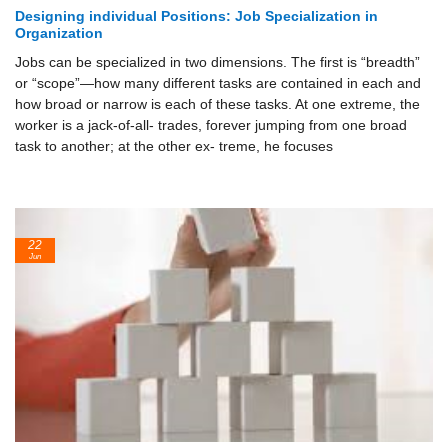
Designing individual Positions: Job Specialization in
Organization
Jobs can be specialized in two dimensions. The first is “breadth”
or “scope”—how many different tasks are contained in each and
how broad or narrow is each of these tasks. At one extreme, the
worker is a jack-of-all- trades, forever jumping from one broad
task to another; at the other ex- treme, he focuses
22
Jun