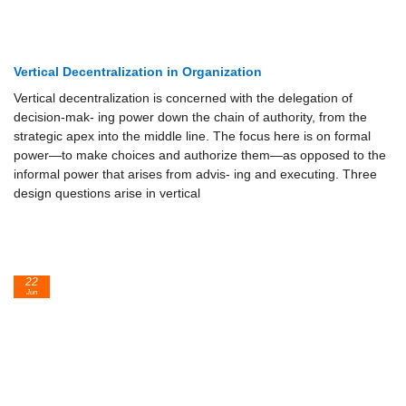
Vertical Decentralization in Organization
Vertical decentralization is concerned with the delegation of
decision-mak- ing power down the chain of authority, from the
strategic apex into the middle line. The focus here is on formal
power—to make choices and authorize them—as opposed to the
informal power that arises from advis- ing and executing. Three
design questions arise in vertical
22
Jun