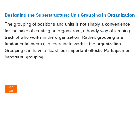
Designing the Superstructure: Unit Grouping in Organization
The grouping of positions and units is not simply a convenience
for the sake of creating an organigram, a handy way of keeping
track of who works in the organization. Rather, grouping is a
fundamental means, to coordinate work in the organization.
Grouping can have at least four important effects: Perhaps most
important, grouping
22
Jun