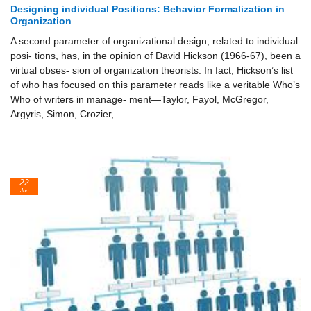
Designing individual Positions: Behavior Formalization in
Organization
A second parameter of organizational design, related to individual
posi- tions, has, in the opinion of David Hickson (1966-67), been a
virtual obses- sion of organization theorists. In fact, Hickson’s list
of who has focused on this parameter reads like a veritable Who’s
Who of writers in manage- ment—Taylor, Fayol, McGregor,
Argyris, Simon, Crozier,
22
Jun