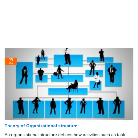
05
May
Theory of Organizational structure
An organizational structure defines how activities such as task