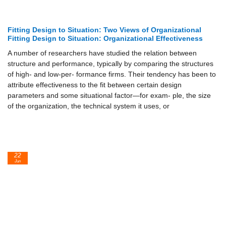
Fitting Design to Situation: Two Views of Organizational
Fitting Design to Situation: Organizational Effectiveness
A number of researchers have studied the relation between
structure and performance, typically by comparing the structures
of high- and low-per- formance firms. Their tendency has been to
attribute effectiveness to the fit between certain design
parameters and some situational factor—for exam- ple, the size
of the organization, the technical system it uses, or
22
Jun