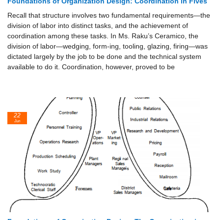
Foundations of Organization Design: Coordination in Fives
Recall that structure involves two fundamental requirements—the
division of labor into distinct tasks, and the achievement of
coordination among these tasks. In Ms. Raku’s Ceramico, the
division of labor—wedging, form-ing, tooling, glazing, firing—was
dictated largely by the job to be done and the technical system
available to do it. Coordination, however, proved to be
22
Jun