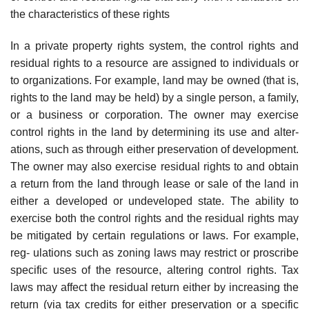
the characteristics of these rights
In a private property rights system, the control rights and
residual rights to a resource are assigned to individuals or
to organizations. For example, land may be owned (that is,
rights to the land may be held) by a single person, a family,
or a business or corporation. The owner may exercise
control rights in the land by determining its use and alter-
ations, such as through either preservation of development.
The owner may also exercise residual rights to and obtain
a return from the land through lease or sale of the land in
either a developed or undeveloped state. The ability to
exercise both the control rights and the residual rights may
be mitigated by certain regulations or laws. For example,
reg- ulations such as zoning laws may restrict or proscribe
specific uses of the resource, altering control rights. Tax
laws may affect the residual return either by increasing the
return (via tax credits for either preservation or a specific