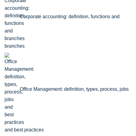
Corporate accounting: definition, functions and
branches
Office Management: definition, types, process, jobs
and best practices