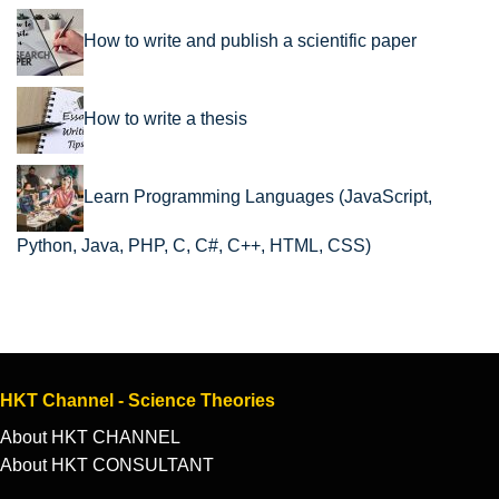
How to write and publish a scientific paper
How to write a thesis
Learn Programming Languages (JavaScript,
Python, Java, PHP, C, C#, C++, HTML, CSS)
HKT Channel - Science Theories
About HKT CHANNEL
About HKT CONSULTANT