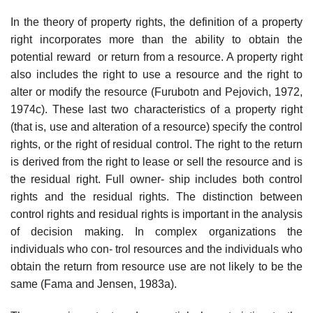
In the theory of property rights, the definition of a property
right incorporates more than the ability to obtain the
potential reward or return from a resource. A property right
also includes the right to use a resource and the right to
alter or modify the resource (Furubotn and Pejovich, 1972,
1974c). These last two characteristics of a property right
(that is, use and alteration of a resource) specify the control
rights, or the right of residual control. The right to the return
is derived from the right to lease or sell the resource and is
the residual right. Full owner- ship includes both control
rights and the residual rights. The distinction between
control rights and residual rights is important in the analysis
of decision making. In complex organizations the
individuals who con- trol resources and the individuals who
obtain the return from resource use are not likely to be the
same (Fama and Jensen, 1983a).