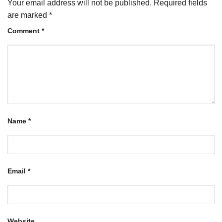
Your email address will not be published.
Required fields
are marked
*
Comment
*
Name
*
Email
*
Website