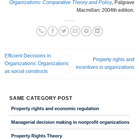
Organizations: Comparative Theory and Policy
, Palgrave
Macmillan; 2004th edition.
Efficient Decisions in
Property rights and
Organizations: Organizations
incentives in organizations
as social constructs
SAME CATEGORY POST
Property rights and economic regulation
Managerial decision making in nonprofit organizations
Property Rights Theory