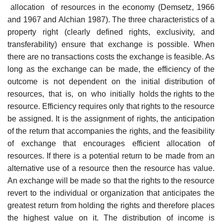
allocation of resources in the economy (Demsetz, 1966
and 1967 and Alchian 1987). The three characteristics of a
property right (clearly defined rights, exclusivity, and
transferability) ensure that exchange is possible. When
there are no transactions costs the exchange is feasible. As
long as the exchange can be made, the efficiency of the
outcome is not dependent on the initial distribution of
resources, that is, on who initially holds the rights to the
resource. Efficiency requires only that rights to the resource
be assigned. It is the assignment of rights, the anticipation
of the return that accompanies the rights, and the feasibility
of exchange that encourages efficient allocation of
resources. If there is a potential return to be made from an
alternative use of a resource then the resource has value.
An exchange will be made so that the rights to the resource
revert to the individual or organization that anticipates the
greatest return from holding the rights and therefore places
the highest value on it. The distribution of income is