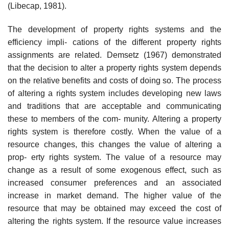
(Libecap, 1981).
The development of property rights systems and the
efficiency impli- cations of the different property rights
assignments are related. Demsetz (1967) demonstrated
that the decision to alter a property rights system depends
on the relative benefits and costs of doing so. The process
of altering a rights system includes developing new laws
and traditions that are acceptable and communicating
these to members of the com- munity. Altering a property
rights system is therefore costly. When the value of a
resource changes, this changes the value of altering a
prop- erty rights system. The value of a resource may
change as a result of some exogenous effect, such as
increased consumer preferences and an associated
increase in market demand. The higher value of the
resource that may be obtained may exceed the cost of
altering the rights system. If the resource value increases