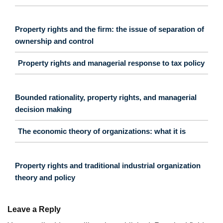
Property rights and the firm: the issue of separation of
ownership and control
Property rights and managerial response to tax policy
Bounded rationality, property rights, and managerial
decision making
The economic theory of organizations: what it is
Property rights and traditional industrial organization
theory and policy
Leave a Reply