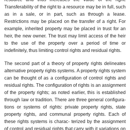
Transferability of the right to a resource may be in full, such
as in a sale, or in part, such as through a lease.
Restrictions may be placed on the transfer of a right. For
example, inherited property may be placed in trust for an
heir, the new owner. The trust may limit access of the heir
to the use of the property over a period of time or
indefinitely, thus limiting control rights and residual rights.
The second part of a theory of property rights delineates
alternative property rights systems. A property rights system
can be thought of as a configuration of control rights and
residual rights. The configuration of rights is an assignment
of the property rights; as noted earlier, this is established
through law or tradition. There are three general configura-
tions or systems of rights: private property rights, state
property rights, and communal property rights. Each of
these rights systems is charac- terized by the assignment
of control and residual rights that carry with it variations on