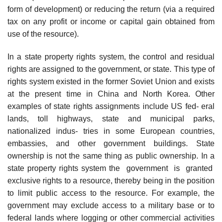
form of development) or reducing the return (via a required
tax on any profit or income or capital gain obtained from
use of the resource).
In a state property rights system, the control and residual
rights are assigned to the government, or state. This type of
rights system existed in the former Soviet Union and exists
at the present time in China and North Korea. Other
examples of state rights assignments include US fed- eral
lands, toll highways, state and municipal parks,
nationalized indus- tries in some European countries,
embassies, and other government buildings. State
ownership is not the same thing as public ownership. In a
state property rights system the government is granted
exclusive rights to a resource, thereby being in the position
to limit public access to the resource. For example, the
government may exclude access to a military base or to
federal lands where logging or other commercial activities