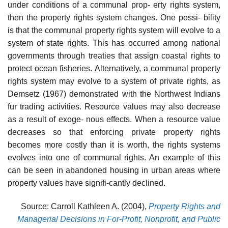
under conditions of a communal prop- erty rights system,
then the property rights system changes. One possi- bility
is that the communal property rights system will evolve to a
system of state rights. This has occurred among national
governments through treaties that assign coastal rights to
protect ocean fisheries. Alternatively, a communal property
rights system may evolve to a system of private rights, as
Demsetz (1967) demonstrated with the Northwest Indians
fur trading activities. Resource values may also decrease
as a result of exoge- nous effects. When a resource value
decreases so that enforcing private property rights
becomes more costly than it is worth, the rights systems
evolves into one of communal rights. An example of this
can be seen in abandoned housing in urban areas where
property values have signifi-cantly declined.
Source: Carroll Kathleen A. (2004),
Property Rights and
Managerial Decisions in For-Profit, Nonprofit, and Public