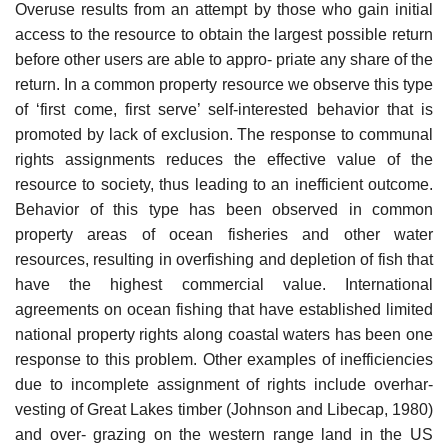
Overuse results from an attempt by those who gain initial
access to the resource to obtain the largest possible return
before other users are able to appro- priate any share of the
return. In a common property resource we observe this type
of ‘first come, first serve’ self-interested behavior that is
promoted by lack of exclusion. The response to communal
rights assignments reduces the effective value of the
resource to society, thus leading to an inefficient outcome.
Behavior of this type has been observed in common
property areas of ocean fisheries and other water
resources, resulting in overfishing and depletion of fish that
have the highest commercial value. International
agreements on ocean fishing that have established limited
national property rights along coastal waters has been one
response to this problem. Other examples of inefficiencies
due to incomplete assignment of rights include overhar-
vesting of Great Lakes timber (Johnson and Libecap, 1980)
and over- grazing on the western range land in the US