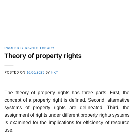
PROPERTY RIGHTS THEORY
Theory of property rights
POSTED ON
16/06/2023
BY
HKT
The theory of property rights has three parts. First, the
concept of a property right is defined. Second, alternative
systems of property rights are delineated. Third, the
assignment of rights under different property rights systems
is examined for the implications for efficiency of resource
use.