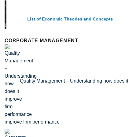
List of Economic Theories and Concepts
CORPORATE MANAGEMENT
Quality Management – Understanding how does it
improve firm performance