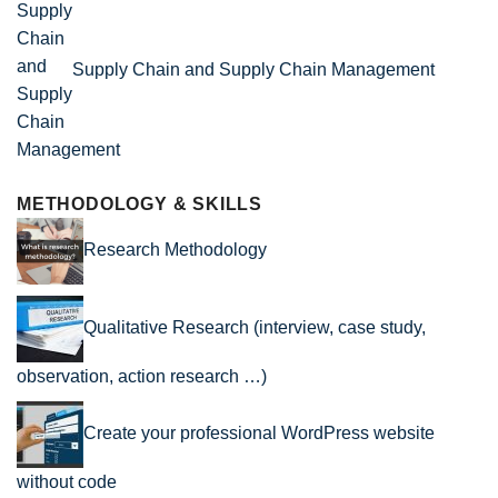
Supply Chain and Supply Chain Management
METHODOLOGY & SKILLS
Research Methodology
Qualitative Research (interview, case study,
observation, action research …)
Create your professional WordPress website
without code