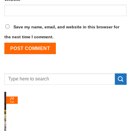
Save my name, email, and website in this browser for
the next time I comment.
24
Feb