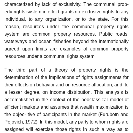
characterized by lack of exclusivity. The communal prop-
erty rights system in effect grants no exclusive rights to any
individual, to any organization, or to the state. For this
reason, resources under the communal property rights
system are common property resources. Public roads,
waterways and ocean fisheries beyond the internationally
agreed upon limits are examples of common property
resources under a communal rights system.
The third part of a theory of property rights is the
determination of the implications of rights assignments for
their effects on behavior and on resource allocation, and, to
a lesser degree, on income distribution. This analysis is
accomplished in the context of the neoclassical model of
efficient markets and assumes that wealth maximization is
the objec- tive of participants in the market (Furubotn and
Pejovich, 1972). In this model, any party to whom rights are
assigned will exercise those rights in such a way as to