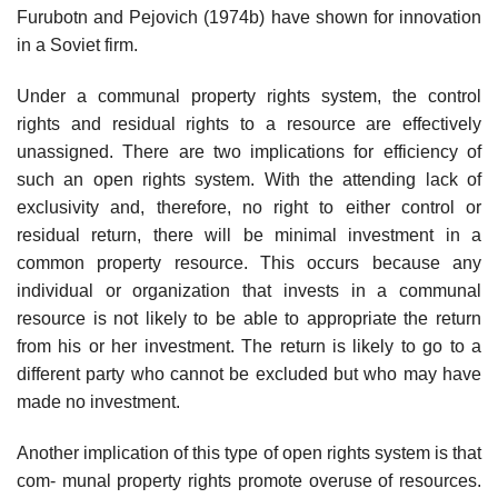
Furubotn and Pejovich (1974b) have shown for innovation
in a Soviet firm.
Under a communal property rights system, the control
rights and residual rights to a resource are effectively
unassigned. There are two implications for efficiency of
such an open rights system. With the attending lack of
exclusivity and, therefore, no right to either control or
residual return, there will be minimal investment in a
common property resource. This occurs because any
individual or organization that invests in a communal
resource is not likely to be able to appropriate the return
from his or her investment. The return is likely to go to a
different party who cannot be excluded but who may have
made no investment.
Another implication of this type of open rights system is that
com- munal property rights promote overuse of resources.