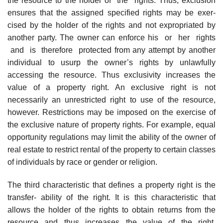
the resource to the holder of the rights. Thus, exclusion
ensures that the assigned specified rights may be exer-
cised by the holder of the rights and not expropriated by
another party. The owner can enforce his or her rights
and is therefore protected from any attempt by another
individual to usurp the owner’s rights by unlawfully
accessing the resource. Thus exclusivity increases the
value of a property right. An exclusive right is not
necessarily an unrestricted right to use of the resource,
however. Restrictions may be imposed on the exercise of
the exclusive nature of property rights. For example, equal
opportunity regulations may limit the ability of the owner of
real estate to restrict rental of the property to certain classes
of individuals by race or gender or religion.
The third characteristic that defines a property right is the
transfer- ability of the right. It is this characteristic that
allows the holder of the rights to obtain returns from the
resource and thus increases the value of the right.