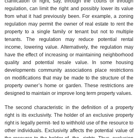
clarification of right, say, through the courts or through
regulation, can limit the right and possibly lower its value
from what it had previously been. For example, a zoning
regulation may permit the owner of real estate to rent the
property to a single family or tenant but not to multiple
tenants. The regulation may reduce potential rental
income, lowering value. Alternatively, the regulation may
have the effect of increasing or maintaining neighborhood
quality and potential resale value. In some housing
developments community associations place restrictions
on modifications that may be made to the structure of the
property owner’s home or garden. These restrictions are
designed to maintain or improve long term property values.
The second characteristic in the definition of a property
right is its exclusivity. The holder of an exclusive property
right is legally permit- ted to withhold use of the resource to
other individuals. Exclusivity affects the potential value of