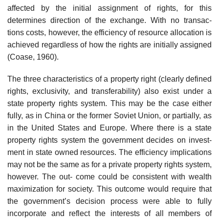
affected by the initial assignment of rights, for this
determines direction of the exchange. With no transac-
tions costs, however, the efficiency of resource allocation is
achieved regardless of how the rights are initially assigned
(Coase, 1960).
The three characteristics of a property right (clearly defined
rights, exclusivity, and transferability) also exist under a
state property rights system. This may be the case either
fully, as in China or the former Soviet Union, or partially, as
in the United States and Europe. Where there is a state
property rights system the government decides on invest-
ment in state owned resources. The efficiency implications
may not be the same as for a private property rights system,
however. The out- come could be consistent with wealth
maximization for society. This outcome would require that
the government’s decision process were able to fully
incorporate and reflect the interests of all members of