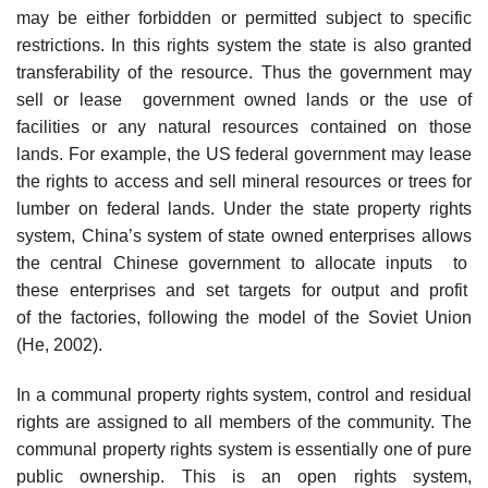
may be either forbidden or permitted subject to specific
restrictions. In this rights system the state is also granted
transferability of the resource. Thus the government may
sell or lease government owned lands or the use of
facilities or any natural resources contained on those
lands. For example, the US federal government may lease
the rights to access and sell mineral resources or trees for
lumber on federal lands. Under the state property rights
system, China’s system of state owned enterprises allows
the central Chinese government to allocate inputs to
these enterprises and set targets for output and profit
of the factories, following the model of the Soviet Union
(He, 2002).
In a communal property rights system, control and residual
rights are assigned to all members of the community. The
communal property rights system is essentially one of pure
public ownership. This is an open rights system,