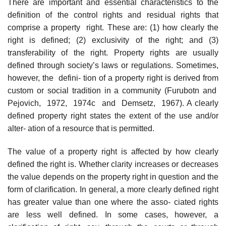
There are important and essential characteristics to the
definition of the control rights and residual rights that
comprise a property right. These are: (1) how clearly the
right is defined; (2) exclusivity of the right; and (3)
transferability of the right. Property rights are usually
defined through society’s laws or regulations. Sometimes,
however, the defini- tion of a property right is derived from
custom or social tradition in a community (Furubotn and
Pejovich, 1972, 1974c and Demsetz, 1967). A clearly
defined property right states the extent of the use and/or
alter- ation of a resource that is permitted.
The value of a property right is affected by how clearly
defined the right is. Whether clarity increases or decreases
the value depends on the property right in question and the
form of clarification. In general, a more clearly defined right
has greater value than one where the asso- ciated rights
are less well defined. In some cases, however, a