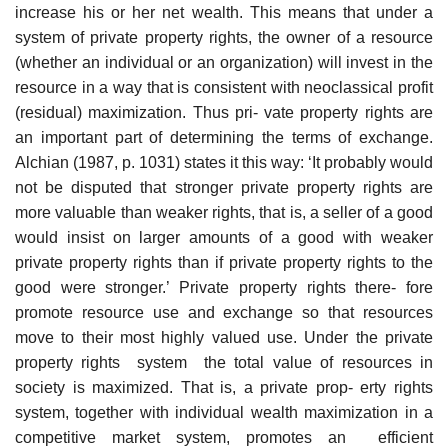
increase his or her net wealth. This means that under a
system of private property rights, the owner of a resource
(whether an individual or an organization) will invest in the
resource in a way that is consistent with neoclassical profit
(residual) maximization. Thus pri- vate property rights are
an important part of determining the terms of exchange.
Alchian (1987, p. 1031) states it this way: ‘It probably would
not be disputed that stronger private property rights are
more valuable than weaker rights, that is, a seller of a good
would insist on larger amounts of a good with weaker
private property rights than if private property rights to the
good were stronger.’ Private property rights there- fore
promote resource use and exchange so that resources
move to their most highly valued use. Under the private
property rights system the total value of resources in
society is maximized. That is, a private prop- erty rights
system, together with individual wealth maximization in a
competitive market system, promotes an efficient