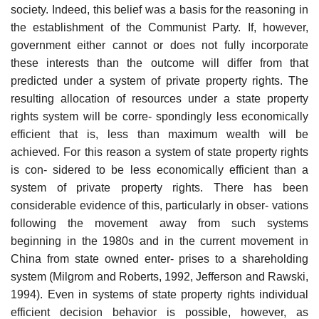
society. Indeed, this belief was a basis for the reasoning in
the establishment of the Communist Party. If, however,
government either cannot or does not fully incorporate
these interests than the outcome will differ from that
predicted under a system of private property rights. The
resulting allocation of resources under a state property
rights system will be corre- spondingly less economically
efficient that is, less than maximum wealth will be
achieved. For this reason a system of state property rights
is con- sidered to be less economically efficient than a
system of private property rights. There has been
considerable evidence of this, particularly in obser- vations
following the movement away from such systems
beginning in the 1980s and in the current movement in
China from state owned enter- prises to a shareholding
system (Milgrom and Roberts, 1992, Jefferson and Rawski,
1994). Even in systems of state property rights individual
efficient decision behavior is possible, however, as