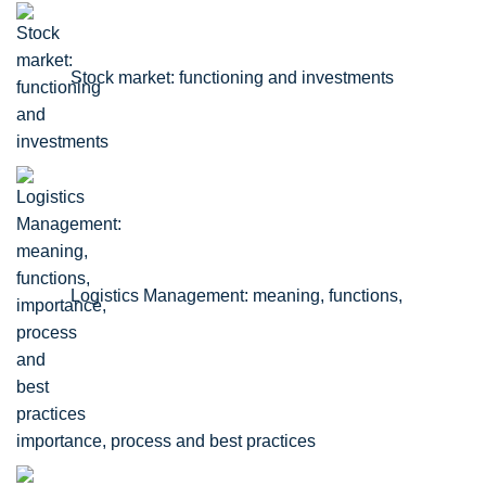
Stock market: functioning and investments
Logistics Management: meaning, functions,
importance, process and best practices