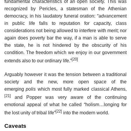
fundamental characteristics of an open society. This was
recognized by Pericles, a statesman of the Athenian
democracy, in his laudatory funeral oration: “advancement
in public life falls to reputation for capacity, class
considerations not being allowed to interfere with merit; nor
again does poverty bar the way, if a man is able to serve
the state, he is not hindered by the obscurity of his
condition. The freedom which we enjoy in our government
[20]
extends also to our ordinary life.”
Arguably however it was the tension between a traditional
society and the new, more open space of the
emerging
polis
which most fully marked classical Athens,
[21]
and Popper was very aware of the continuing
emotional appeal of what he called “holism…longing for
[22]
the lost unity of tribal life”
into the modern world.
Caveats