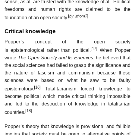
sense, as all are trusted with the knowledge of all. Political
freedoms and human rights are claimed to be the
[
by whom?
]
foundation of an open society.
Critical knowledge
Popper’s concept of the open society
[17]
is epistemological rather than political.
When Popper
wrote
The Open Society and Its Enemies
, he believed that
the social sciences had failed to grasp the significance and
the nature of fascism and communism because these
sciences were based on what he saw to be faulty
[18]
epistemology.
Totalitarianism forced knowledge to
become political which made critical thinking impossible
and led to the destruction of knowledge in totalitarian
[18]
countries.
Popper’s theory that knowledge is provisional and fallible
implies that society must be open to alternative points of