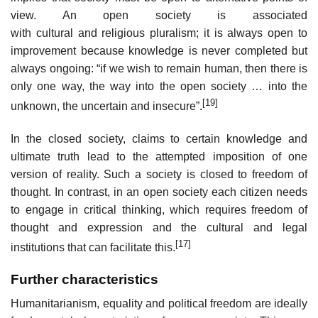
view. An open society is associated
with cultural and religious pluralism; it is always open to
improvement because knowledge is never completed but
always ongoing: “if we wish to remain human, then there is
only one way, the way into the open society … into the
[19]
unknown, the uncertain and insecure”.
In the closed society, claims to certain knowledge and
ultimate truth lead to the attempted imposition of one
version of reality. Such a society is closed to freedom of
thought. In contrast, in an open society each citizen needs
to engage in critical thinking, which requires freedom of
thought and expression and the cultural and legal
[17]
institutions that can facilitate this.
Further characteristics
Humanitarianism, equality and political freedom are ideally