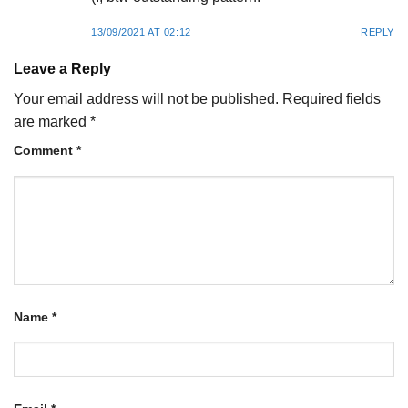
13/09/2021 AT 02:12
REPLY
Leave a Reply
Your email address will not be published.
Required fields
are marked
*
Comment
*
Name
*