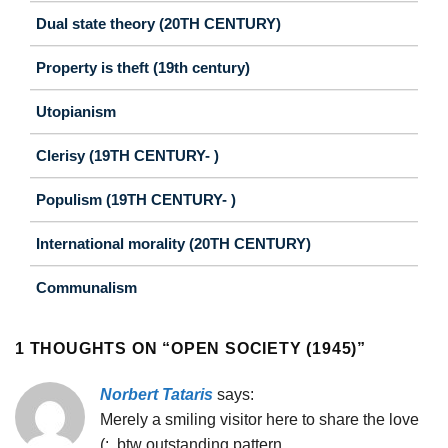
Dual state theory (20TH CENTURY)
Property is theft (19th century)
Utopianism
Clerisy (19TH CENTURY- )
Populism (19TH CENTURY- )
International morality (20TH CENTURY)
Communalism
1 THOUGHTS ON “
OPEN SOCIETY (1945)
”
Norbert Tataris
says:
Merely a smiling visitor here to share the love
(:, btw outstanding pattern.