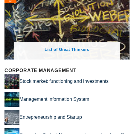
Feb
List of Economic Theories and Con
CORPORATE MANAGEMENT
Stock market: functioning and investments
Management Information System
Entrepreneurship and Startup