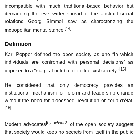
incompatible with much traditional-based behavior but
demanding the ever-wider spread of the abstract social
relations Georg Simmel saw as characterizing the
[14]
metropolitan mental stance.
Definition
Karl Popper defined the open society as one “in which
individuals are confronted with personal decisions” as
[15]
opposed to a “magical or tribal or collectivist society.”
He considered that only democracy provides an
institutional mechanism for reform and leadership change
without the need for bloodshed, revolution or coup d’état.
[16]
[
by whom?
]
Modern advocates
of the open society suggest
that society would keep no secrets from itself in the public