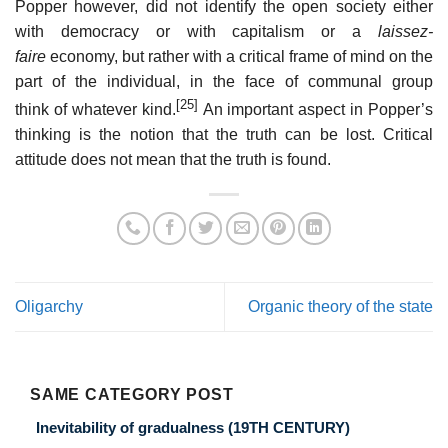
Popper however, did not identify the open society either
with democracy or with capitalism or a
laissez-
faire
economy, but rather with a critical frame of mind on the
part of the individual, in the face of communal group
[25]
think of whatever kind.
An important aspect in Popper’s
thinking is the notion that the truth can be lost. Critical
attitude does not mean that the truth is found.
Oligarchy
Organic theory of the state
SAME CATEGORY POST
Inevitability of gradualness (19TH CENTURY)