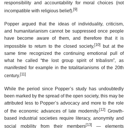
responsibility and accountability for moral choices (not
[9]
incompatible with religious belief).
Popper argued that the ideas of individuality, criticism,
and humanitarianism cannot be suppressed once people
have become aware of them, and therefore that it is
[10]
impossible to return to the closed society,
but at the
same time recognized the continuing emotional pull of
what he called “the lost group spirit of tribalism”, as
manifested for example in the totalitarianisms of the 20th
[11]
century.
While the period since Popper’s study has undoubtedly
been marked by the spread of the open society, this may be
attributed less to Popper’s advocacy and more to the role
[12]
of the economic advances of late modernity.
Growth-
based industrial societies require literacy, anonymity and
[13]
social mobility from their members
— elements