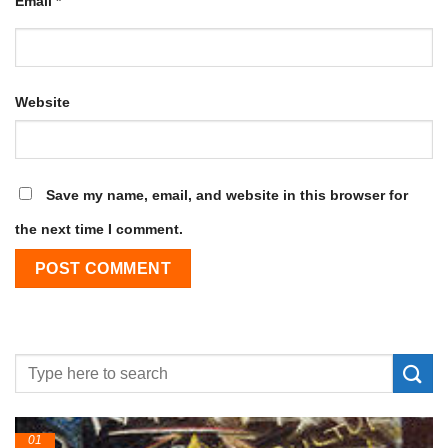
Email
*
Website
Save my name, email, and website in this browser for
the next time I comment.
24