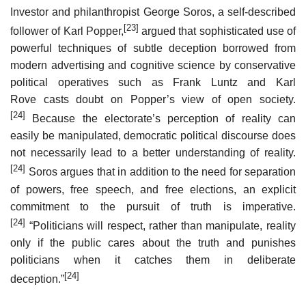
Investor and philanthropist George Soros, a self-described
[23]
follower of Karl Popper,
argued that sophisticated use of
powerful techniques of subtle deception borrowed from
modern advertising and cognitive science by conservative
political operatives such as Frank Luntz and Karl
Rove casts doubt on Popper’s view of open society.
[24]
Because the electorate’s perception of reality can
easily be manipulated, democratic political discourse does
not necessarily lead to a better understanding of reality.
[24]
Soros argues that in addition to the need for separation
of powers, free speech, and free elections, an explicit
commitment to the pursuit of truth is imperative.
[24]
“Politicians will respect, rather than manipulate, reality
only if the public cares about the truth and punishes
politicians when it catches them in deliberate
[24]
deception.”