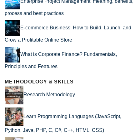
Enterprise Project Management: meaning, benefits,
process and best practices
E-commerce Business: How to Build, Launch, and
Grow a Profitable Online Store
What is Corporate Finance? Fundamentals,
Principles and Features
METHODOLOGY & SKILLS
Research Methodology
Learn Programming Languages (JavaScript,
Python, Java, PHP, C, C#, C++, HTML, CSS)