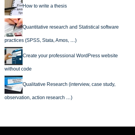
How to write a thesis
Quantitative research and Statistical software
practices (SPSS, Stata, Amos, …)
Create your professional WordPress website
without code
Qualitative Research (interview, case study,
observation, action research …)