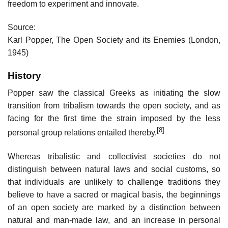
freedom to experiment and innovate.
Source:
Karl Popper, The Open Society and its Enemies (London,
1945)
History
Popper saw the classical Greeks as initiating the slow
transition from tribalism towards the open society, and as
facing for the first time the strain imposed by the less
[8]
personal group relations entailed thereby.
Whereas tribalistic and collectivist societies do not
distinguish between natural laws and social customs, so
that individuals are unlikely to challenge traditions they
believe to have a sacred or magical basis, the beginnings
of an open society are marked by a distinction between
natural and man-made law, and an increase in personal