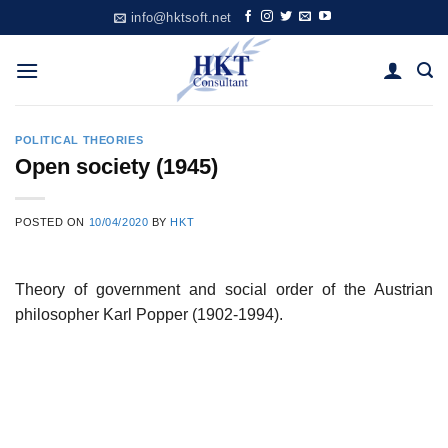
Skip
info@hktsoft.net
to
content
POLITICAL THEORIES
Open society (1945)
POSTED ON
10/04/2020
BY
HKT
Theory of government and social order of the Austrian
philosopher Karl Popper (1902-1994).