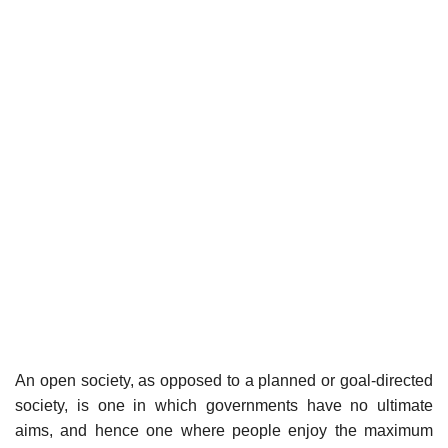
An open society, as opposed to a planned or goal-directed
society, is one in which governments have no ultimate
aims, and hence one where people enjoy the maximum