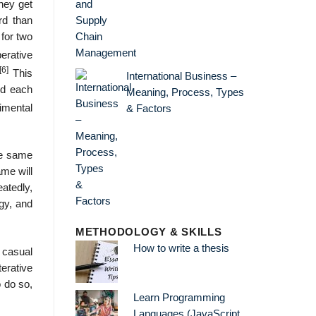
they get
ard than
 for two
erative
[6]
This
International Business –
ed each
Meaning, Process, Types
imental
& Factors
he same
ame will
eatedly,
gy, and
METHODOLOGY & SKILLS
How to write a thesis
 casual
terative
o do so,
Learn Programming
Languages (JavaScript,