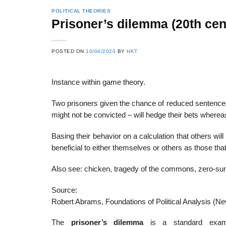
POLITICAL THEORIES
Prisoner’s dilemma (20th cen
22
21
POSTED ON
10/04/2020
BY
HKT
Feb
Feb
Instance within game theory.
List of Social Theories
List of Politic
Two prisoners given the chance of reduced sentences 
ts
and Concepts
Theories and Con
might not be convicted – will hedge their bets whereas
Basing their behavior on a calculation that others wi
beneficial to either themselves or others as those th
Also see: chicken, tragedy of the commons, zero-s
Source:
Robert Abrams, Foundations of Political Analysis (N
The
prisoner’s dilemma
is a standard exam