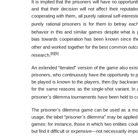
It is implied that the prisoners will have no opportun
and that their decision will not affect their reputa
cooperating with them, all purely rational self-intere
purely rational prisoners is for them to betray each
behavior in this and similar games despite what is p
bias towards cooperation has been known since the
other and worked together for the best common out
[8]
[9]
research.
An extended “iterated” version of the game also exis
prisoners, who continuously have the opportunity to p
be played is known to the players, then (by backward 
for the same reasons as the single-shot variant. In
prisoner’s dilemma tournaments have been held to co
The prisoner’s dilemma game can be used as a model
usage, the label “prisoner’s dilemma” may be applied to 
games: for instance, those in which two entities could
but find it difficult or expensive—not necessarily impo