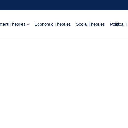
ent Theories
Economic Theories
Social Theories
Political 