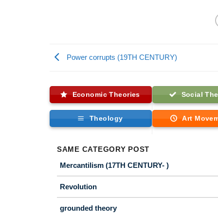
Power corrupts (19TH CENTURY)
Economic Theories
Social The
Theology
Art Move
SAME CATEGORY POST
Mercantilism (17TH CENTURY- )
Revolution
grounded theory