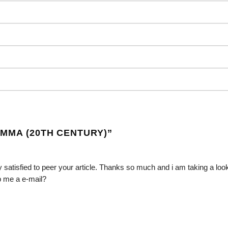
EMMA (20TH CENTURY)
”
 satisfied to peer your article. Thanks so much and i am taking a loo
p me a e-mail?