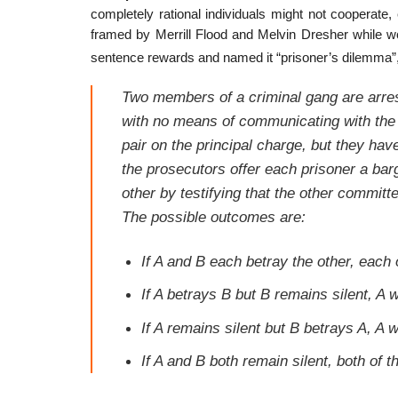
completely rational individuals might not cooperate, ev
framed by Merrill Flood and Melvin Dresher while w
sentence rewards and named it “prisoner’s dilemma”
Two members of a criminal gang are arres
with no means of communicating with the o
pair on the principal charge, but they ha
the prosecutors offer each prisoner a barg
other by testifying that the other committ
The possible outcomes are:
If A and B each betray the other, each
If A betrays B but B remains silent, A w
If A remains silent but B betrays A, A w
If A and B both remain silent, both of 