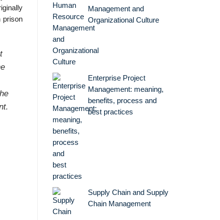
iginally
Management and
 prison
Organizational Culture
t
he
Enterprise Project
,
Management: meaning,
the
benefits, process and
nt.
best practices
Supply Chain and Supply
.
Chain Management