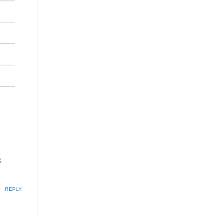
k
REPLY