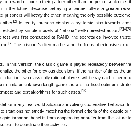
ity to reward or punish their partner other than the prison sentences 
tion in the future. Because betraying a partner offers a greater rew
sted prisoners will betray the other, meaning the only possible outcome
[2]
 other.
In reality, humans display a systemic bias towards coop
[3]
[4]
[5]
redicted by simple models of “rational” self-interested action.
 test was first conducted at RAND; the secretaries involved trust
[7]
come.
The prisoner’s dilemma became the focus of extensive exper
ts. In this version, the classic game is played repeatedly between t
enalize the other for previous decisions. If the number of times the g
induction) two classically rational players will betray each other rep
 an infinite or unknown length game there is no fixed optimum strate
[10]
mpete and test algorithms for such cases.
 for many real world situations involving cooperative behavior. In
situations not strictly matching the formal criteria of the classic or i
 gain important benefits from cooperating or suffer from the failure t
ssible—to coordinate their activities