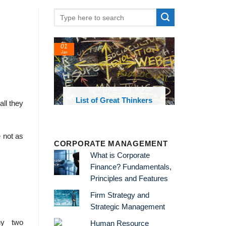
01
Jan
oks and
List of Great Thinkers
all they
 library
e not as
CORPORATE MANAGEMENT
What is Corporate
Finance? Fundamentals,
Principles and Features
Firm Strategy and
Strategic Management
hy two
Human Resource