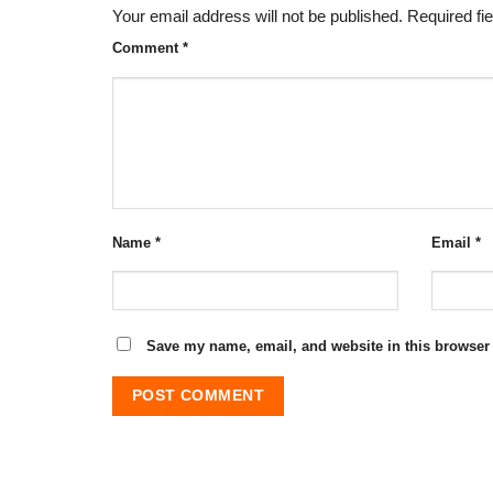
Your email address will not be published.
Required fi
Comment
*
Name
*
Email
*
Save my name, email, and website in this browser 