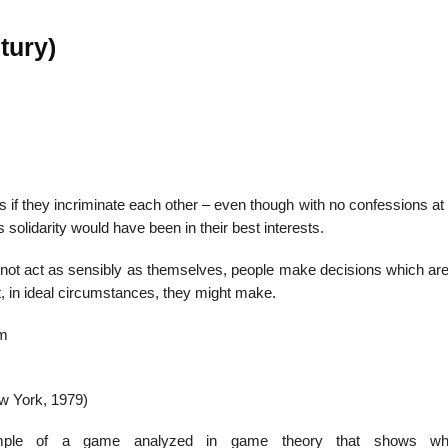
tury)
22
01
Feb
Jan
al
List of Philosophical
Famous bo
if they incriminate each other – even though with no confessions at 
cepts
Theories and Concepts
articles in
 solidarity would have been in their best interests.
ll not act as sensibly as themselves, people make decisions which ar
at, in ideal circumstances, they might make.
um
ew York, 1979)
ple of a game analyzed in game theory that shows w