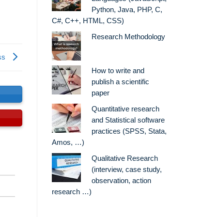
Python, Java, PHP, C,
C#, C++, HTML, CSS)
Research Methodology
ss
How to write and
publish a scientific
paper
s
Quantitative research
and Statistical software
practices (SPSS, Stata,
Amos, …)
Qualitative Research
(interview, case study,
observation, action
research …)