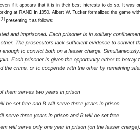
en if it appears that it is in their best interests to do so. It was or
orking at RAND in 1950. Albert W. Tucker formalized the game with
[1]
,
presenting it as follows:
ted and imprisoned. Each prisoner is in solitary confinemen
ther. The prosecutors lack sufficient evidence to convict t
ve enough to convict both on a lesser charge. Simultaneously
ain. Each prisoner is given the opportunity either to betray 
ed the crime, or to cooperate with the other by remaining sile
 of them serves two years in prison
ill be set free and B will serve three years in prison
ill serve three years in prison and B will be set free
them will serve only one year in prison (on the lesser charge)