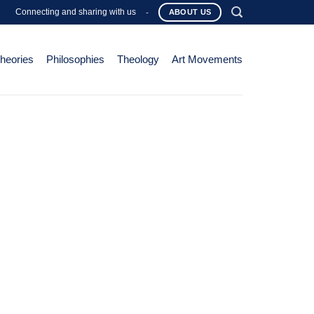
Connecting and sharing with us
-
ABOUT US
Theories
Philosophies
Theology
Art Movements