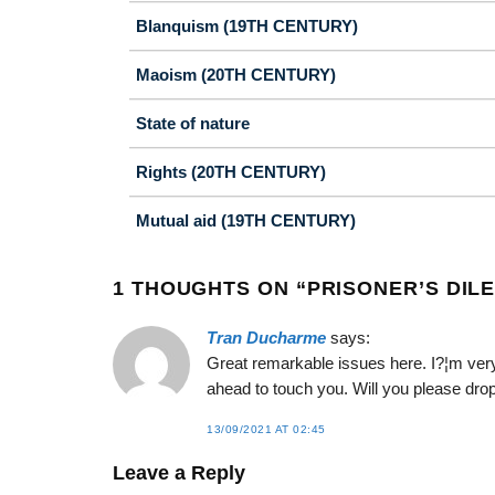
Blanquism (19TH CENTURY)
Maoism (20TH CENTURY)
State of nature
Rights (20TH CENTURY)
Mutual aid (19TH CENTURY)
1 THOUGHTS ON “
PRISONER’S DIL
Tran Ducharme
says:
Great remarkable issues here. I?¦m very
ahead to touch you. Will you please dro
13/09/2021 AT 02:45
Leave a Reply