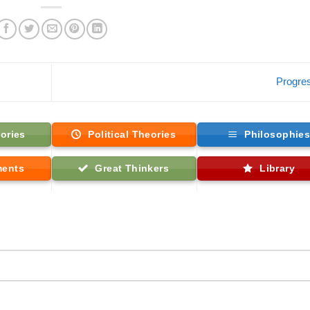
Progre
ories
Political Theories
Philosophie
ments
Great Thinkers
Library