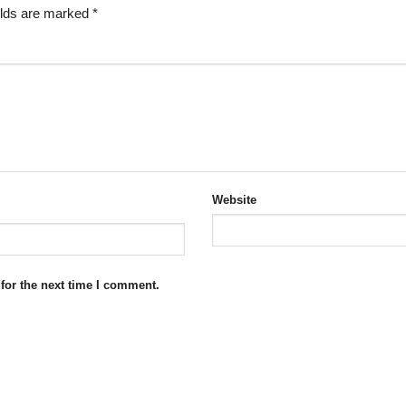
elds are marked
*
Website
for the next time I comment.