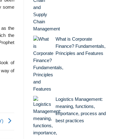
as been
by some
 as the
ich the
What is Corporate
Prophet
Finance? Fundamentals,
Principles and Features
Book of
 way of
Logistics Management:
meaning, functions,
importance, process and
best practices
RY)