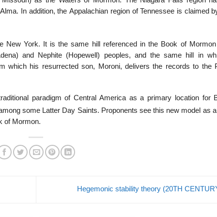
, Missouri) as the Waters of Mormon. The Niagara Falls region h
 Alma. In addition, the Appalachian region of Tennessee is claimed 
ate New York. It is the same hill referenced in the Book of Mormon
(Adena) and Nephite (Hopewell) peoples, and the same hill in wh
 which his resurrected son, Moroni, delivers the records to the 
traditional paradigm of Central America as a primary location for 
mong some Latter Day Saints. Proponents see this new model as a
ook of Mormon.
Hegemonic stability theory (20TH CENTU