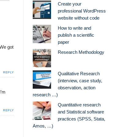
Create your
professional WordPress
website without code
How to write and
publish a scientific
paper
 We got
Research Methodology
REPLY
Qualitative Research
(interview, case study,
observation, action
I’m
research …)
Quantitative research
REPLY
and Statistical software
practices (SPSS, Stata,
Amos, …)