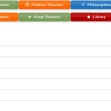
ories
Political Theories
Philosophie
ments
Great Thinkers
Library