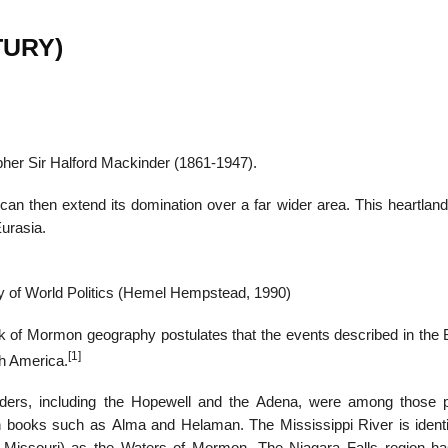
TURY)
22
01
Feb
Jan
apher Sir Halford Mackinder (1861-1947).
al
List of Philosophical
Famous bo
can then extend its domination over a far wider area. This heartland
cepts
Theories and Concepts
articles in
Eurasia.
 of World Politics (Hemel Hempstead, 1990)
ok of Mormon geography postulates that the events described in the 
[1]
th America.
ders, including the Hopewell and the Adena, were among those 
 books such as Alma and Helaman. The Mississippi River is identi