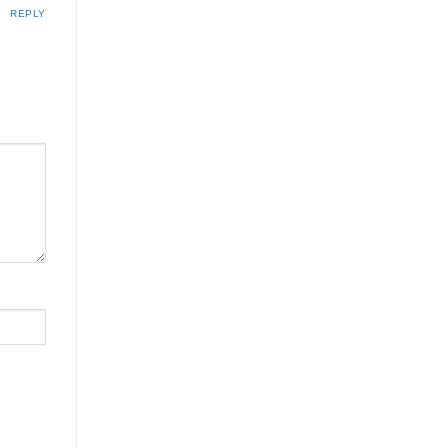
REPLY