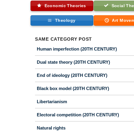
Economic Theories
Social The
Theology
Art Move
SAME CATEGORY POST
Human imperfection (20TH CENTURY)
Dual state theory (20TH CENTURY)
End of ideology (20TH CENTURY)
Black box model (20TH CENTURY)
Libertarianism
Electoral competition (20TH CENTURY)
Natural rights