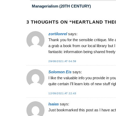
Managerialism (20TH CENTURY)
3 THOUGHTS ON “
HEARTLAND THEO
zortilonrel
says:
Thank you for the sensible critique. Me 
a grab a book from our local library but 
fantastic information being shared freely
29/08/2021 AT 04:59
Solomon Eis
says:
I like the valuable info you provide in yo
quite certain I’ll learn lots of new stuff r
12/09/2021 AT 22:43
Isaias
says:
Just bookmarked this post as I have actua