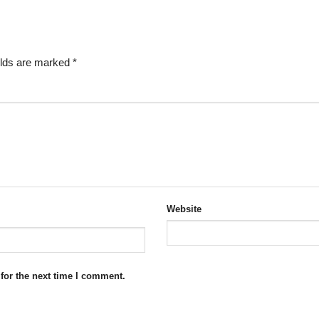
elds are marked
*
Website
for the next time I comment.