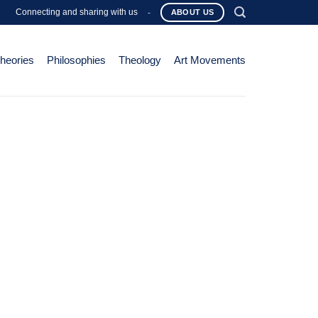
Connecting and sharing with us
-
ABOUT US
Theories
Philosophies
Theology
Art Movements