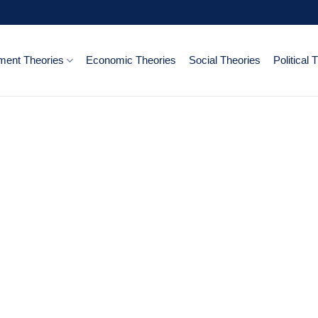
ent Theories
Economic Theories
Social Theories
Political 