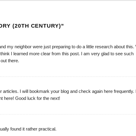
RY (20TH CENTURY)
”
and my neighbor were just preparing to do a little research about this.
I think I learned more clear from this post. I am very glad to see such
 out there.
ur articles. I will bookmark your blog and check again here frequently. 
ight here! Good luck for the next!
lly found it rather practical.