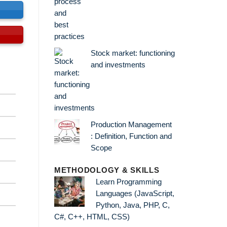
s
Stock market: functioning
and investments
Production Management
: Definition, Function and
Scope
METHODOLOGY & SKILLS
Learn Programming
Languages (JavaScript,
Python, Java, PHP, C,
C#, C++, HTML, CSS)