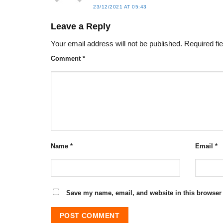
23/12/2021 AT 05:43
Leave a Reply
Your email address will not be published.
Required fi
Comment
*
Name
*
Email
*
Save my name, email, and website in this browser 