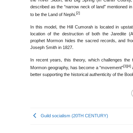
the River Sidon, and Big Spring (in Carter County
described as the “narrow neck of land” mentioned in
[2]
to be the Land of Nephi.
In this model, the Hill Cumorah is located in upst
location of the destruction of both the Jaredite 
prophet Mormon hides the sacred records, and from
Joseph Smith in 1827.
In recent years, this theory, which challenges the 
[3]
[4]
Mormon geography, has become a “movement”
a
better supporting the historical authenticity of the B
Guild socialism (20TH CENTURY)