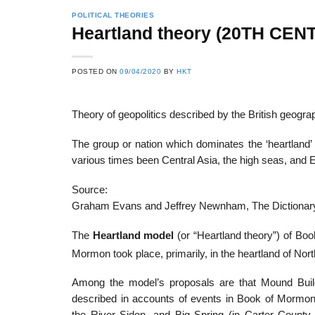
POLITICAL THEORIES
Heartland theory (20TH CEN
22
21
POSTED ON
09/04/2020
BY
HKT
Feb
Feb
Theory of geopolitics described by the British geogr
List of Social Theories
List of Politic
The group or nation which dominates the ‘heartland’ 
ts
and Concepts
Theories and Con
various times been Central Asia, the high seas, and 
Source:
Graham Evans and Jeffrey Newnham, The Dictionary
The
Heartland model
(or “Heartland theory”) of Bo
Mormon took place, primarily, in the heartland of Nor
Among the model’s proposals are that Mound Buil
described in accounts of events in Book of Mormon