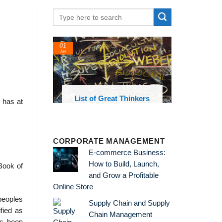
01
Jan
oks and
List of Great Thinkers
 has at
 library
CORPORATE MANAGEMENT
E-commerce Business:
How to Build, Launch,
Book of
and Grow a Profitable
Online Store
peoples
Supply Chain and Supply
fied as
Chain Management