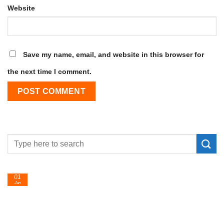
Website
Save my name, email, and website in this browser for
the next time I comment.
01
Jan