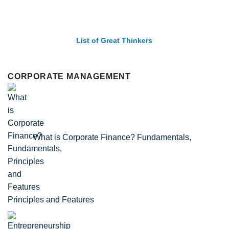
List of Great Thinkers
CORPORATE MANAGEMENT
What is Corporate Finance? Fundamentals,
Principles and Features