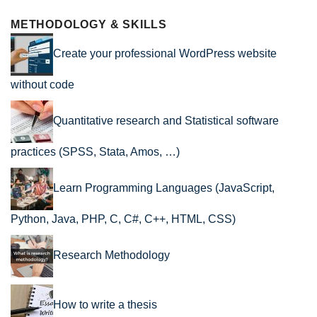
METHODOLOGY & SKILLS
Create your professional WordPress website
without code
Quantitative research and Statistical software
practices (SPSS, Stata, Amos, …)
Learn Programming Languages (JavaScript,
Python, Java, PHP, C, C#, C++, HTML, CSS)
Research Methodology
How to write a thesis