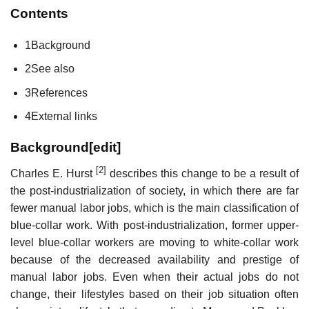
Contents
1
Background
2
See also
3
References
4
External links
Background
[
edit
]
[2]
Charles E. Hurst
describes this change to be a result of
the post-industrialization of society, in which there are far
fewer manual labor jobs, which is the main classification of
blue-collar work. With post-industrialization, former upper-
level blue-collar workers are moving to white-collar work
because of the decreased availability and prestige of
manual labor jobs. Even when their actual jobs do not
change, their lifestyles based on their job situation often