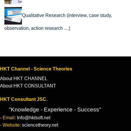
Qualitative Research (interview, case study,
observation, action research …)
HKT Channel - Science Theories
About HKT CHANNEL
About HKT CONSULTANT
HKT Consultant JSC.
"Knowledge - Experience - Success"
- Email:
Info@hktsoft.net
- Website:
sciencetheory.net