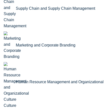
Supply Chain and Supply Chain Management
Marketing and Corporate Branding
Human Resource Management and Organizational
Culture