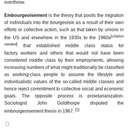
overthrow.
Embourgeoisement
is the theory that posits the migration
of individuals into the bourgeoisie as a result of their own
efforts or collective action, such as that taken by unions in
[
citation
the US and elsewhere in the 1930s to the 1960s
needed
]
that established middle class status for
factory workers and others that would not have been
considered middle class by their employments, allowing
increasing numbers of what might traditionally be classified
as working-class people to assume the lifestyle and
individualistic values of the so-called middle classes and
hence reject commitment to collective social and economic
goals. The opposite process is proletarianization.
Sociologist John Goldthorpe disputed the
[1]
embourgeoisement thesis in 1967.