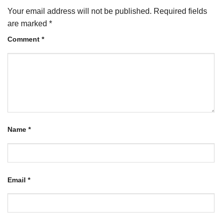
Your email address will not be published.
Required fields
are marked
*
Comment
*
Name
*
Email
*