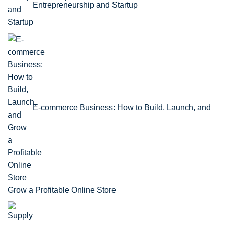
Entrepreneurship and Startup
E-commerce Business: How to Build, Launch, and
Grow a Profitable Online Store