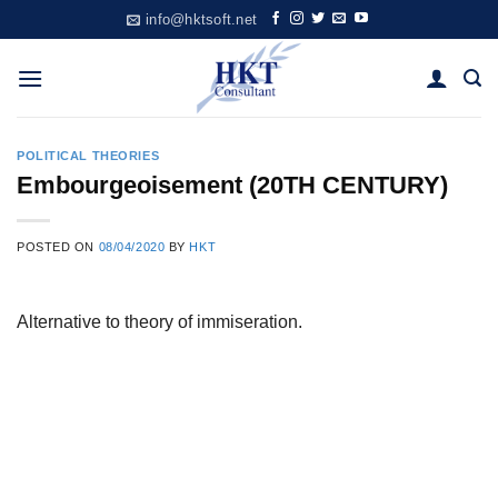
Skip
info@hktsoft.net
to
content
POLITICAL THEORIES
Embourgeoisement (20TH CENTURY)
POSTED ON
08/04/2020
BY
HKT
Alternative to theory of immiseration.