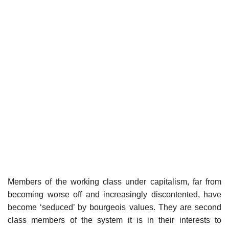
Members of the working class under capitalism, far from
becoming worse off and increasingly discontented, have
become ‘seduced’ by bourgeois values. They are second
class members of the system it is in their interests to