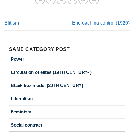
Elitism
Encroaching control (1920)
SAME CATEGORY POST
Power
Circulation of elites (19TH CENTURY- )
Black box model (20TH CENTURY)
Liberalism
Feminism
Social contract