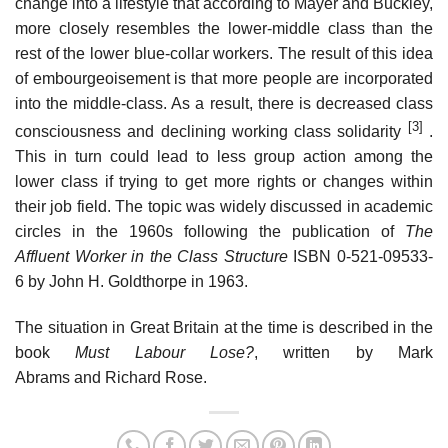
change into a lifestyle that according to Mayer and Buckley,
more closely resembles the lower-middle class than the
rest of the lower blue-collar workers. The result of this idea
of embourgeoisement is that more people are incorporated
into the middle-class. As a result, there is decreased class
[3]
consciousness and declining working class solidarity
.
This in turn could lead to less group action among the
lower class if trying to get more rights or changes within
their job field. The topic was widely discussed in academic
circles in the 1960s following the publication of
The
Affluent Worker in the Class Structure
ISBN 0-521-09533-
6 by John H. Goldthorpe in 1963.
The situation in Great Britain at the time is described in the
book
Must Labour Lose?
, written by Mark
Abrams and Richard Rose.