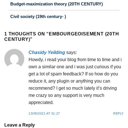
Budget-maximization theory (20TH CENTURY)
Civil society (19th century- )
1 THOUGHTS ON “
EMBOURGEOISEMENT (20TH
CENTURY)
”
Chasidy Yeilding
says:
Howdy, i read your blog from time to time and i
own a similar one and i was just curious if you
get a lot of spam feedback? If so how do you
reduce it, any plugin or anything you can
recommend? I get so much lately it’s driving
me crazy so any support is very much
appreciated.
13/09/2021 AT 01:27
REPLY
Leave a Reply