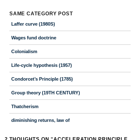
SAME CATEGORY POST
Laffer curve (1980S)
Wages fund doctrine
Colonialism
Life-cycle hypothesis (1957)
Condorcet’s Principle (1785)
Group theory (19TH CENTURY)
Thatcherism
diminishing returns, law of
2 THOUGHTS ON “
ACCELERATION PRINCIPLE