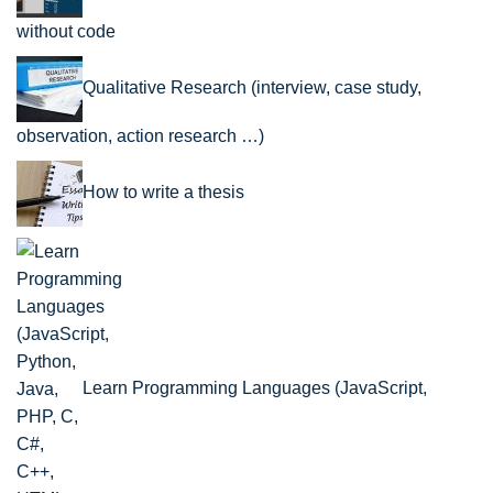
without code
Qualitative Research (interview, case study,
observation, action research …)
How to write a thesis
Learn Programming Languages (JavaScript,