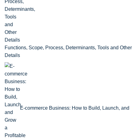
Functions, Scope, Process, Determinants, Tools and Other
Details
E-commerce Business: How to Build, Launch, and