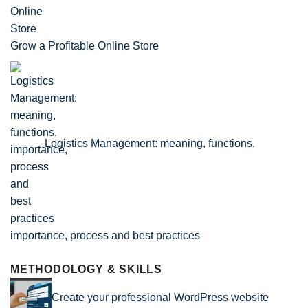
Grow a Profitable Online Store
Logistics Management: meaning, functions,
importance, process and best practices
METHODOLOGY & SKILLS
Create your professional WordPress website