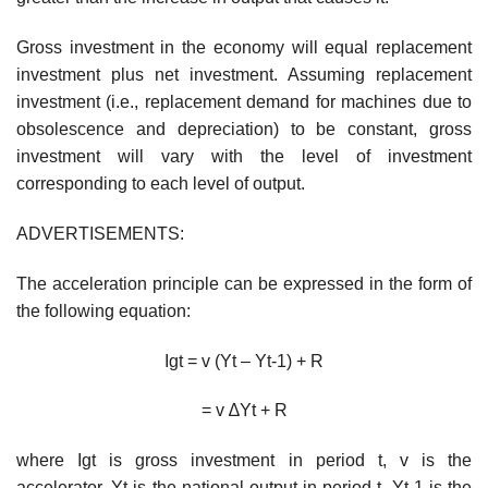
Gross investment in the economy will equal replacement
investment plus net investment. Assuming replacement
investment (i.e., replacement demand for machines due to
obsolescence and depreciation) to be constant, gross
investment will vary with the level of investment
corresponding to each level of output.
ADVERTISEMENTS:
The acceleration principle can be expressed in the form of
the following equation:
Igt = v (Yt – Yt-1) + R
= v ∆Yt + R
where Igt is gross investment in period t, v is the
accelerator, Yt is the national output in period t, Yt-1 is the