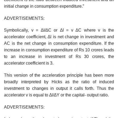
initial change in consumption expenditure.”
ADVERTISEMENTS:
Symbolically, v = ∆I/∆C or ∆I = v ∆C where v is the
accelerator coefficient, ∆I is net change in investment and
AC is the net change in consumption expenditure. If the
increase in consumption expenditure of Rs 10 crores leads
to an increase in investment of Rs 30 crores, the
accelerator coefficient is 3.
This version of the acceleration principle has been more
broadly interpreted by Hicks as the ratio of induced
investment to changes in output it calls forth. Thus the
accelerator v is equal to ∆l/∆Y or the capital- output ratio.
ADVERTISEMENTS: