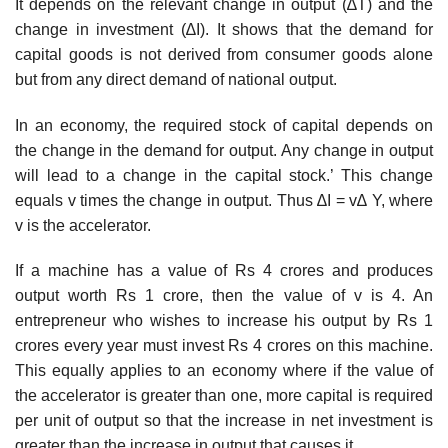
It depends on the relevant change in output (∆T) and the
change in investment (∆I). It shows that the demand for
capital goods is not derived from consumer goods alone
but from any direct demand of national output.
In an economy, the required stock of capital depends on
the change in the demand for output. Any change in output
will lead to a change in the capital stock.’ This change
equals v times the change in output. Thus ∆I = v∆ Y, where
v is the accelerator.
If a machine has a value of Rs 4 crores and produces
output worth Rs 1 crore, then the value of v is 4. An
entrepreneur who wishes to increase his output by Rs 1
crores every year must invest Rs 4 crores on this machine.
This equally applies to an economy where if the value of
the accelerator is greater than one, more capital is required
per unit of output so that the increase in net investment is
greater than the increase in output that causes it.