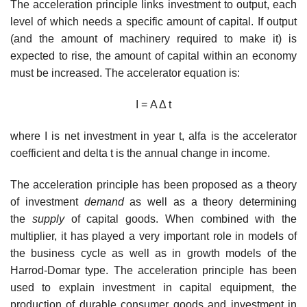
The acceleration principle links investment to output, each
level of which needs a specific amount of capital. If output
(and the amount of machinery required to make it) is
expected to rise, the amount of capital within an economy
must be increased. The accelerator equation is:
I = Α Δ t
where I is net investment in year t, alfa is the accelerator
coefficient and delta t is the annual change in income.
The acceleration principle has been proposed as a theory
of investment
demand
as well as a theory determining
the
supply
of capital goods. When combined with the
multiplier, it has played a very important role in models of
the business cycle as well as in growth models of the
Harrod-Domar type. The acceleration principle has been
used to explain investment in capital equipment, the
production of durable consumer goods and investment in