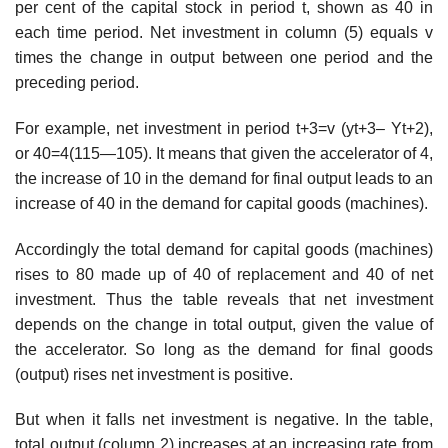
per cent of the capital stock in period t, shown as 40 in
each time period. Net investment in column (5) equals v
times the change in output between one period and the
preceding period.
For example, net investment in period t+3=v (yt+3– Yt+2),
or 40=4(115—105). It means that given the accelerator of 4,
the increase of 10 in the demand for final output leads to an
increase of 40 in the demand for capital goods (machines).
Accordingly the total demand for capital goods (machines)
rises to 80 made up of 40 of replacement and 40 of net
investment. Thus the table reveals that net investment
depends on the change in total output, given the value of
the accelerator. So long as the demand for final goods
(output) rises net investment is positive.
But when it falls net investment is negative. In the table,
total output (column 2) increases at an increasing rate from