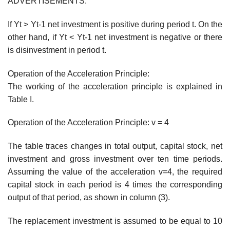
ADVERTISEMENTS:
If Yt > Yt-1 net investment is positive during period t. On the
other hand, if Yt < Yt-1 net investment is negative or there
is disinvestment in period t.
Operation of the Acceleration Principle:
The working of the acceleration principle is explained in
Table I.
Operation of the Acceleration Principle: v = 4
The table traces changes in total output, capital stock, net
investment and gross investment over ten time periods.
Assuming the value of the acceleration v=4, the required
capital stock in each period is 4 times the corresponding
output of that period, as shown in column (3).
The replacement investment is assumed to be equal to 10