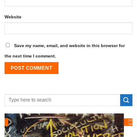
Website
Save my name, email, and website in this browser for
the next time I comment.
24
Feb