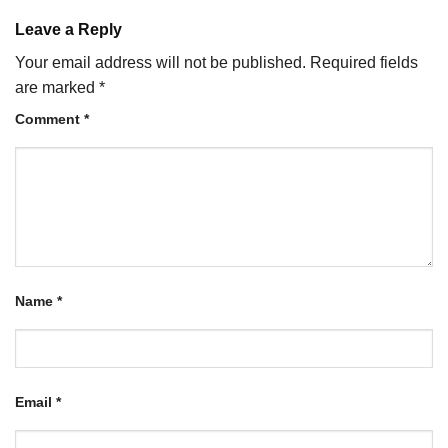
Leave a Reply
Your email address will not be published.
Required fields
are marked
*
Comment
*
Name
*
Email
*