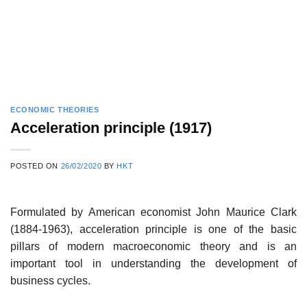
ECONOMIC THEORIES
Acceleration principle (1917)
POSTED ON
26/02/2020
BY
HKT
Formulated by American economist John Maurice Clark
(1884-1963), acceleration principle is one of the basic
pillars of modern macroeconomic theory and is an
important tool in understanding the development of
business cycles.