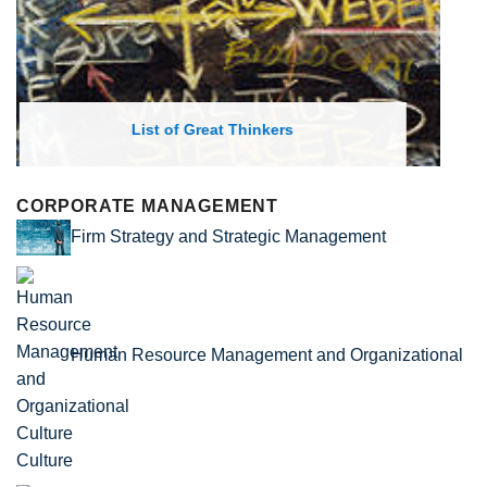
List of Economic Theories and Concepts
CORPORATE MANAGEMENT
Firm Strategy and Strategic Management
Human Resource Management and Organizational
Culture