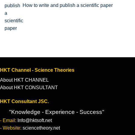
How to write and publish a scientific paper
HKT Channel - Science Theories
About HKT CHANNEL
About HKT CONSULTANT
HKT Consultant JSC.
"Knowledge - Experience - Success"
- Email:
Info@hktsoft.net
- Website:
sciencetheory.net