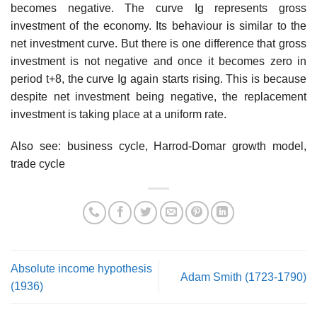
becomes negative. The curve Ig represents gross
investment of the economy. Its behaviour is similar to the
net investment curve. But there is one difference that gross
investment is not negative and once it becomes zero in
period t+8, the curve Ig again starts rising. This is because
despite net investment being negative, the replacement
investment is taking place at a uniform rate.
Also see: business cycle, Harrod-Domar growth model,
trade cycle
Absolute income hypothesis
Adam Smith (1723-1790)
(1936)