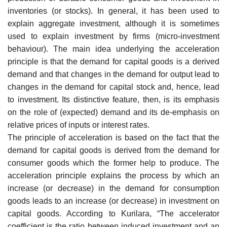
inventories (or stocks). In general, it has been used to
explain aggregate investment, although it is sometimes
used to explain investment by firms (micro-investment
behaviour). The main idea underlying the acceleration
principle is that the demand for capital goods is a derived
demand and that changes in the demand for output lead to
changes in the demand for capital stock and, hence, lead
to investment. Its distinctive feature, then, is its emphasis
on the role of (expected) demand and its de-emphasis on
relative prices of inputs or interest rates.
The principle of acceleration is based on the fact that the
demand for capital goods is derived from the demand for
consumer goods which the former help to produce. The
acceleration principle explains the process by which an
increase (or decrease) in the demand for consumption
goods leads to an increase (or decrease) in investment on
capital goods. According to Kurilara, “The accelerator
coefficient is the ratio between induced investment and an