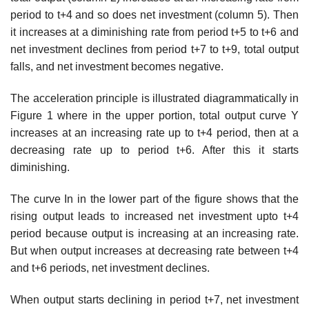
period to t+4 and so does net investment (column 5). Then
it increases at a diminishing rate from period t+5 to t+6 and
net investment declines from period t+7 to t+9, total output
falls, and net investment becomes negative.
The acceleration principle is illustrated diagrammatically in
Figure 1 where in the upper portion, total output curve Y
increases at an increasing rate up to t+4 period, then at a
decreasing rate up to period t+6. After this it starts
diminishing.
The curve In in the lower part of the figure shows that the
rising output leads to increased net investment upto t+4
period because output is increasing at an increasing rate.
But when output increases at decreasing rate between t+4
and t+6 periods, net investment declines.
When output starts declining in period t+7, net investment