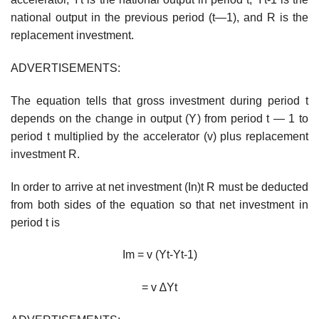
national output in the previous period (t—1), and R is the
replacement investment.
ADVERTISEMENTS:
The equation tells that gross investment during period t
depends on the change in output (Y) from period t — 1 to
period t multiplied by the accelerator (v) plus replacement
investment R.
In order to arrive at net investment (In)t R must be deducted
from both sides of the equation so that net investment in
period t is
Im = v (Yt-Yt-1)
= v ∆Yt