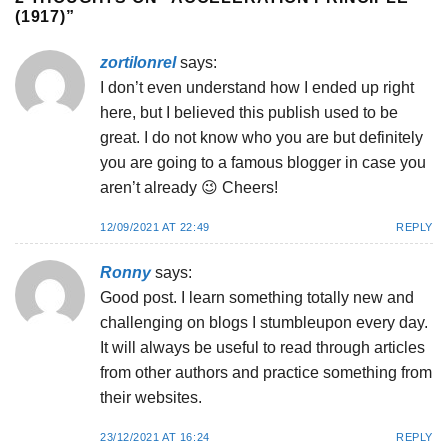
(1917)
”
zortilonrel
says:
I don’t even understand how I ended up right
here, but I believed this publish used to be
great. I do not know who you are but definitely
you are going to a famous blogger in case you
aren’t already 😉 Cheers!
12/09/2021 AT 22:49
REPLY
Ronny
says:
Good post. I learn something totally new and
challenging on blogs I stumbleupon every day.
It will always be useful to read through articles
from other authors and practice something from
their websites.
23/12/2021 AT 16:24
REPLY