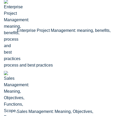
Enterprise Project Management: meaning, benefits,
process and best practices
Sales Management: Meaning, Objectives,