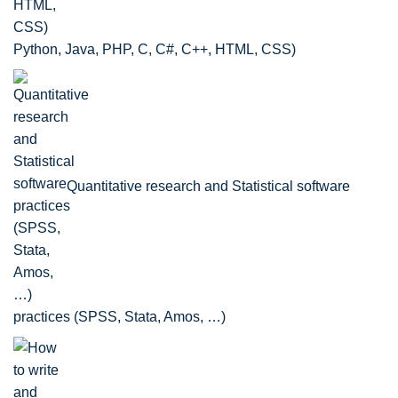
Python, Java, PHP, C, C#, C++, HTML, CSS)
Quantitative research and Statistical software
practices (SPSS, Stata, Amos, …)