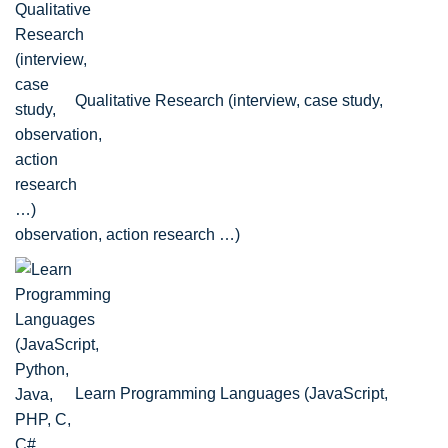
Qualitative Research (interview, case study,
observation, action research …)
Learn Programming Languages (JavaScript,