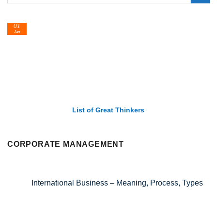
01
Jan
List of Great Thinkers
CORPORATE MANAGEMENT
International Business – Meaning, Process, Types