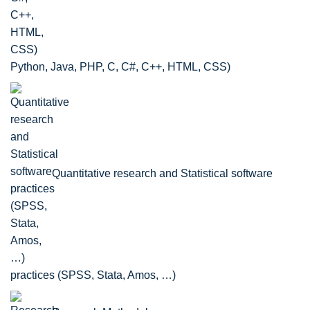
Python, Java, PHP, C, C#, C++, HTML, CSS)
Quantitative research and Statistical software
practices (SPSS, Stata, Amos, …)