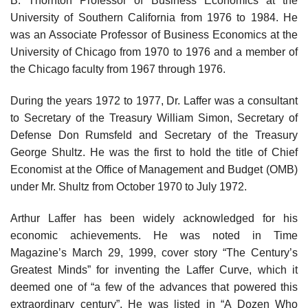
B. Thornton Professor of Business Economics at the
University of Southern California from 1976 to 1984. He
was an Associate Professor of Business Economics at the
University of Chicago from 1970 to 1976 and a member of
the Chicago faculty from 1967 through 1976.
During the years 1972 to 1977, Dr. Laffer was a consultant
to Secretary of the Treasury William Simon, Secretary of
Defense Don Rumsfeld and Secretary of the Treasury
George Shultz. He was the first to hold the title of Chief
Economist at the Office of Management and Budget (OMB)
under Mr. Shultz from October 1970 to July 1972.
Arthur Laffer has been widely acknowledged for his
economic achievements. He was noted in Time
Magazine’s March 29, 1999, cover story “The Century’s
Greatest Minds” for inventing the Laffer Curve, which it
deemed one of “a few of the advances that powered this
extraordinary century”. He was listed in “A Dozen Who