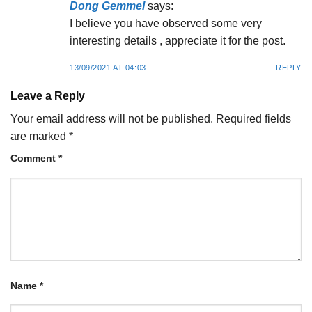
Dong Gemmel
says:
I believe you have observed some very
interesting details , appreciate it for the post.
13/09/2021 AT 04:03
REPLY
Leave a Reply
Your email address will not be published.
Required fields
are marked
*
Comment
*
Name
*