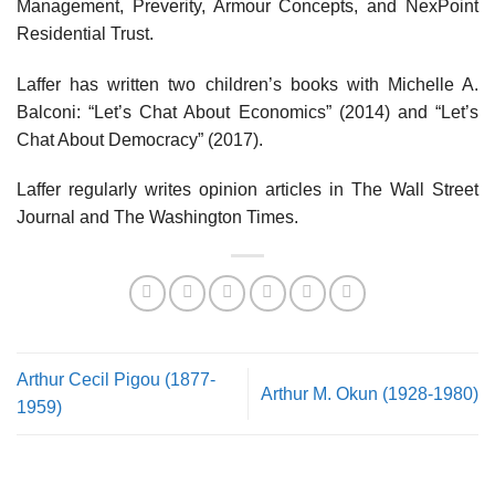
Management, Preverity, Armour Concepts, and NexPoint
Residential Trust.
Laffer has written two children’s books with Michelle A.
Balconi: “Let’s Chat About Economics” (2014) and “Let’s
Chat About Democracy” (2017).
Laffer regularly writes opinion articles in The Wall Street
Journal and The Washington Times.
Arthur Cecil Pigou (1877-
Arthur M. Okun (1928-1980)
1959)