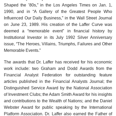
Shaped the ’80s,” in the Los Angeles Times on Jan. 1,
1990, and in “A Gallery of the Greatest People Who
Influenced Our Daily Business,” in the Wall Street Journal
on June 23, 1989. His creation of the Laffer Curve was
deemed a “memorable event” in financial history by
Institutional Investor in its July 1992 Silver Anniversary
issue, “The Heroes, Villains, Triumphs, Failures and Other
Memorable Events.”
The awards that Dr. Laffer has received for his economic
work include: two Graham and Dodd Awards from the
Financial Analyst Federation for outstanding feature
articles published in the Financial Analysts Journal; the
Distinguished Service Award by the National Association
of Investment Clubs; the Adam Smith Award for his insights
and contributions to the Wealth of Nations; and the Daniel
Webster Award for public speaking by the International
Platform Association. Dr. Laffer also earned the Father of