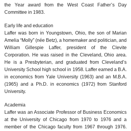
the Year award from the West Coast Father’s Day
Committee in 1983.
Early life and education
Laffer was born in Youngstown, Ohio, the son of Marian
Amelia “Molly” (née Betz), a homemaker and politician, and
William Gillespie Laffer, president of the Clevite
Corporation. He was raised in the Cleveland, Ohio area.
He is a Presbyterian, and graduated from Cleveland’s
University School high school in 1958. Laffer earned a B.A.
in economics from Yale University (1963) and an M.B.A.
(1965) and a Ph.D. in economics (1972) from Stanford
University.
Academia
Laffer was an Associate Professor of Business Economics
at the University of Chicago from 1970 to 1976 and a
member of the Chicago faculty from 1967 through 1976.