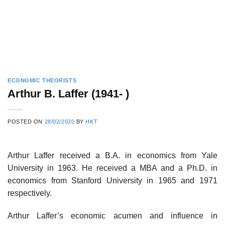
ECONOMIC THEORISTS
Arthur B. Laffer (1941- )
POSTED ON
28/02/2020
BY
HKT
Arthur Laffer received a B.A. in economics from Yale
University in 1963. He received a MBA and a Ph.D. in
economics from Stanford University in 1965 and 1971
respectively.
Arthur Laffer’s economic acumen and influence in