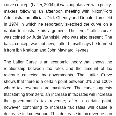
curve concept (Laffer, 2004), it was popularized with policy-
makers following an afternoon meeting with Nixon/Ford
Administration officials Dick Cheney and Donald Rumsfeld
in 1974 in which he reportedly sketched the curve on a
napkin to illustrate his argument. The term “Laffer curve”
was coined by Jude Wanniski, who was also present. The
basic concept was not new; Laffer himself says he learned
it from Ibn Khaldun and John Maynard Keynes.
The Laffer Curve is an economic theory that shows the
relationship between tax rates and the amount of tax
revenue collected by governments. The Laffer Curve
shows that there is a certain point between 0% and 100%
where tax revenues are maximized. The curve suggests
that starting from zero, an increase in tax rates will increase
the government’s tax revenue; after a certain point,
however, continuing to increase tax rates will cause a
decrease in tax revenue. This decrease in tax revenue can