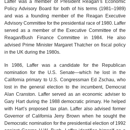
Laffer was a member of President Reagan’s Economic
Policy Advisory Board for both of his terms (1981–1989)
and was a founding member of the Reagan Executive
Advisory Committee for the presidential race of 1980. Laffer
served as a member of the Executive Committee of the
Reagan/Bush Finance Committee in 1984. He also
advised Prime Minister Margaret Thatcher on fiscal policy
in the UK during the 1980s.
In 1986, Laffer was a candidate for the Republican
nomination for the U.S. Senate—which he lost in the
California primary to U.S. Congressman Ed Zschau, who
lost in the general election to the incumbent, Democrat
Alan Cranston. Laffer served as an economic adviser to
Gary Hart during the 1988 democratic primary. He helped
with Hart’s proposed tax plan. Laffer also advised former
Governor of California Jerry Brown when he sought the
Democratic nomination for the presidential election of 1992