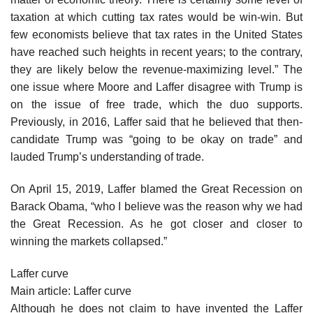
taxation at which cutting tax rates would be win-win. But
few economists believe that tax rates in the United States
have reached such heights in recent years; to the contrary,
they are likely below the revenue-maximizing level.” The
one issue where Moore and Laffer disagree with Trump is
on the issue of free trade, which the duo supports.
Previously, in 2016, Laffer said that he believed that then-
candidate Trump was “going to be okay on trade” and
lauded Trump’s understanding of trade.
On April 15, 2019, Laffer blamed the Great Recession on
Barack Obama, “who I believe was the reason why we had
the Great Recession. As he got closer and closer to
winning the markets collapsed.”
Laffer curve
Main article: Laffer curve
Although he does not claim to have invented the Laffer