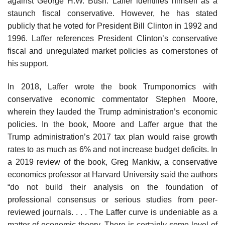
against George H.W. Bush. Laffer identifies himself as a
staunch fiscal conservative. However, he has stated
publicly that he voted for President Bill Clinton in 1992 and
1996. Laffer references President Clinton’s conservative
fiscal and unregulated market policies as cornerstones of
his support.
In 2018, Laffer wrote the book Trumponomics with
conservative economic commentator Stephen Moore,
wherein they lauded the Trump administration’s economic
policies. In the book, Moore and Laffer argue that the
Trump administration’s 2017 tax plan would raise growth
rates to as much as 6% and not increase budget deficits. In
a 2019 review of the book, Greg Mankiw, a conservative
economics professor at Harvard University said the authors
“do not build their analysis on the foundation of
professional consensus or serious studies from peer-
reviewed journals. . . . The Laffer curve is undeniable as a
matter of economic theory. There is certainly some level of