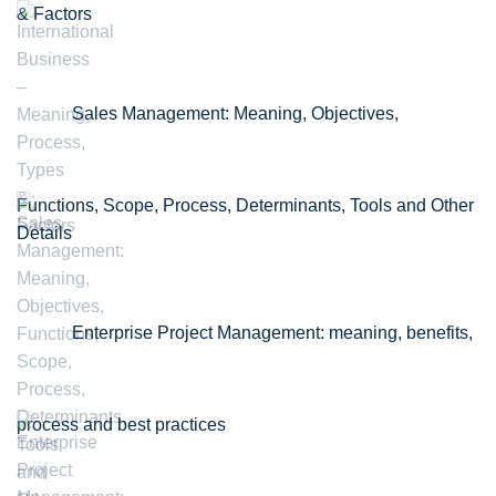
& Factors
Sales Management: Meaning, Objectives,
Functions, Scope, Process, Determinants, Tools and Other
Details
Enterprise Project Management: meaning, benefits,
process and best practices