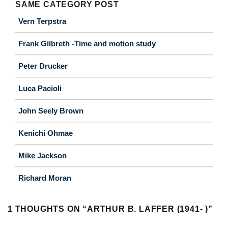
SAME CATEGORY POST
Vern Terpstra
Frank Gilbreth -Time and motion study
Peter Drucker
Luca Pacioli
John Seely Brown
Kenichi Ohmae
Mike Jackson
Richard Moran
1 THOUGHTS ON “
ARTHUR B. LAFFER (1941- )
”