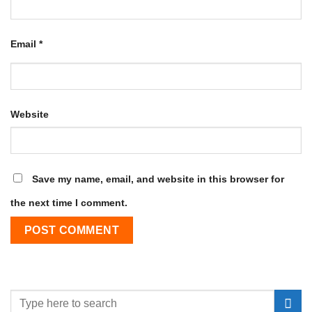
Email
*
Website
Save my name, email, and website in this browser for
the next time I comment.