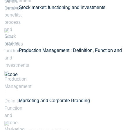
Stock market: functioning and investments
Production Management : Definition, Function and
Scope
Marketing and Corporate Branding