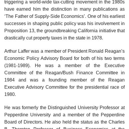
triggering a world-wide tax-cutting movement in the 1980s
have earned him the distinction in many publications as
‘The Father of Supply-Side Economics’. One of his earliest
successes in shaping public policy was his involvement in
Proposition 13, the groundbreaking California initiative that
drastically cut property taxes in the state in 1978.
Arthur Laffer was a member of President Ronald Reagan’s
Economic Policy Advisory Board for both of his two terms
(1981-1989). He was a member of the Executive
Committee of the Reagan/Bush Finance Committee in
1984 and was a founding member of the Reagan
Executive Advisory Committee for the presidential race of
1980.
He was formerly the Distinguished University Professor at
Pepperdine University and a member of the Pepperdine
Board of Directors. He also held the status as the Charles