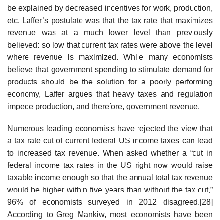
be explained by decreased incentives for work, production,
etc. Laffer’s postulate was that the tax rate that maximizes
revenue was at a much lower level than previously
believed: so low that current tax rates were above the level
where revenue is maximized. While many economists
believe that government spending to stimulate demand for
products should be the solution for a poorly performing
economy, Laffer argues that heavy taxes and regulation
impede production, and therefore, government revenue.
Numerous leading economists have rejected the view that
a tax rate cut of current federal US income taxes can lead
to increased tax revenue. When asked whether a “cut in
federal income tax rates in the US right now would raise
taxable income enough so that the annual total tax revenue
would be higher within five years than without the tax cut,”
96% of economists surveyed in 2012 disagreed.[28]
According to Greg Mankiw, most economists have been