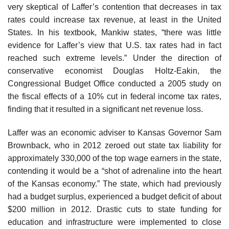
very skeptical of Laffer’s contention that decreases in tax
rates could increase tax revenue, at least in the United
States. In his textbook, Mankiw states, “there was little
evidence for Laffer’s view that U.S. tax rates had in fact
reached such extreme levels.” Under the direction of
conservative economist Douglas Holtz-Eakin, the
Congressional Budget Office conducted a 2005 study on
the fiscal effects of a 10% cut in federal income tax rates,
finding that it resulted in a significant net revenue loss.
Laffer was an economic adviser to Kansas Governor Sam
Brownback, who in 2012 zeroed out state tax liability for
approximately 330,000 of the top wage earners in the state,
contending it would be a “shot of adrenaline into the heart
of the Kansas economy.” The state, which had previously
had a budget surplus, experienced a budget deficit of about
$200 million in 2012. Drastic cuts to state funding for
education and infrastructure were implemented to close