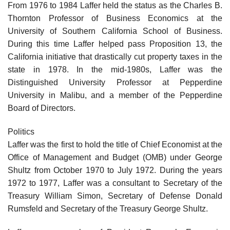
From 1976 to 1984 Laffer held the status as the Charles B.
Thornton Professor of Business Economics at the
University of Southern California School of Business.
During this time Laffer helped pass Proposition 13, the
California initiative that drastically cut property taxes in the
state in 1978. In the mid-1980s, Laffer was the
Distinguished University Professor at Pepperdine
University in Malibu, and a member of the Pepperdine
Board of Directors.
Politics
Laffer was the first to hold the title of Chief Economist at the
Office of Management and Budget (OMB) under George
Shultz from October 1970 to July 1972. During the years
1972 to 1977, Laffer was a consultant to Secretary of the
Treasury William Simon, Secretary of Defense Donald
Rumsfeld and Secretary of the Treasury George Shultz.