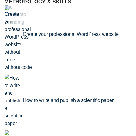
METHODOLOGY & SKILLS
Create your professional WordPress website
without code
How to write and publish a scientific paper