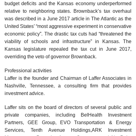
budget deficits and the Kansas economy underperformed
relative to neighboring states. Brownback’s tax overhaul
was described in a June 2017 article in The Atlantic as the
United States’ “most aggressive experiment in conservative
economic policy”. The drastic tax cuts had “threatened the
viability of schools and infrastructure” in Kansas. The
Kansas legislature repealed the tax cut in June 2017,
overriding the veto of governor Brownback.
Professional activities
Laffer is the founder and Chairman of Laffer Associates in
Nashville, Tennessee, a consulting firm that provides
investment advice.
Laffer sits on the board of directors of several public and
private companies, including BelHealth Investment
Partners, GEE Group, EVO Transportation & Energy
Services, Tenth Avenue Holdings,ARK Investment