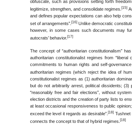
obfuscate, such as provisions setting forth freedoms
[15]
legitimize, strengthen, and consolidate regimes.
An
and defines popular expectations can also help consol
[16]
set of arrangements”.
Unlike democratic constitutio
however, in some cases such documents may functio
[17]
autocrats’ behavior.
The concept of “authoritarian constitutionalism” h
authoritarian constitutionalist regimes from “liberal
commitments to human rights and self-governance i
authoritarian regimes (which reject the idea of hum
constitutionalist regimes as (1) authoritarian domina
but do not arbitrarily arrest, political dissidents; (
“reasonably free and fair elections”, without system
election districts and the creation of party lists to en
at least occasional responsiveness to public opinio
[18]
exceed the level it regards as desirable”.
Tushnet c
[18]
connects the concept to that of hybrid regimes.