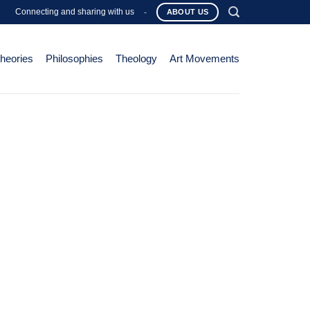
Connecting and sharing with us
-
ABOUT US
Theories
Philosophies
Theology
Art Movements