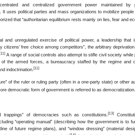
ncentrated and centralized government power maintained by po
. It uses political parties and mass organizations to mobilize peopl
zed that “authoritarian equilibrium rests mainly on lies, fear and e
 and unregulated exercise of political power, a leadership that is
citizens’ free choice among competitors”, the arbitrary deprivation 
[11]
A range of social controls also attempt to stifle civil society while p
rt of the armed forces, a bureaucracy staffed by the regime and c
[11]
nd indoctrination.
re” of the ruler or ruling party (often in a one-party state) or other au
more democratic form of government is referred to as democratization
[13]
nal trappings” of democracies such as constitutions.
Constitut
ncluding “operating manual” (describing how the government is to fun
(outline of future regime plans), and “window dressing” (material des