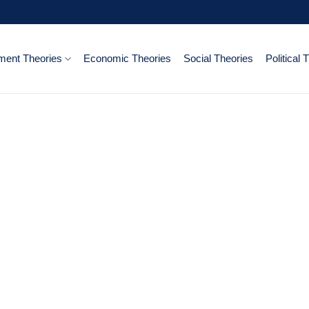
ent Theories
Economic Theories
Social Theories
Political 