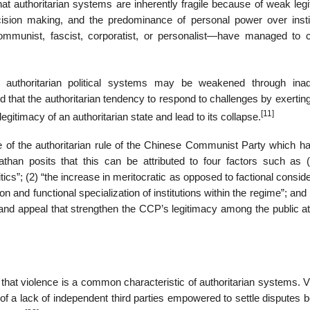
at authoritarian systems are inherently fragile because of weak legi
ecision making, and the predominance of personal power over instit
mmunist, fascist, corporatist, or personalist—have managed to 
at authoritarian political systems may be weakened through ina
 that the authoritarian tendency to respond to challenges by exerting
[11]
gitimacy of an authoritarian state and lead to its collapse.
e of the authoritarian rule of the Chinese Communist Party which h
athan posits that this can be attributed to four factors such as (
ics”; (2) “the increase in meritocratic as opposed to factional consid
ation and functional specialization of institutions within the regime”; and 
ion and appeal that strengthen the CCP’s legitimacy among the public at
es that violence is a common characteristic of authoritarian systems. 
of a lack of independent third parties empowered to settle disputes 