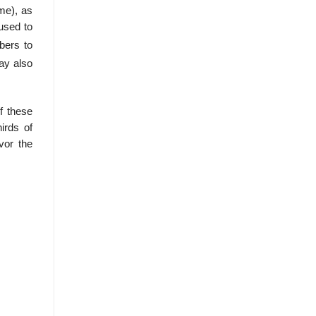
ime), as
 used to
bers to
ay also
f these
irds of
vor the