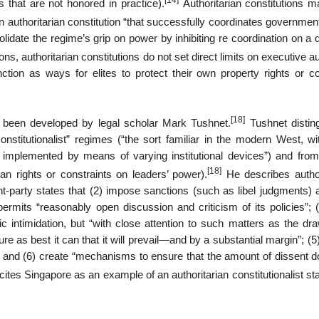
[14]
 that are not honored in practice).
Authoritarian constitutions m
 authoritarian constitution “that successfully coordinates governmen
idate the regime’s grip on power by inhibiting re coordination on a d
ns, authoritarian constitutions do not set direct limits on executive au
n as ways for elites to protect their own property rights or co
[18]
as been developed by legal scholar Mark Tushnet.
Tushnet distin
 constitutionalist” regimes (“the sort familiar in the modern West, w
mplemented by means of varying institutional devices”) and from
[18]
an rights or constraints on leaders’ power).
He describes author
nt-party states that (2) impose sanctions (such as libel judgments) 
3) permits “reasonably open discussion and criticism of its policies”; 
ic intimidation, but “with close attention to such matters as the dr
sure as best it can that it will prevail—and by a substantial margin”; (5)
n; and (6) create “mechanisms to ensure that the amount of dissent d
ites Singapore as an example of an authoritarian constitutionalist st