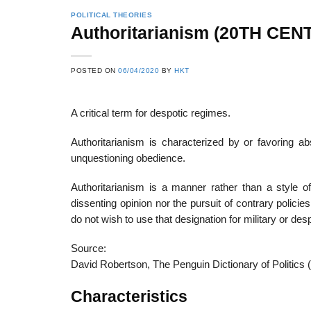
POLITICAL THEORIES
Authoritarianism (20TH CEN
POSTED ON
06/04/2020
BY
HKT
A critical term for despotic regimes.
Authoritarianism is characterized by or favoring ab
unquestioning obedience.
Authoritarianism is a manner rather than a style of
dissenting opinion nor the pursuit of contrary polici
do not wish to use that designation for military or des
Source:
David Robertson, The Penguin Dictionary of Politics 
Characteristics