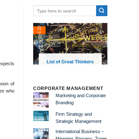
01
24
Jan
Feb
List of Great Thinkers
List o
expects
Theories 
sion of
CORPORATE MANAGEMENT
ives who
Marketing and Corporate
Branding
Firm Strategy and
Strategic Management
International Business –
Meaning, Process, Types