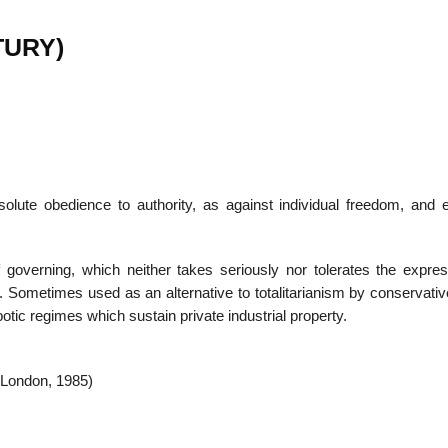
TURY)
solute obedience to authority, as against individual freedom, and 
 governing, which neither takes seriously nor tolerates the expres
es. Sometimes used as an alternative to totalitarianism by conservat
potic regimes which sustain private industrial property.
(London, 1985)