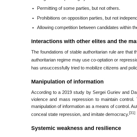
Permitting of some parties, but not others.
Prohibitions on opposition parties, but not indepen
Allowing competition between candidates within the
Interactions with other elites and the m
The foundations of stable authoritarian rule are that
authoritarian regime may use co-optation or repressio
has unsuccessfully tried to mobilize citizens and poli
Manipulation of information
According to a 2019 study by Sergei Guriev and Dan
violence and mass repression to maintain control. 
manipulation of information as a means of control. A
[31]
conceal state repression, and imitate democracy.
Systemic weakness and resilience