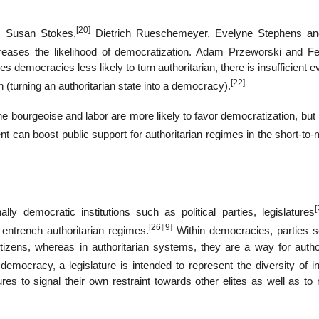
[20]
, Susan Stokes,
Dietrich Rueschemeyer, Evelyne Stephens a
eases the likelihood of democratization. Adam Przeworski and F
emocracies less likely to turn authoritarian, there is insufficient 
[22]
(turning an authoritarian state into a democracy).
e bourgeoise and labor are more likely to favor democratization, but
can boost public support for authoritarian regimes in the short-to
[
ly democratic institutions such as political parties, legislatures
[26]
[9]
entrench authoritarian regimes.
Within democracies, parties s
citizens, whereas in authoritarian systems, they are a way for autho
democracy, a legislature is intended to represent the diversity of i
res to signal their own restraint towards other elites as well as to