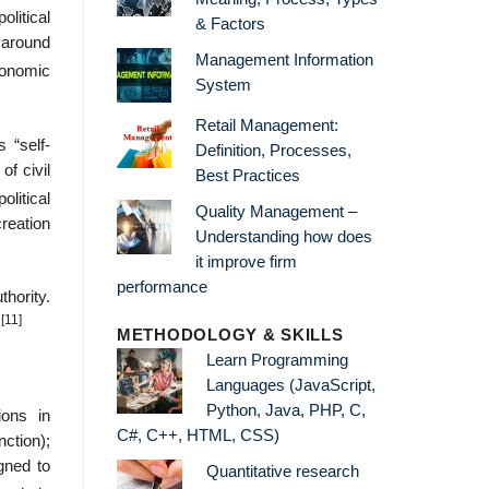
litical
& Factors
e around
Management Information
conomic
System
Retail Management:
 “self-
Definition, Processes,
of civil
Best Practices
olitical
Quality Management –
reation
Understanding how does
it improve firm
performance
thority.
[11]
.
METHODOLOGY & SKILLS
Learn Programming
Languages (JavaScript,
Python, Java, PHP, C,
ions in
C#, C++, HTML, CSS)
ction);
igned to
Quantitative research