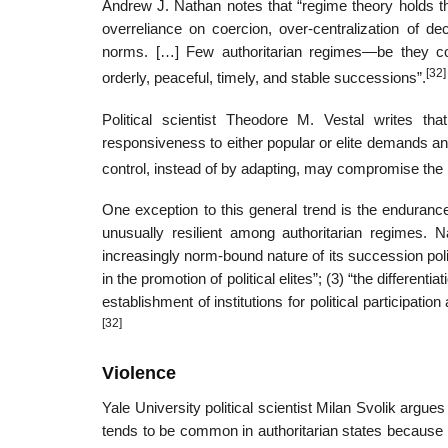
Andrew J. Nathan notes that “regime theory holds th
overreliance on coercion, over-centralization of d
norms. […] Few authoritarian regimes—be they co
[32]
orderly, peaceful, timely, and stable successions”.
Political scientist Theodore M. Vestal writes th
responsiveness to either popular or elite demands and
control, instead of by adapting, may compromise the le
One exception to this general trend is the enduranc
unusually resilient among authoritarian regimes. N
increasingly norm-bound nature of its succession polit
in the promotion of political elites”; (3) “the differenti
establishment of institutions for political participat
[32]
Violence
Yale University political scientist Milan Svolik argu
tends to be common in authoritarian states because 