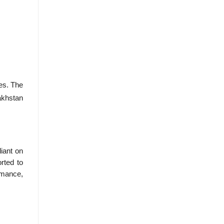
tes. The
akhstan
iant on
rted to
ormance,