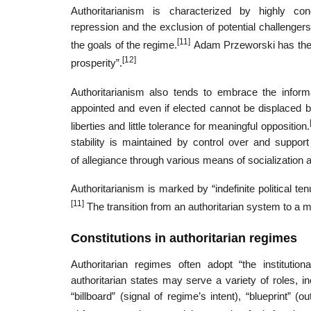
Authoritarianism is characterized by highly co
repression and the exclusion of potential challengers
[11]
the goals of the regime.
Adam Przeworski has theori
[12]
prosperity”.
Authoritarianism also tends to embrace the informal
appointed and even if elected cannot be displaced by 
liberties and little tolerance for meaningful opposition.
stability is maintained by control over and suppo
of allegiance through various means of socialization a
Authoritarianism is marked by “indefinite political tenu
[11]
The transition from an authoritarian system to a 
Constitutions in authoritarian regimes
Authoritarian regimes often adopt “the institutio
authoritarian states may serve a variety of roles, i
“billboard” (signal of regime’s intent), “blueprint” 