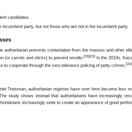
dent candidates.
 incumbent party, but not those who are not in the incumbent party.
asses
 the authoritarian prevents contestation from the masses and other eli
[28]
[29]
n (or carrots and sticks) to prevent revolts.
In the 2010s, Kaz
[30]
ce to cooperate through the zero tolerance policing of petty crimes.
iel Treisman, authoritarian regimes have over time become less rel
The study shows instead that authoritarians have increasingly reso
uthoritarians increasingly seek to create an appearance of good perf