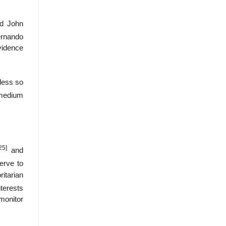
nd John
ernando
evidence
 less so
-medium
25]
and
erve to
ritarian
nterests
 monitor