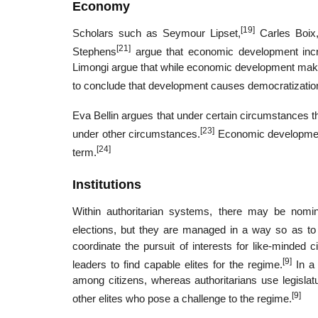
Economy
[19]
Scholars such as Seymour Lipset,
Carles Boix
[21]
Stephens
argue that economic development incr
Limongi argue that while economic development makes d
to conclude that development causes democratization 
Eva Bellin argues that under certain circumstances th
[23]
under other circumstances.
Economic development 
[24]
term.
Institutions
Within authoritarian systems, there may be nominal
elections, but they are managed in a way so as to 
coordinate the pursuit of interests for like-minded 
[9]
leaders to find capable elites for the regime.
In a 
among citizens, whereas authoritarians use legislatu
[9]
other elites who pose a challenge to the regime.