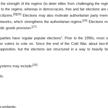
the strength of the regime (to deter elites from challenging the reg
ty to the regime, whereas in democracies, free and fair elections are
[9]
[26]
citizens.
Elections may also motivate authoritarian party mem
[26]
etworks, which strengthens the authoritarian regime.
Elections m
[27]
blic goods provision.
parties have regular popular elections”. Prior to the 1990s, most o
for voters to vote on. Since the end of the Cold War, about two-th
pposition, but the elections are structured in a way to heavily fa
[26]
n systems may include:
ts.
incumbents.