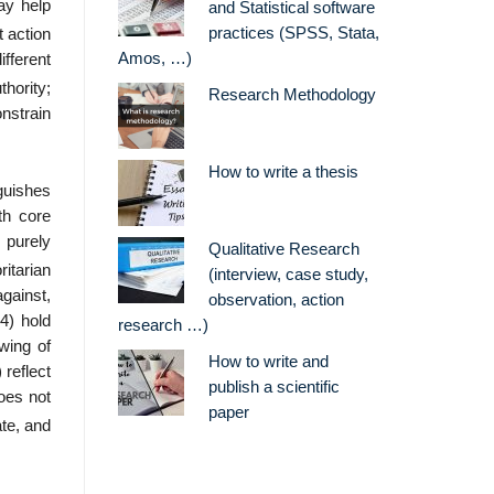
ay help
and Statistical software
practices (SPSS, Stata,
t action
Amos, …)
ifferent
thority;
Research Methodology
nstrain
How to write a thesis
guishes
ith core
 purely
Qualitative Research
itarian
(interview, case study,
against,
observation, action
(4) hold
research …)
awing of
How to write and
 reflect
publish a scientific
oes not
paper
ate, and