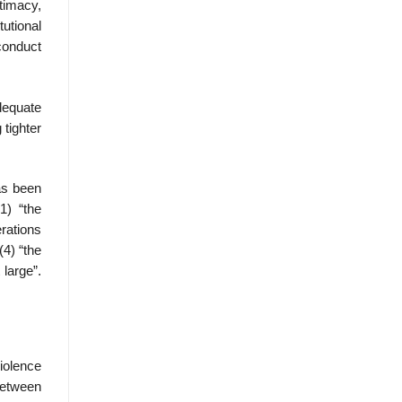
timacy,
utional
conduct
dequate
 tighter
as been
1) “the
erations
(4) “the
 large”.
Violence
between