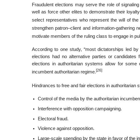
Fraudulent elections may serve the role of signaling 
well as force other elites to demonstrate their loyal
select representatives who represent the will of the 
strengthen patron–client and information-gathering n
motivate members of the ruling class to engage in pu
According to one study, “most dictatorships led by 
elections had no alternative parties or candidates 
elections in authoritarian systems allow for some o
[26]
incumbent authoritarian regime.
Hindrances to free and fair elections in authoritaria
Control of the media by the authoritarian incumben
Interference with opposition campaigning.
Electoral fraud.
Violence against opposition.
Large-scale spending by the state in favor of the 