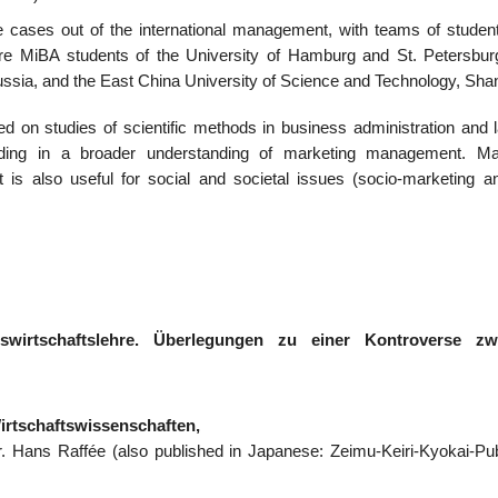
me cases out of the international management, with teams of studen
 were MiBA students of the University of Hamburg and St. Petersbur
sia, and the East China University of Science and Technology, Shan
ed on studies of scientific methods in business administration and l
anding in a broader understanding of marketing management. Ma
 is also useful for social and societal issues (socio-marketing an
swirtschaftslehre. Überlegungen zu einer Kontroverse zw
irtschaftswissenschaften,
Dr. Hans Raffée (also published in Japanese: Zeimu-Keiri-Kyokai-Pub