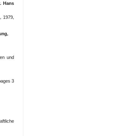
r. Hans
, 1979,
ung,
den und
pages 3
ftliche