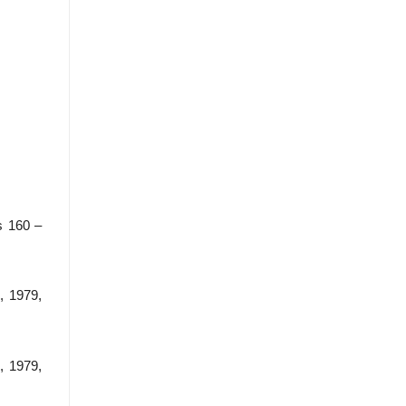
s 160 –
, 1979,
, 1979,