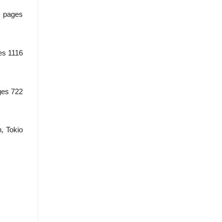
, pages
ges 1116
ages 722
, Tokio