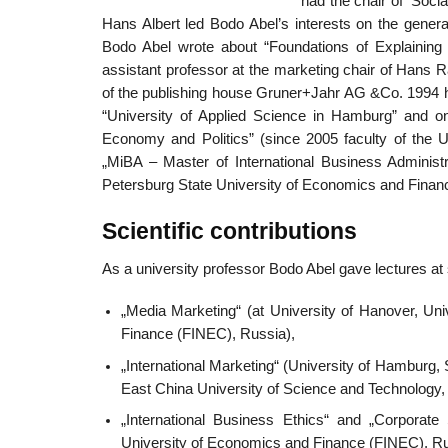
had the chair of ‘Soci
Hans Albert led Bodo Abel’s interests on the general 
Bodo Abel wrote about “Foundations of Explaining 
assistant professor at the marketing chair of Hans
of the publishing house Gruner+Jahr AG &Co. 1994 he
“University of Applied Science in Hamburg” and on
Economy and Politics” (since 2005 faculty of the 
„MiBA – Master of International Business Administr
Petersburg State University of Economics and Finan
Scientific contributions
As a university professor Bodo Abel gave lectures at s
„Media Marketing“ (at University of Hanover, Un
Finance (FINEC), Russia),
„International Marketing“ (University of Hamburg
East China University of Science and Technology, 
„International Business Ethics“ and „Corporate
University of Economics and Finance (FINEC), R