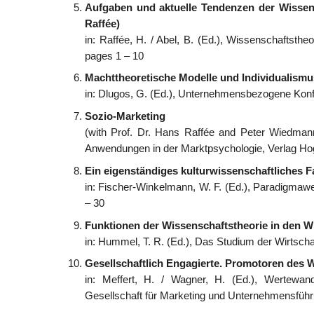
Aufgaben und aktuelle Tendenzen der Wissens
Raffée)
in: Raffée, H. / Abel, B. (Ed.), Wissenschaftsth
pages 1 – 10
Machttheoretische Modelle und Individualism
in: Dlugos, G. (Ed.), Unternehmensbezogene Konfl
Sozio-Marketing
(with Prof. Dr. Hans Raffée and Peter Wiedmann
Anwendungen in der Marktpsychologie, Verlag Hog
Ein eigenständiges kulturwissenschaftliches F
in: Fischer-Winkelmann, W. F. (Ed.), Paradigmawec
– 30
Funktionen der Wissenschaftstheorie in den W
in: Hummel, T. R. (Ed.), Das Studium der Wirtsc
Gesellschaftlich Engagierte. Promotoren des 
in: Meffert, H. / Wagner, H. (Ed.), Wertewand
Gesellschaft für Marketing und Unternehmensführ