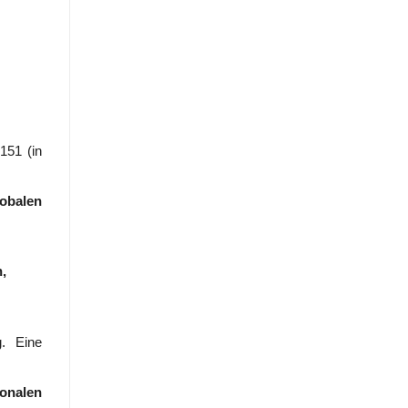
151 (in
obalen
,
. Eine
onalen