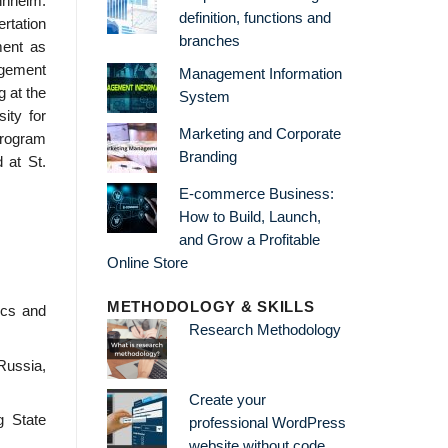
nnheim.
definition, functions and
ertation
branches
ment as
agement
Management Information
 at the
System
ity for
Marketing and Corporate
program
Branding
 at St.
E-commerce Business:
How to Build, Launch,
and Grow a Profitable
Online Store
METHODOLOGY & SKILLS
ics and
Research Methodology
Russia,
Create your
g State
professional WordPress
website without code