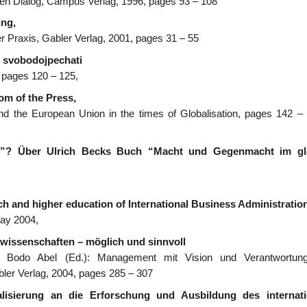
chen Dialog, Campus Verlag, 1996, pages 93 – 108
ng,
der Praxis, Gabler Verlag, 2001, pages 31 – 55
 svobodojpechati
, pages 120 – 125,
m of the Press,
nd the European Union in the times of Globalisation, pages 142 – 
ee”? Über Ulrich Becks Buch “Macht und Gegenmacht im gl
rch and higher education of International Business Administration
May 2004,
swissenschaften – möglich und sinnvoll
/ Bodo Abel (Ed.): Management mit Vision und Verantwortung
ler Verlag, 2004, pages 285 – 307
isierung an die Erforschung und Ausbildung des internati