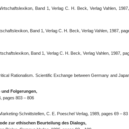
s Wirtschaftslexikon, Band 1, Verlag C. H. Beck, Verlag Vahlen, 1987
Wirtschaftslexikon, Band 1, Verlag C. H. Beck, Verlag Vahlen, 1987, pa
Wirtschaftslexikon, Band 1, Verlag C. H. Beck, Verlag Vahlen, 1987, p
ritical Rationalism. Scientific Exchange between Germany and Japan
 und Folgerungen,
8, pages 803 – 806
), Marketing-Schnittstellen, C. E. Poeschel Verlag, 1989, pages 69 – 83
hode zur ethischen Beurteilung des Dialogs,