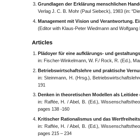
Grundlagen der Erklärung menschlichen Hand
Verlag J. C. B. Mohr (Paul Siebeck), 1983 (in: “Di
Management mit Vision und Verantwortung. Ei
(Editor with Klaus-Peter Wiedmann and Wolfgang F
Articles
Plädoyer für eine aufklärungs- und gestaltung
in: Fischer-Winkelmann, W. F./ Rock, R. (Ed.), Ma
Betriebswirtschaftslehre und praktische Vernun
in: Steinmann, H. (Hrsg.), Betriebswirtschaftsle
191
Denken in theoretischen Modellen als Leitidee
in: Raffée, H. / Abel, B. (Ed.), Wissenschaftsth
pages 138 -160
Kritischer Rationalismus und das Wertfreiheits
in: Raffée, H. / Abel, B. (Ed.), Wissenschaftsth
pages 215 – 234