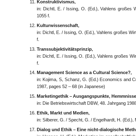
Konstruktivismus,
in: Dichtl, E. / Issing, O. (Ed.), Vahlens große
1055 f.
Kulturwissenschaft,
in: Dichtl, E. / Issing, O. (Ed.), Vahlens großes 
f.
Transsubjektivitätsprinzip,
in: Dichtl, E. / Issing, O. (Ed.), Vahlens großes 
f.
Management Science as a Cultural Science?,
in: Kojima, S, Schanz, G. (Ed.) Economics and C
1987, pages 52 – 68 (in Japanese)
Marketingethik – Ausgangspunkte, Hemmnisse
in: Die Betriebswirtschaft DBW, 48. Jahrgang 198
Ethik, Markt und Medien,
in: Silberer, G. / Specht, G. / Engelhardt, H. (Ed.
Dialog und Ethik – Eine nicht-dialogische Met