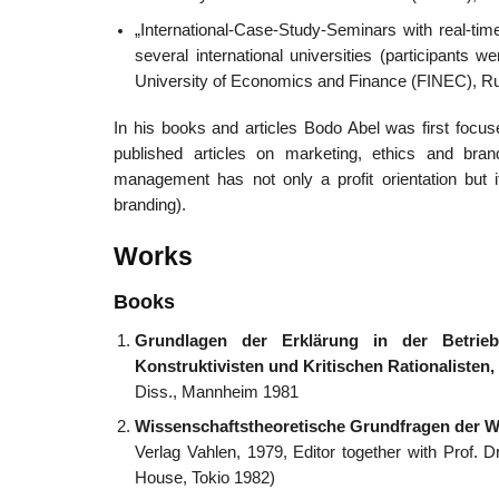
„International-Case-Study-Seminars with real-ti
several international universities (participants
University of Economics and Finance (FINEC), Rus
In his books and articles Bodo Abel was first focus
published articles on marketing, ethics and br
management has not only a profit orientation but it
branding).
Works
Books
Grundlagen der Erklärung in der Betrieb
Konstruktivisten und Kritischen Rationalisten,
Diss., Mannheim 1981
Wissenschaftstheoretische Grundfragen der W
Verlag Vahlen, 1979, Editor together with Prof. 
House, Tokio 1982)