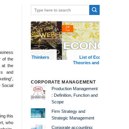
24
22
Feb
Feb
usiness
t Thinkers
List of Economic
List of 
 of the
Theories and Concepts
and
 at the
cs and
eting“,
CORPORATE MANAGEMENT
e Social
Production Management
: Definition, Function and
Scope
Firm Strategy and
ng this
Strategic Management
rt, who
Corporate accounting: