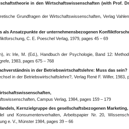
chaftstheorie in den Wirtschaftswissenschaften (with Prof. D
eoretische Grundfragen der Wirtschaftswissenschaften, Verlag Vahlen
us als Ansatzpunkte der unternehmensbezogenen Konfliktforsch
iktforschung, C. E. Poeschel Verlag, 1979, pages 45 – 69
), in: Irle, M. (Ed.), Handbuch der Psychologie, Band 12: Metho
refe, 1983, pages 675 – 768
achverständnis in der Betriebswirtschaftslehre: Muss das sein?
hsel in der Betriebswirtschaftslehre?, Verlag René F. Wilfer, 1983, 
irtschaftswissenschaften,
haftswissenschaften, Campus Verlag, 1984, pages 159 – 179
Wandels, Kernzielgruppe des gesellschaftsbezogenen Marketing,
el und Konsumentenverhalten, Arbeitspapier Nr. 20, Wissenscha
ung e. V., Münster 1984, pages 39 – 66