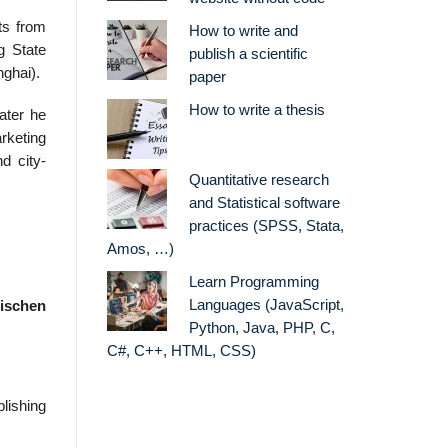
ts from
How to write and
g State
publish a scientific
ghai).
paper
How to write a thesis
ater he
rketing
d city-
Quantitative research
and Statistical software
practices (SPSS, Stata,
Amos, …)
Learn Programming
Languages (JavaScript,
ischen
Python, Java, PHP, C,
C#, C++, HTML, CSS)
lishing