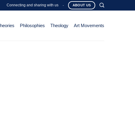
Connecting and sharing with us
-
ABOUT US
Theories
Philosophies
Theology
Art Movements