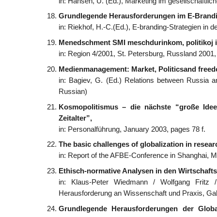
in: Hansen, U. (Ed.), Marketing im gesellschaftli
Grundlegende Herausforderungen im E-Brandi
in: Riekhof, H.-C.(Ed.), E-branding-Strategien in 
Menedschment SMI meschdurinkom, politikoj i
in: Region 4/2001, St. Petersburg, Russland 2001
Medienmanagement: Market, Politicsand freedo
in: Bagiev, G. (Ed.) Relations between Russia a
Russian)
Kosmopolitismus – die nächste “große Id
Zeitalter”,
in: Personalführung, January 2003, pages 78 f.
The basic challenges of globalization in resea
in: Report of the AFBE-Conference in Shanghai, 
Ethisch-normative Analysen in den Wirtschaft
in: Klaus-Peter Wiedmann / Wolfgang Fritz 
Herausforderung an Wissenschaft und Praxis, Gab
Grundlegende Herausforderungen der Global