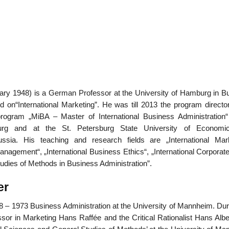
01
Jan
ary 1948) is a German Professor at the University of Hamburg in B
List of Grea
d on“International Marketing”. He was till 2013 the program director
program „MiBA – Master of International Business Administration“
urg and at the St. Petersburg State University of Economi
sia. His teaching and research fields are „International Mark
anagement“, „International Business Ethics“, „International Corporat
tudies of Methods in Business Administration”.
er
 – 1973 Business Administration at the University of Mannheim. Duri
sor in Marketing Hans Raffée and the Critical Rationalist Hans Albe