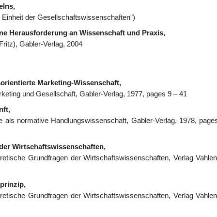
elns,
e Einheit der Gesellschaftswissenschaften”)
ne Herausforderung an Wissenschaft und Praxis,
ritz), Gabler-Verlag, 2004
sorientierte Marketing-Wissenschaft,
rketing und Gesellschaft, Gabler-Verlag, 1977, pages 9 – 41
ft,
hre als normative Handlungswissenschaft, Gabler-Verlag, 1978, page
 der Wirtschaftswissenschaften,
eoretische Grundfragen der Wirtschaftswissenschaften, Verlag Vahlen
prinzip,
eoretische Grundfragen der Wirtschaftswissenschaften, Verlag Vahlen