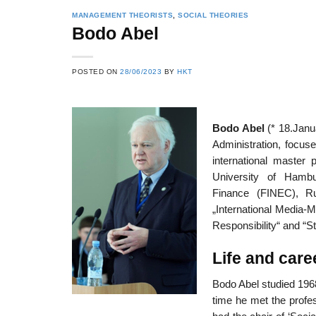
MANAGEMENT THEORISTS
,
SOCIAL THEORIES
Bodo Abel
POSTED ON
28/06/2023
BY
HKT
Bodo Abel
(* 18.Janu
Administration, focuse
international master 
University of Hamb
Finance (FINEC), Rus
„International Media-M
Responsibility“ and “S
Life and care
Bodo Abel studied 1968
time he met the profes