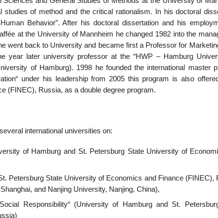
al Sciences and General Studies of Methods’ at the University of Ma
studies of method and the critical rationalism. In his doctoral diss
Human Behavior”. After his doctoral dissertation and his employ
 Raffée at the University of Mannheim he changed 1982 into the man
 went back to University and became first a Professor for Marketing
e year later university professor at the “HWP – Hamburg Univers
University of Hamburg). 1998 he founded the international master 
ation“ under his leadership from 2005 this program is also offered
ce (FINEC), Russia, as a double degree program.
everal international universities on:
iversity of Hamburg and St. Petersburg State University of Econom
, St. Petersburg State University of Economics and Finance (FINEC), 
Shanghai, and Nanjing University, Nanjing, China),
 Social Responsibility“ (University of Hamburg and St. Petersbur
ussia)