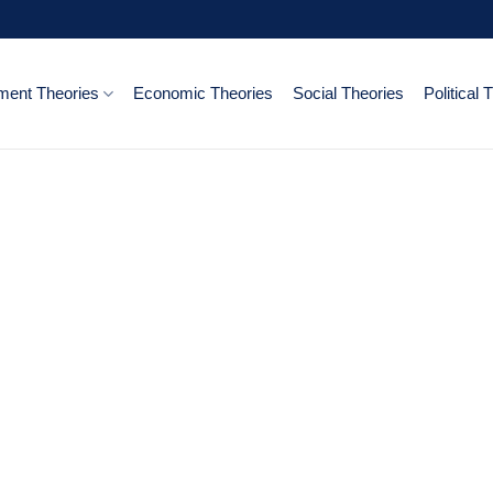
ent Theories
Economic Theories
Social Theories
Political 