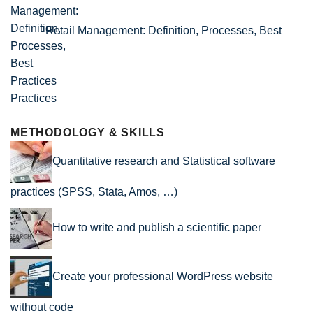
Retail Management: Definition, Processes, Best
Practices
METHODOLOGY & SKILLS
Quantitative research and Statistical software
practices (SPSS, Stata, Amos, …)
How to write and publish a scientific paper
Create your professional WordPress website
without code