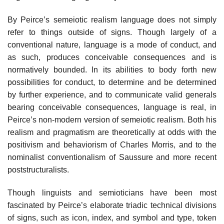
By Peirce’s semeiotic realism language does not simply
refer to things outside of signs. Though largely of a
conventional nature, language is a mode of conduct, and
as such, produces conceivable consequences and is
normatively bounded. In its abilities to body forth new
possibilities for conduct, to determine and be determined
by further experience, and to communicate valid generals
bearing conceivable consequences, language is real, in
Peirce’s non-modern version of semeiotic realism. Both his
realism and pragmatism are theoretically at odds with the
positivism and behaviorism of Charles Morris, and to the
nominalist conventionalism of Saussure and more recent
poststructuralists.
Though linguists and semioticians have been most
fascinated by Peirce’s elaborate triadic technical divisions
of signs, such as icon, index, and symbol and type, token