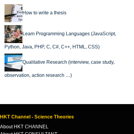
How to write a thesis
Learn Programming Languages (JavaScript,
Python, Java, PHP, C, C#, C++, HTML, CSS)
Qualitative Research (interview, case study,
observation, action research …)
HKT Channel - Science Theories
About HKT CHANNEL