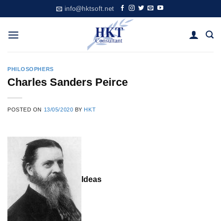
Skip
info@hktsoft.net
to
content
PHILOSOPHERS
Charles Sanders Peirce
POSTED ON
13/05/2020
BY
HKT
Ideas