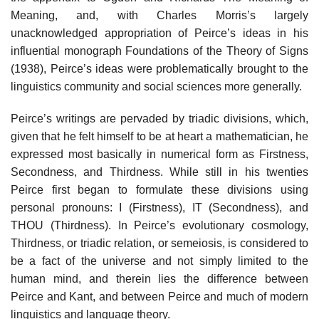
Meaning, and, with Charles Morris’s largely
unacknowledged appropriation of Peirce’s ideas in his
influential monograph Foundations of the Theory of Signs
(1938), Peirce’s ideas were problematically brought to the
linguistics community and social sciences more generally.
Peirce’s writings are pervaded by triadic divisions, which,
given that he felt himself to be at heart a mathematician, he
expressed most basically in numerical form as Firstness,
Secondness, and Thirdness. While still in his twenties
Peirce first began to formulate these divisions using
personal pronouns: I (Firstness), IT (Secondness), and
THOU (Thirdness). In Peirce’s evolutionary cosmology,
Thirdness, or triadic relation, or semeiosis, is considered to
be a fact of the universe and not simply limited to the
human mind, and therein lies the difference between
Peirce and Kant, and between Peirce and much of modern
linguistics and language theory.