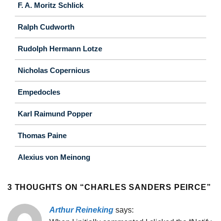
F. A. Moritz Schlick
Ralph Cudworth
Rudolph Hermann Lotze
Nicholas Copernicus
Empedocles
Karl Raimund Popper
Thomas Paine
Alexius von Meinong
3 THOUGHTS ON “
CHARLES SANDERS PEIRCE
”
Arthur Reineking
says: