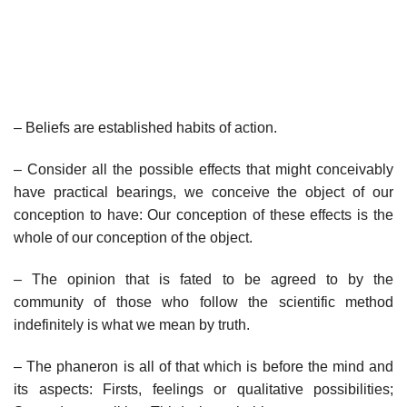
– Beliefs are established habits of action.
– Consider all the possible effects that might conceivably
have practical bearings, we conceive the object of our
conception to have: Our conception of these effects is the
whole of our conception of the object.
– The opinion that is fated to be agreed to by the
community of those who follow the scientific method
indefinitely is what we mean by truth.
– The phaneron is all of that which is before the mind and
its aspects: Firsts, feelings or qualitative possibilities;