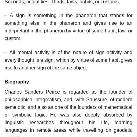
Seconds, actualities; Thirds, laws, habits, or customs.
– A sign is something in the phaneron that stands for
something else in the phaneron and gives rise to an
interpretant in the phaneron by virtue of some habit, law, or
custom.
– All mental activity is of the nature of sign activity and
every thought is a sign, which by virtue of some habit gives
rise to another sign of the same object.
Biography
Charles Sanders Peirce is regarded as the founder of
philosophical pragmatism, and, with Saussure, of modern
semeiotic, and also as one of the founders of mathematical
or symbolic logic. He was also deeply absorbed by
linguistic researches throughout his life, learning
languages in remote areas while travelling on geodetic