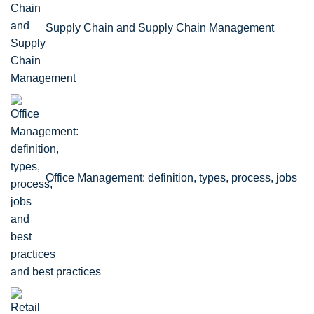
Supply Chain and Supply Chain Management
Office Management: definition, types, process, jobs
and best practices