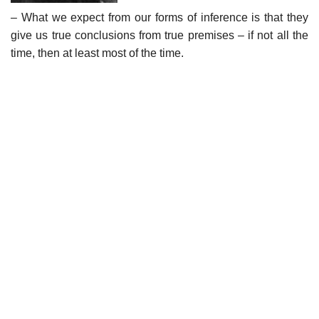
– What we expect from our forms of inference is that they
give us true conclusions from true premises – if not all the
time, then at least most of the time.