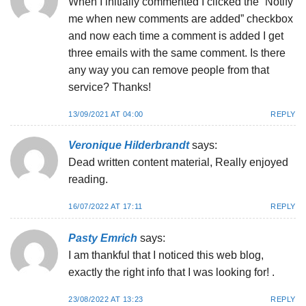
When I initially commented I clicked the “Notify
me when new comments are added” checkbox
and now each time a comment is added I get
three emails with the same comment. Is there
any way you can remove people from that
service? Thanks!
13/09/2021 AT 04:00
REPLY
Veronique Hilderbrandt
says:
Dead written content material, Really enjoyed
reading.
16/07/2022 AT 17:11
REPLY
Pasty Emrich
says:
I am thankful that I noticed this web blog,
exactly the right info that I was looking for! .
23/08/2022 AT 13:23
REPLY