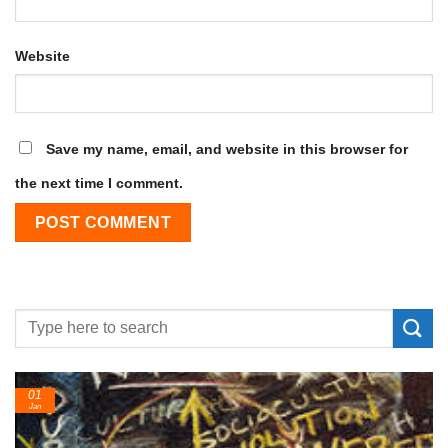
Website
Save my name, email, and website in this browser for
the next time I comment.
24
Feb