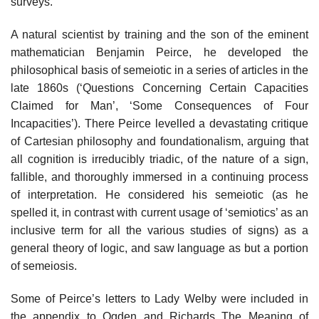
surveys.
A natural scientist by training and the son of the eminent
mathematician Benjamin Peirce, he developed the
philosophical basis of semeiotic in a series of articles in the
late 1860s (‘Questions Concerning Certain Capacities
Claimed for Man’, ‘Some Consequences of Four
Incapacities’). There Peirce levelled a devastating critique
of Cartesian philosophy and foundationalism, arguing that
all cognition is irreducibly triadic, of the nature of a sign,
fallible, and thoroughly immersed in a continuing process
of interpretation. He considered his semeiotic (as he
spelled it, in contrast with current usage of ‘semiotics’ as an
inclusive term for all the various studies of signs) as a
general theory of logic, and saw language as but a portion
of semeiosis.
Some of Peirce’s letters to Lady Welby were included in
the appendix to Ogden and Richards The Meaning of