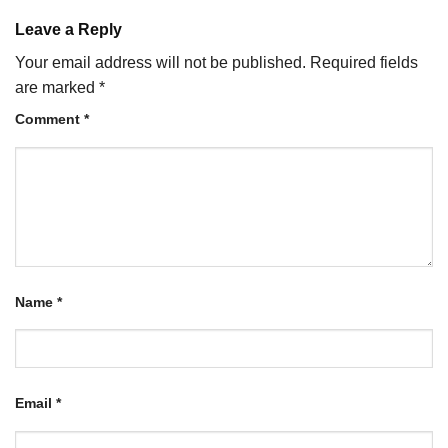
Leave a Reply
Your email address will not be published.
Required fields
are marked
*
Comment
*
Name
*
Email
*