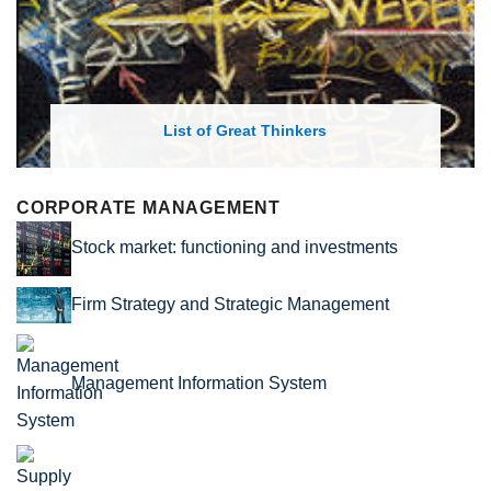
List of Economic Theories and Con
CORPORATE MANAGEMENT
Stock market: functioning and investments
Firm Strategy and Strategic Management
Management Information System