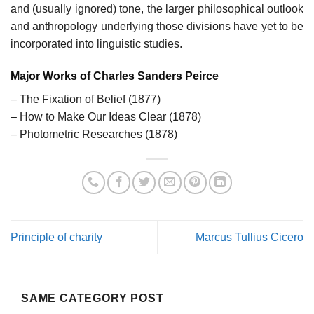
and (usually ignored) tone, the larger philosophical outlook
and anthropology underlying those divisions have yet to be
incorporated into linguistic studies.
Major Works of Charles Sanders Peirce
– The Fixation of Belief (1877)
– How to Make Our Ideas Clear (1878)
– Photometric Researches (1878)
Principle of charity
Marcus Tullius Cicero
SAME CATEGORY POST