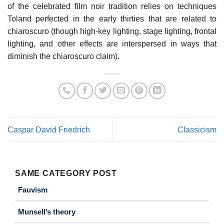
of the celebrated film noir tradition relies on techniques
Toland perfected in the early thirties that are related to
chiaroscuro (though high-key lighting, stage lighting, frontal
lighting, and other effects are interspersed in ways that
diminish the chiaroscuro claim).
Caspar David Friedrich
Classicism
SAME CATEGORY POST
Fauvism
Munsell’s theory