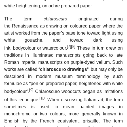
white heightening, on ochre prepared paper
The term
chiaroscuro
originated during
the Renaissance as drawing on coloured paper, where the
artist worked from the paper’s base tone toward light using
white gouache, and toward dark using
[7]
[8]
ink, bodycolour or watercolour.
These in turn drew on
traditions in illuminated manuscripts going back to late
Roman Imperial manuscripts on purple-dyed vellum. Such
works are called “
chiaroscuro drawings
“, but may only be
described in modern museum terminology by such
formulae as “pen on prepared paper, heightened with white
[9]
bodycolour”.
Chiaroscuro woodcuts began as imitations
[10]
of this technique.
When discussing Italian art, the term
sometimes is used to mean painted images in
monochrome or two colours, more generally known in
English by the French equivalent, grisaille. The term