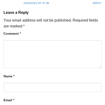
10/10/2022 AT 07:06
REPLY
Leave a Reply
Your email address will not be published.
Required fields
are marked
*
Comment
*
Name
*
Email
*