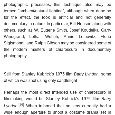
photographic processes, this technique also may be
termed “ambient/natural lighting”, although when done so
for the effect, the look is artificial and not generally
documentary in nature. In particular, Bill Henson along with
others, such as W. Eugene Smith, Josef Koudelka, Garry
Winogrand, Lothar Wolleh, Annie Leibovitz, Floria
Sigismondi, and Ralph Gibson may be considered some of
the modern masters of chiaroscuro in documentary
photography.
Still from Stanley Kubrick’s 1975 film
Barry Lyndon
, some
of which was shot using only candlelight
Perhaps the most direct intended use of chiaroscuro in
filmmaking would be Stanley Kubrick’s 1975 film
Barry
[26]
Lyndon
.
When informed that no lens currently had a
wide enough aperture to shoot a costume drama set in