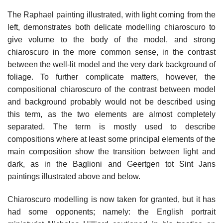
The Raphael painting illustrated, with light coming from the
left, demonstrates both delicate modelling chiaroscuro to
give volume to the body of the model, and strong
chiaroscuro in the more common sense, in the contrast
between the well-lit model and the very dark background of
foliage. To further complicate matters, however, the
compositional chiaroscuro of the contrast between model
and background probably would not be described using
this term, as the two elements are almost completely
separated. The term is mostly used to describe
compositions where at least some principal elements of the
main composition show the transition between light and
dark, as in the Baglioni and Geertgen tot Sint Jans
paintings illustrated above and below.
Chiaroscuro modelling is now taken for granted, but it has
had some opponents; namely: the English portrait