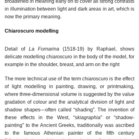
broadened in meaning early on to cover all strong contrasts
in illumination between light and dark areas in art, which is
now the primary meaning.
Chiaroscuro modelling
Detail of
La Fornarina
(1518-19) by Raphael, shows
delicate modelling chiaroscuro in the body of the model, for
example in the shoulder, breast, and arm on the right
The more technical use of the term chiaroscuro is the effect
of light modelling in painting, drawing, or printmaking,
where three-dimensional volume is suggested by the value
gradation of colour and the analytical division of light and
shadow shapes—often called “shading”. The invention of
these effects in the West, “
skiagraphia
” or “shadow-
painting” to the Ancient Greeks, traditionally was ascribed
to the famous Athenian painter of the fifth century