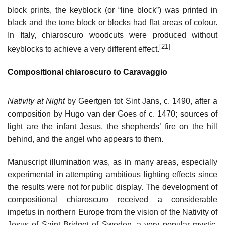
block prints, the keyblock (or “line block”) was printed in
black and the tone block or blocks had flat areas of colour.
In Italy, chiaroscuro woodcuts were produced without
[21]
keyblocks to achieve a very different effect.
Compositional chiaroscuro to Caravaggio
Nativity at Night
by Geertgen tot Sint Jans, c. 1490, after a
composition by Hugo van der Goes of c. 1470; sources of
light are the infant Jesus, the shepherds’ fire on the hill
behind, and the angel who appears to them.
Manuscript illumination was, as in many areas, especially
experimental in attempting ambitious lighting effects since
the results were not for public display. The development of
compositional chiaroscuro received a considerable
impetus in northern Europe from the vision of the Nativity of
Jesus of Saint Bridget of Sweden, a very popular mystic.