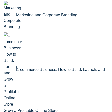
Marketing and Corporate Branding
E-commerce Business: How to Build, Launch, and
Grow a Profitable Online Store