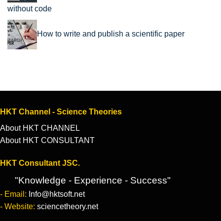
without code
How to write and publish a scientific paper
HKT Channel - Science Theories
About HKT CHANNEL
About HKT CONSULTANT
HKT Consultant JSC.
"Knowledge - Experience - Success"
- Email:
Info@hktsoft.net
- Website:
sciencetheory.net