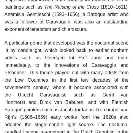
paintings such as
The Raising of the Cross
(1610–1611).
Artemisia Gentileschi (1593–1656), a Baroque artist who
was a follower of Caravaggio, was also an outstanding
exponent of tenebrism and chiaroscuro.
A particular genre that developed was the nocturnal scene
lit by candlelight, which looked back to earlier northern
artists such as Geertgen tot Sint Jans and more
immediately, to the innovations of Caravaggio and
Elsheimer. This theme played out with many artists from
the Low Countries in the first few decades of the
seventeenth century, where it became associated with
the Utrecht Caravaggisti such as Gerrit van
Honthorst and Dirck van Baburen, and with Flemish
Baroque painters such as Jacob Jordaens. Rembrandt van
Rijn’s (1606–1669) early works from the 1620s also
adopted the single-candle light source. The nocturnal
candle-lit scene re-emerged in the Dutch Republic in the