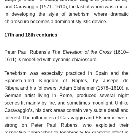
and Caravaggio (1571–1610), the last of whom was crucial
in developing the style of tenebrism, where dramatic
chiaroscuro becomes a dominant stylistic device.
17th and 18th centuries
Peter Paul Rubens’s
The Elevation of the Cross
(1610–
1611) is modelled with dynamic chiaroscuro.
Tenebrism was especially practiced in Spain and the
Spanish-ruled Kingdom of Naples, by Jusepe de
Ribera and his followers. Adam Elsheimer (1578–1610), a
German artist living in Rome, produced several night
scenes lit mainly by fire, and sometimes moonlight. Unlike
Caravaggio’s, his dark areas contain very subtle detail and
interest. The influences of Caravaggio and Elsheimer were
strong on Peter Paul Rubens, who exploited their
respective approaches to tenebrosity for dramatic effect in