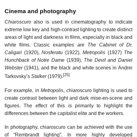
Cinema and photography
Chiaroscuro
also is used in cinematography to indicate
extreme low key and high-contrast lighting to create distinct
areas of light and darkness in films, especially in black and
white films. Classic examples are
The Cabinet of Dr.
Caligari
(1920),
Nosferatu
(1922),
Metropolis
(1927)
The
Hunchback of Notre Dame
(1939),
The Devil and Daniel
Webster
(1941), and the black and white scenes in Andrei
[25]
Tarkovsky’s
Stalker
(1979).
For example, in
Metropolis
, chiaroscuro lighting is used to
create contrast between light and dark mise-en-scene and
figures. The effect of this is primarily to highlight the
differences between the capitalist elite and the workers.
In photography, chiaroscuro can be achieved with the use
of “Rembrandt lighting”. In more highly developed