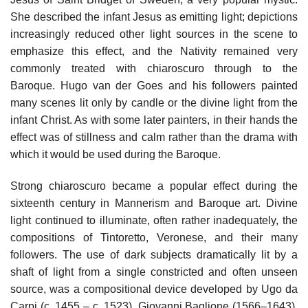
She described the infant Jesus as emitting light; depictions
increasingly reduced other light sources in the scene to
emphasize this effect, and the Nativity remained very
commonly treated with chiaroscuro through to the
Baroque. Hugo van der Goes and his followers painted
many scenes lit only by candle or the divine light from the
infant Christ. As with some later painters, in their hands the
effect was of stillness and calm rather than the drama with
which it would be used during the Baroque.
Strong chiaroscuro became a popular effect during the
sixteenth century in Mannerism and Baroque art. Divine
light continued to illuminate, often rather inadequately, the
compositions of Tintoretto, Veronese, and their many
followers. The use of dark subjects dramatically lit by a
shaft of light from a single constricted and often unseen
source, was a compositional device developed by Ugo da
Carpi (c. 1455 – c. 1523), Giovanni Baglione (1566–1643),