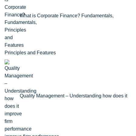
What is Corporate Finance? Fundamentals,
Principles and Features
Quality Management – Understanding how does it