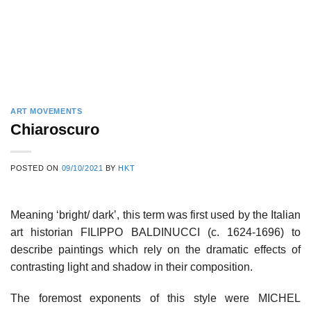
ART MOVEMENTS
Chiaroscuro
POSTED ON
09/10/2021
BY
HKT
Meaning ‘bright/ dark’, this term was first used by the Italian
art historian FILIPPO BALDINUCCI (c. 1624-1696) to
describe paintings which rely on the dramatic effects of
contrasting light and shadow in their composition.
The foremost exponents of this style were MICHEL