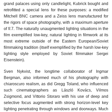
grand palaces using only candlelight, Kubrick bought and
retrofitted a special lens for these purposes: a modified
Mitchell BNC camera and a Zeiss lens manufactured for
the rigors of space photography, with a maximum aperture
of f/.7. The naturally unaugmented lighting situations in the
film exemplified low-key, natural lighting in filmwork at its
most extreme outside of the Eastern European/Soviet
filmmaking tradition (itself exemplified by the harsh low-key
lighting style employed by Soviet filmmaker Sergei
Eisenstein).
Sven Nykvist, the longtime collaborator of Ingmar
Bergman, also informed much of his photography with
chiaroscuro realism, as did Gregg Toland, who influenced
such cinematographers as László Kovács, Vilmos
Zsigmond, and Vittorio Storaro with his use of deep and
selective focus augmented with strong horizon-level key
lighting penetrating through windows and doorways. Much