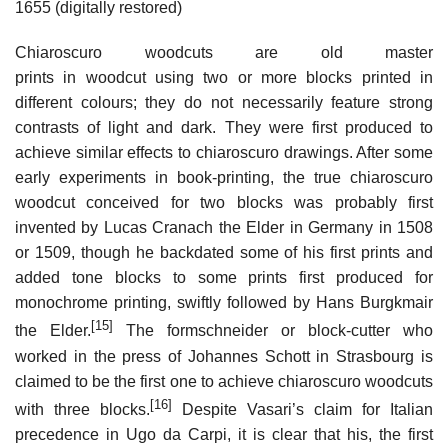
1655 (digitally restored)
Chiaroscuro woodcuts are old master
prints in woodcut using two or more blocks printed in
different colours; they do not necessarily feature strong
contrasts of light and dark. They were first produced to
achieve similar effects to chiaroscuro drawings. After some
early experiments in book-printing, the true chiaroscuro
woodcut conceived for two blocks was probably first
invented by Lucas Cranach the Elder in Germany in 1508
or 1509, though he backdated some of his first prints and
added tone blocks to some prints first produced for
monochrome printing, swiftly followed by Hans Burgkmair
[15]
the Elder.
The formschneider or block-cutter who
worked in the press of Johannes Schott in Strasbourg is
claimed to be the first one to achieve chiaroscuro woodcuts
[16]
with three blocks.
Despite Vasari’s claim for Italian
precedence in Ugo da Carpi, it is clear that his, the first