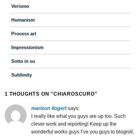
Verismo
Humanism
Process art
Impressionism
Sotto in su
Sublimity
1 THOUGHTS ON “
CHIAROSCURO
”
marizon ilogert
says:
I really like what you guys are up too. Such
clever work and reporting! Keep up the
wonderful works guys I’ve you guys to blogroll.