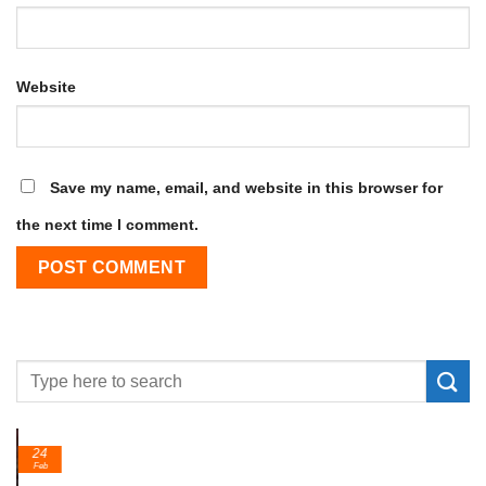
Website
Save my name, email, and website in this browser for
the next time I comment.
24
Feb