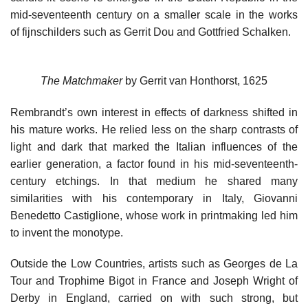
mid-seventeenth century on a smaller scale in the works
of fijnschilders such as Gerrit Dou and Gottfried Schalken.
The Matchmaker
by Gerrit van Honthorst, 1625
Rembrandt’s own interest in effects of darkness shifted in
his mature works. He relied less on the sharp contrasts of
light and dark that marked the Italian influences of the
earlier generation, a factor found in his mid-seventeenth-
century etchings. In that medium he shared many
similarities with his contemporary in Italy, Giovanni
Benedetto Castiglione, whose work in printmaking led him
to invent the monotype.
Outside the Low Countries, artists such as Georges de La
Tour and Trophime Bigot in France and Joseph Wright of
Derby in England, carried on with such strong, but