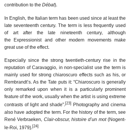
contribution to the
Débat
).
In English, the Italian term has been used since at least the
late seventeenth century. The term is less frequently used
of art after the late nineteenth century, although
the Expressionist and other modern movements make
great use of the effect.
Especially since the strong twentieth-century rise in the
reputation of Caravaggio, in non-specialist use the term is
mainly used for strong chiaroscuro effects such as his, or
Rembrandt’s. As the Tate puts it: “Chiaroscuro is generally
only remarked upon when it is a particularly prominent
feature of the work, usually when the artist is using extreme
[23]
contrasts of light and shade”.
Photography and cinema
also have adopted the term. For the history of the term, see
René Verbraeken,
Clair-obscur, histoire d’un mot
(Nogent-
[24]
le-Roi, 1979).