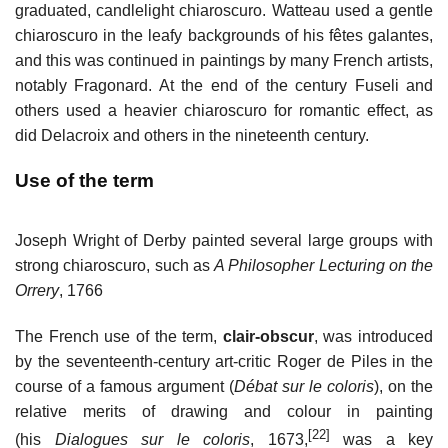
graduated, candlelight chiaroscuro. Watteau used a gentle
chiaroscuro in the leafy backgrounds of his fêtes galantes,
and this was continued in paintings by many French artists,
notably Fragonard. At the end of the century Fuseli and
others used a heavier chiaroscuro for romantic effect, as
did Delacroix and others in the nineteenth century.
Use of the term
Joseph Wright of Derby painted several large groups with
strong chiaroscuro, such as
A Philosopher Lecturing on the
Orrery
, 1766
The French use of the term,
clair-obscur
, was introduced
by the seventeenth-century art-critic Roger de Piles in the
course of a famous argument (
Débat sur le coloris
), on the
relative merits of drawing and colour in painting
[22]
(his
Dialogues sur le coloris
, 1673,
was a key