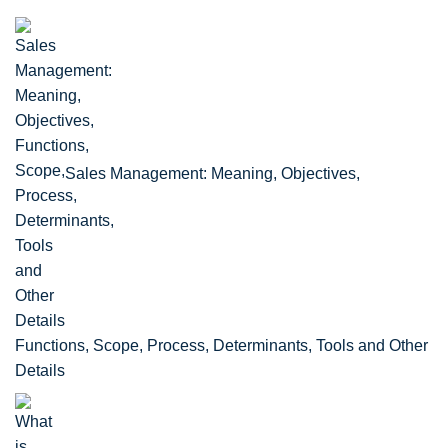
Sales Management: Meaning, Objectives,
Functions, Scope, Process, Determinants, Tools and Other
Details