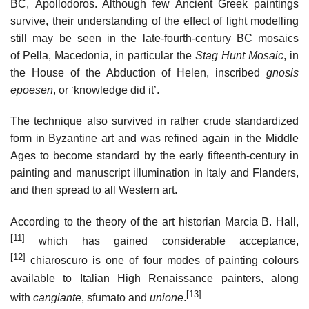
BC, Apollodoros. Although few Ancient Greek paintings
survive, their understanding of the effect of light modelling
still may be seen in the late-fourth-century BC mosaics
of Pella, Macedonia, in particular the
Stag Hunt Mosaic
, in
the House of the Abduction of Helen, inscribed
gnosis
epoesen
, or ‘knowledge did it’.
The technique also survived in rather crude standardized
form in Byzantine art and was refined again in the Middle
Ages to become standard by the early fifteenth-century in
painting and manuscript illumination in Italy and Flanders,
and then spread to all Western art.
According to the theory of the art historian Marcia B. Hall,
[11]
which has gained considerable acceptance,
[12]
chiaroscuro is one of four modes of painting colours
available to Italian High Renaissance painters, along
[13]
with
cangiante
, sfumato and
unione
.