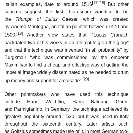
[17]
[18]
Italian examples, date to around 1516
But other
sources suggest, the first chiaroscuro woodcut to be
the
Triumph of Julius Caesar
, which was created
by Andrea Mantegna, an Italian painter, between 1470 and
[19]
1500.
Another view states that: “Lucas Cranach
backdated two of his works in an attempt to grab the glory”
and that the technique was invented “in all probability” by
Burgkmair “who was commissioned by the emperor
Maximilian to find a cheap and effective way of getting the
imperial image widely disseminated as he needed to drum
[20]
up money and support for a crusade”.
Other printmakers who have used this technique
include Hans Wechtlin, Hans Baldung Grien,
and Parmigianino. In Germany, the technique achieved its
greatest popularity around 1520, but it was used in Italy
throughout the sixteenth century. Later artists such
as Goltzius sometimes made use of it. In most German two-