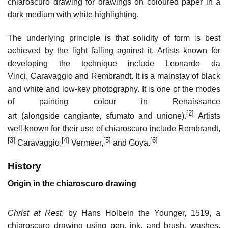
chiaroscuro drawing for drawings on coloured paper in a
dark medium with white highlighting.
The underlying principle is that solidity of form is best
achieved by the light falling against it. Artists known for
developing the technique include Leonardo da
Vinci, Caravaggio and Rembrandt. It is a mainstay of black
and white and low-key photography. It is one of the modes
of painting colour in Renaissance
[2]
art (alongside cangiante, sfumato and unione).
Artists
well-known for their use of chiaroscuro include Rembrandt,
[3]
[4]
[5]
[6]
Caravaggio,
Vermeer,
and Goya.
History
Origin in the chiaroscuro drawing
Christ at Rest
, by Hans Holbein the Younger, 1519, a
chiaroscuro drawing using pen, ink, and brush, washes,