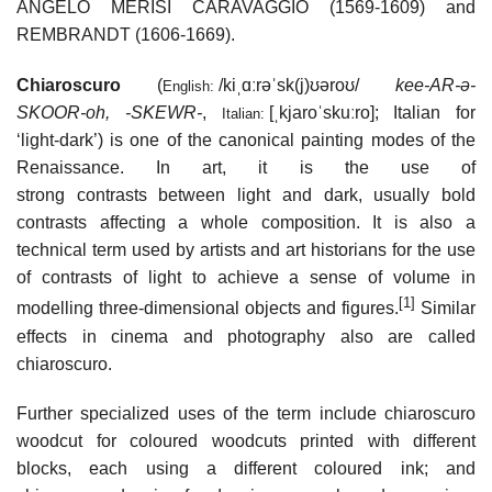
ANGELO MERISI CARAVAGGIO (1569-1609) and
REMBRANDT (1606-1669).
Chiaroscuro
(
/
k
i
ˌ
ɑːr
ə
ˈ
s
k
(
j
)
ʊər
oʊ
/
kee-AR-ə-
English:
SKOOR-oh, -⁠SKEWR-
,
[ˌkjaroˈskuːro]
; Italian for
Italian:
‘light-dark’) is one of the canonical painting modes of the
Renaissance. In art, it is the use of
strong contrasts between light and dark, usually bold
contrasts affecting a whole composition. It is also a
technical term used by artists and art historians for the use
of contrasts of light to achieve a sense of volume in
[1]
modelling three-dimensional objects and figures.
Similar
effects in cinema and photography also are called
chiaroscuro.
Further specialized uses of the term include chiaroscuro
woodcut for coloured woodcuts printed with different
blocks, each using a different coloured ink; and