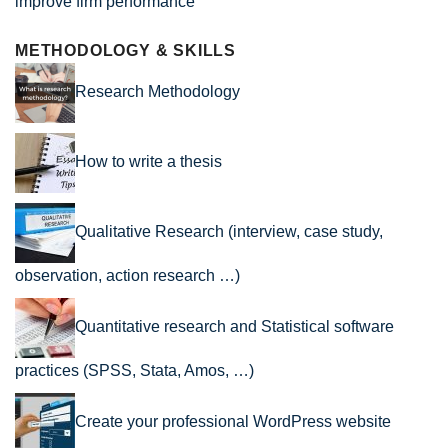
improve firm performance
METHODOLOGY & SKILLS
Research Methodology
How to write a thesis
Qualitative Research (interview, case study,
observation, action research …)
Quantitative research and Statistical software
practices (SPSS, Stata, Amos, …)
Create your professional WordPress website