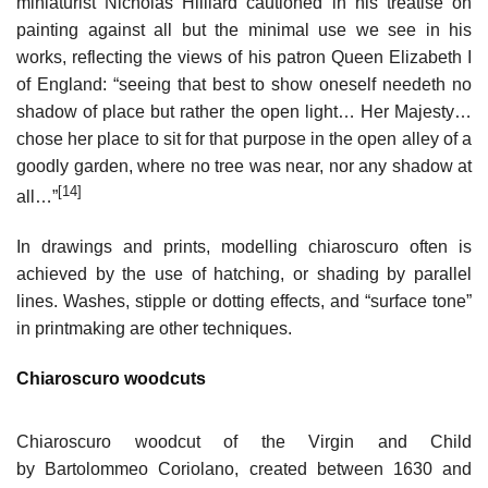
miniaturist Nicholas Hilliard cautioned in his treatise on
painting against all but the minimal use we see in his
works, reflecting the views of his patron Queen Elizabeth I
of England: “seeing that best to show oneself needeth no
shadow of place but rather the open light… Her Majesty…
chose her place to sit for that purpose in the open alley of a
goodly garden, where no tree was near, nor any shadow at
[14]
all…”
In drawings and prints, modelling chiaroscuro often is
achieved by the use of hatching, or shading by parallel
lines. Washes, stipple or dotting effects, and “surface tone”
in printmaking are other techniques.
Chiaroscuro woodcuts
Chiaroscuro woodcut of the Virgin and Child
by Bartolommeo Coriolano, created between 1630 and