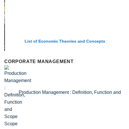
List of Economic Theories and Concepts
CORPORATE MANAGEMENT
Production Management : Definition, Function and
Scope