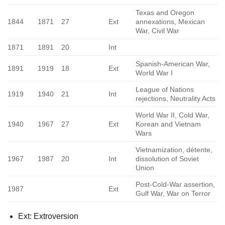
Texas and Oregon
1844
1871
27
Ext
annexations, Mexican
War, Civil War
1871
1891
20
Int
Spanish-American War,
1891
1919
18
Ext
World War I
League of Nations
1919
1940
21
Int
rejections, Neutrality Acts
World War II, Cold War,
1940
1967
27
Ext
Korean and Vietnam
Wars
Vietnamization, détente,
1967
1987
20
Int
dissolution of Soviet
Union
Post-Cold-War assertion,
1987
Ext
Gulf War, War on Terror
Ext: Extroversion