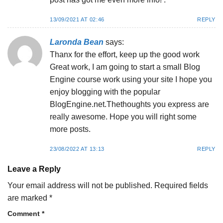
13/09/2021 AT 02:46
REPLY
Laronda Bean
says:
Thanx for the effort, keep up the good work
Great work, I am going to start a small Blog
Engine course work using your site I hope you
enjoy blogging with the popular
BlogEngine.net.Thethoughts you express are
really awesome. Hope you will right some
more posts.
23/08/2022 AT 13:13
REPLY
Leave a Reply
Your email address will not be published.
Required fields
are marked
*
Comment
*