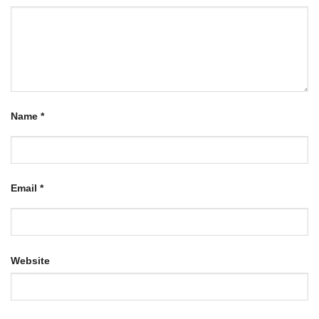
Name
*
Email
*
Website