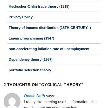
Heckscher-Ohlin trade theory (1919)
Privacy Policy
Theory of income distribution (18TH CENTURY- )
Linear programming (1947)
non-accelerating inflation rate of unemployment
Dependency theory (1957)
portfolio selection theory
2 THOUGHTS ON “
CYCLICAL THEORY
”
Delsie Neth
says:
I really like meeting useful information , this
post has got me even more info! .