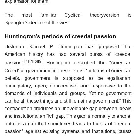
explanation for them.
The most familiar Cyclical theoryversion is
Spengler’s decline of the west.
Huntington’s periods of creedal passion
Historian Samuel P. Huntington has proposed that
American history has had several bursts of “creedal
[4]
[7]
[8]
[9]
passion”.
Huntington described the “American
Creed” of government in these terms: “In terms of American
beliefs, government is supposed to be egalitarian,
participatory, open, noncoercive, and responsive to the
demands of individuals and groups. Yet no government
can be all these things and still remain a government.” This
contradiction produces an unavoidable gap between ideals
and institutions, an “IvI” gap. This gap is normally tolerable,
but it is a gap that sometimes leads to bursts of “creedal
passion” against existing systems and institutions, bursts