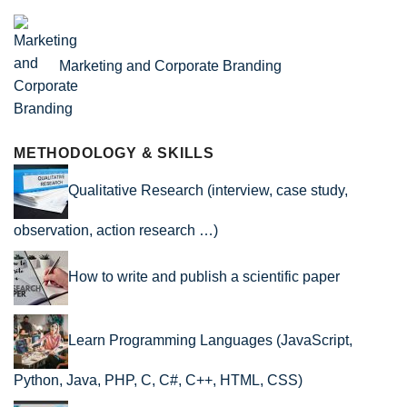
Marketing and Corporate Branding
METHODOLOGY & SKILLS
Qualitative Research (interview, case study,
observation, action research …)
How to write and publish a scientific paper
Learn Programming Languages (JavaScript,
Python, Java, PHP, C, C#, C++, HTML, CSS)