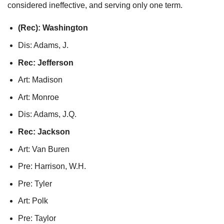
considered ineffective, and serving only one term.
(Rec): Washington
Dis: Adams, J.
Rec: Jefferson
Art: Madison
Art: Monroe
Dis: Adams, J.Q.
Rec: Jackson
Art: Van Buren
Pre: Harrison, W.H.
Pre: Tyler
Art: Polk
Pre: Taylor