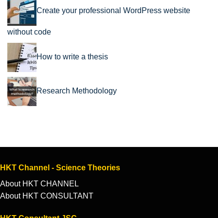
Create your professional WordPress website
without code
How to write a thesis
Research Methodology
HKT Channel - Science Theories
About HKT CHANNEL
About HKT CONSULTANT