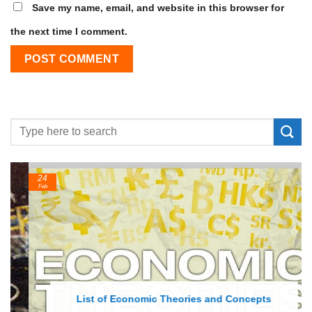
Save my name, email, and website in this browser for
the next time I comment.
24
Feb
List of Economic Theories and Concepts