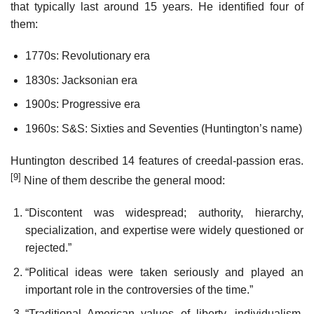
that typically last around 15 years. He identified four of
them:
1770s: Revolutionary era
1830s: Jacksonian era
1900s: Progressive era
1960s: S&S: Sixties and Seventies (Huntington’s name)
Huntington described 14 features of creedal-passion eras.
[9]
Nine of them describe the general mood:
“Discontent was widespread; authority, hierarchy,
specialization, and expertise were widely questioned or
rejected.”
“Political ideas were taken seriously and played an
important role in the controversies of the time.”
“Traditional American values of liberty, individualism,