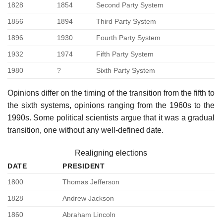
1828
1854
Second Party System
1856
1894
Third Party System
1896
1930
Fourth Party System
1932
1974
Fifth Party System
1980
?
Sixth Party System
Opinions differ on the timing of the transition from the fifth to
the sixth systems, opinions ranging from the 1960s to the
1990s. Some political scientists argue that it was a gradual
transition, one without any well-defined date.
Realigning elections
DATE
PRESIDENT
1800
Thomas Jefferson
1828
Andrew Jackson
1860
Abraham Lincoln