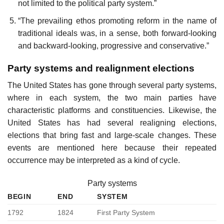
not limited to the political party system.”
“The prevailing ethos promoting reform in the name of
traditional ideals was, in a sense, both forward-looking
and backward-looking, progressive and conservative.”
Party systems and realignment elections
The United States has gone through several party systems,
where in each system, the two main parties have
characteristic platforms and constituencies. Likewise, the
United States has had several realigning elections,
elections that bring fast and large-scale changes. These
events are mentioned here because their repeated
occurrence may be interpreted as a kind of cycle.
Party systems
BEGIN
END
SYSTEM
1792
1824
First Party System