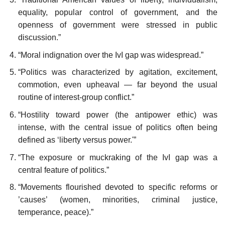
equality, popular control of government, and the
openness of government were stressed in public
discussion.”
“Moral indignation over the IvI gap was widespread.”
“Politics was characterized by agitation, excitement,
commotion, even upheaval — far beyond the usual
routine of interest-group conflict.”
“Hostility toward power (the antipower ethic) was
intense, with the central issue of politics often being
defined as ‘liberty versus power.'”
“The exposure or muckraking of the IvI gap was a
central feature of politics.”
“Movements flourished devoted to specific reforms or
’causes’ (women, minorities, criminal justice,
temperance, peace).”