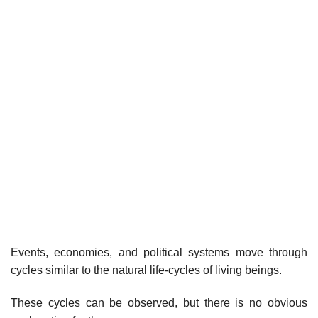
Events, economies, and political systems move through
cycles similar to the natural life-cycles of living beings.
These cycles can be observed, but there is no obvious