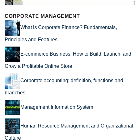
CORPORATE MANAGEMENT
What is Corporate Finance? Fundamentals,
Principles and Features
E-commerce Business: How to Build, Launch, and
Grow a Profitable Online Store
Corporate accounting: definition, functions and
branches
Management Information System
Human Resource Management and Organizational
Culture