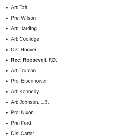
Art: Taft
Pre: Wilson
Art: Harding
Art: Coolidge
Dis: Hoover
Rec: Roosevelt, F.D.
Art: Truman
Pre: Eisenhower
Art: Kennedy
Art: Johnson, L.B.
Pre: Nixon
Pre: Ford
Dis: Carter