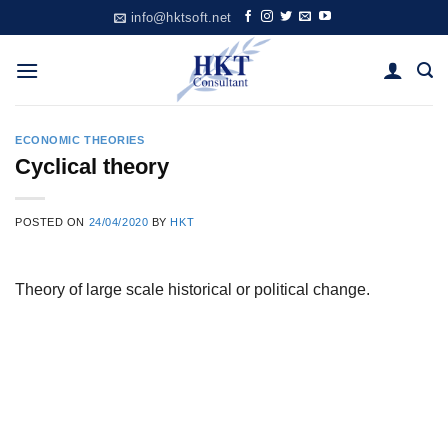
Skip
info@hktsoft.net
to
content
ECONOMIC THEORIES
Cyclical theory
POSTED ON
24/04/2020
BY
HKT
Theory of large scale historical or political change.