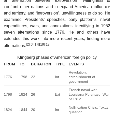
an alternation between “extroversion”, willingness to
confront other nations and to expand American influence
and territory, and “introversion”, unwillingness to do so. He
examined Presidents’ speeches, party platforms, naval
expenditures, wars, and annexations, identifying in 1952
seven alternations since 1776. He and others have
extended this work into more recent years, finding more
[2]
[3]
[17]
[18]
[19]
alternations.
Klingberg phases of American foreign policy
FROM
TO
DURATION
TYPE
EVENTS
Revolution,
1776
1798
22
Int
establishment of
government
French naval war,
1798
1824
26
Ext
Louisiana Purchase, War
of 1812
Nullification Crisis, Texas
1824
1844
20
Int
question