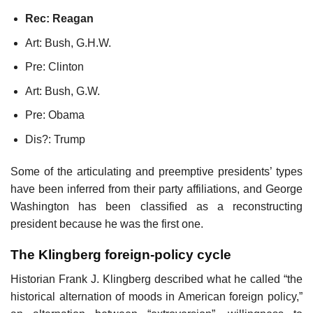
Rec: Reagan
Art: Bush, G.H.W.
Pre: Clinton
Art: Bush, G.W.
Pre: Obama
Dis?: Trump
Some of the articulating and preemptive presidents’ types
have been inferred from their party affiliations, and George
Washington has been classified as a reconstructing
president because he was the first one.
The Klingberg foreign-policy cycle
Historian Frank J. Klingberg described what he called “the
historical alternation of moods in American foreign policy,”