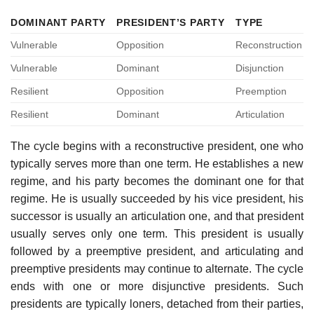
DOMINANT PARTY
PRESIDENT’S PARTY
TYPE
Vulnerable
Opposition
Reconstruction
Vulnerable
Dominant
Disjunction
Resilient
Opposition
Preemption
Resilient
Dominant
Articulation
The cycle begins with a reconstructive president, one who
typically serves more than one term. He establishes a new
regime, and his party becomes the dominant one for that
regime. He is usually succeeded by his vice president, his
successor is usually an articulation one, and that president
usually serves only one term. This president is usually
followed by a preemptive president, and articulating and
preemptive presidents may continue to alternate. The cycle
ends with one or more disjunctive presidents. Such
presidents are typically loners, detached from their parties,