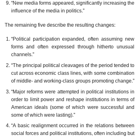
“New media forms appeared, significantly increasing the
influence of the media in politics.”
The remaining five describe the resulting changes:
“Political participation expanded, often assuming new
forms and often expressed through hitherto unusual
channels.”
“The principal political cleavages of the period tended to
cut across economic class lines, with some combination
of middle- and working-class groups promoting change.”
“Major reforms were attempted in political institutions in
order to limit power and reshape institutions in terms of
American ideals (some of which were successful and
some of which were lasting).”
“A basic realignment occurred in the relations between
social forces and political institutions, often including but