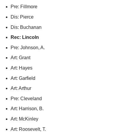
Pre: Fillmore
Dis: Pierce
Dis: Buchanan
Rec: Lincoln
Pre: Johnson, A.
Art: Grant
Art: Hayes
Art: Garfield
Art: Arthur
Pre: Cleveland
Art: Harrison, B.
Art: McKinley
Art: Roosevelt, T.