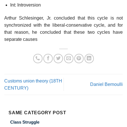
Int: Introversion
Arthur Schlesinger, Jr. concluded that this cycle is not
synchronized with the liberal-conservative cycle, and for
that reason, he concluded that these two cycles have
separate causes
Customs union theory (18TH
Daniel Bernoulli
CENTURY)
SAME CATEGORY POST
Class Struggle