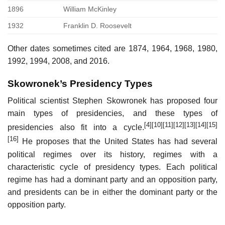
1896
William McKinley
1932
Franklin D. Roosevelt
Other dates sometimes cited are 1874, 1964, 1968, 1980,
1992, 1994, 2008, and 2016.
Skowronek’s Presidency Types
Political scientist Stephen Skowronek has proposed four
main types of presidencies, and these types of
[4]
[10]
[11]
[12]
[13]
[14]
[15]
presidencies also fit into a cycle.
[16]
He proposes that the United States has had several
political regimes over its history, regimes with a
characteristic cycle of presidency types. Each political
regime has had a dominant party and an opposition party,
and presidents can be in either the dominant party or the
opposition party.