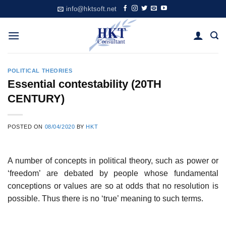
Skip
info@hktsoft.net
to
content
POLITICAL THEORIES
Essential contestability (20TH
CENTURY)
POSTED ON
08/04/2020
BY
HKT
A number of concepts in political theory, such as power or
‘freedom’ are debated by people whose fundamental
conceptions or values are so at odds that no resolution is
possible. Thus there is no ‘true’ meaning to such terms.