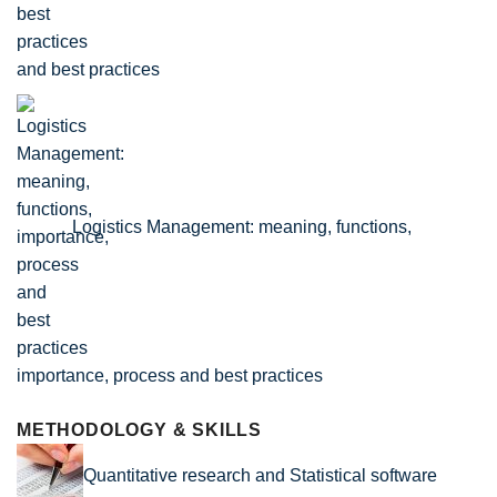
and best practices
Logistics Management: meaning, functions,
importance, process and best practices
METHODOLOGY & SKILLS
Quantitative research and Statistical software