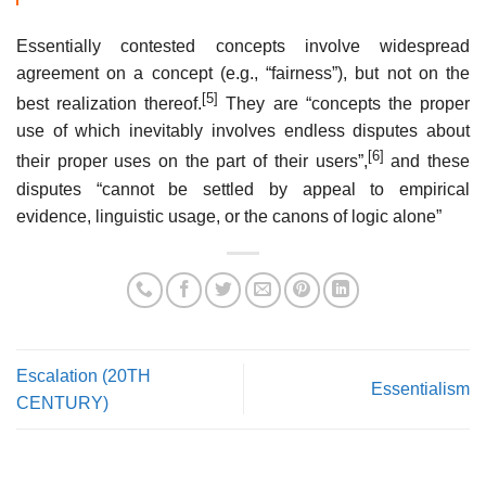
Essentially contested concepts involve widespread
agreement on a concept (e.g., “fairness”), but not on the
[5]
best realization thereof.
They are “concepts the proper
use of which inevitably involves endless disputes about
[6]
their proper uses on the part of their users”,
and these
disputes “cannot be settled by appeal to empirical
evidence, linguistic usage, or the canons of logic alone”
Escalation (20TH
Essentialism
CENTURY)