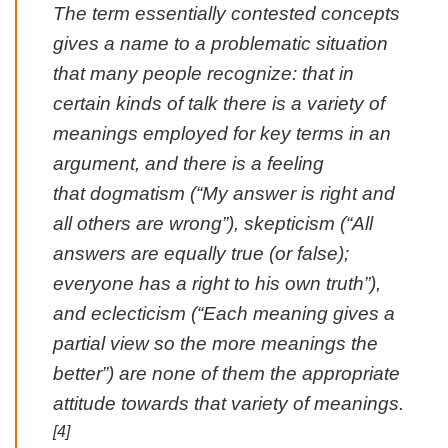
The term essentially contested concepts
gives a name to a problematic situation
that many people recognize: that in
certain kinds of talk there is a variety of
meanings employed for key terms in an
argument, and there is a feeling
that dogmatism (“My answer is right and
all others are wrong”), skepticism (“All
answers are equally true (or false);
everyone has a right to his own truth”),
and eclecticism (“Each meaning gives a
partial view so the more meanings the
better”) are none of them the appropriate
attitude towards that variety of meanings.
[4]