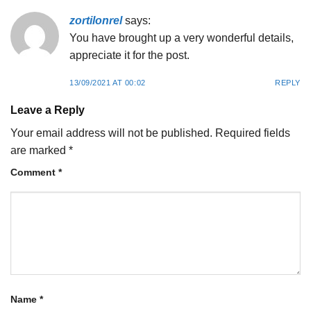
zortilonrel
says:
You have brought up a very wonderful details,
appreciate it for the post.
13/09/2021 AT 00:02
REPLY
Leave a Reply
Your email address will not be published.
Required fields
are marked
*
Comment
*
Name
*