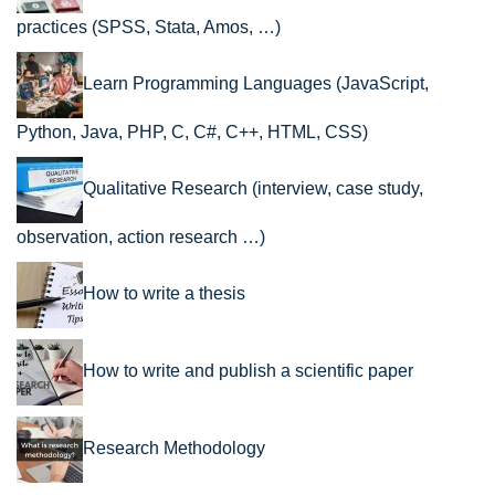
practices (SPSS, Stata, Amos, …)
Learn Programming Languages (JavaScript,
Python, Java, PHP, C, C#, C++, HTML, CSS)
Qualitative Research (interview, case study,
observation, action research …)
How to write a thesis
How to write and publish a scientific paper
Research Methodology