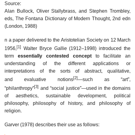
Source:
Alan Bullock, Oliver Stallybrass, and Stephen Trombley,
eds, The Fontana Dictionary of Modern Thought, 2nd edn
(London, 1988)
n a paper delivered to the Aristotelian Society on 12 March
[1]
1956,
Walter Bryce Gallie (1912–1998) introduced the
term
essentially contested concept
to facilitate an
understanding of the different applications or
interpretations of the sorts of abstract, qualitative,
[2]
and evaluative notions
—such as “art”,
[3]
“philanthropy”
and “social justice”—used in the domains
of aesthetics, sustainable development, political
philosophy, philosophy of history, and philosophy of
religion.
Garver (1978) describes their use as follows: