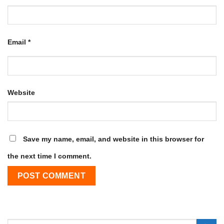
Email
*
Website
Save my name, email, and website in this browser for
the next time I comment.