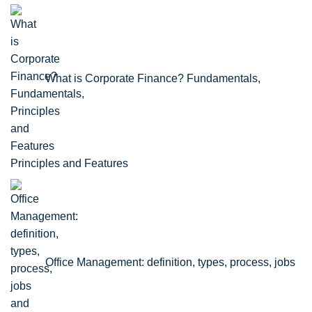
What is Corporate Finance? Fundamentals,
Principles and Features
Office Management: definition, types, process, jobs