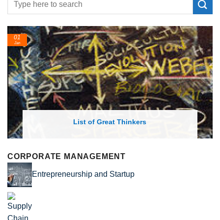
01
Jan
List of Great Thinkers
CORPORATE MANAGEMENT
Entrepreneurship and Startup