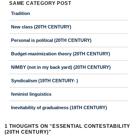
SAME CATEGORY POST
Tradition
New class (20TH CENTURY)
Personal is political (20TH CENTURY)
Budget-maximization theory (20TH CENTURY)
NIMBY (not in my back yard) (20TH CENTURY)
Syndicalism (19TH CENTURY- )
feminist linguistics
Inevitability of gradualness (19TH CENTURY)
1 THOUGHTS ON “
ESSENTIAL CONTESTABILITY
(20TH CENTURY)
”