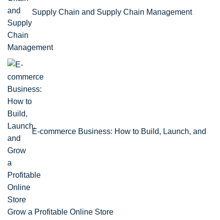
Supply Chain and Supply Chain Management
E-commerce Business: How to Build, Launch, and
Grow a Profitable Online Store