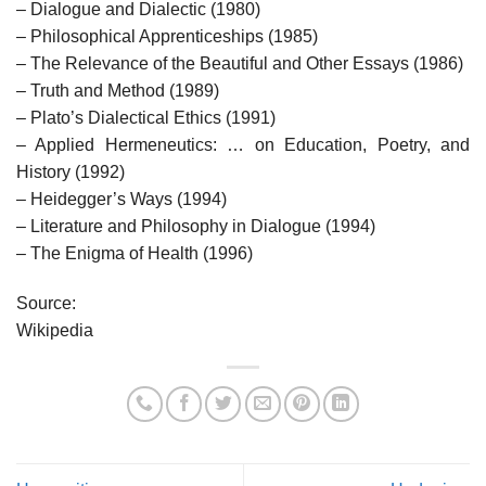
– Dialogue and Dialectic (1980)
– Philosophical Apprenticeships (1985)
– The Relevance of the Beautiful and Other Essays (1986)
– Truth and Method (1989)
– Plato’s Dialectical Ethics (1991)
– Applied Hermeneutics: … on Education, Poetry, and
History (1992)
– Heidegger’s Ways (1994)
– Literature and Philosophy in Dialogue (1994)
– The Enigma of Health (1996)
Source:
Wikipedia