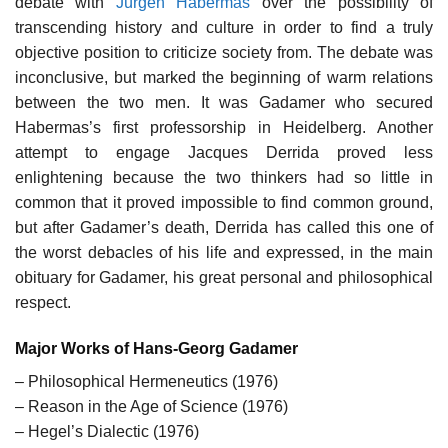
debate with
Jürgen Habermas
over the possibility of
transcending history and culture in order to find a truly
objective position to criticize society from. The debate was
inconclusive, but marked the beginning of warm relations
between the two men. It was Gadamer who secured
Habermas’s first professorship in Heidelberg. Another
attempt to engage Jacques Derrida proved less
enlightening because the two thinkers had so little in
common that it proved impossible to find common ground,
but after Gadamer’s death, Derrida has called this one of
the worst debacles of his life and expressed, in the main
obituary for Gadamer, his great personal and philosophical
respect.
Major Works of Hans-Georg Gadamer
– Philosophical Hermeneutics (1976)
– Reason in the Age of Science (1976)
– Hegel’s Dialectic (1976)