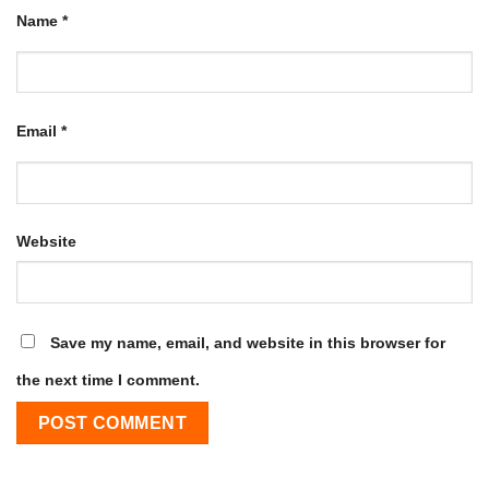
Name
*
Email
*
Website
Save my name, email, and website in this browser for
the next time I comment.