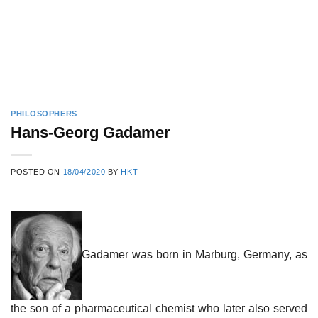
PHILOSOPHERS
Hans-Georg Gadamer
POSTED ON
18/04/2020
BY
HKT
Gadamer was born in Marburg, Germany, as
the son of a pharmaceutical chemist who later also served