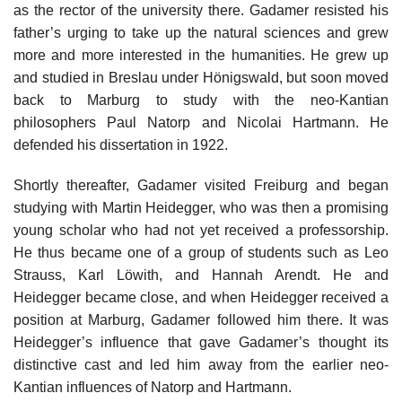
as the rector of the university there. Gadamer resisted his
father’s urging to take up the natural sciences and grew
more and more interested in the humanities. He grew up
and studied in Breslau under Hönigswald, but soon moved
back to Marburg to study with the neo-Kantian
philosophers Paul Natorp and Nicolai Hartmann. He
defended his dissertation in 1922.
Shortly thereafter, Gadamer visited Freiburg and began
studying with Martin Heidegger, who was then a promising
young scholar who had not yet received a professorship.
He thus became one of a group of students such as Leo
Strauss, Karl Löwith, and Hannah Arendt. He and
Heidegger became close, and when Heidegger received a
position at Marburg, Gadamer followed him there. It was
Heidegger’s influence that gave Gadamer’s thought its
distinctive cast and led him away from the earlier neo-
Kantian influences of Natorp and Hartmann.