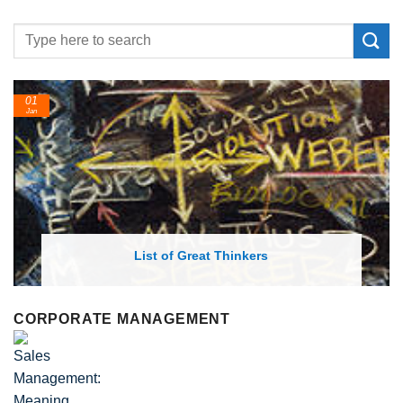
01
Jan
List of Great Thinkers
CORPORATE MANAGEMENT