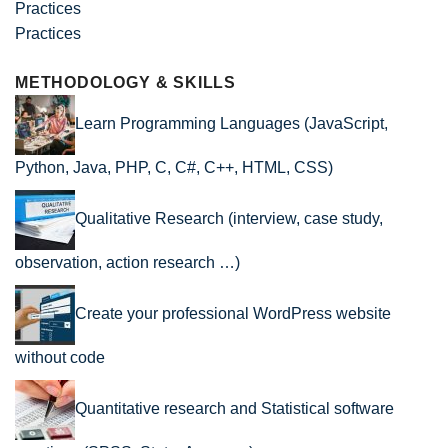
Practices
METHODOLOGY & SKILLS
Learn Programming Languages (JavaScript,
Python, Java, PHP, C, C#, C++, HTML, CSS)
Qualitative Research (interview, case study,
observation, action research …)
Create your professional WordPress website
without code
Quantitative research and Statistical software