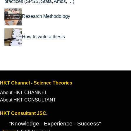
practices (SPSS, Stata, Amos, …)
Research Methodology
How to write a thesis
HKT Channel - Science Theories
About HKT CHANNEL
About HKT CONSULTANT
HKT Consultant JSC.
"Knowledge - Experience - Success"