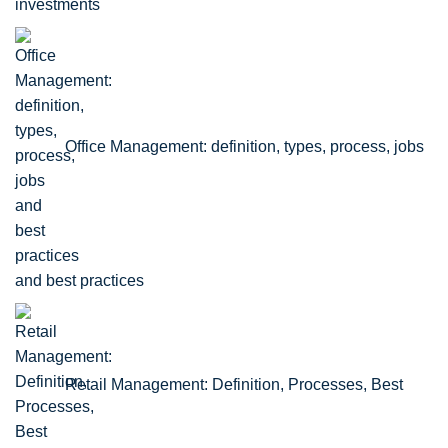
Office Management: definition, types, process, jobs
and best practices
Retail Management: Definition, Processes, Best