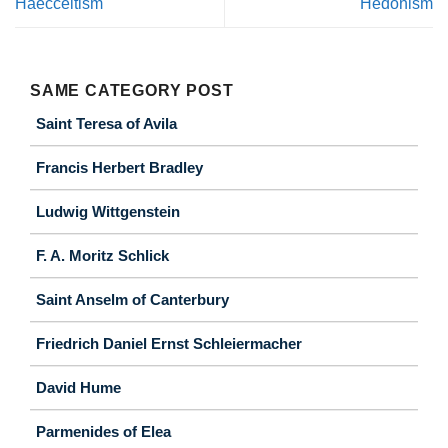
Haecceitism
Hedonism
SAME CATEGORY POST
Saint Teresa of Avila
Francis Herbert Bradley
Ludwig Wittgenstein
F. A. Moritz Schlick
Saint Anselm of Canterbury
Friedrich Daniel Ernst Schleiermacher
David Hume
Parmenides of Elea