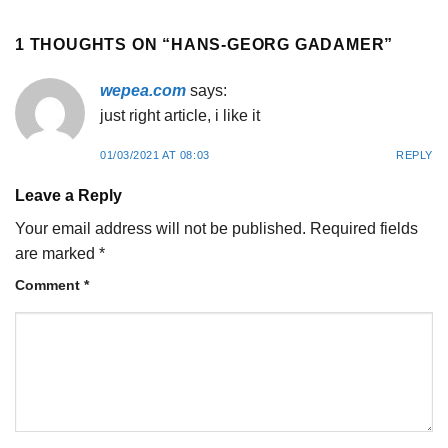
1 THOUGHTS ON “
HANS-GEORG GADAMER
”
wepea.com
says:
just right article, i like it
01/03/2021 AT 08:03
REPLY
Leave a Reply
Your email address will not be published.
Required fields
are marked
*
Comment
*