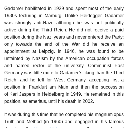
Gadamer habilitated in 1929 and spent most of the early
1930s lecturing in Marburg. Unlike Heidegger, Gadamer
was strongly anti-Nazi, although he was not politically
active during the Third Reich. He did not receive a paid
position during the Nazi years and never entered the Party;
only towards the end of the War did he receive an
appointment at Leipzig. In 1946, he was found to be
untainted by Nazism by the American occupation forces
and named rector of the university. Communist East
Germany was little more to Gadamer’s liking than the Third
Reich, and he left for West Germany, accepting first a
position in Frankfurt am Main and then the succession
of Karl Jaspers in Heidelberg in 1949. He remained in this
position, as emeritus, until his death in 2002.
It was during this time that he completed his magnum opus
Truth and Method (in 1960) and engaged in his famous