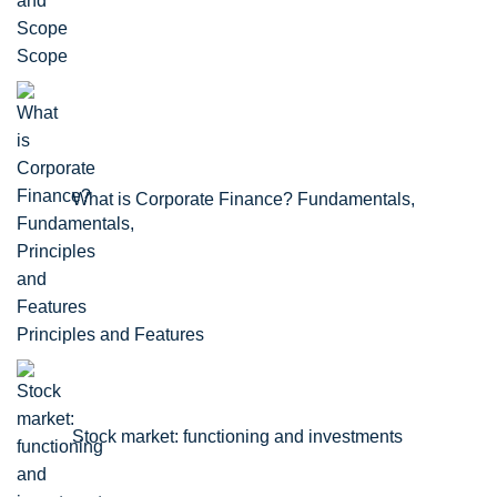
Scope
What is Corporate Finance? Fundamentals,
Principles and Features
Stock market: functioning and investments