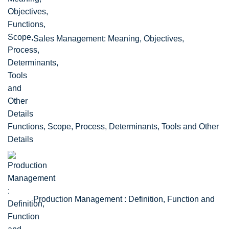
Sales Management: Meaning, Objectives,
Functions, Scope, Process, Determinants, Tools and Other
Details
Production Management : Definition, Function and