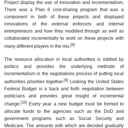
Project display the use of Innovation and incrementalism.
There was a Plan 6 cost-sharing program that was a
component in both of these projects and displayed
innovations of the external enforcers and internal
entrepreneurs and how they muddled through as well as
collaborated incrementally to work on these projects with
[8]
many different players in the mix.
The resource allocation in local authorities is riddled by
politics and provides the underlying methods of
incrementalism in the negotiations process of putting local
[9]
authorities priorities together.
Looking the United States
Federal Budget is a back and forth negotiation between
politicians and provides great insight of incremental
[10]
change.
Every year a new budget must be formed to
allocate funds to the agencies such as the DoD and
government programs such as Social Security and
Medicare. The amounts with which are decided gradually