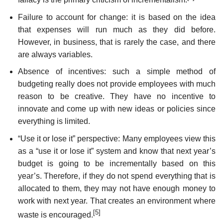
Failure to account for change: it is based on the idea
that expenses will run much as they did before.
However, in business, that is rarely the case, and there
are always variables.
Absence of incentives: such a simple method of
budgeting really does not provide employees with much
reason to be creative. They have no incentive to
innovate and come up with new ideas or policies since
everything is limited.
“Use it or lose it” perspective: Many employees view this
as a “use it or lose it” system and know that next year’s
budget is going to be incrementally based on this
year’s. Therefore, if they do not spend everything that is
allocated to them, they may not have enough money to
work with next year. That creates an environment where
[5]
waste is encouraged.