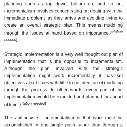
planning such as top down, bottom up, and so on,
incrementalism involves concentrating on dealing with the
immediate problems as they arrive and avoiding trying to
create an overall strategic plan. This means muddling
[
citation
through the issues at hand based on importance.
needed
]
Strategic implementation is a very well thought out plan of
implementation that is the opposite to incrementalism.
Although the plan involved with the strategic
implementation might work incrementally it has set
objectives at set times with little to no intention of muddling
through the process. In other words, every part of the
implementation would be expected and planned for ahead
[
citation needed
]
of time.
The antithesis of incrementalism is that work must be
accomplished in one single push rather than through a