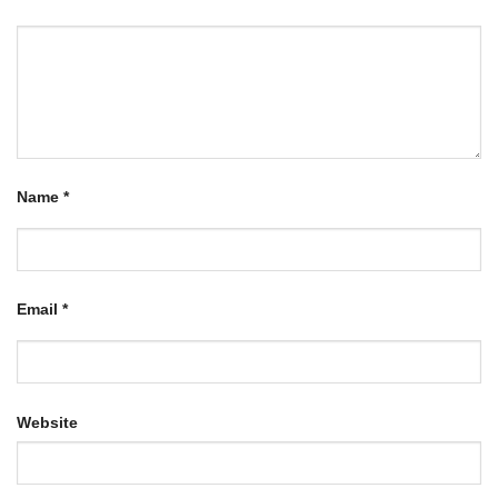
Name
*
Email
*
Website