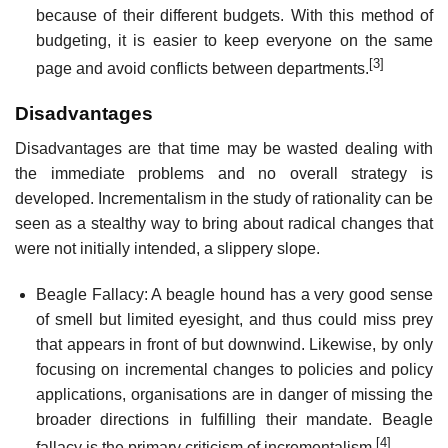
because of their different budgets. With this method of
budgeting, it is easier to keep everyone on the same
[3]
page and avoid conflicts between departments.
Disadvantages
Disadvantages are that time may be wasted dealing with
the immediate problems and no overall strategy is
developed. Incrementalism in the study of rationality can be
seen as a stealthy way to bring about radical changes that
were not initially intended, a slippery slope.
Beagle Fallacy: A beagle hound has a very good sense
of smell but limited eyesight, and thus could miss prey
that appears in front of but downwind. Likewise, by only
focusing on incremental changes to policies and policy
applications, organisations are in danger of missing the
broader directions in fulfilling their mandate. Beagle
[4]
fallacy is the primary criticism of incrementalism.