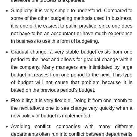
therefore the process is expedient.
Simplicity: it is very simple to understand. Compared to
some of the other budgeting methods used in business,
it is one of the easiest to put in practice, since one does
not have to be an accountant or have much experience
in business to use this form of budgeting.
Gradual change: a very stable budget exists from one
period to the next and allows for gradual change within
the company. Many managers are intimidated by large
budget increases from one period to the next. This type
of budget will not cause that problem because it is
based on the previous period’s budget.
Flexibility: it is very flexible. Doing it from one month to
the next allows one to see change very quickly when a
new policy or budget is implemented.
Avoiding conflict: companies with many different
departments often run into conflict between departments