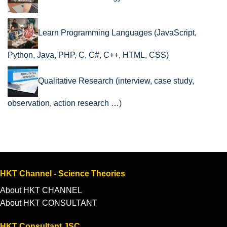
Learn Programming Languages (JavaScript,
Python, Java, PHP, C, C#, C++, HTML, CSS)
Qualitative Research (interview, case study,
observation, action research …)
HKT Channel - Science Theories
About HKT CHANNEL
About HKT CONSULTANT
HKT Consultant JSC.