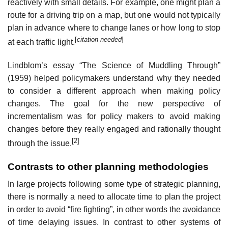
reactively with small details. For example, one might plan a
route for a driving trip on a map, but one would not typically
plan in advance where to change lanes or how long to stop
[
citation needed
]
at each traffic light.
Lindblom’s essay “The Science of Muddling Through”
(1959) helped policymakers understand why they needed
to consider a different approach when making policy
changes. The goal for the new perspective of
incrementalism was for policy makers to avoid making
changes before they really engaged and rationally thought
[2]
through the issue.
Contrasts to other planning methodologies
In large projects following some type of strategic planning,
there is normally a need to allocate time to plan the project
in order to avoid “fire fighting”, in other words the avoidance
of time delaying issues. In contrast to other systems of