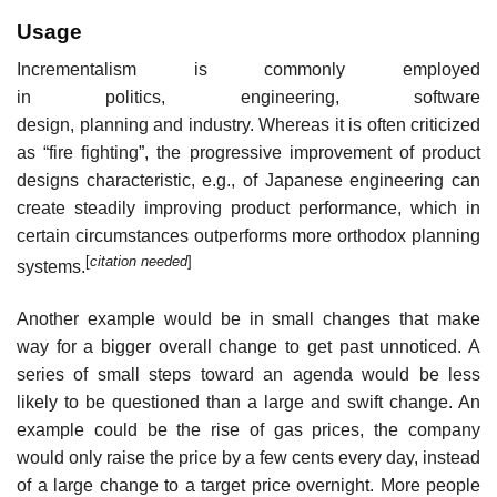
Usage
Incrementalism is commonly employed
in politics, engineering, software
design, planning and industry. Whereas it is often criticized
as “fire fighting”, the progressive improvement of product
designs characteristic, e.g., of Japanese engineering can
create steadily improving product performance, which in
certain circumstances outperforms more orthodox planning
[
citation needed
]
systems.
Another example would be in small changes that make
way for a bigger overall change to get past unnoticed. A
series of small steps toward an agenda would be less
likely to be questioned than a large and swift change. An
example could be the rise of gas prices, the company
would only raise the price by a few cents every day, instead
of a large change to a target price overnight. More people