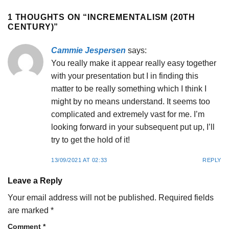
1 THOUGHTS ON “
INCREMENTALISM (20TH
CENTURY)
”
Cammie Jespersen
says:
You really make it appear really easy together
with your presentation but I in finding this
matter to be really something which I think I
might by no means understand. It seems too
complicated and extremely vast for me. I’m
looking forward in your subsequent put up, I’ll
try to get the hold of it!
13/09/2021 AT 02:33
REPLY
Leave a Reply
Your email address will not be published.
Required fields
are marked
*
Comment
*