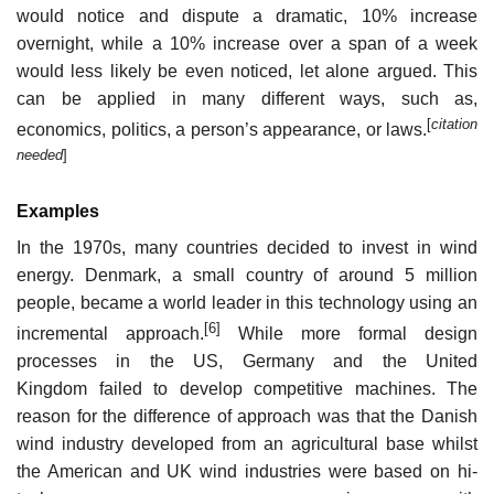
would notice and dispute a dramatic, 10% increase
overnight, while a 10% increase over a span of a week
would less likely be even noticed, let alone argued. This
can be applied in many different ways, such as,
[
citation
economics, politics, a person’s appearance, or laws.
needed
]
Examples
In the 1970s, many countries decided to invest in wind
energy. Denmark, a small country of around 5 million
people, became a world leader in this technology using an
[6]
incremental approach.
While more formal design
processes in the US, Germany and the United
Kingdom failed to develop competitive machines. The
reason for the difference of approach was that the Danish
wind industry developed from an agricultural base whilst
the American and UK wind industries were based on hi-