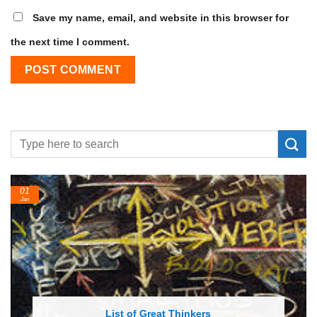
Save my name, email, and website in this browser for
the next time I comment.
24
Feb
List of Economic Theories and Concepts