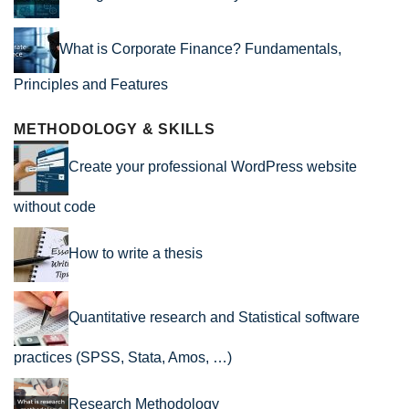
What is Corporate Finance? Fundamentals,
Principles and Features
METHODOLOGY & SKILLS
Create your professional WordPress website
without code
How to write a thesis
Quantitative research and Statistical software
practices (SPSS, Stata, Amos, …)
Research Methodology