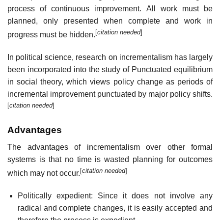
process of continuous improvement. All work must be
planned, only presented when complete and work in
[
citation needed
]
progress must be hidden.
In political science, research on incrementalism has largely
been incorporated into the study of Punctuated equilibrium
in social theory, which views policy change as periods of
incremental improvement punctuated by major policy shifts.
[
citation needed
]
Advantages
The advantages of incrementalism over other formal
systems is that no time is wasted planning for outcomes
[
citation needed
]
which may not occur.
Politically expedient: Since it does not involve any
radical and complete changes, it is easily accepted and