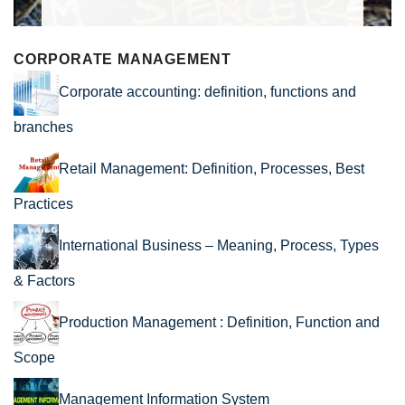
CORPORATE MANAGEMENT
Corporate accounting: definition, functions and
branches
Retail Management: Definition, Processes, Best
Practices
International Business – Meaning, Process, Types
& Factors
Production Management : Definition, Function and
Scope
Management Information System