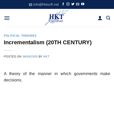
Skip
info@hktsoft.net
to
content
POLITICAL THEORIES
Incrementalism (20TH CENTURY)
POSTED ON
09/04/2020
BY
HKT
A theory of the manner in which governments make
decisions.