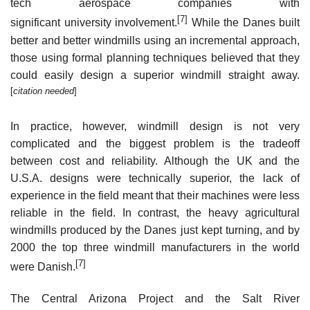
tech aerospace companies with
[7]
significant university involvement.
While the Danes built
better and better windmills using an incremental approach,
those using formal planning techniques believed that they
could easily design a superior windmill straight away.
[
citation needed
]
In practice, however, windmill design is not very
complicated and the biggest problem is the tradeoff
between cost and reliability. Although the UK and the
U.S.A. designs were technically superior, the lack of
experience in the field meant that their machines were less
reliable in the field. In contrast, the heavy agricultural
windmills produced by the Danes just kept turning, and by
2000 the top three windmill manufacturers in the world
[7]
were Danish.
The Central Arizona Project and the Salt River