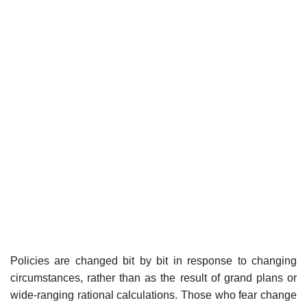
Policies are changed bit by bit in response to changing
circumstances, rather than as the result of grand plans or
wide-ranging rational calculations. Those who fear change