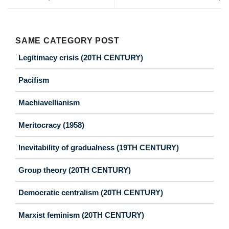
SAME CATEGORY POST
Legitimacy crisis (20TH CENTURY)
Pacifism
Machiavellianism
Meritocracy (1958)
Inevitability of gradualness (19TH CENTURY)
Group theory (20TH CENTURY)
Democratic centralism (20TH CENTURY)
Marxist feminism (20TH CENTURY)