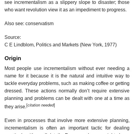
see incrementalism as a slippery slope to disaster; those
who want revolution view it as an impediment to progress.
Also see: conservatism
Source:
C E Lindblom, Politics and Markets (New York, 1977)
Origin
Most people use incrementalism without ever needing a
name for it because it is the natural and intuitive way to
tackle everyday problems, such as making coffee or getting
dressed. These actions normally don’t require extensive
planning and problems can be dealt with one at a time as
[
citation needed
]
they arise.
Even in processes that involve more extensive planning,
incrementalism is often an important tactic for dealing