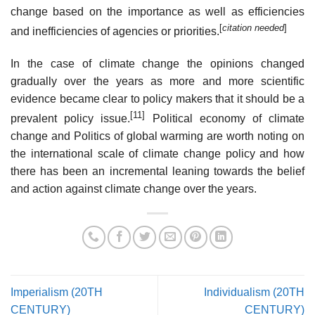
change based on the importance as well as efficiencies
[
citation needed
]
and inefficiencies of agencies or priorities.
In the case of climate change the opinions changed
gradually over the years as more and more scientific
evidence became clear to policy makers that it should be a
[11]
prevalent policy issue.
Political economy of climate
change and Politics of global warming are worth noting on
the international scale of climate change policy and how
there has been an incremental leaning towards the belief
and action against climate change over the years.
Imperialism (20TH
Individualism (20TH
CENTURY)
CENTURY)