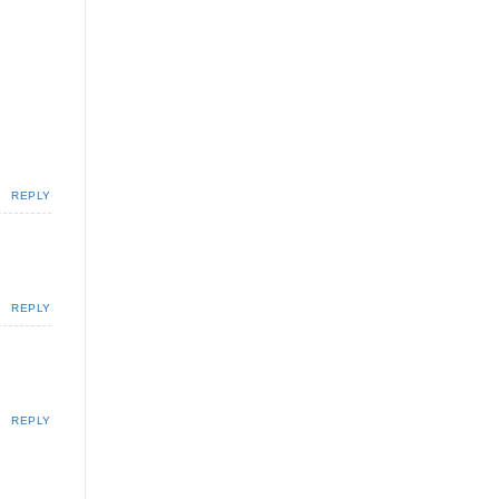
REPLY
REPLY
REPLY