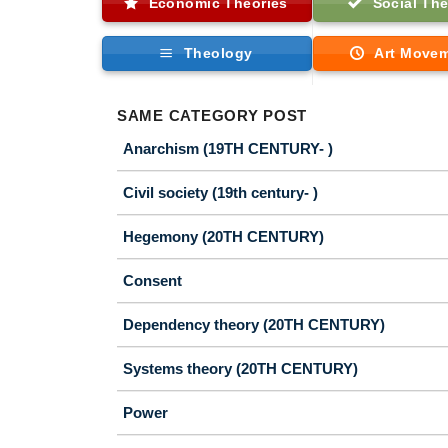
Economic Theories
Social The
Theology
Art Move
SAME CATEGORY POST
Anarchism (19TH CENTURY- )
Civil society (19th century- )
Hegemony (20TH CENTURY)
Consent
Dependency theory (20TH CENTURY)
Systems theory (20TH CENTURY)
Power