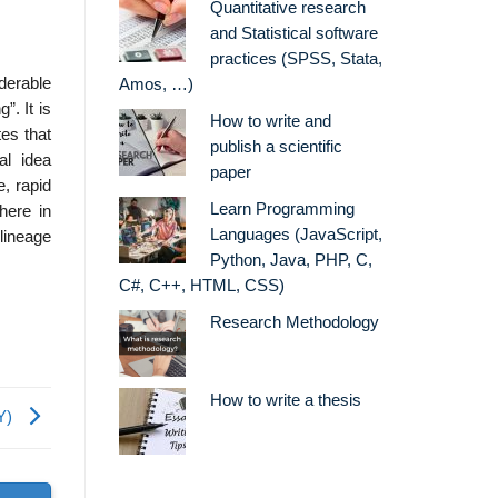
Quantitative research
and Statistical software
practices (SPSS, Stata,
derable
Amos, …)
”. It is
How to write and
es that
publish a scientific
al idea
paper
e, rapid
Learn Programming
here in
Languages (JavaScript,
 lineage
Python, Java, PHP, C,
C#, C++, HTML, CSS)
Research Methodology
How to write a thesis
Y)