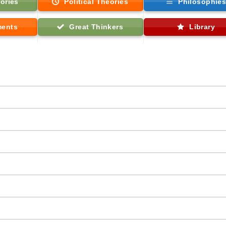
ories
Political Theories
Philosophie
ments
Great Thinkers
Library