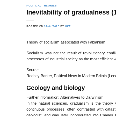
POLITICAL THEORIES
Inevitability of gradualnes
22
21
POSTED ON
09/04/2020
BY
HKT
Feb
Feb
Theory of socialism associated with Fabianism.
List of Social Theories
List of Politic
Socialism was not the result of revolutionary conflic
ts
and Concepts
Theories and Con
processes of industrial society as the most efficient
Source:
Rodney Barker, Political Ideas in Modern Britain (Lo
Geology and biology
Further information: Alternatives to Darwinism
In the natural sciences, gradualism is the theory
continuous processes, often contrasted with cata
geologist, and was later incorporated into Charles 