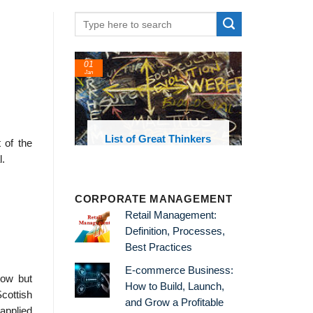
01
Jan
oks and
List of Great Thinkers
t of the
 library
l.
CORPORATE MANAGEMENT
Retail Management:
Definition, Processes,
Best Practices
E-commerce Business:
low but
How to Build, Launch,
cottish
and Grow a Profitable
applied