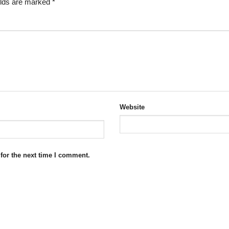
elds are marked
*
Website
for the next time I comment.