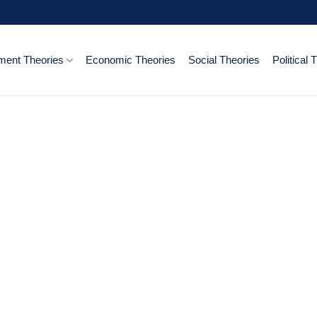
ent Theories
Economic Theories
Social Theories
Political 