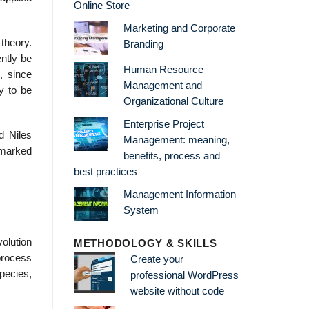
Online Store
Marketing and Corporate
theory.
Branding
ntly be
Human Resource
, since
Management and
y to be
Organizational Culture
Enterprise Project
d Niles
Management: meaning,
s marked
benefits, process and
best practices
Management Information
System
olution
METHODOLOGY & SKILLS
process
Create your
pecies,
professional WordPress
website without code