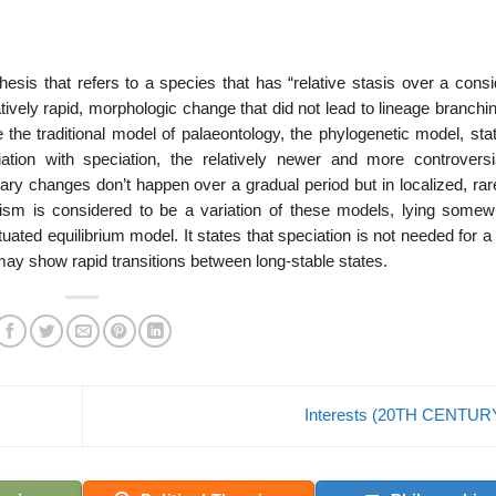
esis that refers to a species that has “relative stasis over a consi
atively rapid, morphologic change that did not lead to lineage branching
the traditional model of palaeontology, the phylogenetic model, stat
ation with speciation, the relatively newer and more controversi
ary changes don’t happen over a gradual period but in localized, rar
lism is considered to be a variation of these models, lying somew
ted equilibrium model. It states that speciation is not needed for a
 may show rapid transitions between long-stable states.
Interests (20TH CENTUR