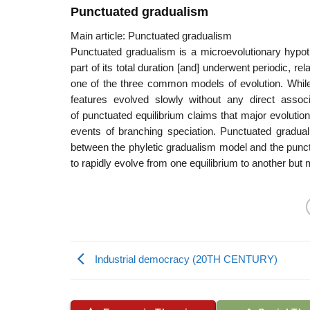
Punctuated gradualism
Main article: Punctuated gradualism
Punctuated gradualism is a microevolutionary hypoth
part of its total duration [and] underwent periodic, rel
one of the three common models of evolution. While 
features evolved slowly without any direct associ
of punctuated equilibrium claims that major evolution
events of branching speciation. Punctuated gradua
between the phyletic gradualism model and the punctua
to rapidly evolve from one equilibrium to another but
Industrial democracy (20TH CENTURY)