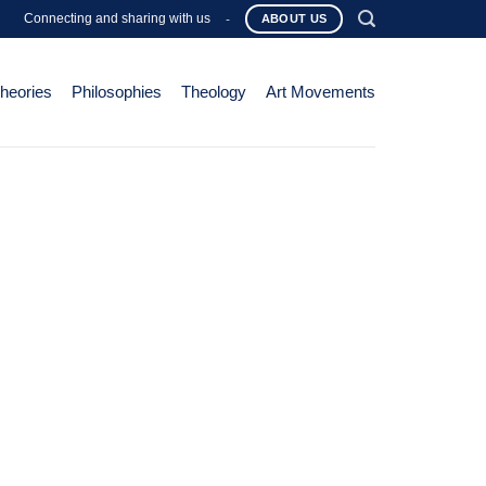
Connecting and sharing with us
-
ABOUT US
Theories
Philosophies
Theology
Art Movements