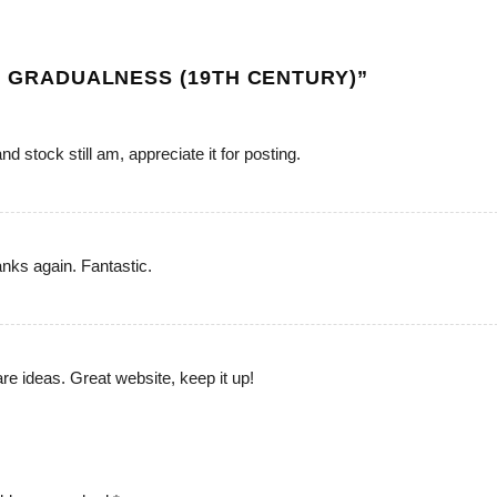
OF GRADUALNESS (19TH CENTURY)
”
d stock still am, appreciate it for posting.
anks again. Fantastic.
are ideas. Great website, keep it up!