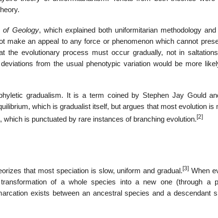
theory.
s of Geology
, which explained both uniformitarian methodology and 
nnot make an appeal to any force or phenomenon which cannot prese
t the evolutionary process must occur gradually, not in saltations
deviations from the usual phenotypic variation would be more likel
phyletic gradualism. It is a term coined by Stephen Jay Gould an
uilibrium, which is gradualist itself, but argues that most evolution i
[2]
s), which is punctuated by rare instances of branching evolution.
[3]
eorizes that most speciation is slow, uniform and gradual.
When ev
y transformation of a whole species into a new one (through a 
demarcation exists between an ancestral species and a descendant s