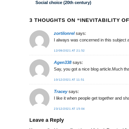
Social choice (20th century)
3 THOUGHTS ON “
INEVITABILITY 
zortilonrel
says:
I always was concerned in this subject an
12/09/2021 AT 21:52
Agen338
says:
Say, you got a nice blog article.Much th
10/12/2021 AT 11:51
Tracey
says:
I like it when people get together and sh
23/12/2021 AT 15:04
Leave a Reply