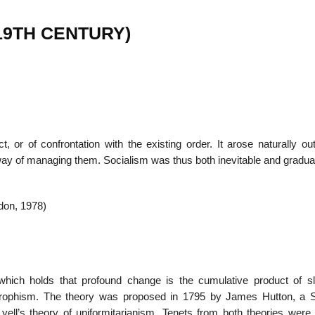
s (19TH CENTURY)
22
01
Feb
Jan
al
List of Philosophical
Famous bo
t, or of confrontation with the existing order. It arose naturally ou
cepts
Theories and Concepts
articles in
 way of managing them. Socialism was thus both inevitable and gradua
ndon, 1978)
 which holds that profound change is the cumulative product of s
strophism. The theory was proposed in 1795 by James Hutton, a S
Lyell’s theory of uniformitarianism. Tenets from both theories were 