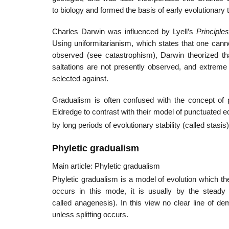
to biology and formed the basis of early evolutionary 
Charles Darwin was influenced by Lyell’s
Principle
Using uniformitarianism, which states that one ca
observed (see catastrophism), Darwin theorized tha
saltations are not presently observed, and extreme 
selected against.
Gradualism is often confused with the concept of 
Eldredge to contrast with their model of punctuated eq
by long periods of evolutionary stability (called stasi
Phyletic gradualism
Main article: Phyletic gradualism
Phyletic gradualism is a model of evolution which th
occurs in this mode, it is usually by the stead
called anagenesis). In this view no clear line of 
unless splitting occurs.