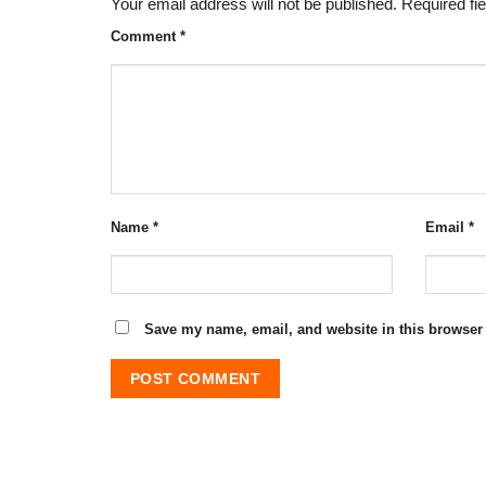
Your email address will not be published.
Required fi
Comment
*
Name
*
Email
*
Save my name, email, and website in this browser 