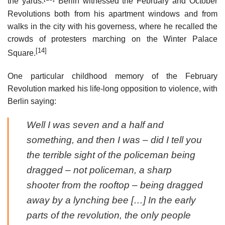
the yards.
Berlin witnessed the February and October
Revolutions both from his apartment windows and from
walks in the city with his governess, where he recalled the
crowds of protesters marching on the Winter Palace
[14]
Square.
One particular childhood memory of the February
Revolution marked his life-long opposition to violence, with
Berlin saying:
Well I was seven and a half and
something, and then I was – did I tell you
the terrible sight of the policeman being
dragged – not policeman, a sharp
shooter from the rooftop – being dragged
away by a lynching bee […] In the early
parts of the revolution, the only people