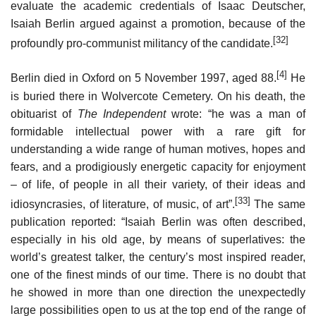
evaluate the academic credentials of Isaac Deutscher,
Isaiah Berlin argued against a promotion, because of the
[32]
profoundly pro-communist militancy of the candidate.
[4]
Berlin died in Oxford on 5 November 1997, aged 88.
He
is buried there in Wolvercote Cemetery. On his death, the
obituarist of
The Independent
wrote: “he was a man of
formidable intellectual power with a rare gift for
understanding a wide range of human motives, hopes and
fears, and a prodigiously energetic capacity for enjoyment
– of life, of people in all their variety, of their ideas and
[33]
idiosyncrasies, of literature, of music, of art”.
The same
publication reported: “Isaiah Berlin was often described,
especially in his old age, by means of superlatives: the
world’s greatest talker, the century’s most inspired reader,
one of the finest minds of our time. There is no doubt that
he showed in more than one direction the unexpectedly
large possibilities open to us at the top end of the range of