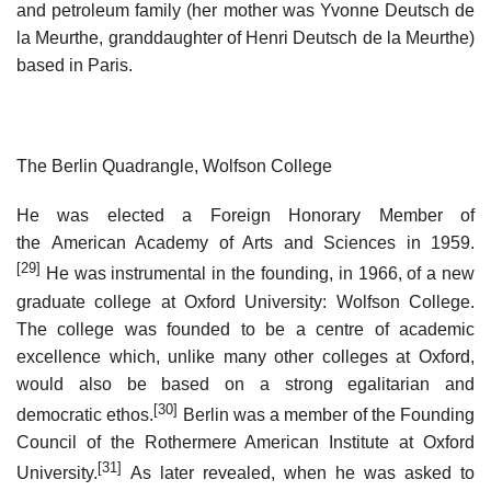
and petroleum family (her mother was Yvonne Deutsch de
la Meurthe, granddaughter of Henri Deutsch de la Meurthe)
based in Paris.
The Berlin Quadrangle, Wolfson College
He was elected a Foreign Honorary Member of
the American Academy of Arts and Sciences in 1959.
[29]
He was instrumental in the founding, in 1966, of a new
graduate college at Oxford University: Wolfson College.
The college was founded to be a centre of academic
excellence which, unlike many other colleges at Oxford,
would also be based on a strong egalitarian and
[30]
democratic ethos.
Berlin was a member of the Founding
Council of the Rothermere American Institute at Oxford
[31]
University.
As later revealed, when he was asked to