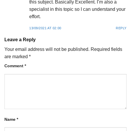
this subject. Basically Excellent. I’m also a
specialist in this topic so I can understand your
effort.
13/09/2021 AT 02:00
REPLY
Leave a Reply
Your email address will not be published.
Required fields
are marked
*
Comment
*
Name
*