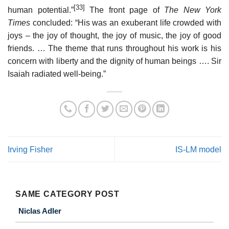
[33]
human potential.”
The front page of
The New York
Times
concluded: “His was an exuberant life crowded with
joys – the joy of thought, the joy of music, the joy of good
friends. … The theme that runs throughout his work is his
concern with liberty and the dignity of human beings …. Sir
Isaiah radiated well-being.”
Irving Fisher
IS-LM model
SAME CATEGORY POST
Niclas Adler