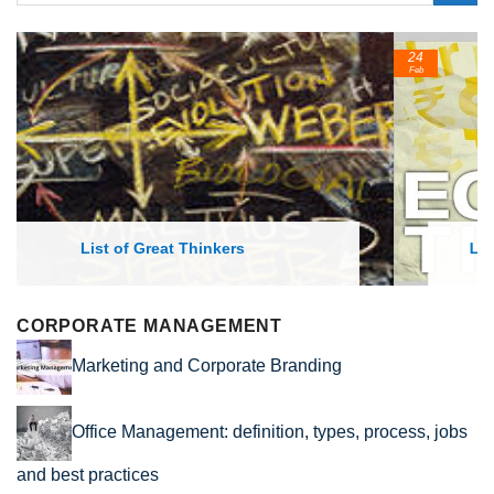
24
Feb
List of Economic Theories and Concepts
CORPORATE MANAGEMENT
Marketing and Corporate Branding
Office Management: definition, types, process, jobs
and best practices