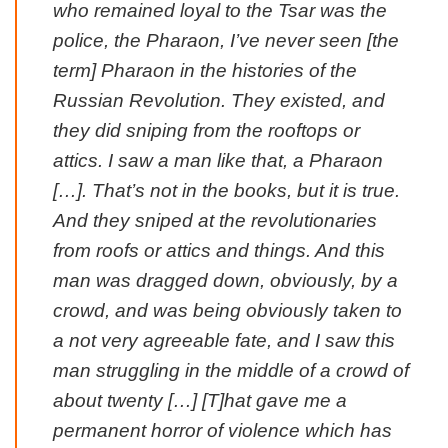
who remained loyal to the Tsar was the
police, the Pharaon, I’ve never seen [the
term] Pharaon in the histories of the
Russian Revolution. They existed, and
they did sniping from the rooftops or
attics. I saw a man like that, a Pharaon
[…]. That’s not in the books, but it is true.
And they sniped at the revolutionaries
from roofs or attics and things. And this
man was dragged down, obviously, by a
crowd, and was being obviously taken to
a not very agreeable fate, and I saw this
man struggling in the middle of a crowd of
about twenty […] [T]hat gave me a
permanent horror of violence which has