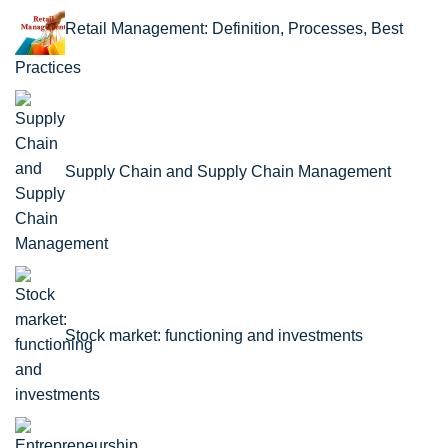
Retail Management: Definition, Processes, Best
Practices
Supply Chain and Supply Chain Management
Stock market: functioning and investments