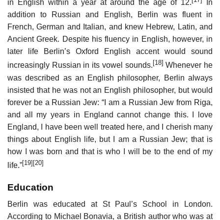
in English within a year at around the age of 12.
In
addition to Russian and English, Berlin was fluent in
French, German and Italian, and knew Hebrew, Latin, and
Ancient Greek. Despite his fluency in English, however, in
later life Berlin’s Oxford English accent would sound
[18]
increasingly Russian in its vowel sounds.
Whenever he
was described as an English philosopher, Berlin always
insisted that he was not an English philosopher, but would
forever be a Russian Jew: “I am a Russian Jew from Riga,
and all my years in England cannot change this. I love
England, I have been well treated here, and I cherish many
things about English life, but I am a Russian Jew; that is
how I was born and that is who I will be to the end of my
[19]
[20]
life.”
Education
Berlin was educated at St Paul’s School in London.
According to Michael Bonavia, a British author who was at