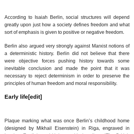
According to Isaiah Berlin, social structures will depend
greatly upon just how a society defines freedom and what
sort of emphasis is given to positive or negative freedom.
Berlin also argued very strongly against Marxist notions of
a deterministic history. Berlin did not believe that there
were objective forces pushing history towards some
inevitable conclusion and made the point that it was
necessary to reject determinism in order to preserve the
principles of human freedom and moral responsibility.
Early life
[
edit
]
Plaque marking what was once Berlin’s childhood home
(designed by Mikhail Eisenstein) in Riga, engraved in