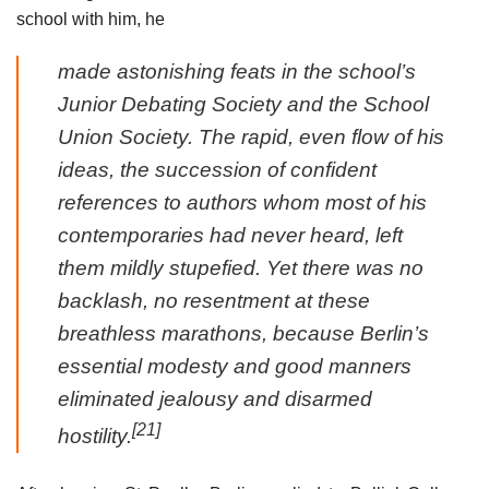
school with him, he
made astonishing feats in the school’s
Junior Debating Society and the School
Union Society. The rapid, even flow of his
ideas, the succession of confident
references to authors whom most of his
contemporaries had never heard, left
them mildly stupefied. Yet there was no
backlash, no resentment at these
breathless marathons, because Berlin’s
essential modesty and good manners
eliminated jealousy and disarmed
[21]
hostility.