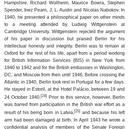
Hampshire, Richard Wollheim, Maurice Bowra, Stephen
Spender, Inez Pearn, J. L. Austin and Nicolas Nabokov. In
1940, he presented a philosophical paper on other minds
to a meeting attended by Ludwig Wittgenstein at
Cambridge University. Wittgenstein rejected the argument
of his paper in discussion but praised Berlin for his
intellectual honesty and integrity. Berlin was to remain at
Oxford for the rest of his life, apart from a period working
for British Information Services (BIS) in New York from
1940 to 1942 and for the British embassies in Washington,
DC, and Moscow from then until 1946. Before crossing the
Atlantic in 1940, Berlin took rest in Portugal for a few days.
He stayed in Estoril, at the Hotel Palácio, between 19 and
[24]
24 October 1940.
Prior to this service, however, Berlin
was barred from participation in the British war effort as a
[25]
result of his being born in Latvia,
and because his left
arm had been damaged at birth. In April 1943 he wrote a
confidential analysis of members of the Senate Foreign