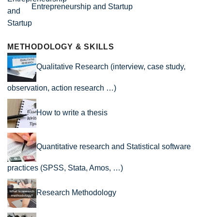
Entrepreneurship and Startup
METHODOLOGY & SKILLS
Qualitative Research (interview, case study,
observation, action research …)
How to write a thesis
Quantitative research and Statistical software
practices (SPSS, Stata, Amos, …)
Research Methodology