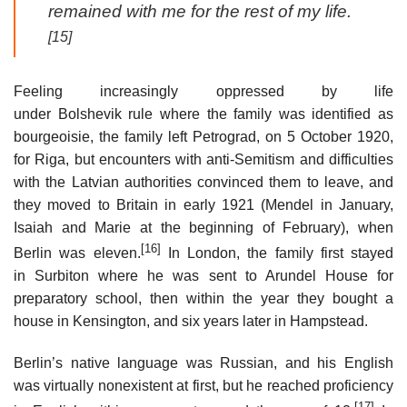
remained with me for the rest of my life.
[15]
Feeling increasingly oppressed by life
under Bolshevik rule where the family was identified as
bourgeoisie, the family left Petrograd, on 5 October 1920,
for Riga, but encounters with anti-Semitism and difficulties
with the Latvian authorities convinced them to leave, and
they moved to Britain in early 1921 (Mendel in January,
Isaiah and Marie at the beginning of February), when
[16]
Berlin was eleven.
In London, the family first stayed
in Surbiton where he was sent to Arundel House for
preparatory school, then within the year they bought a
house in Kensington, and six years later in Hampstead.
Berlin’s native language was Russian, and his English
was virtually nonexistent at first, but he reached proficiency
[17]