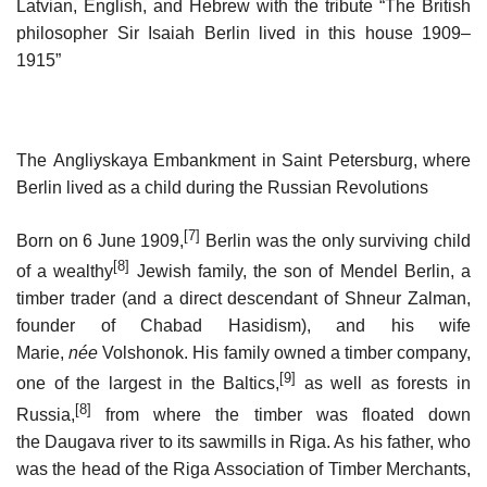
Latvian, English, and Hebrew with the tribute “The British
philosopher Sir Isaiah Berlin lived in this house 1909–
1915”
The Angliyskaya Embankment in Saint Petersburg, where
Berlin lived as a child during the Russian Revolutions
[7]
Born on 6 June 1909,
Berlin was the only surviving child
[8]
of a wealthy
Jewish family, the son of Mendel Berlin, a
timber trader (and a direct descendant of Shneur Zalman,
founder of Chabad Hasidism), and his wife
Marie,
née
Volshonok. His family owned a timber company,
[9]
one of the largest in the Baltics,
as well as forests in
[8]
Russia,
from where the timber was floated down
the Daugava river to its sawmills in Riga. As his father, who
was the head of the Riga Association of Timber Merchants,