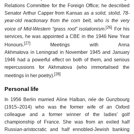
Relations Committee for the Foreign Office; he described
Senator Arthur Capper from Kansas as
a solid, stolid, 78-
year-old reactionary from the corn belt, who is the very
[26]
voice of Mid-Western “grass root” isolationism
.
For his
services, he was appointed a CBE in the 1946 New Year
[27]
Honours.
Meetings with Anna
Akhmatova in Leningrad in November 1945 and January
1946 had a powerful effect on both of them, and serious
repercussions for Akhmatova (who immortalised the
[28]
meetings in her poetry).
Personal life
In 1956 Berlin married Aline Halban,
née
de Gunzbourg
(1915–2014) who was the former wife of an Oxford
colleague and a former winner of the ladies’ golf
championship of France. She was from an exiled half
Russian-aristocratic and half ennobled-Jewish banking