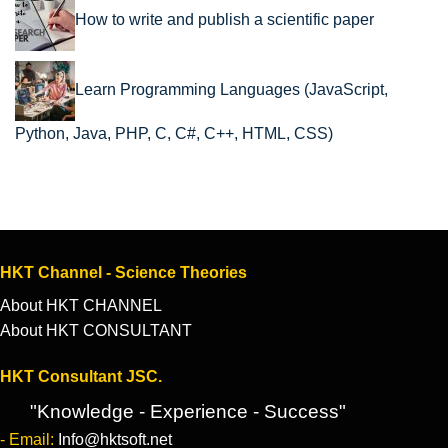
How to write and publish a scientific paper
Learn Programming Languages (JavaScript,
Python, Java, PHP, C, C#, C++, HTML, CSS)
HKT Channel - Science Theories
About HKT CHANNEL
About HKT CONSULTANT
HKT Consultant JSC.
"Knowledge - Experience - Success"
- Email:
Info@hktsoft.net