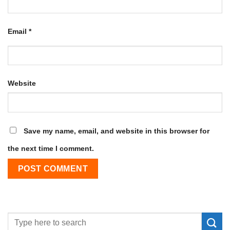
Email
*
Website
Save my name, email, and website in this browser for
the next time I comment.