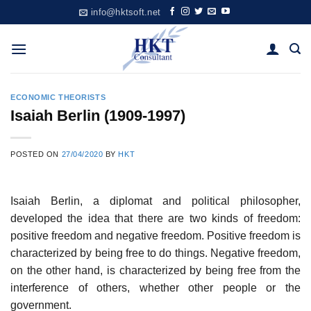
Skip
info@hktsoft.net
to
content
ECONOMIC THEORISTS
Isaiah Berlin (1909-1997)
POSTED ON
27/04/2020
BY
HKT
Isaiah Berlin, a diplomat and political philosopher,
developed the idea that there are two kinds of freedom:
positive freedom and negative freedom. Positive freedom is
characterized by being free to do things. Negative freedom,
on the other hand, is characterized by being free from the
interference of others, whether other people or the
government.