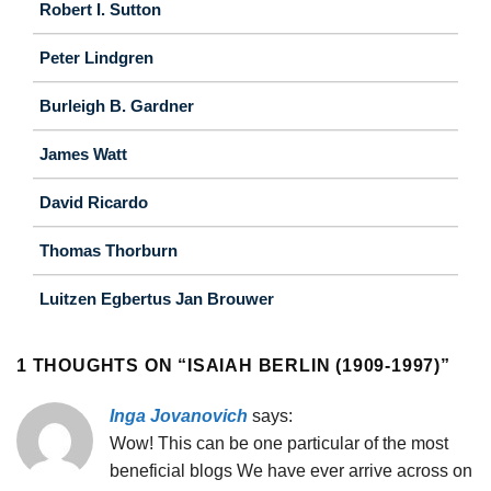
Robert I. Sutton
Peter Lindgren
Burleigh B. Gardner
James Watt
David Ricardo
Thomas Thorburn
Luitzen Egbertus Jan Brouwer
1 THOUGHTS ON “
ISAIAH BERLIN (1909-1997)
”
Inga Jovanovich
says:
Wow! This can be one particular of the most
beneficial blogs We have ever arrive across on