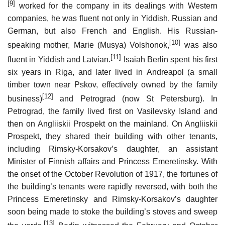
[9]
worked for the company in its dealings with Western
companies, he was fluent not only in Yiddish, Russian and
German, but also French and English. His Russian-
[10]
speaking mother, Marie (Musya) Volshonok,
was also
[11]
fluent in Yiddish and Latvian.
Isaiah Berlin spent his first
six years in Riga, and later lived in Andreapol (a small
timber town near Pskov, effectively owned by the family
[12]
business)
and Petrograd (now St Petersburg). In
Petrograd, the family lived first on Vasilevsky Island and
then on Angliiskii Prospekt on the mainland. On Angliiskii
Prospekt, they shared their building with other tenants,
including Rimsky-Korsakov’s daughter, an assistant
Minister of Finnish affairs and Princess Emeretinsky. With
the onset of the October Revolution of 1917, the fortunes of
the building’s tenants were rapidly reversed, with both the
Princess Emeretinsky and Rimsky-Korsakov’s daughter
soon being made to stoke the building’s stoves and sweep
[13]