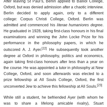
After leaving St Paul’s, Berlin applied to Balliol College,
Oxford, but was denied admission after a chaotic interview.
Berlin decided to apply again, only to a different
college: Corpus Christi College, Oxford. Berlin was
admitted and commenced his
literae humaniores
degree
.
He graduated in 1928, taking first-class honours in his final
examinations and winning the John Locke Prize for his
performance in the philosophy papers, in which he
[22]
outscored A. J. Ayer.
He subsequently took another
degree at Oxford in philosophy, politics and economics,
again taking first-class honours after less than a year on
the course. He was appointed a tutor in philosophy at New
College, Oxford, and soon afterwards was elected to a
prize fellowship at All Souls College, Oxford, the first
[23]
unconverted Jew to achieve this fellowship at All Souls.
While still a student, he befriended Ayer (with whom he
was to share a lifelong amicable rivalry), Stuart