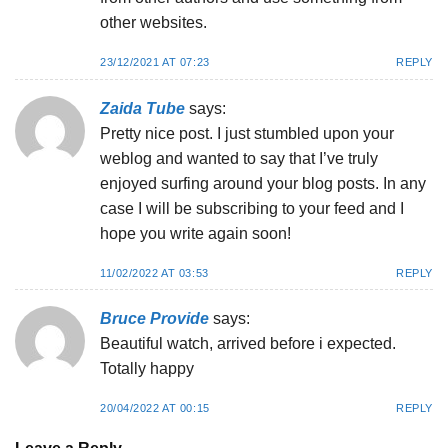
other websites.
23/12/2021 AT 07:23
REPLY
Zaida Tube
says:
Pretty nice post. I just stumbled upon your
weblog and wanted to say that I’ve truly
enjoyed surfing around your blog posts. In any
case I will be subscribing to your feed and I
hope you write again soon!
11/02/2022 AT 03:53
REPLY
Bruce Provide
says:
Beautiful watch, arrived before i expected.
Totally happy
20/04/2022 AT 00:15
REPLY