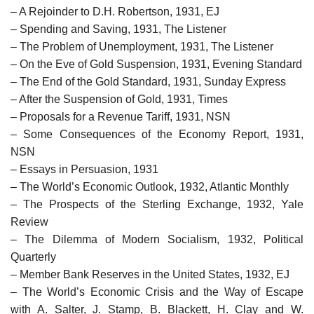
– A Rejoinder to D.H. Robertson, 1931, EJ
– Spending and Saving, 1931, The Listener
– The Problem of Unemployment, 1931, The Listener
– On the Eve of Gold Suspension, 1931, Evening Standard
– The End of the Gold Standard, 1931, Sunday Express
– After the Suspension of Gold, 1931, Times
– Proposals for a Revenue Tariff, 1931, NSN
– Some Consequences of the Economy Report, 1931,
NSN
– Essays in Persuasion, 1931
– The World’s Economic Outlook, 1932, Atlantic Monthly
– The Prospects of the Sterling Exchange, 1932, Yale
Review
– The Dilemma of Modern Socialism, 1932, Political
Quarterly
– Member Bank Reserves in the United States, 1932, EJ
– The World’s Economic Crisis and the Way of Escape
with A. Salter, J. Stamp, B. Blackett, H. Clay and W.