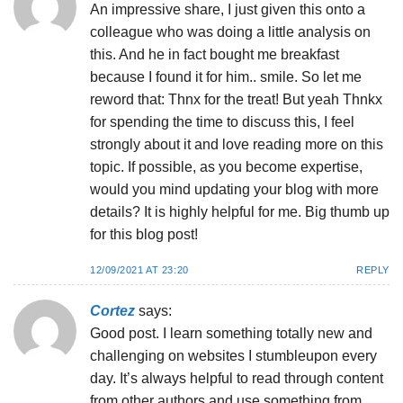
An impressive share, I just given this onto a
colleague who was doing a little analysis on
this. And he in fact bought me breakfast
because I found it for him.. smile. So let me
reword that: Thnx for the treat! But yeah Thnkx
for spending the time to discuss this, I feel
strongly about it and love reading more on this
topic. If possible, as you become expertise,
would you mind updating your blog with more
details? It is highly helpful for me. Big thumb up
for this blog post!
12/09/2021 AT 23:20
REPLY
Cortez
says:
Good post. I learn something totally new and
challenging on websites I stumbleupon every
day. It’s always helpful to read through content
from other authors and use something from