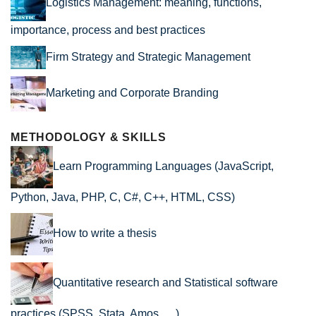
Logistics Management: meaning, functions,
importance, process and best practices
Firm Strategy and Strategic Management
Marketing and Corporate Branding
METHODOLOGY & SKILLS
Learn Programming Languages (JavaScript,
Python, Java, PHP, C, C#, C++, HTML, CSS)
How to write a thesis
Quantitative research and Statistical software
practices (SPSS, Stata, Amos, …)