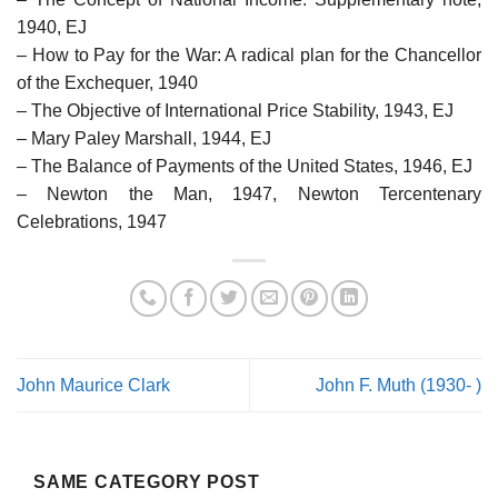
1940, EJ
– How to Pay for the War: A radical plan for the Chancellor
of the Exchequer, 1940
– The Objective of International Price Stability, 1943, EJ
– Mary Paley Marshall, 1944, EJ
– The Balance of Payments of the United States, 1946, EJ
– Newton the Man, 1947, Newton Tercentenary
Celebrations, 1947
John Maurice Clark
John F. Muth (1930- )
SAME CATEGORY POST