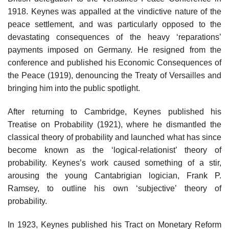
1918. Keynes was appalled at the vindictive nature of the
peace settlement, and was particularly opposed to the
devastating consequences of the heavy ‘reparations’
payments imposed on Germany. He resigned from the
conference and published his Economic Consequences of
the Peace (1919), denouncing the Treaty of Versailles and
bringing him into the public spotlight.
After returning to Cambridge, Keynes published his
Treatise on Probability (1921), where he dismantled the
classical theory of probability and launched what has since
become known as the ‘logical-relationist’ theory of
probability. Keynes’s work caused something of a stir,
arousing the young Cantabrigian logician, Frank P.
Ramsey, to outline his own ‘subjective’ theory of
probability.
In 1923, Keynes published his Tract on Monetary Reform