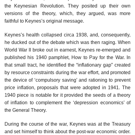
the Keynesian Revolution. They posited up their own
versions of the theory, which, they argued, was more
faithful to Keynes’s original message.
Keynes’s health collapsed circa 1938, and, consequently,
he ducked out of the debate which was then raging. When
World War II broke out in earnest, Keynes re-emerged and
published his 1940 pamphlet, How to Pay for the War. In
that small tract, he identified the “inflationary gap” created
by resource constraints during the war effort, and promoted
the device of ‘compulsory saving’ and rationing to prevent
price inflation, proposals that were adopted in 1941. The
1940 piece is notable for it provided the seeds of a theory
of inflation to complement the ‘depression economics’ of
the General Theory.
During the course of the war, Keynes was at the Treasury
and set himself to think about the post-war economic order.