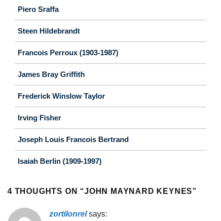
Piero Sraffa
Steen Hildebrandt
Francois Perroux (1903-1987)
James Bray Griffith
Frederick Winslow Taylor
Irving Fisher
Joseph Louis Francois Bertrand
Isaiah Berlin (1909-1997)
4 THOUGHTS ON “
JOHN MAYNARD KEYNES
”
zortilonrel
says: