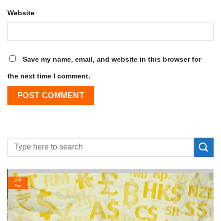
Website
Save my name, email, and website in this browser for
the next time I comment.
24
Feb