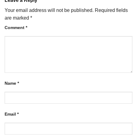
Leave a Reply
Your email address will not be published.
Required fields
are marked
*
Comment
*
Name
*
Email
*