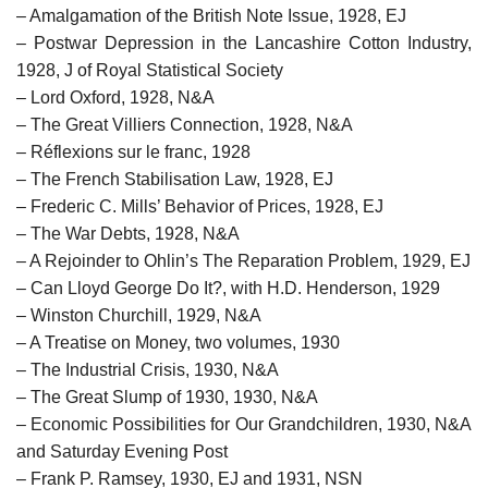
– Amalgamation of the British Note Issue, 1928, EJ
– Postwar Depression in the Lancashire Cotton Industry,
1928, J of Royal Statistical Society
– Lord Oxford, 1928, N&A
– The Great Villiers Connection, 1928, N&A
– Réflexions sur le franc, 1928
– The French Stabilisation Law, 1928, EJ
– Frederic C. Mills’ Behavior of Prices, 1928, EJ
– The War Debts, 1928, N&A
– A Rejoinder to Ohlin’s The Reparation Problem, 1929, EJ
– Can Lloyd George Do It?, with H.D. Henderson, 1929
– Winston Churchill, 1929, N&A
– A Treatise on Money, two volumes, 1930
– The Industrial Crisis, 1930, N&A
– The Great Slump of 1930, 1930, N&A
– Economic Possibilities for Our Grandchildren, 1930, N&A
and Saturday Evening Post
– Frank P. Ramsey, 1930, EJ and 1931, NSN