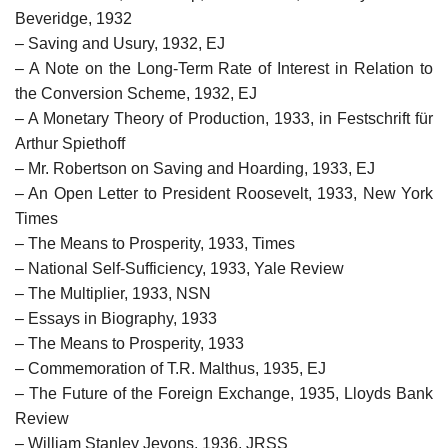
Beveridge, 1932
– Saving and Usury, 1932, EJ
– A Note on the Long-Term Rate of Interest in Relation to
the Conversion Scheme, 1932, EJ
– A Monetary Theory of Production, 1933, in Festschrift für
Arthur Spiethoff
– Mr. Robertson on Saving and Hoarding, 1933, EJ
– An Open Letter to President Roosevelt, 1933, New York
Times
– The Means to Prosperity, 1933, Times
– National Self-Sufficiency, 1933, Yale Review
– The Multiplier, 1933, NSN
– Essays in Biography, 1933
– The Means to Prosperity, 1933
– Commemoration of T.R. Malthus, 1935, EJ
– The Future of the Foreign Exchange, 1935, Lloyds Bank
Review
– William Stanley Jevons, 1936, JRSS