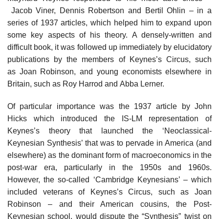
Jacob Viner, Dennis Robertson and Bertil Ohlin – in a
series of 1937 articles, which helped him to expand upon
some key aspects of his theory. A densely-written and
difficult book, it was followed up immediately by elucidatory
publications by the members of Keynes’s Circus, such
as Joan Robinson, and young economists elsewhere in
Britain, such as Roy Harrod and Abba Lerner.
Of particular importance was the 1937 article by John
Hicks which introduced the IS-LM representation of
Keynes’s theory that launched the ‘Neoclassical-
Keynesian Synthesis’ that was to pervade in America (and
elsewhere) as the dominant form of macroeconomics in the
post-war era, particularly in the 1950s and 1960s.
However, the so-called ‘Cambridge Keynesians’ – which
included veterans of Keynes’s Circus, such as Joan
Robinson – and their American cousins, the Post-
Keynesian school, would dispute the “Synthesis” twist on