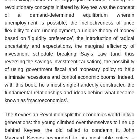
revolutionary concepts initiated by Keynes was the concept
of a demand-determined equilibrium wherein
unemployment is possible, the ineffectiveness of price
flexibility to cure unemployment, a unique theory of money
based on ‘liquidity preference’, the introduction of radical
uncertainty and expectations, the marginal efficiency of
investment schedule breaking Say’s Law (and thus
reversing the savings-investment causation), the possibility
of using government fiscal and monetary policy to help
eliminate recessions and control economic booms. Indeed,
with this book, he almost single-handedly constructed the
fundamental relationships and ideas behind what became
known as ‘macroeconomics’.
The Keynesian Revolution split the economics world in two
generations: the young climbed over themselves to line up
behind Keynes; the old rallied to condemn it. John
Maynard Keynes responded to his most able critics –