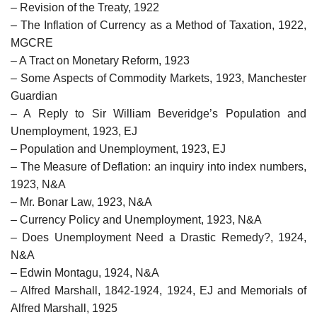
– Revision of the Treaty, 1922
– The Inflation of Currency as a Method of Taxation, 1922,
MGCRE
– A Tract on Monetary Reform, 1923
– Some Aspects of Commodity Markets, 1923, Manchester
Guardian
– A Reply to Sir William Beveridge’s Population and
Unemployment, 1923, EJ
– Population and Unemployment, 1923, EJ
– The Measure of Deflation: an inquiry into index numbers,
1923, N&A
– Mr. Bonar Law, 1923, N&A
– Currency Policy and Unemployment, 1923, N&A
– Does Unemployment Need a Drastic Remedy?, 1924,
N&A
– Edwin Montagu, 1924, N&A
– Alfred Marshall, 1842-1924, 1924, EJ and Memorials of
Alfred Marshall, 1925