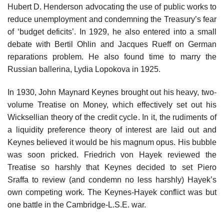
Hubert D. Henderson advocating the use of public works to
reduce unemployment and condemning the Treasury’s fear
of ‘budget deficits’. In 1929, he also entered into a small
debate with Bertil Ohlin and Jacques Rueff on German
reparations problem. He also found time to marry the
Russian ballerina, Lydia Lopokova in 1925.
In 1930, John Maynard Keynes brought out his heavy, two-
volume Treatise on Money, which effectively set out his
Wicksellian theory of the credit cycle. In it, the rudiments of
a liquidity preference theory of interest are laid out and
Keynes believed it would be his magnum opus. His bubble
was soon pricked. Friedrich von Hayek reviewed the
Treatise so harshly that Keynes decided to set Piero
Sraffa to review (and condemn no less harshly) Hayek’s
own competing work. The Keynes-Hayek conflict was but
one battle in the Cambridge-L.S.E. war.