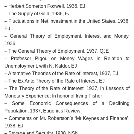
– Herbert Somerton Foxwell, 1936, EJ
– The Supply of Gold, 1936, EJ
– Fluctuations in Net Investment in the United States, 1936,
EJ
– General Theory of Employment, Interest and Money,
1936
– The General Theory of Employment, 1937, QJE
– Professor Pigou on Money Wages in Relation to
Unemployment, with N. Kaldor, EJ
– Alternative Theories of the Rate of Interest, 1937, EJ
– The Ex Ante Theory of the Rate of Interest, EJ
– The Theory of the Rate of Interest, 1937, in Lessons of
Monetary Experience: In honor of Irving Fisher
– Some Economic Consequences of a Declining
Population, 1937, Eugenics Review
– Comments on Mr. Robertson’s ‘Mr Keynes and Finance’,
1938, EJ
– Storage and Security, 1938, NSN