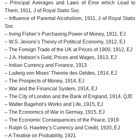
– Principal Averages and Laws of Error which Lead to
Them, 1911, J of Royal Statis Soc
– Influence of Parental Alcoholism, 1911, J of Royal Statis
Soc
– Irving Fisher’s Purchasing Power of Money, 1911, EJ
– W.S. Jevons’s Theory of Political Economy, 1912, EJ
– The Foreign Trade of the UK at Prices of 1900, 1912, EJ
– J.A. Hobson’s Gold, Prices and Wages, 1913, EJ
– Indian Currency and Finance, 1913
– Ludwig von Mises’ Theorie des Geldes, 1914, EJ
– The Prospects of Money, 1914, EJ
– War and the Financial System, 1914, EJ
– The City of London and the Bank of England, 1914, QJE
– Walter Bagehot’s Works and Life, 1915, EJ
– The Economics of War in Germay, 1915, EJ
– The Economic Consequences of the Peace, 1919
– Ralph G. Hawtrey’s Currency and Credit, 1920, EJ
– A Treatise on Probability, 1921