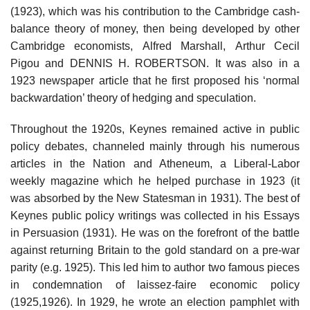
(1923), which was his contribution to the Cambridge cash-
balance theory of money, then being developed by other
Cambridge economists, Alfred Marshall, Arthur Cecil
Pigou and DENNIS H. ROBERTSON. It was also in a
1923 newspaper article that he first proposed his ‘normal
backwardation’ theory of hedging and speculation.
Throughout the 1920s, Keynes remained active in public
policy debates, channeled mainly through his numerous
articles in the Nation and Atheneum, a Liberal-Labor
weekly magazine which he helped purchase in 1923 (it
was absorbed by the New Statesman in 1931). The best of
Keynes public policy writings was collected in his Essays
in Persuasion (1931). He was on the forefront of the battle
against returning Britain to the gold standard on a pre-war
parity (e.g. 1925). This led him to author two famous pieces
in condemnation of laissez-faire economic policy
(1925,1926). In 1929, he wrote an election pamphlet with