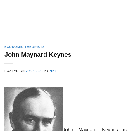
ECONOMIC THEORISTS
John Maynard Keynes
POSTED ON
29/04/2020
BY
HKT
John Maynard Keynes is