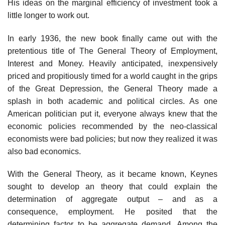
His ideas on the marginal efficiency of investment took a
little longer to work out.
In early 1936, the new book finally came out with the
pretentious title of The General Theory of Employment,
Interest and Money. Heavily anticipated, inexpensively
priced and propitiously timed for a world caught in the grips
of the Great Depression, the General Theory made a
splash in both academic and political circles. As one
American politician put it, everyone always knew that the
economic policies recommended by the neo-classical
economists were bad policies; but now they realized it was
also bad economics.
With the General Theory, as it became known, Keynes
sought to develop an theory that could explain the
determination of aggregate output – and as a
consequence, employment. He posited that the
determining factor to be aggregate demand. Among the