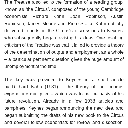
The Treatise also led to the formation of a reading group,
known as ‘the Circus’, composed of the young Cambridge
economists Richard Kahn, Joan Robinson, Austin
Robinson, James Meade and Piero Sraffa. Kahn dutifully
delivered reports of the Circus’s discussions to Keynes,
who subsequently began revising his ideas. One resulting
criticism of the Treatise was that it failed to provide a theory
of the determination of output and employment as a whole
– a particular pertinent question given the huge amount of
unemployment at the time.
The key was provided to Keynes in a short article
by Richard Kahn (1931) – the theory of the income-
expenditure multiplier – which was to be the basis of his
future revolution. Already in a few 1933 articles and
pamphlets, Keynes began announcing the new idea, and
began submitting the drafts of his new book to the Circus
and several fellow economists for review and dissection.