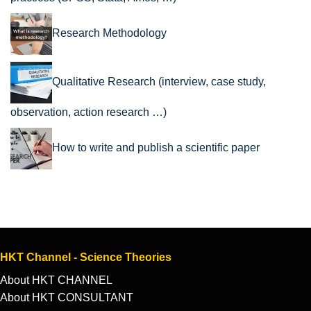
Research Methodology
Qualitative Research (interview, case study,
observation, action research …)
How to write and publish a scientific paper
HKT Channel - Science Theories
About HKT CHANNEL
About HKT CONSULTANT