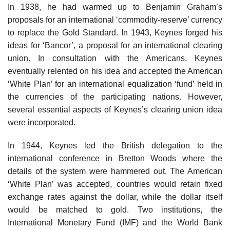
In 1938, he had warmed up to Benjamin Graham’s
proposals for an international ‘commodity-reserve’ currency
to replace the Gold Standard. In 1943, Keynes forged his
ideas for ‘Bancor’, a proposal for an international clearing
union. In consultation with the Americans, Keynes
eventually relented on his idea and accepted the American
‘White Plan’ for an international equalization ‘fund’ held in
the currencies of the participating nations. However,
several essential aspects of Keynes’s clearing union idea
were incorporated.
In 1944, Keynes led the British delegation to the
international conference in Bretton Woods where the
details of the system were hammered out. The American
‘White Plan’ was accepted, countries would retain fixed
exchange rates against the dollar, while the dollar itself
would be matched to gold. Two institutions, the
International Monetary Fund (IMF) and the World Bank