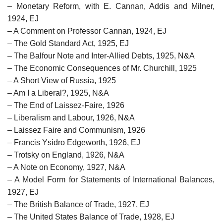
– Monetary Reform, with E. Cannan, Addis and Milner,
1924, EJ
– A Comment on Professor Cannan, 1924, EJ
– The Gold Standard Act, 1925, EJ
– The Balfour Note and Inter-Allied Debts, 1925, N&A
– The Economic Consequences of Mr. Churchill, 1925
– A Short View of Russia, 1925
– Am I a Liberal?, 1925, N&A
– The End of Laissez-Faire, 1926
– Liberalism and Labour, 1926, N&A
– Laissez Faire and Communism, 1926
– Francis Ysidro Edgeworth, 1926, EJ
– Trotsky on England, 1926, N&A
– A Note on Economy, 1927, N&A
– A Model Form for Statements of International Balances,
1927, EJ
– The British Balance of Trade, 1927, EJ
– The United States Balance of Trade, 1928, EJ