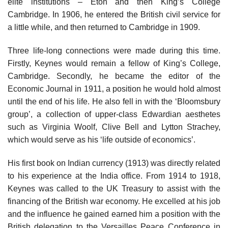
elite institutions – Eton and then King’s College
Cambridge. In 1906, he entered the British civil service for
a little while, and then returned to Cambridge in 1909.
Three life-long connections were made during this time.
Firstly, Keynes would remain a fellow of King’s College,
Cambridge. Secondly, he became the editor of the
Economic Journal in 1911, a position he would hold almost
until the end of his life. He also fell in with the ‘Bloomsbury
group’, a collection of upper-class Edwardian aesthetes
such as Virginia Woolf, Clive Bell and Lytton Strachey,
which would serve as his ‘life outside of economics’.
His first book on Indian currency (1913) was directly related
to his experience at the India office. From 1914 to 1918,
Keynes was called to the UK Treasury to assist with the
financing of the British war economy. He excelled at his job
and the influence he gained earned him a position with the
British delegation to the Versailles Peace Conference in