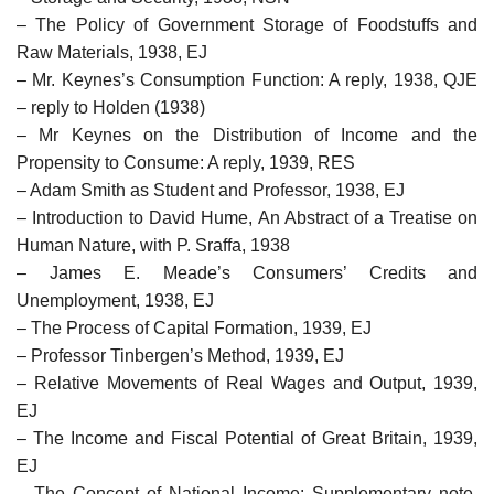
– The Policy of Government Storage of Foodstuffs and
Raw Materials, 1938, EJ
– Mr. Keynes’s Consumption Function: A reply, 1938, QJE
– reply to Holden (1938)
– Mr Keynes on the Distribution of Income and the
Propensity to Consume: A reply, 1939, RES
– Adam Smith as Student and Professor, 1938, EJ
– Introduction to David Hume, An Abstract of a Treatise on
Human Nature, with P. Sraffa, 1938
– James E. Meade’s Consumers’ Credits and
Unemployment, 1938, EJ
– The Process of Capital Formation, 1939, EJ
– Professor Tinbergen’s Method, 1939, EJ
– Relative Movements of Real Wages and Output, 1939,
EJ
– The Income and Fiscal Potential of Great Britain, 1939,
EJ
– The Concept of National Income: Supplementary note,