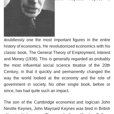
doubtlessly one the most important figures in the entire
history of economics. He revolutionized economics with his
classic book, The General Theory of Employment, Interest
and Money (1936). This is generally regarded as probably
the most influential social science treatise of the 20th
Century, in that it quickly and permanently changed the
way the world looked at the economy and the role of
government in society. No other single book, before or
since, has had quite such an impact.
The son of the Cambridge economist and logician John
Neville Keynes, John Maynard Keynes was bred in British