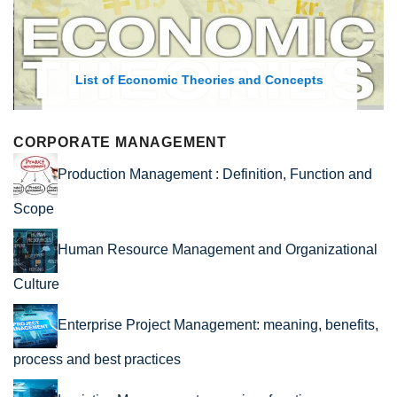
List of Economic Theories and Concepts
CORPORATE MANAGEMENT
Production Management : Definition, Function and
Scope
Human Resource Management and Organizational
Culture
Enterprise Project Management: meaning, benefits,
process and best practices