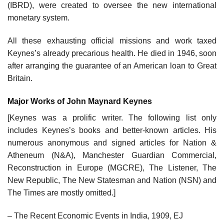
(IBRD), were created to oversee the new international
monetary system.
All these exhausting official missions and work taxed
Keynes’s already precarious health. He died in 1946, soon
after arranging the guarantee of an American loan to Great
Britain.
Major Works of John Maynard Keynes
[Keynes was a prolific writer. The following list only
includes Keynes’s books and better-known articles. His
numerous anonymous and signed articles for Nation &
Atheneum (N&A), Manchester Guardian Commercial,
Reconstruction in Europe (MGCRE), The Listener, The
New Republic, The New Statesman and Nation (NSN) and
The Times are mostly omitted.]
– The Recent Economic Events in India, 1909, EJ