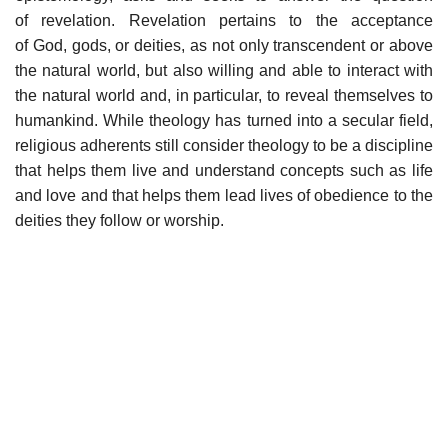
of revelation. Revelation pertains to the acceptance
of God, gods, or deities, as not only transcendent or above
the natural world, but also willing and able to interact with
the natural world and, in particular, to reveal themselves to
humankind. While theology has turned into a secular field,
religious adherents still consider theology to be a discipline
that helps them live and understand concepts such as life
and love and that helps them lead lives of obedience to the
deities they follow or worship.