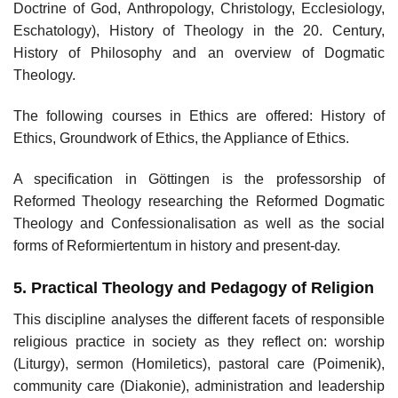
Doctrine of God, Anthropology, Christology, Ecclesiology,
Eschatology), History of Theology in the 20. Century,
History of Philosophy and an overview of Dogmatic
Theology.
The following courses in Ethics are offered: History of
Ethics, Groundwork of Ethics, the Appliance of Ethics.
A specification in Göttingen is the professorship of
Reformed Theology researching the Reformed Dogmatic
Theology and Confessionalisation as well as the social
forms of Reformiertentum in history and present-day.
5. Practical Theology and Pedagogy of Religion
This discipline analyses the different facets of responsible
religious practice in society as they reflect on: worship
(Liturgy), sermon (Homiletics), pastoral care (Poimenik),
community care (Diakonie), administration and leadership