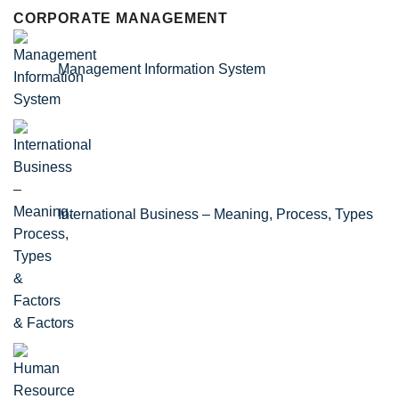
CORPORATE MANAGEMENT
Management Information System
International Business – Meaning, Process, Types
& Factors