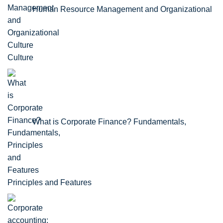
Human Resource Management and Organizational
Culture
What is Corporate Finance? Fundamentals,
Principles and Features