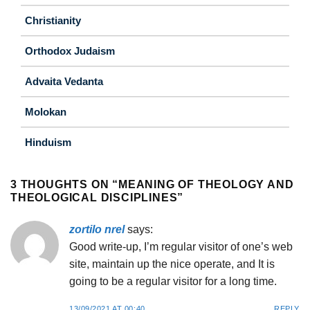
Christianity
Orthodox Judaism
Advaita Vedanta
Molokan
Hinduism
3 THOUGHTS ON “
MEANING OF THEOLOGY AND
THEOLOGICAL DISCIPLINES
”
zortilo nrel
says:
Good write-up, I’m regular visitor of one’s web
site, maintain up the nice operate, and It is
going to be a regular visitor for a long time.
13/09/2021 AT 00:40
REPLY