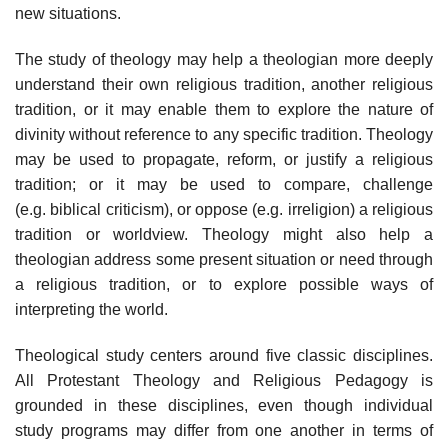
new situations.
The study of theology may help a theologian more deeply
understand their own religious tradition, another religious
tradition, or it may enable them to explore the nature of
divinity without reference to any specific tradition. Theology
may be used to propagate, reform, or justify a religious
tradition; or it may be used to compare, challenge
(e.g. biblical criticism), or oppose (e.g. irreligion) a religious
tradition or worldview. Theology might also help a
theologian address some present situation or need through
a religious tradition, or to explore possible ways of
interpreting the world.
Theological study centers around five classic disciplines.
All Protestant Theology and Religious Pedagogy is
grounded in these disciplines, even though individual
study programs may differ from one another in terms of