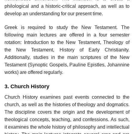
philological and a historic-critical approach, as well as to
develop an understanding for our present time.
Greek is required to study the New Testament. The
following main lectures are offered in a four semester
rotation: Introduction to the New Testament, Theology of
the New Testament, History of Early Christianity.
Additionally, studies in the main scriptures of the New
Testament (Synoptic Gospels, Pauline Epistles, Johannine
works) are offered regularly.
3. Church History
Church History examines past events connected to the
church, as well as the histories of theology and dogmatics.
The discipline covers the origin and the development of
theological concepts, teaching, and confessions. As such,
it examines the whole history of philosophy and intellectual