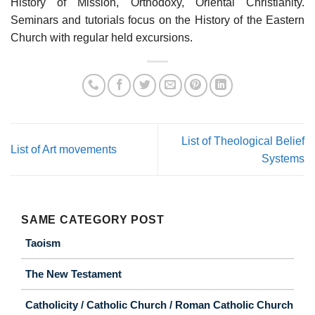
History of Mission, Orthodoxy, Oriental Christianity.
Seminars and tutorials focus on the History of the Eastern
Church with regular held excursions.
List of Theological Belief
List of Art movements
Systems
SAME CATEGORY POST
Taoism
The New Testament
Catholicity / Catholic Church / Roman Catholic Church