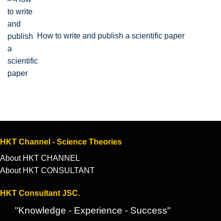
How to write and publish a scientific paper
HKT Channel - Science Theories
About HKT CHANNEL
About HKT CONSULTANT
HKT Consultant JSC.
"Knowledge - Experience - Success"