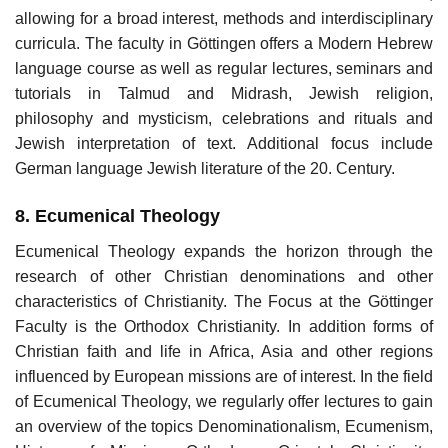
allowing for a broad interest, methods and interdisciplinary
curricula. The faculty in Göttingen offers a Modern Hebrew
language course as well as regular lectures, seminars and
tutorials in Talmud and Midrash, Jewish religion,
philosophy and mysticism, celebrations and rituals and
Jewish interpretation of text. Additional focus include
German language Jewish literature of the 20. Century.
8. Ecumenical Theology
Ecumenical Theology expands the horizon through the
research of other Christian denominations and other
characteristics of Christianity. The Focus at the Göttinger
Faculty is the Orthodox Christianity. In addition forms of
Christian faith and life in Africa, Asia and other regions
influenced by European missions are of interest. In the field
of Ecumenical Theology, we regularly offer lectures to gain
an overview of the topics Denominationalism, Ecumenism,