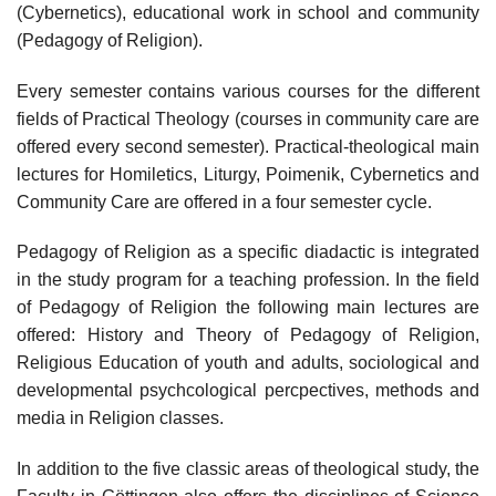
(Cybernetics), educational work in school and community
(Pedagogy of Religion).
Every semester contains various courses for the different
fields of Practical Theology (courses in community care are
offered every second semester). Practical-theological main
lectures for Homiletics, Liturgy, Poimenik, Cybernetics and
Community Care are offered in a four semester cycle.
Pedagogy of Religion as a specific diadactic is integrated
in the study program for a teaching profession. In the field
of Pedagogy of Religion the following main lectures are
offered: History and Theory of Pedagogy of Religion,
Religious Education of youth and adults, sociological and
developmental psychcological percpectives, methods and
media in Religion classes.
In addition to the five classic areas of theological study, the