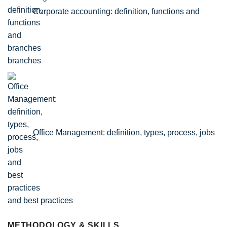
Corporate accounting: definition, functions and
branches
Office Management: definition, types, process, jobs
and best practices
METHODOLOGY & SKILLS