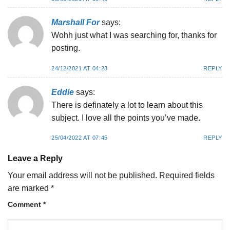
Marshall For
says:
Wohh just what I was searching for, thanks for
posting.
24/12/2021 AT 04:23
REPLY
Eddie
says:
There is definately a lot to learn about this
subject. I love all the points you’ve made.
25/04/2022 AT 07:45
REPLY
Leave a Reply
Your email address will not be published.
Required fields
are marked
*
Comment
*