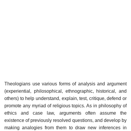
Theologians use various forms of analysis and argument
(experiential, philosophical, ethnographic, historical, and
others) to help understand, explain, test, critique, defend or
promote any myriad of religious topics. As in philosophy of
ethics and case law, arguments often assume the
existence of previously resolved questions, and develop by
making analogies from them to draw new inferences in