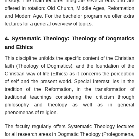
history. The main lectures integrate several eras and are
offered in rotation: Old Church, Middle Ages, Reformation
and Modern Age. For the bachelor program we offer extra
lectures for a general overview of topics.
4. Systematic Theology: Theology of Dogmatics
and Ethics
This discipline unfolds the specific content of the Christian
faith (Theology of Dogmatics), and the foundation of the
Christian way of life (Ethics) as it concerns the perception
of self and the present world. Special interest lies in the
tradition of the Reformation, in the transformation of
traditional teachings considering the criticism through
philosophy and theology as well as in general
phenomenas of religion.
The faculty regularly offers Systematic Theology lectures
for all research areas in Dogmatic Theology (Prolegomena,