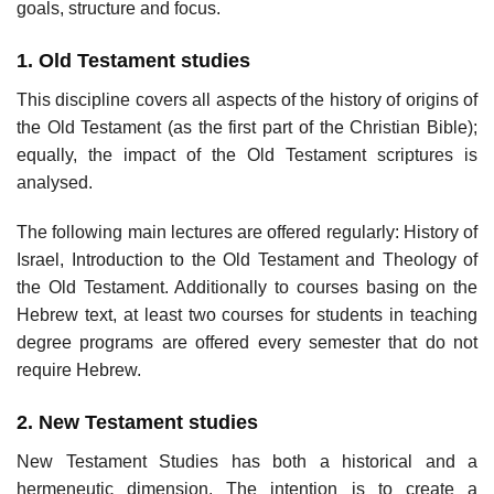
goals, structure and focus.
1. Old Testament studies
This discipline covers all aspects of the history of origins of
the Old Testament (as the first part of the Christian Bible);
equally, the impact of the Old Testament scriptures is
analysed.
The following main lectures are offered regularly: History of
Israel, Introduction to the Old Testament and Theology of
the Old Testament. Additionally to courses basing on the
Hebrew text, at least two courses for students in teaching
degree programs are offered every semester that do not
require Hebrew.
2. New Testament studies
New Testament Studies has both a historical and a
hermeneutic dimension. The intention is to create a