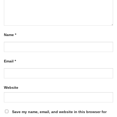
Name
*
Email
*
Website
Save my name, email, and website in this browser for