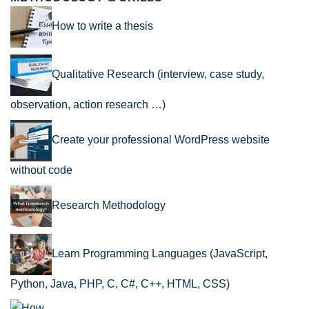
How to write a thesis
Qualitative Research (interview, case study,
observation, action research …)
Create your professional WordPress website
without code
Research Methodology
Learn Programming Languages (JavaScript,
Python, Java, PHP, C, C#, C++, HTML, CSS)