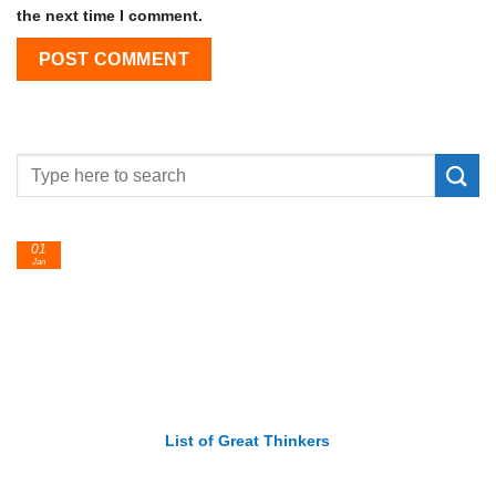
the next time I comment.
24
Feb
List of Economic Theories and Concepts