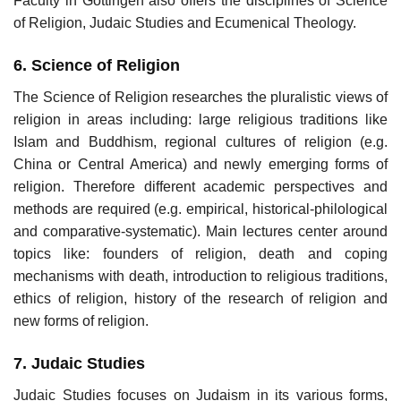
Faculty in Göttingen also offers the disciplines of Science
of Religion, Judaic Studies and Ecumenical Theology.
6. Science of Religion
The Science of Religion researches the pluralistic views of
religion in areas including: large religious traditions like
Islam and Buddhism, regional cultures of religion (e.g.
China or Central America) and newly emerging forms of
religion. Therefore different academic perspectives and
methods are required (e.g. empirical, historical-philological
and comparative-systematic). Main lectures center around
topics like: founders of religion, death and coping
mechanisms with death, introduction to religious traditions,
ethics of religion, history of the research of religion and
new forms of religion.
7. Judaic Studies
Judaic Studies focuses on Judaism in its various forms,