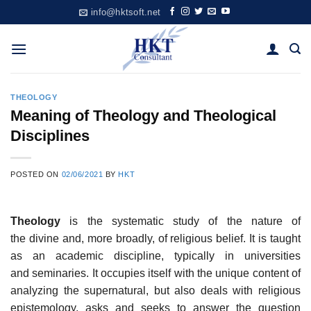
Skip
info@hktsoft.net
to
content
THEOLOGY
Meaning of Theology and Theological
Disciplines
POSTED ON
02/06/2021
BY
HKT
Theology
is the systematic study of the nature of
the divine and, more broadly, of religious belief. It is taught
as an academic discipline, typically in universities
and seminaries. It occupies itself with the unique content of
analyzing the supernatural, but also deals with religious
epistemology, asks and seeks to answer the question