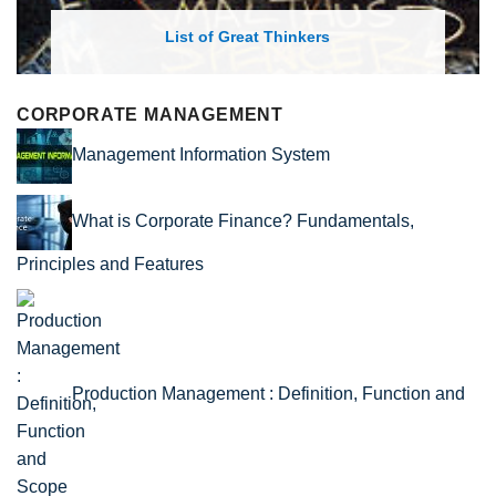
List of Economic Theories and Concepts
CORPORATE MANAGEMENT
Management Information System
What is Corporate Finance? Fundamentals,
Principles and Features
Production Management : Definition, Function and