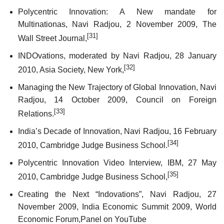
Polycentric Innovation: A New mandate for
Multinationas, Navi Radjou, 2 November 2009, The
[31]
Wall Street Journal,
INDOvations, moderated by Navi Radjou, 28 January
[32]
2010, Asia Society, New York,
Managing the New Trajectory of Global Innovation, Navi
Radjou, 14 October 2009, Council on Foreign
[33]
Relations.
India’s Decade of Innovation, Navi Radjou, 16 February
[34]
2010, Cambridge Judge Business School.
Polycentric Innovation Video Interview, IBM, 27 May
[35]
2010, Cambridge Judge Business School,
Creating the Next “Indovations”, Navi Radjou, 27
November 2009, India Economic Summit 2009, World
Economic Forum,
Panel
on YouTube