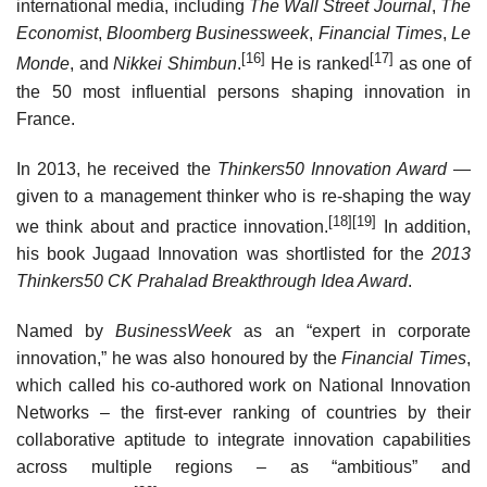
international media, including
The Wall Street Journal
,
The
Economist
,
Bloomberg Businessweek
,
Financial Times
,
Le
[16]
[17]
Monde
, and
Nikkei Shimbun
.
He is ranked
as one of
the 50 most influential persons shaping innovation in
France.
In 2013, he received the
Thinkers50 Innovation Award
—
given to a management thinker who is re-shaping the way
[18]
[19]
we think about and practice innovation.
In addition,
his book Jugaad Innovation was shortlisted for the
2013
Thinkers50 CK Prahalad Breakthrough Idea Award
.
Named by
BusinessWeek
as an “expert in corporate
innovation,” he was also honoured by the
Financial Times
,
which called his co-authored work on National Innovation
Networks – the first-ever ranking of countries by their
collaborative aptitude to integrate innovation capabilities
across multiple regions – as “ambitious” and