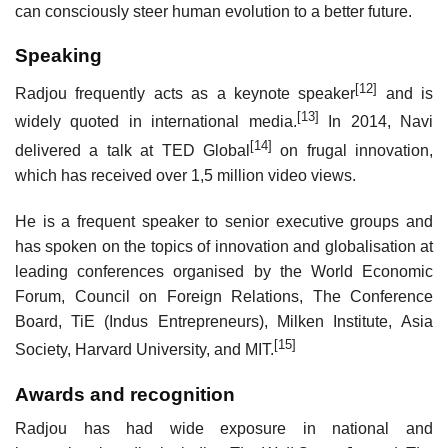
can consciously steer human evolution to a better future.
Speaking
[12]
Radjou frequently acts as a keynote speaker
and is
[13]
widely quoted in international media.
In 2014, Navi
[14]
delivered a talk at TED Global
on frugal innovation,
which has received over 1,5 million video views.
He is a frequent speaker to senior executive groups and
has spoken on the topics of innovation and globalisation at
leading conferences organised by the World Economic
Forum, Council on Foreign Relations, The Conference
Board, TiE (Indus Entrepreneurs), Milken Institute, Asia
[15]
Society, Harvard University, and MIT.
Awards and recognition
Radjou has had wide exposure in national and