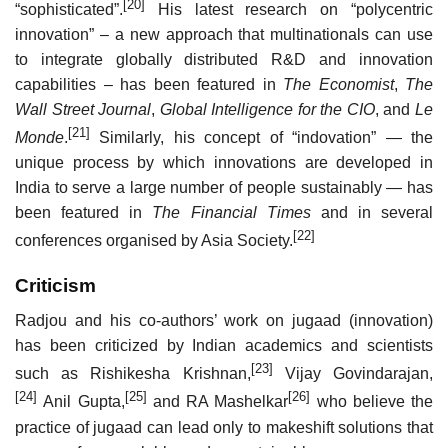
[20]
“sophisticated”.
His latest research on “polycentric
innovation” – a new approach that multinationals can use
to integrate globally distributed R&D and innovation
capabilities – has been featured in
The Economist
,
The
Wall Street Journal
,
Global Intelligence for the CIO
, and
Le
[21]
Monde
.
Similarly, his concept of “indovation” — the
unique process by which innovations are developed in
India to serve a large number of people sustainably — has
been featured in
The Financial Times
and in several
[22]
conferences organised by Asia Society.
Criticism
Radjou and his co-authors’ work on jugaad (innovation)
has been criticized by Indian academics and scientists
[23]
such as Rishikesha Krishnan,
Vijay Govindarajan,
[24]
[25]
[26]
Anil Gupta,
and RA Mashelkar
who believe the
practice of jugaad can lead only to makeshift solutions that