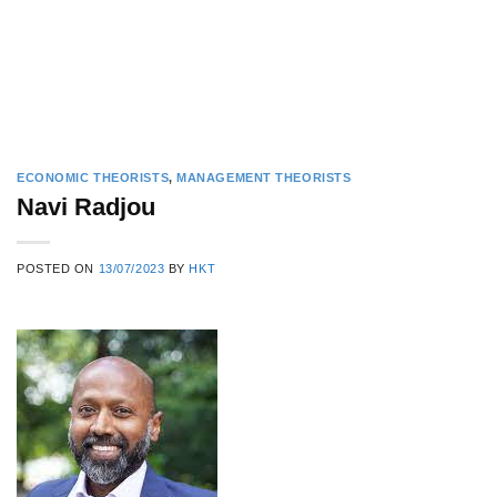
ECONOMIC THEORISTS
,
MANAGEMENT THEORISTS
Navi Radjou
POSTED ON
13/07/2023
BY
HKT