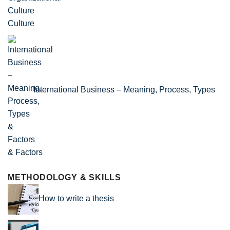
Culture
International Business – Meaning, Process, Types
& Factors
METHODOLOGY & SKILLS
How to write a thesis