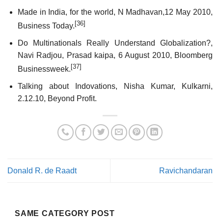
Made in India, for the world, N Madhavan,12 May 2010,
[36]
Business Today.
Do Multinationals Really Understand Globalization?,
Navi Radjou, Prasad kaipa, 6 August 2010, Bloomberg
[37]
Businessweek.
Talking about Indovations, Nisha Kumar, Kulkarni,
2.12.10, Beyond Profit.
Donald R. de Raadt
Ravichandaran
SAME CATEGORY POST