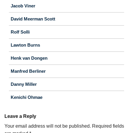
Jacob Viner
David Meerman Scott
Rolf Solli
Lawton Burns
Henk van Dongen
Manfred Berliner
Danny Miller
Kenichi Ohmae
Leave a Reply
Your email address will not be published.
Required fields