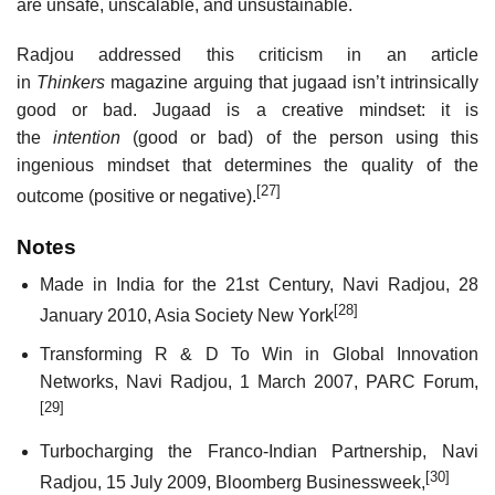
are unsafe, unscalable, and unsustainable.
Radjou addressed this criticism in an article
in
Thinkers
magazine arguing that jugaad isn’t intrinsically
good or bad. Jugaad is a creative mindset: it is
the
intention
(good or bad) of the person using this
ingenious mindset that determines the quality of the
[27]
outcome (positive or negative).
Notes
Made in India for the 21st Century, Navi Radjou, 28
[28]
January 2010, Asia Society New York
Transforming R & D To Win in Global Innovation
Networks, Navi Radjou, 1 March 2007, PARC Forum,
[29]
Turbocharging the Franco-Indian Partnership, Navi
[30]
Radjou, 15 July 2009, Bloomberg Businessweek,