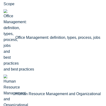
Scope
Office Management: definition, types, process, jobs
and best practices
Human Resource Management and Organizational