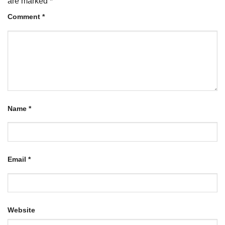
are marked
*
Comment
*
Name
*
Email
*
Website