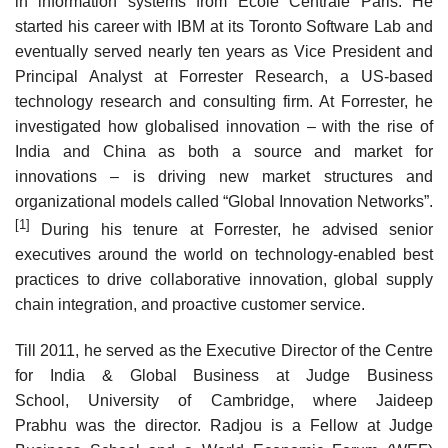
in information systems from Ecole Centrale Paris. He
started his career with IBM at its Toronto Software Lab and
eventually served nearly ten years as Vice President and
Principal Analyst at Forrester Research, a US-based
technology research and consulting firm. At Forrester, he
investigated how globalised innovation – with the rise of
India and China as both a source and market for
innovations – is driving new market structures and
organizational models called “Global Innovation Networks”.
[1]
During his tenure at Forrester, he advised senior
executives around the world on technology-enabled best
practices to drive collaborative innovation, global supply
chain integration, and proactive customer service.
Till 2011, he served as the Executive Director of the Centre
for India & Global Business at Judge Business
School, University of Cambridge, where Jaideep
Prabhu was the director. Radjou is a Fellow at Judge