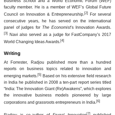
Business School and a World Economic Forum (WEF)
faculty member. He is a member of WEF’s Global Future
[2]
Council on Innovation & Entrepreneurship.
For several
consecutive years, he has served on the international
panel of judges for
The Economist
’s Innovation Awards.
[3]
Navi also served as a judge for FastCompany’s 2017
[4]
World Changing Ideas Awards.
Writing
At Forrester, Radjou published more than a hundred
reports on business topics related to innovation and
[5]
emerging markets.
Based on his extensive field research
in India he published in 2008 a ten-part report series titled
“India: The Innovation Giant (Re)Awakens”, which explores
the innovative business models pioneered by large
[6]
corporations and grassroots entrepreneurs in India.
[7]
Radjou is co-author of
Frugal Innovation
published