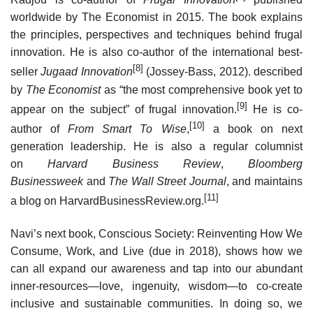
worldwide by The Economist in 2015. The book explains
the principles, perspectives and techniques behind frugal
innovation. He is also co-author of the international best-
[8]
seller
Jugaad Innovation
(Jossey-Bass, 2012). described
by
The Economist
as “the most comprehensive book yet to
[9]
appear on the subject” of frugal innovation.
He is co-
[10]
author of
From Smart To Wise
,
a book on next
generation leadership. He is also a regular columnist
on
Harvard Business Review
,
Bloomberg
Businessweek
and
The Wall Street Journal
, and maintains
[11]
a blog on HarvardBusinessReview.org.
Navi’s next book, Conscious Society: Reinventing How We
Consume, Work, and Live (due in 2018), shows how we
can all expand our awareness and tap into our abundant
inner-resources—love, ingenuity, wisdom—to co-create
inclusive and sustainable communities. In doing so, we