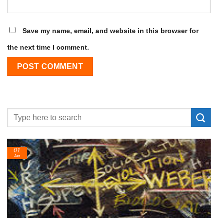
Save my name, email, and website in this browser for
the next time I comment.
24
Feb