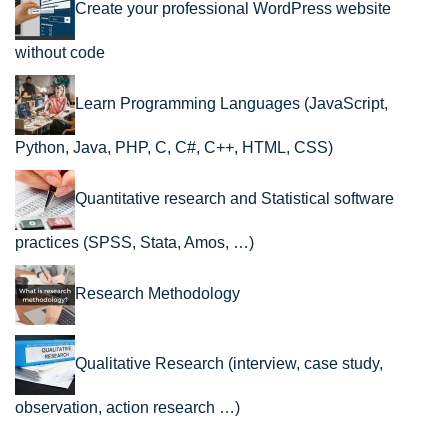
Create your professional WordPress website
without code
Learn Programming Languages (JavaScript,
Python, Java, PHP, C, C#, C++, HTML, CSS)
Quantitative research and Statistical software
practices (SPSS, Stata, Amos, …)
Research Methodology
Qualitative Research (interview, case study,
observation, action research …)