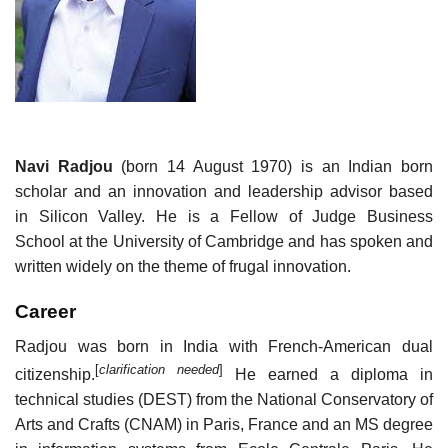
Navi Radjou
(born 14 August 1970) is an Indian born
scholar and an innovation and leadership advisor based
in Silicon Valley. He is a Fellow of Judge Business
School at the University of Cambridge and has spoken and
written widely on the theme of frugal innovation.
Career
Radjou was born in India with French-American dual
[
clarification needed
]
citizenship.
He earned a diploma in
technical studies (DEST) from the National Conservatory of
Arts and Crafts (CNAM) in Paris, France and an MS degree