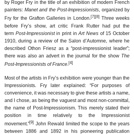
by Roger Fry in the title of an exhibition of modern French
painters:
Manet and the Post-Impressionists
, organized by
[7]
[8]
Fry for the Grafton Galleries in London.
Three weeks
before Fry’s show, art critic Frank Rutter had put the
term
Post-Impressionist
in print in
Art News
of 15 October
1910, during a review of the Salon d’Automne, where he
described Othon Friesz as a “post-impressionist leader”;
there was also an advert in the journal for the show
The
[4]
Post-Impressionists of France
.
Most of the artists in Fry’s exhibition were younger than the
Impressionists. Fry later explained: “For purposes of
convenience, it was necessary to give these artists a name,
and I chose, as being the vaguest and most non-committal,
the name of Post-Impressionism. This merely stated their
position in time relatively to the Impressionist
[9]
movement.”
John Rewald limited the scope to the years
between 1886 and 1892 in his pioneering publication