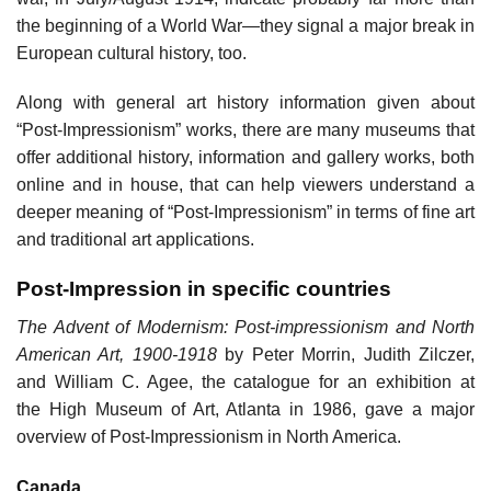
the beginning of a World War—they signal a major break in
European cultural history, too.
Along with general art history information given about
“Post-Impressionism” works, there are many museums that
offer additional history, information and gallery works, both
online and in house, that can help viewers understand a
deeper meaning of “Post-Impressionism” in terms of fine art
and traditional art applications.
Post-Impression in specific countries
The Advent of Modernism: Post-impressionism and North
American Art, 1900-1918
by Peter Morrin, Judith Zilczer,
and William C. Agee, the catalogue for an exhibition at
the High Museum of Art, Atlanta in 1986, gave a major
overview of Post-Impressionism in North America.
Canada