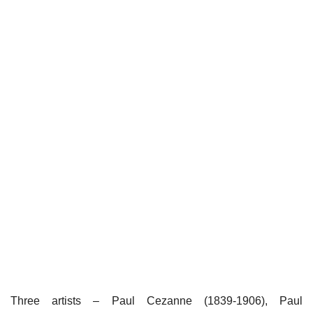
Three artists – Paul Cezanne (1839-1906), Paul