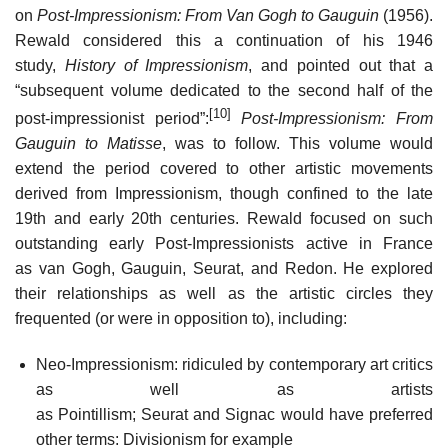
on
Post-Impressionism: From Van Gogh to Gauguin
(1956).
Rewald considered this a continuation of his 1946
study,
History of Impressionism
, and pointed out that a
“subsequent volume dedicated to the second half of the
[10]
post-impressionist period”:
Post-Impressionism: From
Gauguin to Matisse
, was to follow. This volume would
extend the period covered to other artistic movements
derived from Impressionism, though confined to the late
19th and early 20th centuries. Rewald focused on such
outstanding early Post-Impressionists active in France
as van Gogh, Gauguin, Seurat, and Redon. He explored
their relationships as well as the artistic circles they
frequented (or were in opposition to), including:
Neo-Impressionism: ridiculed by contemporary art critics
as well as artists
as Pointillism; Seurat and Signac would have preferred
other terms: Divisionism for example