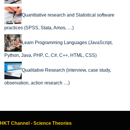
Quantitative research and Statistical software
practices (SPSS, Stata, Amos, …)
Learn Programming Languages (JavaScript,
Python, Java, PHP, C, C#, C++, HTML, CSS)
Qualitative Research (interview, case study,
observation, action research …)
HKT Channel - Science Theories