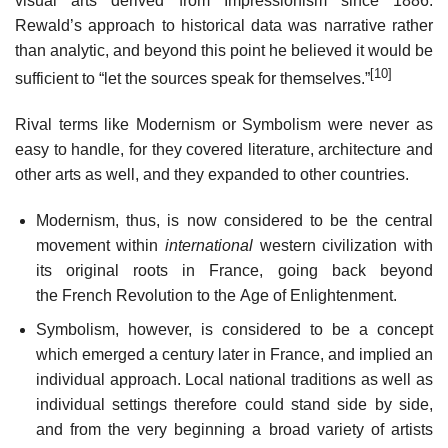
visual arts derived from Impressionism since 1886.
Rewald’s approach to historical data was narrative rather
than analytic, and beyond this point he believed it would be
[10]
sufficient to “let the sources speak for themselves.”
Rival terms like Modernism or Symbolism were never as
easy to handle, for they covered literature, architecture and
other arts as well, and they expanded to other countries.
Modernism, thus, is now considered to be the central
movement within
international
western civilization with
its original roots in France, going back beyond
the French Revolution to the Age of Enlightenment.
Symbolism, however, is considered to be a concept
which emerged a century later in France, and implied an
individual approach. Local national traditions as well as
individual settings therefore could stand side by side,
and from the very beginning a broad variety of artists