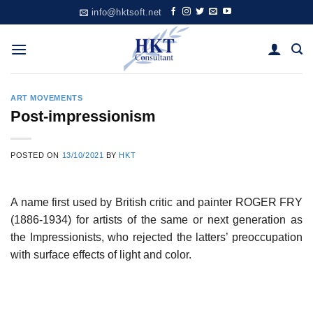
Skip
info@hktsoft.net
to
content
ART MOVEMENTS
Post-impressionism
POSTED ON
13/10/2021
BY
HKT
A name first used by British critic and painter ROGER FRY
(1886-1934) for artists of the same or next generation as
the Impressionists, who rejected the latters’ preoccupation
with surface effects of light and color.