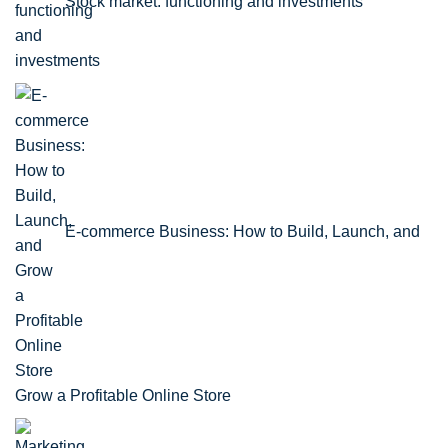
Stock market: functioning and investments
E-commerce Business: How to Build, Launch, and
Grow a Profitable Online Store