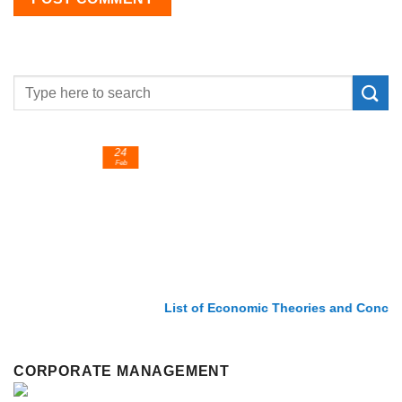
24
Feb
List of Economic Theories and Concepts
CORPORATE MANAGEMENT