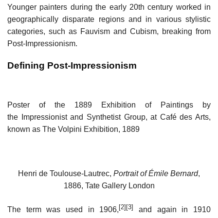
Younger painters during the early 20th century worked in
geographically disparate regions and in various stylistic
categories, such as Fauvism and Cubism, breaking from
Post-Impressionism.
Defining Post-Impressionism
Poster of the 1889 Exhibition of Paintings by
the Impressionist and Synthetist Group, at Café des Arts,
known as The Volpini Exhibition, 1889
Henri de Toulouse-Lautrec,
Portrait of Émile Bernard
,
1886, Tate Gallery London
[2]
[3]
The term was used in 1906,
and again in 1910