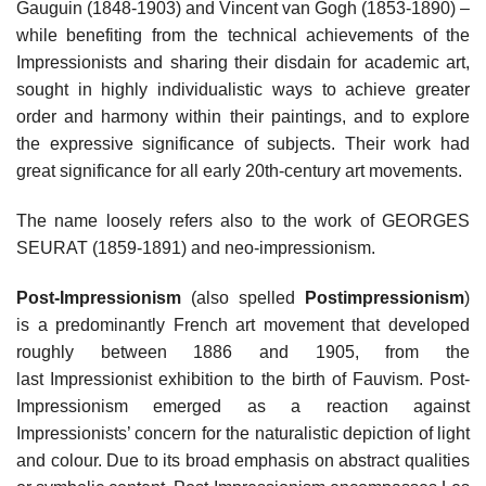
Gauguin (1848-1903) and Vincent van Gogh (1853-1890) –
while benefiting from the technical achievements of the
Impressionists and sharing their disdain for academic art,
sought in highly individualistic ways to achieve greater
order and harmony within their paintings, and to explore
the expressive significance of subjects. Their work had
great significance for all early 20th-century art movements.
The name loosely refers also to the work of GEORGES
SEURAT (1859-1891) and neo-impressionism.
Post-Impressionism
(also spelled
Postimpressionism
)
is a predominantly French art movement that developed
roughly between 1886 and 1905, from the
last Impressionist exhibition to the birth of Fauvism. Post-
Impressionism emerged as a reaction against
Impressionists’ concern for the naturalistic depiction of light
and colour. Due to its broad emphasis on abstract qualities