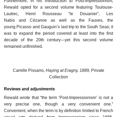
Furthermore, in his introduction to Post-Impressionism,
Rewald opted for a second volume featuring Toulouse-
Lautrec, Henri Rousseau “le Douanier”, Les
Nabis and Cézanne as well as the Fauves, the
young Picasso and Gauguin’s last trip to the South Seas; it
was to expand the period covered at least into the first
decade of the 20th century—yet this second volume
remained unfinished.
Camille Pissarro,
Haying at Eragny,
1889, Private
Collection
Reviews and adjustments
Rewald wrote that “the term ‘Post-Impressionism’ is not a
very precise one, though a very convenient one.”
Convenient, when the term is by definition limited to French