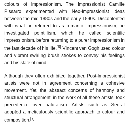
colours of Impressionism. The Impressionist Camille
Pissarro experimented with Neo-Impressionist ideas
between the mid-1880s and the early 1890s. Discontented
with what he referred to as romantic Impressionism, he
investigated pointillism, which he called scientific
Impressionism, before returning to a purer Impressionism in
[6]
the last decade of his life.
Vincent van Gogh used colour
and vibrant swirling brush strokes to convey his feelings
and his state of mind.
Although they often exhibited together, Post-Impressionist
artists were not in agreement concerning a cohesive
movement. Yet, the abstract concerns of harmony and
structural arrangement, in the work of all these artists, took
precedence over naturalism. Artists such as Seurat
adopted a meticulously scientific approach to colour and
[7]
composition.