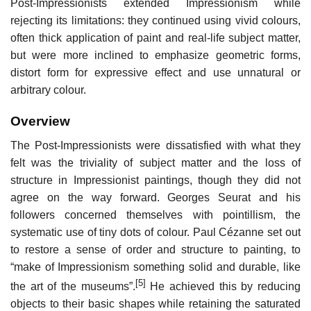
Post-Impressionists extended Impressionism while
rejecting its limitations: they continued using vivid colours,
often thick application of paint and real-life subject matter,
but were more inclined to emphasize geometric forms,
distort form for expressive effect and use unnatural or
arbitrary colour.
Overview
The Post-Impressionists were dissatisfied with what they
felt was the triviality of subject matter and the loss of
structure in Impressionist paintings, though they did not
agree on the way forward. Georges Seurat and his
followers concerned themselves with pointillism, the
systematic use of tiny dots of colour. Paul Cézanne set out
to restore a sense of order and structure to painting, to
“make of Impressionism something solid and durable, like
[5]
the art of the museums”.
He achieved this by reducing
objects to their basic shapes while retaining the saturated