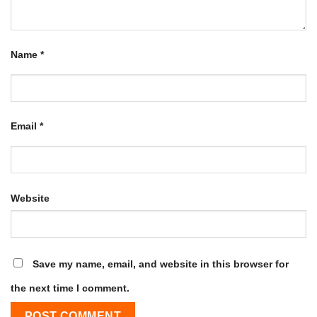
Name
*
Email
*
Website
Save my name, email, and website in this browser for
the next time I comment.