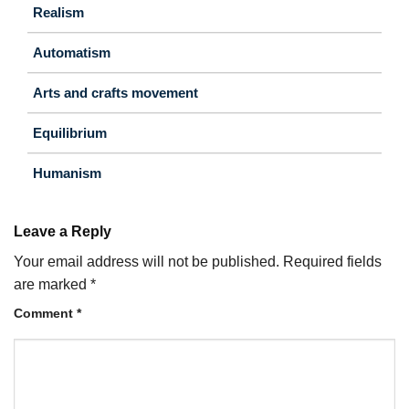
Realism
Automatism
Arts and crafts movement
Equilibrium
Humanism
Leave a Reply
Your email address will not be published.
Required fields
are marked
*
Comment
*