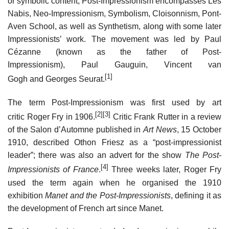
or symbolic content, Post-Impressionism encompasses Les
Nabis, Neo-Impressionism, Symbolism, Cloisonnism, Pont-
Aven School, as well as Synthetism, along with some later
Impressionists’ work. The movement was led by Paul
Cézanne (known as the father of Post-
Impressionism), Paul Gauguin, Vincent van
[1]
Gogh and Georges Seurat.
The term Post-Impressionism was first used by art
[2]
[3]
critic Roger Fry in 1906.
Critic Frank Rutter in a review
of the Salon d’Automne published in
Art News
, 15 October
1910, described Othon Friesz as a “post-impressionist
leader”; there was also an advert for the show
The Post-
[4]
Impressionists of France
.
Three weeks later, Roger Fry
used the term again when he organised the 1910
exhibition
Manet and the Post-Impressionists
, defining it as
the development of French art since Manet.