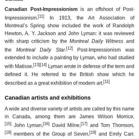
Canadian Post-Impressionism
is an offshoot of Post-
[11]
Impressionism.
In 1913, the Art Association of
Montreal’s Spring show included the work of Randolph
Hewton, A. Y. Jackson and John Lyman: it was reviewed
with sharp criticism by the
Montreal Daily Witness
and
[12]
the
Montreal Daily Star
.
Post-Impressionism was
extended to include a painting by Lyman, who had studied
[13]
[14]
with Matisse.
Lyman wrote in defense of the term and
defined it. He referred to the British show which he
[11]
described as a great exhibition of modern art.
Canadian artists and exhibitions
A wide and diverse variety of artists are called by this name
in Canada, among them are James Wilson Morrice,
[15]
[16]
[17]
John Lyman,
David Milne,
and Tom Thomson,
[18]
[19]
members of the Group of Seven,
and Emily Carr.