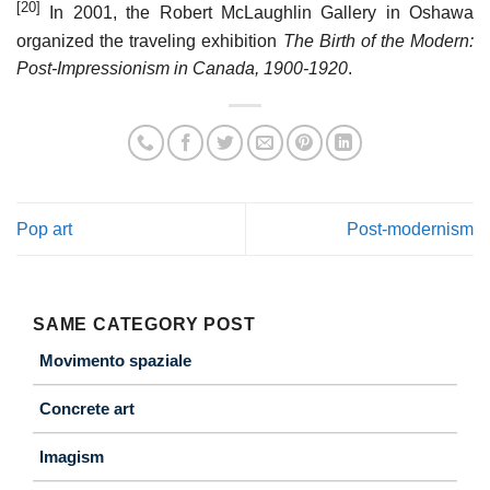
[20]
In 2001, the Robert McLaughlin Gallery in Oshawa
organized the traveling exhibition
The Birth of the Modern:
Post-Impressionism in Canada, 1900-1920
.
Pop art
Post-modernism
SAME CATEGORY POST
Movimento spaziale
Concrete art
Imagism