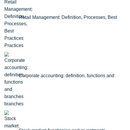
Retail Management: Definition, Processes, Best
Practices
Corporate accounting: definition, functions and
branches