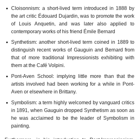
Cloisonnism: a short-lived term introduced in 1888 by
the art critic Édouard Dujardin, was to promote the work
of Louis Anquetin, and was later also applied to
contemporary works of his friend Émile Bernard
Synthetism: another short-lived term coined in 1889 to
distinguish recent works of Gauguin and Bernard from
that of more traditional Impressionists exhibiting with
them at the Café Volpini.
Pont-Aven School: implying little more than that the
artists involved had been working for a while in Pont-
Aven or elsewhere in Brittany.
Symbolism: a term highly welcomed by vanguard critics
in 1891, when Gauguin dropped Synthetism as soon as
he was acclaimed to be the leader of Symbolism in
painting.