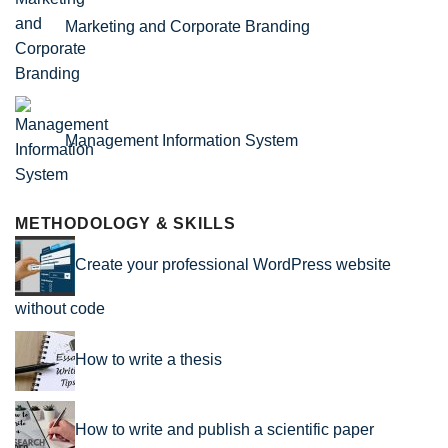
Marketing and Corporate Branding
Management Information System
METHODOLOGY & SKILLS
Create your professional WordPress website
without code
How to write a thesis
How to write and publish a scientific paper