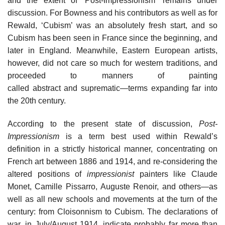
and the extent of ‘Post-Impressionism’ remains under
discussion. For Bowness and his contributors as well as for
Rewald, ‘Cubism’ was an absolutely fresh start, and so
Cubism has been seen in France since the beginning, and
later in England. Meanwhile, Eastern European artists,
however, did not care so much for western traditions, and
proceeded to manners of painting
called abstract and suprematic—terms expanding far into
the 20th century.
According to the present state of discussion,
Post-
Impressionism
is a term best used within Rewald’s
definition in a strictly historical manner, concentrating on
French art between 1886 and 1914, and re-considering the
altered positions of
impressionist
painters like Claude
Monet, Camille Pissarro, Auguste Renoir, and others—as
well as all new schools and movements at the turn of the
century: from Cloisonnism to Cubism. The declarations of
war, in July/August 1914, indicate probably far more than