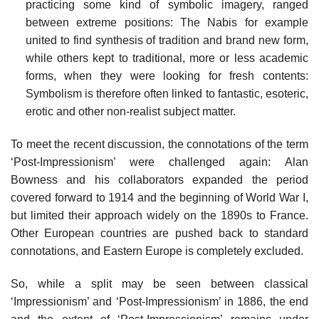
practicing some kind of symbolic imagery, ranged
between extreme positions: The Nabis for example
united to find synthesis of tradition and brand new form,
while others kept to traditional, more or less academic
forms, when they were looking for fresh contents:
Symbolism is therefore often linked to fantastic, esoteric,
erotic and other non-realist subject matter.
To meet the recent discussion, the connotations of the term
‘Post-Impressionism’ were challenged again: Alan
Bowness and his collaborators expanded the period
covered forward to 1914 and the beginning of World War I,
but limited their approach widely on the 1890s to France.
Other European countries are pushed back to standard
connotations, and Eastern Europe is completely excluded.
So, while a split may be seen between classical
‘Impressionism’ and ‘Post-Impressionism’ in 1886, the end