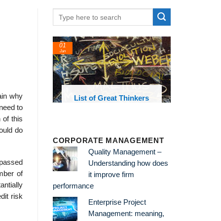
01
Jan
ain why
oks and
List of Great Thinkers
 library
 need to
of this
ould do
CORPORATE MANAGEMENT
Quality Management –
 passed
Understanding how does
mber of
it improve firm
ntially
performance
it risk
Enterprise Project
Management: meaning,