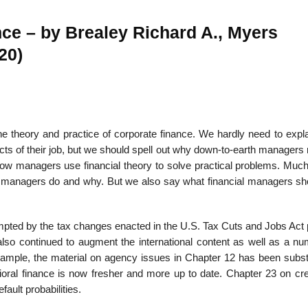
nce – by Brealey Richard A., Myers
20)
22
01
Feb
Jan
he theory and practice of corporate finance. We hardly need to expl
al
List of Philosophical
Famous bo
cepts
Theories and Concepts
articles in
cts of their job, but we should spell out why down-to-earth managers
ow managers use financial theory to solve practical problems. Much 
l managers do and why. But we also say what financial managers sh
ompted by the tax changes enacted in the U.S. Tax Cuts and Jobs Act
lso continued to augment the international content as well as a nu
xample, the material on agency issues in Chapter 12 has been substa
oral finance is now fresher and more up to date. Chapter 23 on cred
ault probabilities.