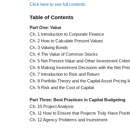
Click here to see full contents
.
Table of Contents
Part One: Value
Ch. 1 Introduction to Corporate Finance
Ch. 2 How to Calculate Present Values
Ch. 3 Valuing Bonds
Ch. 4 The Value of Common Stocks
Ch. 5 Net Present Value and Other Investment Criter
Ch. 6 Making Investment Decisions with the Net Pre
Ch. 7 Introduction to Risk and Return
Ch. 8 Portfolio Theory and the Capital Asset Pricing 
Ch. 9 Risk and the Cost of Capital
Part Three: Best Practices in Capital Budgeting
Ch. 10 Project Analysis
Ch. 11 How to Ensure that Projects Truly Have Posi
Ch. 12 Agency Problems and Investment