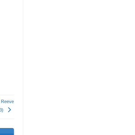
, Reeve
13)
s