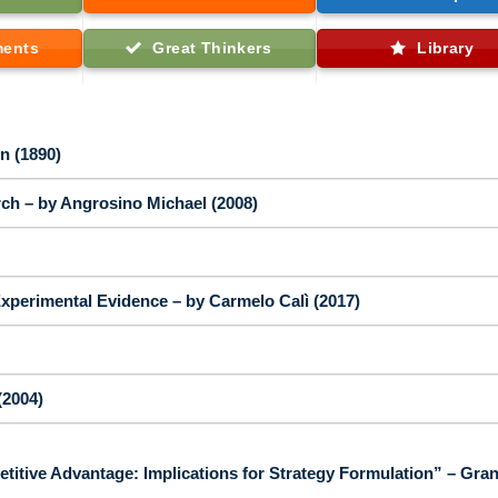
ments
Great Thinkers
Library
n (1890)
ch – by Angrosino Michael (2008)
perimental Evidence – by Carmelo Calì (2017)
(2004)
tive Advantage: Implications for Strategy Formulation” – Gran