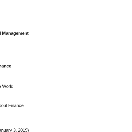
tal Management
rnance
e World
bout Finance
anuary 3, 2019)