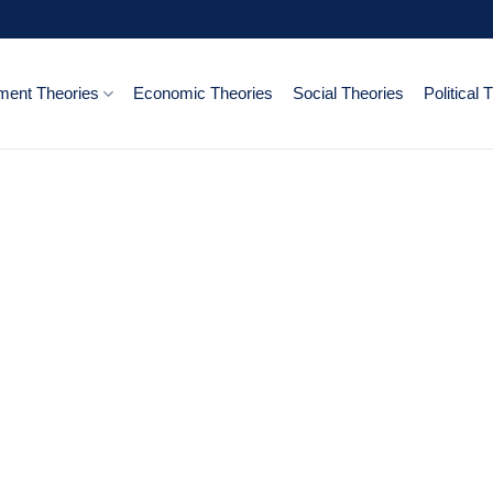
ent Theories
Economic Theories
Social Theories
Political 