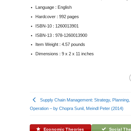
Language :
English
Hardcover :
992 pages
ISBN-10 :
1260013901
ISBN-13 :
978-1260013900
Item Weight :
4.57 pounds
Dimensions :
9 x 2 x 11 inches
Supply Chain Management: Strategy, Planning,
Operation – by Chopra Sunil, Meindl Peter (2014)
Economic Theories
Social The