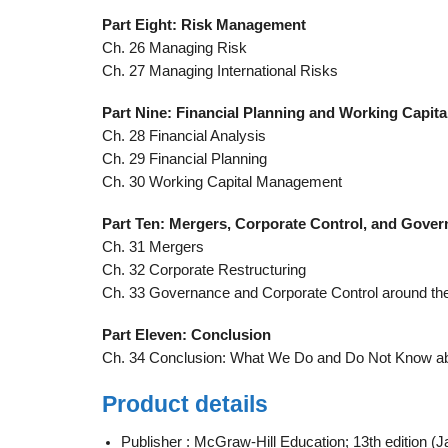
Part Eight: Risk Management
Ch. 26 Managing Risk
Ch. 27 Managing International Risks
Part Nine: Financial Planning and Working Capi
Ch. 28 Financial Analysis
Ch. 29 Financial Planning
Ch. 30 Working Capital Management
Part Ten: Mergers, Corporate Control, and Gove
Ch. 31 Mergers
Ch. 32 Corporate Restructuring
Ch. 33 Governance and Corporate Control around th
Part Eleven: Conclusion
Ch. 34 Conclusion: What We Do and Do Not Know a
Product details
Publisher :
McGraw-Hill Education; 13th edition (J