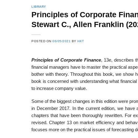
LIBRARY
Principles of Corporate Fina
Stewart C., Allen Franklin (20
22
21
Feb
Feb
POSTED ON
06/05/2021
BY
HKT
Principles of Corporate Finance
, 13e, describes t
List of Social Theories
List of Politic
ts
and Concepts
Theories and Con
financial managers have to master the practical aspe
bother with theory. Throughout this book, we show h
book is concerned with understanding what financia
to increase company value.
Some of the biggest changes in this edition were pr
in December 2017. In the current edition, we have a
chapters that have been thoroughly rewritten. For e
revised. Chapter 13 on market efficiency and behavi
focuses more on the practical issues of forecasting def