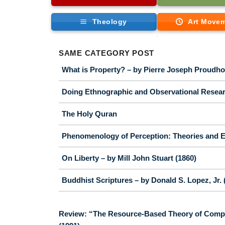
Theology
Art Move
SAME CATEGORY POST
What is Property? – by Pierre Joseph Proudho
Doing Ethnographic and Observational Resear
The Holy Quran
Phenomenology of Perception: Theories and Ex
On Liberty – by Mill John Stuart (1860)
Buddhist Scriptures – by Donald S. Lopez, Jr. 
Review: “The Resource-Based Theory of Competi