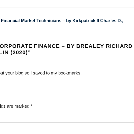
inancial Market Technicians – by Kirkpatrick II Charles D.,
CORPORATE FINANCE – BY BREALEY RICHARD 
IN (2020)
”
bout your blog so I saved to my bookmarks.
elds are marked
*