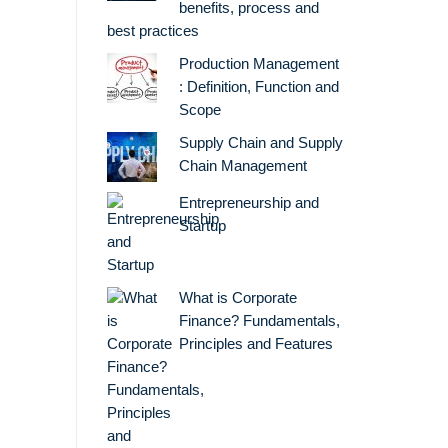
benefits, process and
best practices
Production Management
: Definition, Function and
Scope
Supply Chain and Supply
Chain Management
Entrepreneurship and
Startup
What is Corporate
Finance? Fundamentals,
Principles and Features