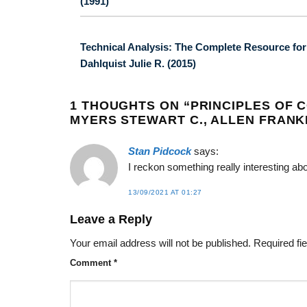
(1991)
Technical Analysis: The Complete Resource for F
Dahlquist Julie R. (2015)
1 THOUGHTS ON “
PRINCIPLES OF 
MYERS STEWART C., ALLEN FRANKL
Stan Pidcock
says:
I reckon something really interesting a
13/09/2021 AT 01:27
Leave a Reply
Your email address will not be published.
Required fi
Comment
*