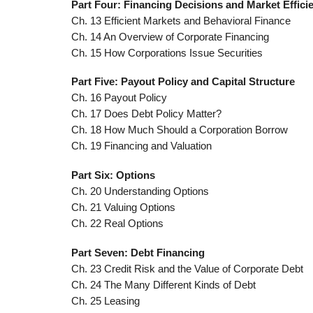
Part Four: Financing Decisions and Market Effici
Ch. 13 Efficient Markets and Behavioral Finance
Ch. 14 An Overview of Corporate Financing
Ch. 15 How Corporations Issue Securities
Part Five: Payout Policy and Capital Structure
Ch. 16 Payout Policy
Ch. 17 Does Debt Policy Matter?
Ch. 18 How Much Should a Corporation Borrow
Ch. 19 Financing and Valuation
Part Six: Options
Ch. 20 Understanding Options
Ch. 21 Valuing Options
Ch. 22 Real Options
Part Seven: Debt Financing
Ch. 23 Credit Risk and the Value of Corporate Debt
Ch. 24 The Many Different Kinds of Debt
Ch. 25 Leasing