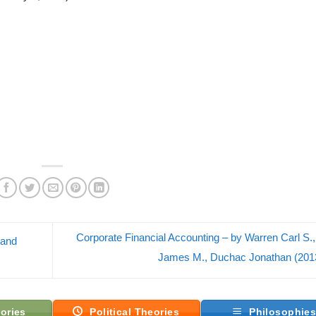
Corporate Financial Accounting – by Warren Carl S.
 and
James M., Duchac Jonathan (20
ories
Political Theories
Philosophie