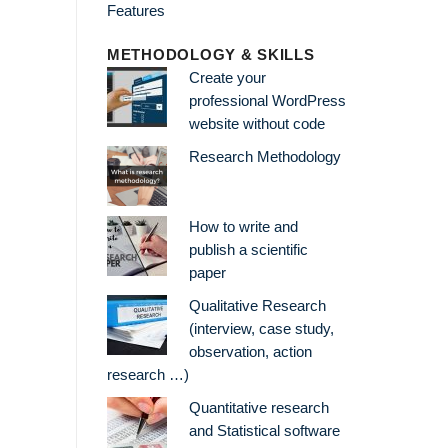
METHODOLOGY & SKILLS
Create your
professional WordPress
website without code
Research Methodology
How to write and
publish a scientific
paper
Qualitative Research
(interview, case study,
observation, action
research …)
Quantitative research
and Statistical software