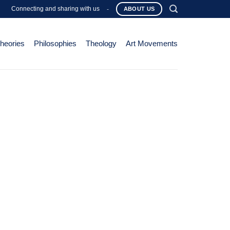
Connecting and sharing with us
-
ABOUT US
Theories
Philosophies
Theology
Art Movements