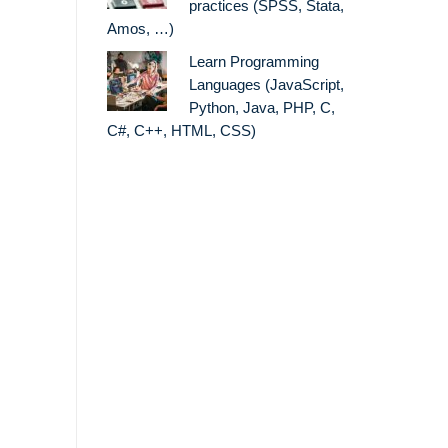
practices (SPSS, Stata,
Amos, …)
Learn Programming
Languages (JavaScript,
Python, Java, PHP, C,
C#, C++, HTML, CSS)