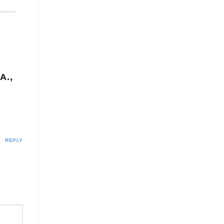
A.,
REPLY