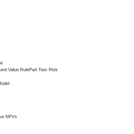
ia
sent Value RulePart Two: Risk
Model
tive NPVs