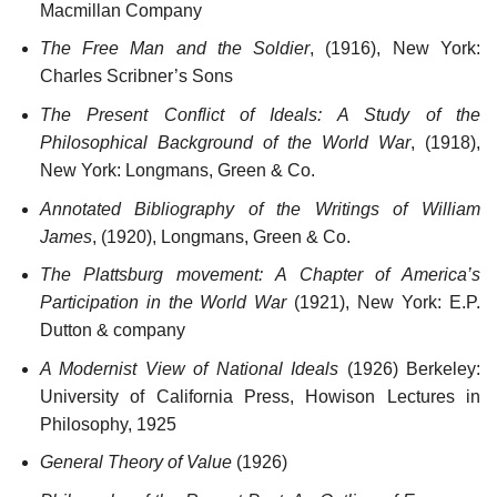
Macmillan Company
The Free Man and the Soldier
, (1916), New York:
Charles Scribner’s Sons
The Present Conflict of Ideals: A Study of the
Philosophical Background of the World War
, (1918),
New York: Longmans, Green & Co.
Annotated Bibliography of the Writings of William
James
, (1920), Longmans, Green & Co.
The Plattsburg movement: A Chapter of America’s
Participation in the World War
(1921), New York: E.P.
Dutton & company
A Modernist View of National Ideals
(1926) Berkeley:
University of California Press, Howison Lectures in
Philosophy, 1925
General Theory of Value
(1926)