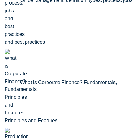
and best practices
What is Corporate Finance? Fundamentals,
Principles and Features