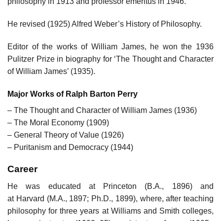
philosophy in 1913 and professor emeritus in 1946.
He revised (1925) Alfred Weber’s History of Philosophy.
Editor of the works of William James, he won the 1936
Pulitzer Prize in biography for ‘The Thought and Character
of William James’ (1935).
Major Works of Ralph Barton Perry
– The Thought and Character of William James (1936)
– The Moral Economy (1909)
– General Theory of Value (1926)
– Puritanism and Democracy (1944)
Career
He was educated at Princeton (B.A., 1896) and
at Harvard (M.A., 1897; Ph.D., 1899), where, after teaching
philosophy for three years at Williams and Smith colleges,