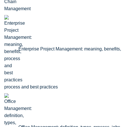
Enterprise Project Management: meaning, benefits,
process and best practices
Office Management: definition, types, process, jobs