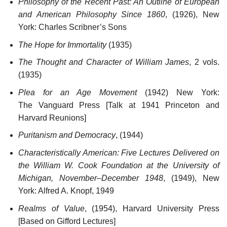
Philosophy of the Recent Past: An Outline of European
and American Philosophy Since 1860
, (1926), New
York: Charles Scribner’s Sons
The Hope for Immortality
(1935)
The Thought and Character of William James
, 2 vols.
(1935)
Plea for an Age Movement
(1942) New York:
The Vanguard Press [Talk at 1941 Princeton and
Harvard Reunions]
Puritanism and Democracy
, (1944)
Characteristically American: Five Lectures Delivered on
the William W. Cook Foundation at the University of
Michigan, November–December 1948
, (1949), New
York: Alfred A. Knopf, 1949
Realms of Value
, (1954), Harvard University Press
[Based on Gifford Lectures]