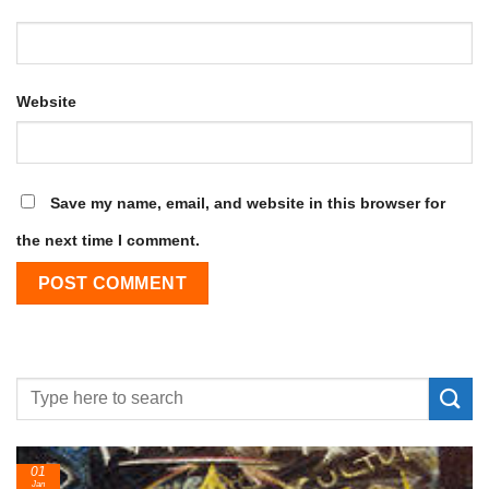
Website
Save my name, email, and website in this browser for
the next time I comment.
24
Feb