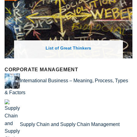
List of Economic Theories and Con
CORPORATE MANAGEMENT
International Business – Meaning, Process, Types
& Factors
Supply Chain and Supply Chain Management