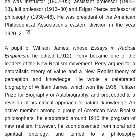
he was instructor (1902–05), assistant professor (1905–
13), full professor (1913–30) and Edgar Pierce professor of
philosophy (1930–46). He was president of the American
Philosophical Association’s eastern division in the year
[2]
1920–21.
A pupil of William James, whose
Essays in Radical
Empiricism
he edited (1912), Perry became one of the
leaders of the New Realism movement. Perry argued for a
naturalistic theory of value and a New Realist theory of
perception and knowledge. He wrote a celebrated
biography of William James, which won the 1936 Pulitzer
Prize for Biography or Autobiography, and proceeded to a
revision of his critical approach to natural knowledge. An
active member among a group of American New Realist
philosophers, he elaborated around 1910 the program of
new realism. However, he soon dissented from moral and
spiritual ontology, and turned to a philosophy