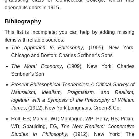
opened its doors in 1915.
Bibliography
This list is incomplete; you can help by adding missing
items with reliable sources.
The Approach to Philosophy
, (1905), New York,
Chicago and Boston: Charles Scribner’s Sons
The Moral Economy
, (1909), New York: Charles
Scribner’s Son
Present Philosophical Tendencies: A Critical Survey of
Naturalism, Idealism, Pragmatism, and Realism,
together with a Synopsis of the Philosophy of William
James
, (1912), New York:Longmans, Green & Co.
Holt, EB; Marvin, WT; Montague, WP; Perry, RB; Pitkin,
WB; Spaulding, EG,
The New Realism: Cooperative
Studies in Philosophy
, (1912), New York: The