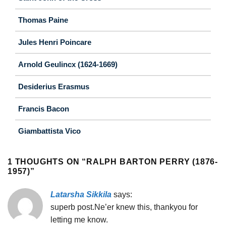
Thomas Paine
Jules Henri Poincare
Arnold Geulincx (1624-1669)
Desiderius Erasmus
Francis Bacon
Giambattista Vico
1 THOUGHTS ON “
RALPH BARTON PERRY (1876-
1957)
”
Latarsha Sikkila
says:
superb post.Ne’er knew this, thankyou for
letting me know.