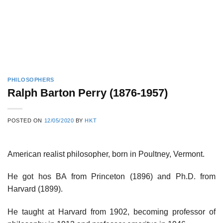
PHILOSOPHERS
Ralph Barton Perry (1876-1957)
POSTED ON
12/05/2020
BY
HKT
American realist philosopher, born in Poultney, Vermont.
He got hos BA from Princeton (1896) and Ph.D. from
Harvard (1899).
He taught at Harvard from 1902, becoming professor of