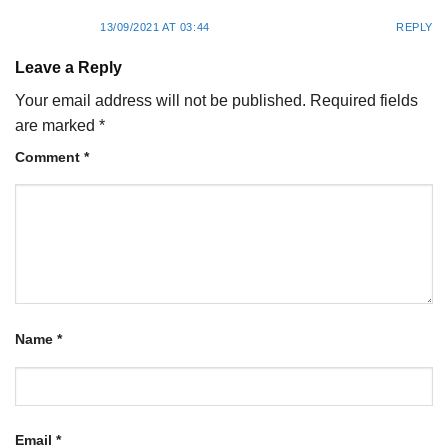
13/09/2021 AT 03:44
REPLY
Leave a Reply
Your email address will not be published.
Required fields
are marked
*
Comment
*
Name
*
Email
*