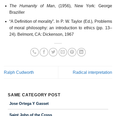
The Humanity of Man
, (1956), New York: George
Braziller
“A Definition of morality”. In P. W. Taylor (Ed.), Problems
of moral philosophy: an introduction to ethics (pp. 13–
24). Belmont, CA: Dickenson, 1967
Ralph Cudworth
Radical interpretation
SAME CATEGORY POST
Jose Ortega Y Gasset
Saint John of the Cross