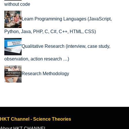
without code
Learn Programming Languages (JavaScript,
Python, Java, PHP, C, C#, C++, HTML, CSS)
Qualitative Research (interview, case study,
observation, action research …)
Research Methodology
HKT Channel - Science Theories
About HKT CHANNEL