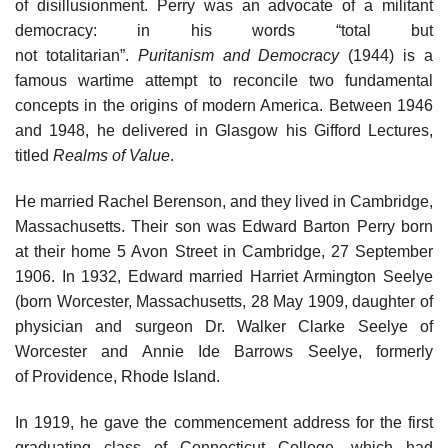
of disillusionment. Perry was an advocate of a militant
democracy: in his words “total but
not totalitarian”.
Puritanism and Democracy
(1944) is a
famous wartime attempt to reconcile two fundamental
concepts in the origins of modern America. Between 1946
and 1948, he delivered in Glasgow his Gifford Lectures,
titled
Realms of Value
.
He married Rachel Berenson, and they lived in Cambridge,
Massachusetts. Their son was Edward Barton Perry born
at their home 5 Avon Street in Cambridge, 27 September
1906. In 1932, Edward married Harriet Armington Seelye
(born Worcester, Massachusetts, 28 May 1909, daughter of
physician and surgeon Dr. Walker Clarke Seelye of
Worcester and Annie Ide Barrows Seelye, formerly
of Providence, Rhode Island.
In 1919, he gave the commencement address for the first
graduating class of Connecticut College, which had