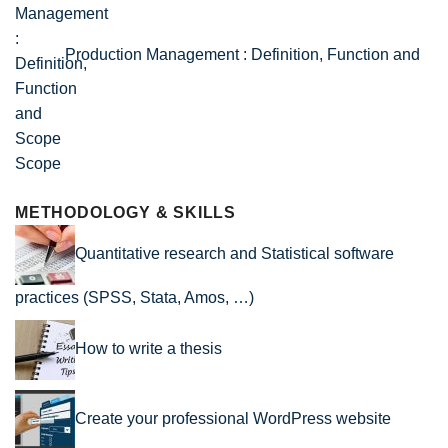
Production Management : Definition, Function and
Scope
METHODOLOGY & SKILLS
Quantitative research and Statistical software
practices (SPSS, Stata, Amos, …)
How to write a thesis
Create your professional WordPress website