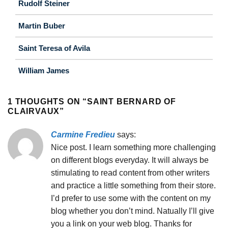
Rudolf Steiner
Martin Buber
Saint Teresa of Avila
William James
1 THOUGHTS ON “
SAINT BERNARD OF
CLAIRVAUX
”
Carmine Fredieu
says:
Nice post. I learn something more challenging
on different blogs everyday. It will always be
stimulating to read content from other writers
and practice a little something from their store.
I’d prefer to use some with the content on my
blog whether you don’t mind. Natually I’ll give
you a link on your web blog. Thanks for