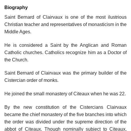
Biography
Saint Bernard of Clairvaux is one of the most ilustrious
Christian teacher and representatives of monasticism in the
Middle Ages.
He is considered a Saint by the Anglican and Roman
Catholic churches. Catholics recognize him as a Doctor of
the Church.
Saint Bernard of Clairvaux was the primary builder of the
Cistercian order of monks.
He joined the small monastery of Citeaux when he was 22.
By the new constitution of the Cistercians Clairvaux
became the chief monastery of the five branches into which
the order was divided under the supreme direction of the
abbot of Citeaux. Though nominally subject to Citeaux,