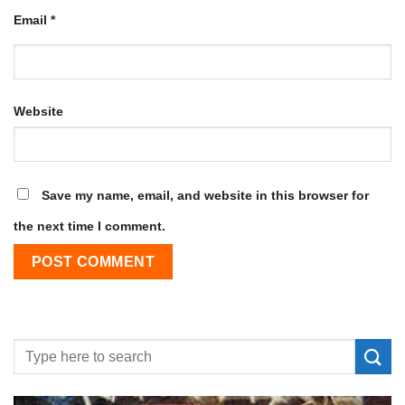
Email
*
Website
Save my name, email, and website in this browser for
the next time I comment.