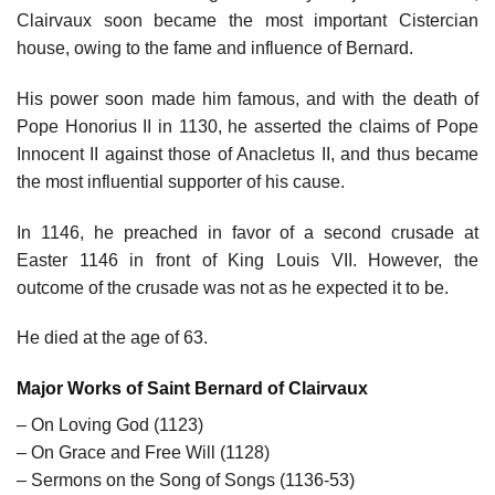
Clairvaux soon became the most important Cistercian
house, owing to the fame and influence of Bernard.
His power soon made him famous, and with the death of
Pope Honorius II in 1130, he asserted the claims of Pope
Innocent II against those of Anacletus II, and thus became
the most influential supporter of his cause.
In 1146, he preached in favor of a second crusade at
Easter 1146 in front of King Louis VII. However, the
outcome of the crusade was not as he expected it to be.
He died at the age of 63.
Major Works of Saint Bernard of Clairvaux
– On Loving God (1123)
– On Grace and Free Will (1128)
– Sermons on the Song of Songs (1136-53)