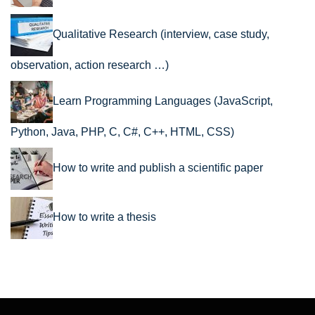
Qualitative Research (interview, case study,
observation, action research …)
Learn Programming Languages (JavaScript,
Python, Java, PHP, C, C#, C++, HTML, CSS)
How to write and publish a scientific paper
How to write a thesis