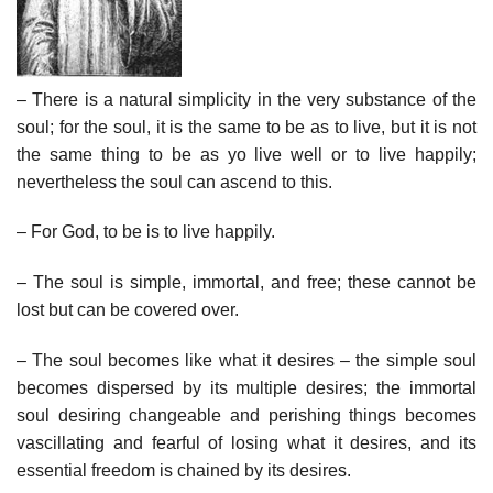
– There is a natural simplicity in the very substance of the
soul; for the soul, it is the same to be as to live, but it is not
the same thing to be as yo live well or to live happily;
nevertheless the soul can ascend to this.
– For God, to be is to live happily.
– The soul is simple, immortal, and free; these cannot be
lost but can be covered over.
– The soul becomes like what it desires – the simple soul
becomes dispersed by its multiple desires; the immortal
soul desiring changeable and perishing things becomes
vascillating and fearful of losing what it desires, and its
essential freedom is chained by its desires.