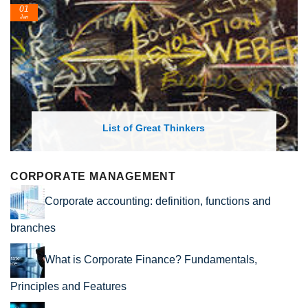
01
Jan
List of Great Thinkers
CORPORATE MANAGEMENT
Corporate accounting: definition, functions and
branches
What is Corporate Finance? Fundamentals,
Principles and Features