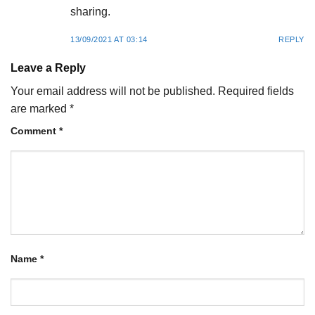
sharing.
13/09/2021 AT 03:14
REPLY
Leave a Reply
Your email address will not be published.
Required fields
are marked
*
Comment
*
Name
*