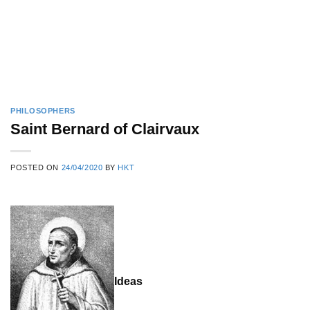
PHILOSOPHERS
Saint Bernard of Clairvaux
POSTED ON
24/04/2020
BY
HKT
Ideas