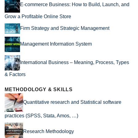
E-commerce Business: How to Build, Launch, and
Grow a Profitable Online Store
Firm Strategy and Strategic Management
Management Information System
International Business – Meaning, Process, Types
& Factors
METHODOLOGY & SKILLS
Quantitative research and Statistical software
practices (SPSS, Stata, Amos, …)
Research Methodology