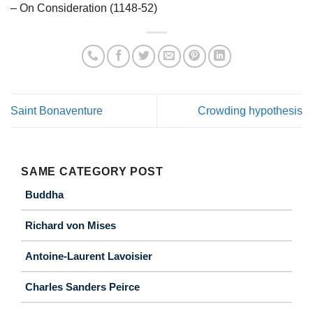
– On Consideration (1148-52)
Saint Bonaventure
Crowding hypothesis
SAME CATEGORY POST
Buddha
Richard von Mises
Antoine-Laurent Lavoisier
Charles Sanders Peirce