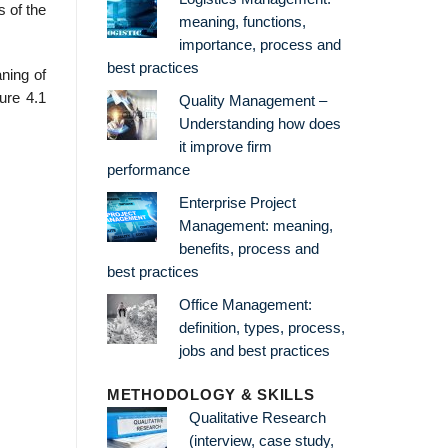
s of the
meaning, functions,
importance, process and
best practices
ning of
ure 4.1
Quality Management –
Understanding how does
it improve firm
performance
Enterprise Project
Management: meaning,
benefits, process and
best practices
Office Management:
definition, types, process,
jobs and best practices
METHODOLOGY & SKILLS
Qualitative Research
(interview, case study,