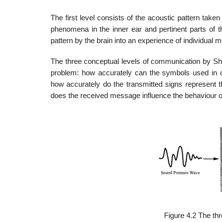
The first level consists of the acoustic pattern taken
phenomena in the inner ear and pertinent parts of t
pattern by the brain into an experience of individual 
The three conceptual levels of communication by Shan
problem: how accurately can the symbols used in c
how accurately do the transmitted signs represent 
does the received message influence the behaviour of
Figure 4.2 The th