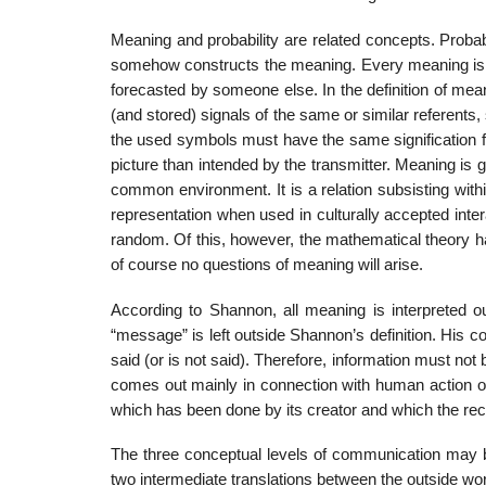
Meaning and probability are related concepts. Probabi
somehow constructs the meaning. Every meaning is th
forecasted by someone else. In the definition of mea
(and stored) signals of the same or similar referent
the used symbols must have the same signification for
picture than intended by the transmitter. Meaning is g
common environment. It is a relation subsisting wit
representation when used in culturally accepted inte
random. Of this, however, the mathematical theory ha
of course no questions of meaning will arise.
According to Shannon, all meaning is interpreted ou
“message” is left outside Shannon’s definition. His c
said (or is not said). Therefore, information must not
comes out mainly in connection with human action or
which has been done by its creator and which the recei
The three conceptual levels of communication may b
two intermediate translations between the outside worl