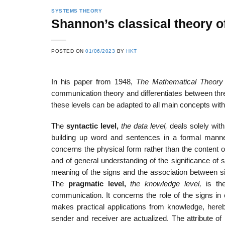
SYSTEMS THEORY
Shannon’s classical theory 
22
21
POSTED ON
01/06/2023
BY
HKT
Feb
Feb
In his paper from 1948,
The Mathematical Theory
communication theory and differentiates between thre
List of Social Theories
List of Politic
these levels can be adapted to all main concepts with
ts
and Concepts
Theories and Con
The
syntactic level,
the data level,
deals solely with
building up word and sentences in a formal manner
concerns the physical form rather than the content 
and of general understanding of the significance of s
meaning of the signs and the association between si
The
pragmatic level,
the knowledge level,
is th
communication. It concerns the role of the signs in 
makes practical applications from knowledge, her
sender and receiver are actualized. The attribute o