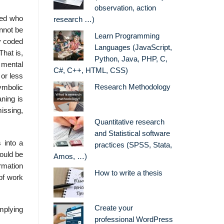
observation, action
lied who
research …)
nnot be
Learn Programming
y coded
Languages (JavaScript,
That is,
Python, Java, PHP, C,
t mental
C#, C++, HTML, CSS)
 or less
Research Methodology
ymbolic
aning is
issing,
Quantitative research
and Statistical software
 into a
practices (SPSS, Stata,
could be
Amos, …)
ormation
How to write a thesis
of work
Create your
mplying
professional WordPress