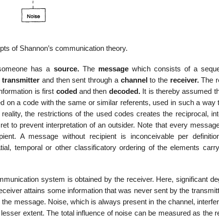
pts of Shannon’s communication theory.
 someone has a
source.
The
message
which consists of a sequ
e
transmitter
and then sent through a
channel
to the
receiver.
The r
nformation is first
coded
and then
decoded.
It is thereby assumed t
d on a code with the same or similar referents, used in such a way t
lity, the restrictions of the used codes creates the reciprocal, inte
to prevent interpretation of an outsider. Note that every message 
nt. A message without recipient is inconceivable per definitio
al, temporal or other classificatory ordering of the elements carry
ommunication system is obtained by the receiver. Here, significant d
receiver attains some information that was never sent by the transmit
 the message. Noise, which is always present in the channel, interfe
r lesser extent. The total influence of noise can be measured as the r