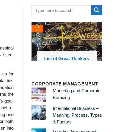
01
Jan
assical
ll see,
oks and
List of Great Thinkers
 library
ules for
tactics
CORPORATE MANAGEMENT
lication
Marketing and Corporate
erns the
Branding
s goal.
pact of
International Business –
ing and
Meaning, Process, Types
or both
& Factors
en into
Logistics Management: