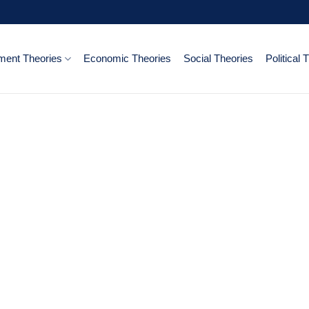
ent Theories
Economic Theories
Social Theories
Political 