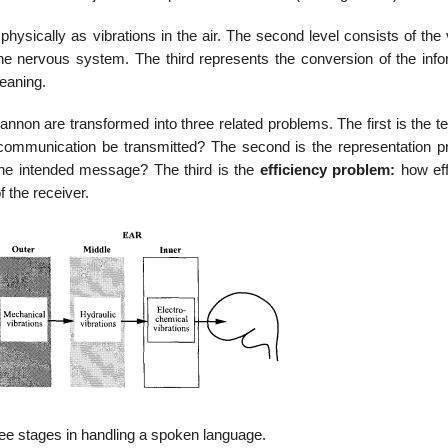
 physically as vibrations in the air. The second level consists of the
he nervous system. The third represents the conversion of the info
meaning.
non are transformed into three related problems. The first is the te
ommunication be transmitted? The second is the representation p
the intended message? The third is the
efficiency problem:
how eff
 the receiver.
ree stages in handling a spoken language.