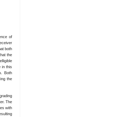
ence of
eceiver
hat both
hat the
lligible
in this
n. Both
ing the
egrading
ter. The
res with
esulting