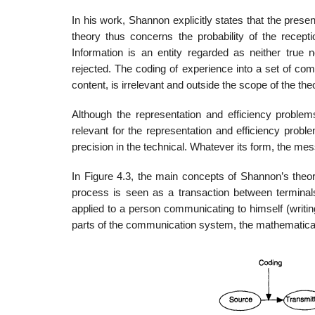
In his work, Shannon explicitly states that the prese
theory thus concerns the probability of the recept
Information is an entity regarded as neither true nor
rejected. The coding of experience into a set of co
content, is irrelevant and outside the scope of the the
Although the representation and efficiency problems
relevant for the representation and efficiency probl
precision in the technical. Whatever its form, the me
In Figure 4.3, the main concepts of Shannon’s theo
process is seen as a transaction between terminal
applied to a person communicating to himself (writi
parts of the communication system, the mathematical t