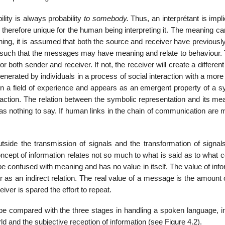
lity is always probability
to somebody.
Thus, an interprétant is imp
erefore unique for the human being interpreting it. The meaning ca
ning, it is assumed that both the source and receiver have previousl
s, such that the messages may have meaning and relate to behaviour. 
 both sender and receiver. If not, the receiver will create a differen
enerated by individuals in a process of social interaction with a more
hin a field of experience and appears as an emergent property of a s
raction. The relation between the symbolic representation and its me
s nothing to say. If human links in the chain of communication are m
tside the transmission of signals and the transformation of signals
oncept of information relates not so much to what is said as to what 
 be confused with meaning and has no value in itself. The value of inf
 as an indirect relation. The real value of a message is the amount 
ver is spared the effort to repeat.
e compared with the three stages in handling a spoken language, i
d and the subjective reception of information (see Figure 4.2).