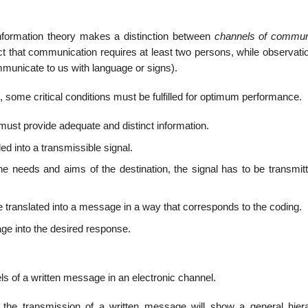
.
information theory makes a distinction between
channels of commun
ct that communication requires at least two persons, while observati
municate to us with language or signs).
 some critical conditions must be fulfilled for optimum performance.
 must provide adequate and distinct information.
into a trans­missible signal.
the needs and aims of the destination, the signal has to be transmit
e translated into a message in a way that corresponds to the coding.
ge into the desired response.
els of a written message in an electronic channel.
 the transmission of a written message will show a general hiera