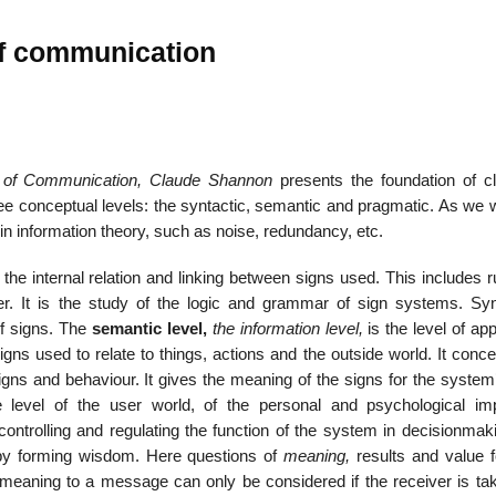
of communication
22
01
Feb
Jan
 of Communication, Claude Shannon
presents the foundation of cl
e conceptual levels: the syntactic, semantic and pragmatic. As we wi
al
List of Philosophical
Famous bo
in information theory, such as noise, redundancy, etc.
cepts
Theories and Concepts
articles in
 the internal relation and linking between signs used. This includes r
. It is the study of the logic and grammar of sign systems. Syn
of signs. The
semantic level,
the information level,
is the level of app
igns used to relate to things, actions and the outside world. It conc
gns and behaviour. It gives the meaning of the signs for the system’
e level of the user world, of the personal and psychological im
controlling and regulating the function of the system in decisionmak
eby forming wisdom. Here questions of
meaning,
results and value f
f meaning to a message can only be considered if the receiver is tak