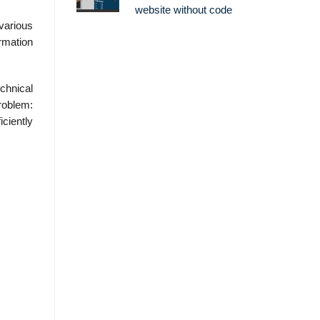
website without code
 various
rmation
chnical
roblem:
iciently