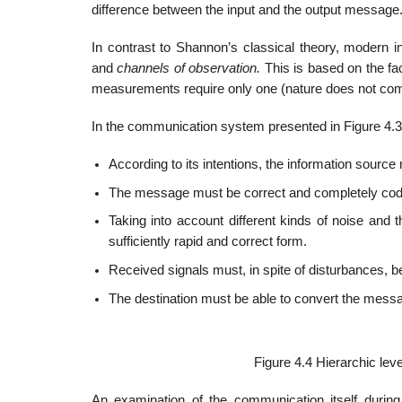
difference between the input and the output message
In contrast to Shannon’s classical theory, modern 
and
channels of observation.
This is based on the fa
measurements require only one (nature does not com
In the communication system presented in Figure 4.3,
According to its intentions, the information source
The message must be correct and completely coded 
Taking into account different kinds of noise and 
sufficiently rapid and correct form.
Received signals must, in spite of disturbances, b
The destination must be able to convert the messa
Figure 4.4 Hierarchic lev
An examination of the communication itself during