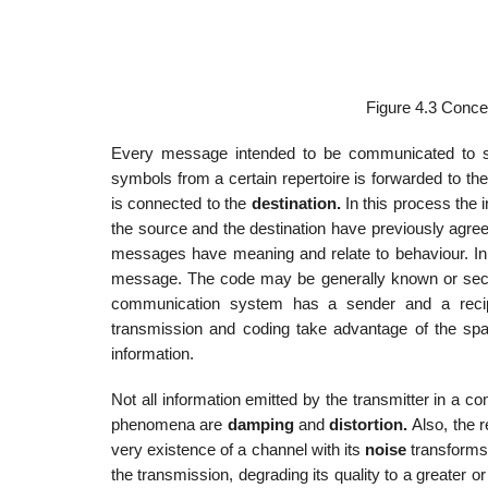
Figure 4.3 Conce
Every message intended to be communicated to
symbols from a certain repertoire is forwarded to th
is connected to the
destination.
In this process the i
the source and the destination have previously agree
messages have meaning and relate to behaviour. In rea
message. The code may be generally known or secret 
communication system has a sender and a recipie
transmission and coding take advantage of the spati
information.
Not all information emitted by the transmitter in a c
phenomena are
damping
and
distortion.
Also, the 
very existence of a channel with its
noise
transforms
the transmission, degrading its quality to a greater o