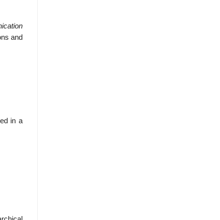
ication
ons and
ted in a
rchical