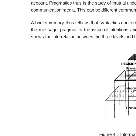
account. Pragmatics thus is the study of mutual und
communication media. This can be different communica
A brief summary thus tells us that syntactics conce
the message, pragmatics the issue of intentions an
shows the interrelation between the three levels and t
Figure 4.1 Inform