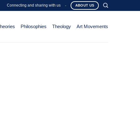
Connecting and sharing with us
-
ABOUT US
Theories
Philosophies
Theology
Art Movements