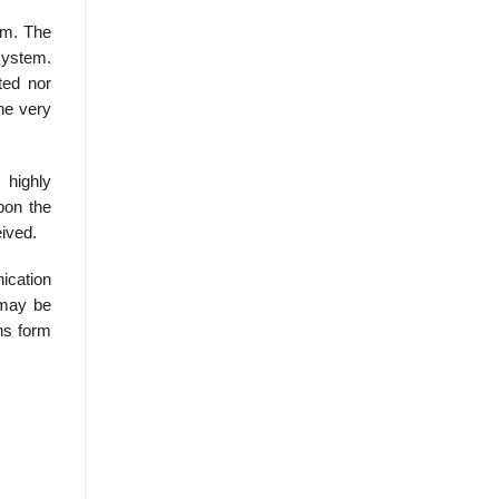
lem. The
system.
pted nor
he very
 highly
upon the
eived.
ication
 may be
ns form