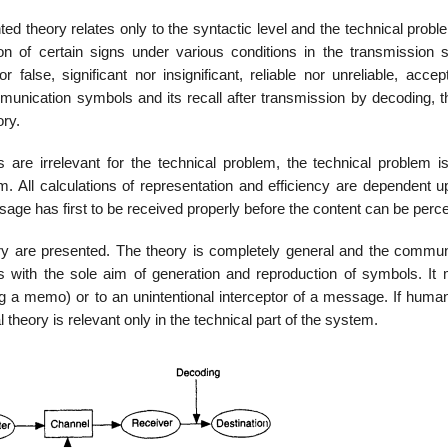
nted theory relates only to the syntactic level and the technical prob
ion of certain signs under various conditions in the transmission 
 false, significant nor insignificant, reliable nor unreliable, acce
mmunication symbols and its recall after transmission by decoding, t
ory.
 are irrelevant for the technical problem, the technical problem is
em. All calculations of representation and efficiency are dependent 
ssage has first to be received properly before the content can be perc
ry are presented. The theory is completely general and the commun
s with the sole aim of generation and reproduction of symbols. It
ng a memo) or to an unintentional interceptor of a message. If huma
heory is relevant only in the technical part of the system.