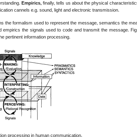
erstanding.
Empirics,
finally, tells us about the physical characteristic
tion cannels e.g. sound, light and electronic transmission.
rns the formalism used to represent the message, semantics the mea
d empirics the signals used to code and transmit the message. Fig
he pertinent information processing.
ation processing in human communication.