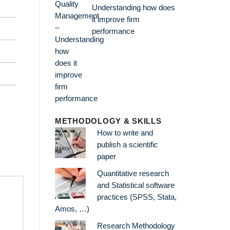
Understanding how does
it improve firm
performance
METHODOLOGY & SKILLS
How to write and
publish a scientific
paper
Quantitative research
and Statistical software
practices (SPSS, Stata,
Amos, …)
Research Methodology