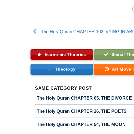
The Holy Quran CHAPTER 102, VYING IN 
Economic Theories
Social The
Theology
Art Move
SAME CATEGORY POST
The Holy Quran CHAPTER 65, THE DIVORCE
The Holy Quran CHAPTER 26, THE POETS
The Holy Quran CHAPTER 54, THE MOON