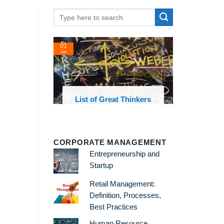
01
Jan
oks and
List of Great Thinkers
 library
CORPORATE MANAGEMENT
Entrepreneurship and
Startup
Retail Management:
Definition, Processes,
Best Practices
Human Resource