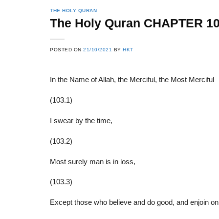
THE HOLY QURAN
The Holy Quran CHAPTER 1
22
21
POSTED ON
21/10/2021
BY
HKT
Feb
Feb
In the Name of Allah, the Merciful, the Most Merciful
List of Social Theories
List of Politic
(103.1)
ts
and Concepts
Theories and Con
I swear by the time,
(103.2)
Most surely man is in loss,
(103.3)
Except those who believe and do good, and enjoin on 