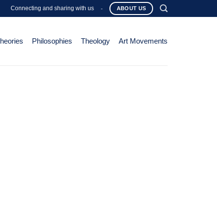
Connecting and sharing with us
-
ABOUT US
Theories
Philosophies
Theology
Art Movements