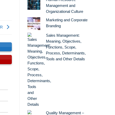
Management and
Organizational Culture
Marketing and Corporate
Branding
ER
Sales Management:
Meaning, Objectives,
s
Functions, Scope,
Process, Determinants,
Tools and Other Details
Quality Management –