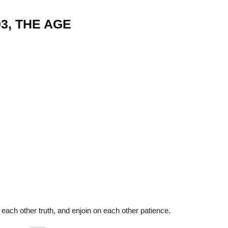
03, THE AGE
22
01
Feb
Jan
al
List of Philosophical
Famous bo
cepts
Theories and Concepts
articles in
each other truth, and enjoin on each other patience.