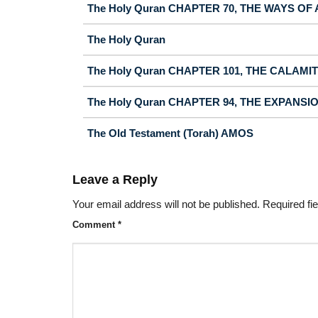
The Holy Quran CHAPTER 70, THE WAYS OF
The Holy Quran
The Holy Quran CHAPTER 101, THE CALAMI
The Holy Quran CHAPTER 94, THE EXPANSI
The Old Testament (Torah) AMOS
Leave a Reply
Your email address will not be published.
Required fi
Comment
*