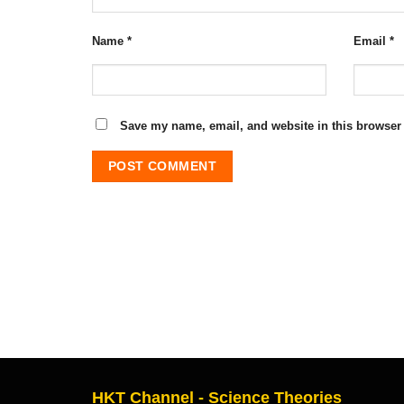
Name
*
Email
*
Save my name, email, and website in this browser 
HKT Channel - Science Theories