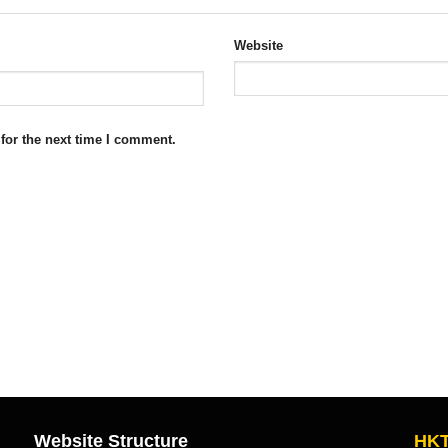
Website
for the next time I comment.
Website Structure
HKT