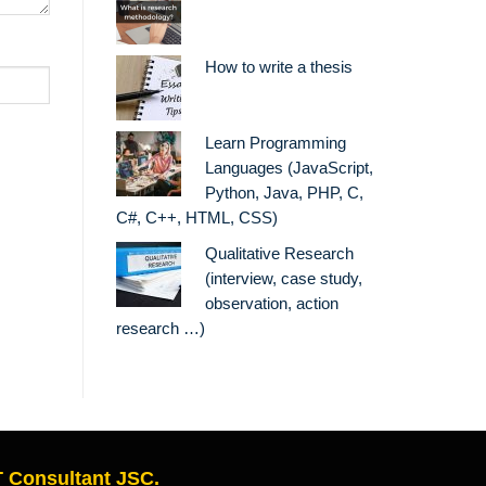
How to write a thesis
Learn Programming
Languages (JavaScript,
Python, Java, PHP, C,
C#, C++, HTML, CSS)
Qualitative Research
(interview, case study,
observation, action
research …)
 Consultant JSC.