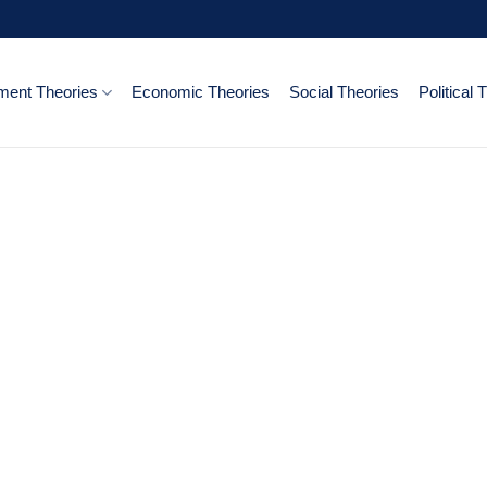
ent Theories
Economic Theories
Social Theories
Political 