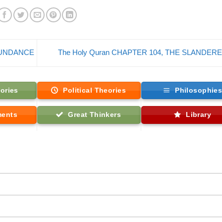
ABUNDANCE
The Holy Quran CHAPTER 104, THE SLANDER
ories
Political Theories
Philosophie
ments
Great Thinkers
Library