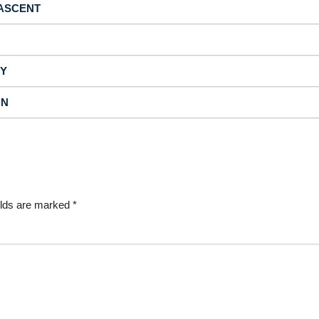
 ASCENT
TY
ON
elds are marked
*