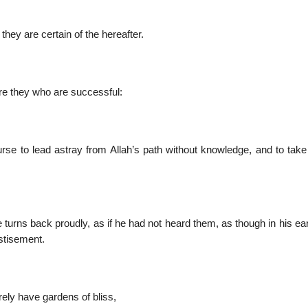
hey are certain of the hereafter.
re they who are successful:
se to lead astray from Allah’s path without knowledge, and to take i
turns back proudly, as if he had not heard them, as though in his ea
stisement.
rely have gardens of bliss,