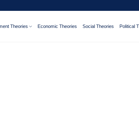
ent Theories
Economic Theories
Social Theories
Political 