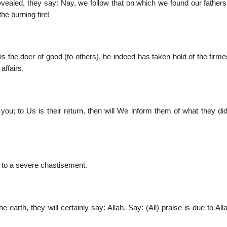
evealed, they say: Nay, we follow that on which we found our fathers
he burning fire!
 the doer of good (to others), he indeed has taken hold of the firme
affairs.
 you; to Us is their return, then will We inform them of what they di
m to a severe chastisement.
arth, they will certainly say: Allah. Say: (All) praise is due to All