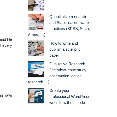
Quantitative research
and Statistical software
practices (SPSS, Stata,
Amos, …)
, and He
How to write and
f every
publish a scientific
paper
Qualitative Research
(interview, case study,
observation, action
research …)
Create your
his own
professional WordPress
website without code