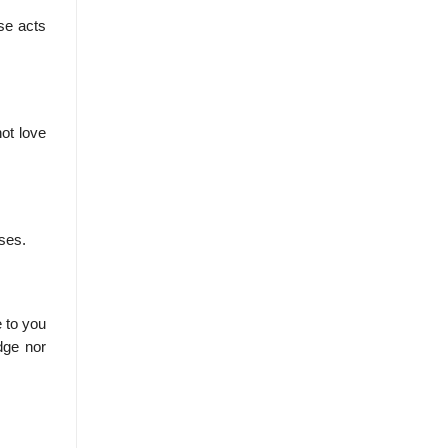
se acts
ot love
sses.
 to you
dge nor