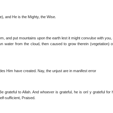
se), and He is the Mighty, the Wise.
em, and put mountains upon the earth lest it might convulse with you
n water from the cloud, then caused to grow therein (vegetation) o
des Him have created. Nay, the unjust are in manifest error
rateful to Allah. And whoever is grateful, he is on! y grateful for 
lf-sufficient, Praised.