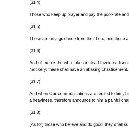
(31.4)
Those who keep up prayer and pay the poor-rate and t
(31.5)
These are on a guidance from their Lord, and these a
(31.6)
And of men is he who takes instead frivolous discour
mockery; these shall have an abasing chastisement.
(31.7)
And when Our communications are recited to him, he 
a heaviness, therefore announce to him a painful cha
(31.8)
(As for) those who believe and do good, they shall su