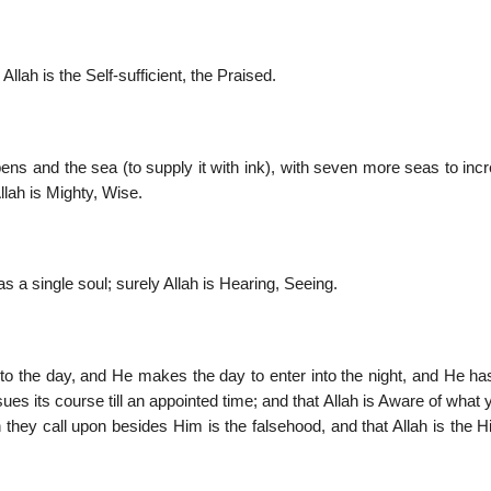
Allah is the Self-sufficient, the Praised.
pens and the sea (to supply it with ink), with seven more seas to incr
llah is Mighty, Wise.
as a single soul; surely Allah is Hearing, Seeing.
into the day, and He makes the day to enter into the night, and He h
es its course till an appointed time; and that Allah is Aware of what
 they call upon besides Him is the falsehood, and that Allah is the H