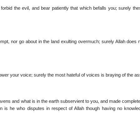
rbid the evil, and bear patiently that which befalls you; surely the
mpt, nor go about in the land exulting overmuch; surely Allah does n
wer your voice; surely the most hateful of voices is braying of the a
avens and what is in the earth subservient to you, and made complete
 is he who disputes in respect of Allah though having no knowle