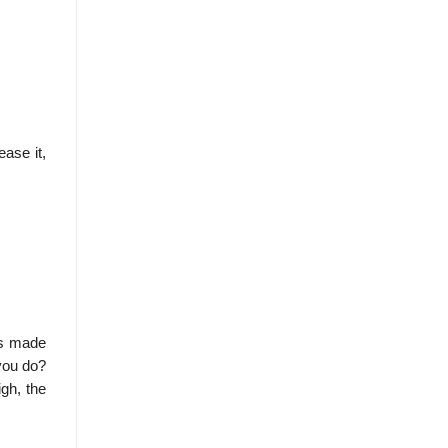
ease it,
as made
 you do?
igh, the