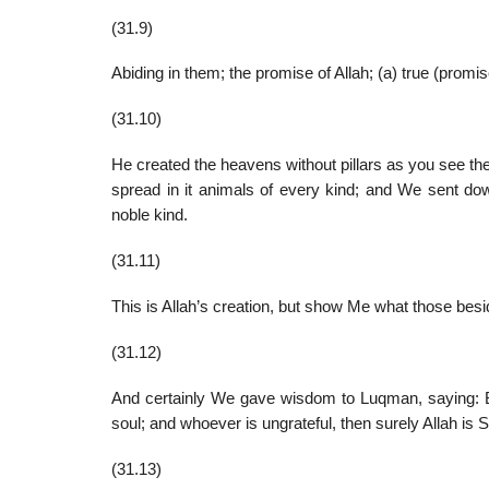
(31.9)
Abiding in them; the promise of Allah; (a) true (promi
(31.10)
He created the heavens without pillars as you see th
spread in it animals of every kind; and We sent dow
noble kind.
(31.11)
This is Allah’s creation, but show Me what those besi
(31.12)
And certainly We gave wisdom to Luqman, saying: Be g
soul; and whoever is ungrateful, then surely Allah is Se
(31.13)