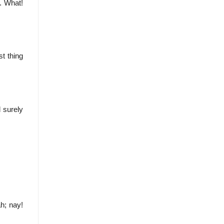
. What!
st thing
d surely
ah; nay!