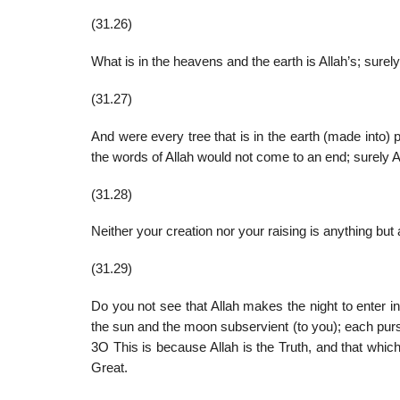
(31.26)
What is in the heavens and the earth is Allah’s; surely 
(31.27)
And were every tree that is in the earth (made into) 
the words of Allah would not come to an end; surely A
(31.28)
Neither your creation nor your raising is anything but 
(31.29)
Do you not see that Allah makes the night to enter 
the sun and the moon subservient (to you); each pursu
3O This is because Allah is the Truth, and that which
Great.