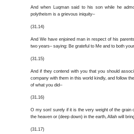
And when Luqman said to his son while he admon
polytheism is a grievous iniquity–
(31.14)
And We have enjoined man in respect of his parents–
two years– saying: Be grateful to Me and to both your
(31.15)
And if they contend with you that you should asso
company with them in this world kindly, and follow the
of what you did–
(31.16)
O my son! surely if it is the very weight of the grain 
the heaven or (deep down) in the earth, Allah will bring 
(31.17)