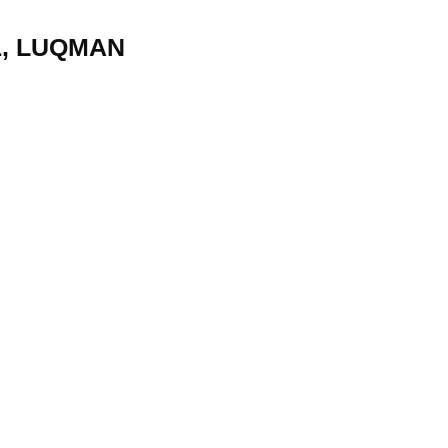
1, LUQMAN
22
01
Feb
Jan
al
List of Philosophical
Famous bo
cepts
Theories and Concepts
articles in