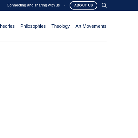
Connecting and sharing with us
-
ABOUT US
Theories
Philosophies
Theology
Art Movements