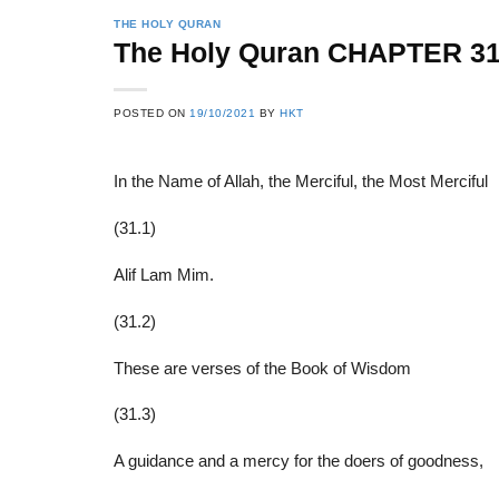
THE HOLY QURAN
The Holy Quran CHAPTER 3
22
21
POSTED ON
19/10/2021
BY
HKT
Feb
Feb
In the Name of Allah, the Merciful, the Most Merciful
List of Social Theories
List of Politic
(31.1)
ts
and Concepts
Theories and Con
Alif Lam Mim.
(31.2)
These are verses of the Book of Wisdom
(31.3)
A guidance and a mercy for the doers of goodness,