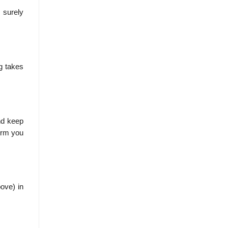
 surely
g takes
nd keep
form you
bove) in