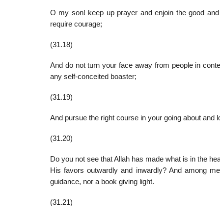
O my son! keep up prayer and enjoin the good and fo
require courage;
(31.18)
And do not turn your face away from people in conte
any self-conceited boaster;
(31.19)
And pursue the right course in your going about and lo
(31.20)
Do you not see that Allah has made what is in the he
His favors outwardly and inwardly? And among men
guidance, nor a book giving light.
(31.21)