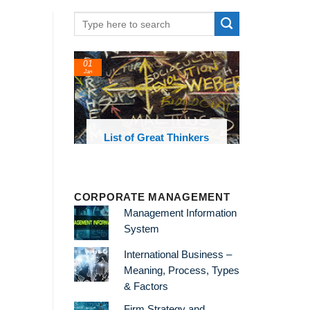
01
Jan
oks and
List of Great Thinkers
 library
CORPORATE MANAGEMENT
Management Information
System
International Business –
Meaning, Process, Types
& Factors
Firm Strategy and