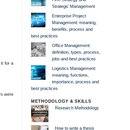
Strategic Management
Enterprise Project
Management: meaning,
benefits, process and
best practices
Office Management:
definition, types, process,
jobs and best practices
t for a
Logistics Management:
meaning, functions,
importance, process and
best practices
rs were
METHODOLOGY & SKILLS
Research Methodology
How to write a thesis