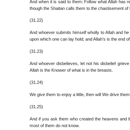
And when it is said to them: Follow what Allah has r
though the Shaitan calls them to the chastisement of t
(31.22)
And whoever submits himself wholly to Allah and he is
upon which one can lay hold; and Allah’s is the end of 
(31.23)
And whoever disbelieves, let not his disbelief grieve
Allah is the Knower of what is in the breasts.
(31.24)
We give them to enjoy a little, then will We drive the
(31.25)
And if you ask them who created the heavens and the e
most of them do not know.