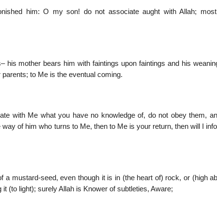
ished him: O my son! do not associate aught with Allah; most
 his mother bears him with faintings upon faintings and his weanin
 parents; to Me is the eventual coming.
ciate with Me what you have no knowledge of, do not obey them, a
 way of him who turns to Me, then to Me is your return, then will I in
of a mustard-seed, even though it is in (the heart of) rock, or (high a
it (to light); surely Allah is Knower of subtleties, Aware;