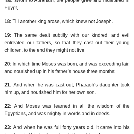
had sworn to Abraham, the people grew and multiplied in
Egypt,
18:
Till another king arose, which knew not Joseph.
19:
The same dealt subtilly with our kindred, and evil
entreated our fathers, so that they cast out their young
children, to the end they might not live.
20:
In which time Moses was born, and was exceeding fair,
and nourished up in his father’s house three months:
21:
And when he was cast out, Pharaoh’s daughter took
him up, and nourished him for her own son.
22:
And Moses was learned in all the wisdom of the
Egyptians, and was mighty in words and in deeds.
23:
And when he was full forty years old, it came into his