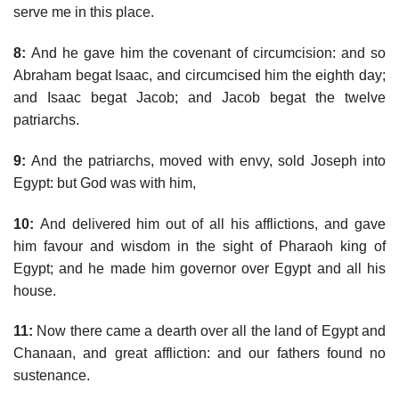
serve me in this place.
8:
And he gave him the covenant of circumcision: and so
Abraham begat Isaac, and circumcised him the eighth day;
and Isaac begat Jacob; and Jacob begat the twelve
patriarchs.
9:
And the patriarchs, moved with envy, sold Joseph into
Egypt: but God was with him,
10:
And delivered him out of all his afflictions, and gave
him favour and wisdom in the sight of Pharaoh king of
Egypt; and he made him governor over Egypt and all his
house.
11:
Now there came a dearth over all the land of Egypt and
Chanaan, and great affliction: and our fathers found no
sustenance.