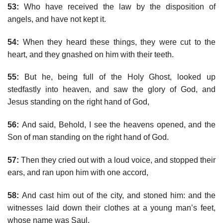
53:
Who have received the law by the disposition of
angels, and have not kept it.
54:
When they heard these things, they were cut to the
heart, and they gnashed on him with their teeth.
55:
But he, being full of the Holy Ghost, looked up
stedfastly into heaven, and saw the glory of God, and
Jesus standing on the right hand of God,
56:
And said, Behold, I see the heavens opened, and the
Son of man standing on the right hand of God.
57:
Then they cried out with a loud voice, and stopped their
ears, and ran upon him with one accord,
58:
And cast him out of the city, and stoned him: and the
witnesses laid down their clothes at a young man’s feet,
whose name was Saul.