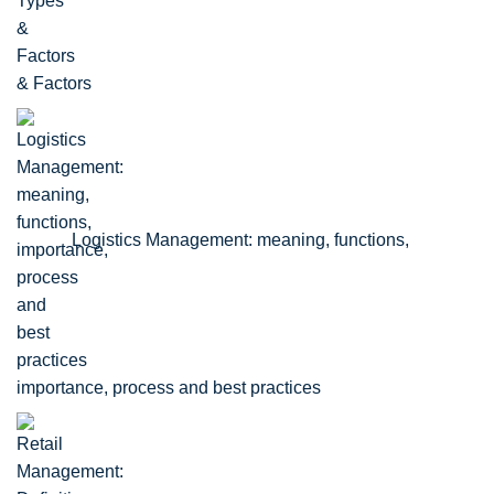
& Factors
Logistics Management: meaning, functions,
importance, process and best practices