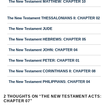
The New Testament MATTHEW: CHAPTER 10
The New Testament THESSALONIANS II: CHAPTER 02
The New Testament JUDE
The New Testament HEBREWS: CHAPTER 05
The New Testament JOHN: CHAPTER 04
The New Testament PETER: CHAPTER 01
The New Testament CORINTHIANS II: CHAPTER 08
The New Testament PHILIPPIANS: CHAPTER 04
2 THOUGHTS ON “
THE NEW TESTAMENT ACTS:
CHAPTER 07
”