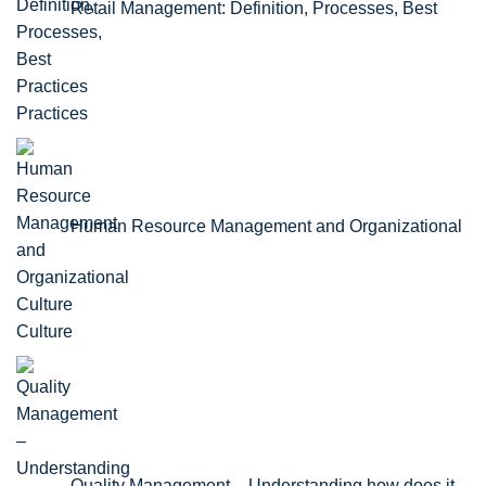
Retail Management: Definition, Processes, Best
Practices
Human Resource Management and Organizational
Culture
Quality Management – Understanding how does it