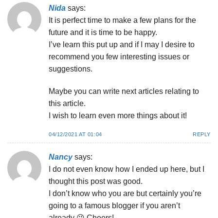
Nida
says:
It is perfect time to make a few plans for the
future and it is time to be happy.
I’ve learn this put up and if I may I desire to
recommend you few interesting issues or
suggestions.
Maybe you can write next articles relating to
this article.
I wish to learn even more things about it!
04/12/2021 AT 01:04
REPLY
Nancy
says:
I do not even know how I ended up here, but I
thought this post was good.
I don’t know who you are but certainly you’re
going to a famous blogger if you aren’t
already 😉 Cheers!