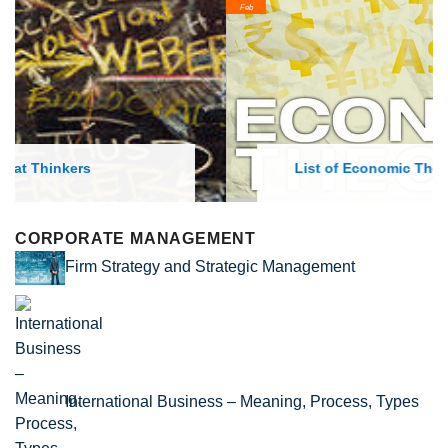
Feb
List of Economic Theories and Concepts
CORPORATE MANAGEMENT
Firm Strategy and Strategic Management
International Business – Meaning, Process, Types