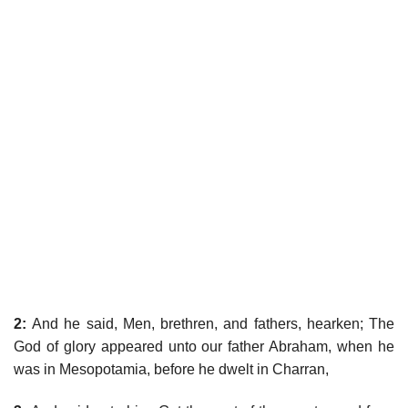
2:
And he said, Men, brethren, and fathers, hearken; The
God of glory appeared unto our father Abraham, when he
was in Mesopotamia, before he dwelt in Charran,