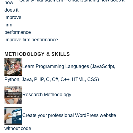
improve firm performance
METHODOLOGY & SKILLS
Learn Programming Languages (JavaScript,
Python, Java, PHP, C, C#, C++, HTML, CSS)
Research Methodology
Create your professional WordPress website
without code