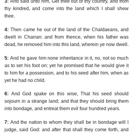
3:
And said unto him, Get thee out of thy country, and from
thy kindred, and come into the land which I shall shew
thee.
4:
Then came he out of the land of the Chaldaeans, and
dwelt in Charran: and from thence, when his father was
dead, he removed him into this land, wherein ye now dwell.
5:
And he gave him none inheritance in it, no, not so much
as to set his foot on: yet he promised that he would give it
to him for a possession, and to his seed after him, when as
yet he had no child.
6:
And God spake on this wise, That his seed should
sojourn in a strange land; and that they should bring them
into bondage, and entreat them evil four hundred years.
7:
And the nation to whom they shall be in bondage will I
judge, said God: and after that shall they come forth, and