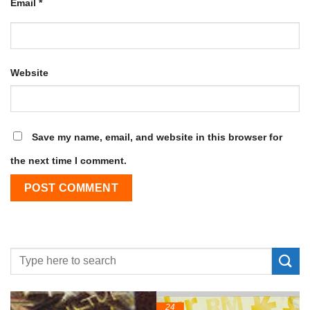
Email
*
Website
Save my name, email, and website in this browser for
the next time I comment.
24