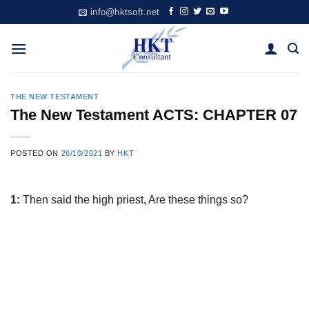
Skip
info@hktsoft.net
to
content
THE NEW TESTAMENT
The New Testament ACTS: CHAPTER 07
POSTED ON
26/10/2021
BY
HKT
1:
Then said the high priest, Are these things so?