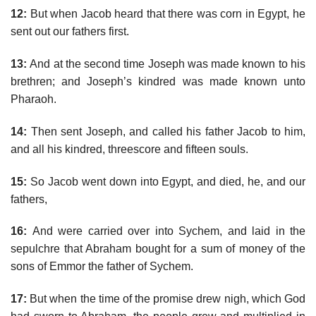
12:
But when Jacob heard that there was corn in Egypt, he
sent out our fathers first.
13:
And at the second time Joseph was made known to his
brethren; and Joseph’s kindred was made known unto
Pharaoh.
14:
Then sent Joseph, and called his father Jacob to him,
and all his kindred, threescore and fifteen souls.
15:
So Jacob went down into Egypt, and died, he, and our
fathers,
16:
And were carried over into Sychem, and laid in the
sepulchre that Abraham bought for a sum of money of the
sons of Emmor the father of Sychem.
17:
But when the time of the promise drew nigh, which God