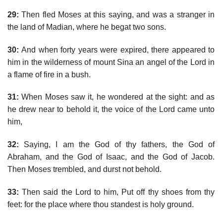
29:
Then fled Moses at this saying, and was a stranger in
the land of Madian, where he begat two sons.
30:
And when forty years were expired, there appeared to
him in the wilderness of mount Sina an angel of the Lord in
a flame of fire in a bush.
31:
When Moses saw it, he wondered at the sight: and as
he drew near to behold it, the voice of the Lord came unto
him,
32:
Saying, I am the God of thy fathers, the God of
Abraham, and the God of Isaac, and the God of Jacob.
Then Moses trembled, and durst not behold.
33:
Then said the Lord to him, Put off thy shoes from thy
feet: for the place where thou standest is holy ground.