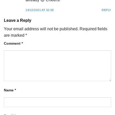
19/12/2021 AT 02:00
REPLY
Leave a Reply
Your email address will not be published.
Required fields
are marked
*
Comment
*
Name
*