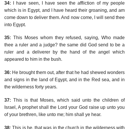
34:
I have seen, I have seen the affliction of my people
which is in Egypt, and I have heard their groaning, and am
come down to deliver them. And now come, I will send thee
into Egypt.
35:
This Moses whom they refused, saying, Who made
thee a ruler and a judge? the same did God send to be a
ruler and a deliverer by the hand of the angel which
appeared to him in the bush.
36:
He brought them out, after that he had shewed wonders
and signs in the land of Egypt, and in the Red sea, and in
the wilderness forty years.
37:
This is that Moses, which said unto the children of
Israel, A prophet shall the Lord your God raise up unto you
of your brethren, like unto me; him shall ye hear.
38:
This is he, that was in the church in the wilderness with