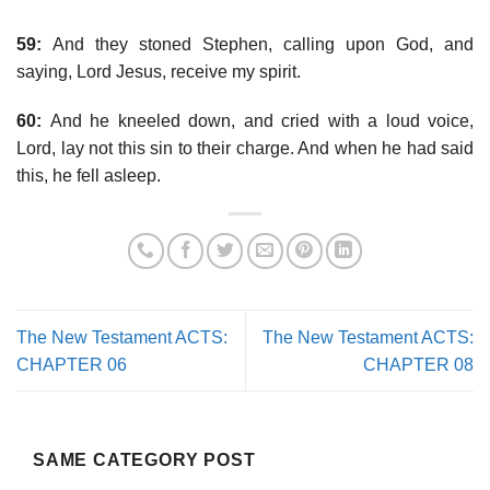
59:
And they stoned Stephen, calling upon God, and
saying, Lord Jesus, receive my spirit.
60:
And he kneeled down, and cried with a loud voice,
Lord, lay not this sin to their charge. And when he had said
this, he fell asleep.
The New Testament ACTS:
The New Testament ACTS:
CHAPTER 06
CHAPTER 08
SAME CATEGORY POST