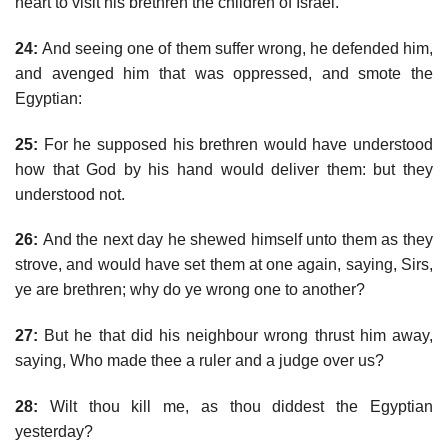
heart to visit his brethren the children of Israel.
24:
And seeing one of them suffer wrong, he defended him,
and avenged him that was oppressed, and smote the
Egyptian:
25:
For he supposed his brethren would have understood
how that God by his hand would deliver them: but they
understood not.
26:
And the next day he shewed himself unto them as they
strove, and would have set them at one again, saying, Sirs,
ye are brethren; why do ye wrong one to another?
27:
But he that did his neighbour wrong thrust him away,
saying, Who made thee a ruler and a judge over us?
28:
Wilt thou kill me, as thou diddest the Egyptian
yesterday?