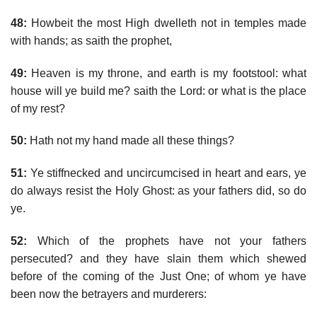
48:
Howbeit the most High dwelleth not in temples made
with hands; as saith the prophet,
49:
Heaven is my throne, and earth is my footstool: what
house will ye build me? saith the Lord: or what is the place
of my rest?
50:
Hath not my hand made all these things?
51:
Ye stiffnecked and uncircumcised in heart and ears, ye
do always resist the Holy Ghost: as your fathers did, so do
ye.
52:
Which of the prophets have not your fathers
persecuted? and they have slain them which shewed
before of the coming of the Just One; of whom ye have
been now the betrayers and murderers: