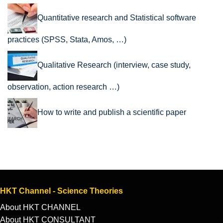
Quantitative research and Statistical software
practices (SPSS, Stata, Amos, …)
Qualitative Research (interview, case study,
observation, action research …)
How to write and publish a scientific paper
HKT Channel - Science Theories
About HKT CHANNEL
About HKT CONSULTANT