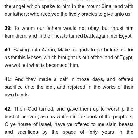
the angel which spake to him in the mount Sina, and with
our fathers: who received the lively oracles to give unto us:
39:
To whom our fathers would not obey, but thrust him
from them, and in their hearts turned back again into Egypt,
40:
Saying unto Aaron, Make us gods to go before us: for
as for this Moses, which brought us out of the land of Egypt,
we wot not what is become of him.
41:
And they made a calf in those days, and offered
sacrifice unto the idol, and rejoiced in the works of their
own hands.
42:
Then God turned, and gave them up to worship the
host of heaven; as it is written in the book of the prophets,
O ye house of Israel, have ye offered to me slain beasts
and sacrifices by the space of forty years in the