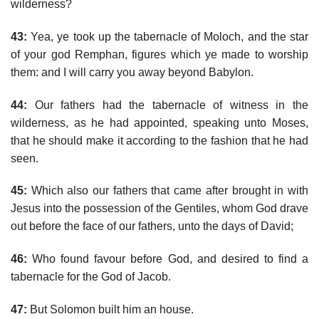
wilderness?
43:
Yea, ye took up the tabernacle of Moloch, and the star
of your god Remphan, figures which ye made to worship
them: and I will carry you away beyond Babylon.
44:
Our fathers had the tabernacle of witness in the
wilderness, as he had appointed, speaking unto Moses,
that he should make it according to the fashion that he had
seen.
45:
Which also our fathers that came after brought in with
Jesus into the possession of the Gentiles, whom God drave
out before the face of our fathers, unto the days of David;
46:
Who found favour before God, and desired to find a
tabernacle for the God of Jacob.
47:
But Solomon built him an house.