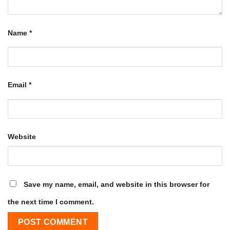
Name
*
Email
*
Website
Save my name, email, and website in this browser for
the next time I comment.