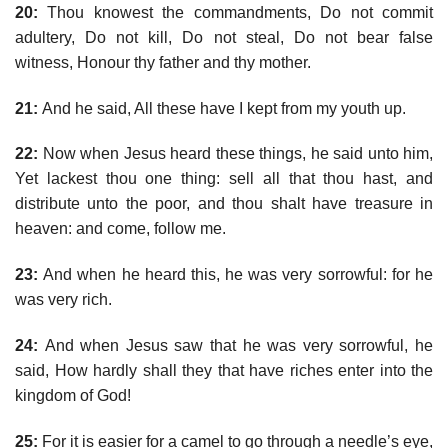
20:
Thou knowest the commandments, Do not commit
adultery, Do not kill, Do not steal, Do not bear false
witness, Honour thy father and thy mother.
21:
And he said, All these have I kept from my youth up.
22:
Now when Jesus heard these things, he said unto him,
Yet lackest thou one thing: sell all that thou hast, and
distribute unto the poor, and thou shalt have treasure in
heaven: and come, follow me.
23:
And when he heard this, he was very sorrowful: for he
was very rich.
24:
And when Jesus saw that he was very sorrowful, he
said, How hardly shall they that have riches enter into the
kingdom of God!
25:
For it is easier for a camel to go through a needle’s eye,