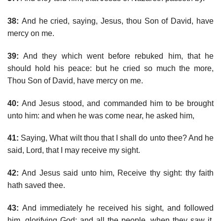
38:
And he cried, saying, Jesus, thou Son of David, have
mercy on me.
39:
And they which went before rebuked him, that he
should hold his peace: but he cried so much the more,
Thou Son of David, have mercy on me.
40:
And Jesus stood, and commanded him to be brought
unto him: and when he was come near, he asked him,
41:
Saying, What wilt thou that I shall do unto thee? And he
said, Lord, that I may receive my sight.
42:
And Jesus said unto him, Receive thy sight: thy faith
hath saved thee.
43:
And immediately he received his sight, and followed
him, glorifying God: and all the people, when they saw it,