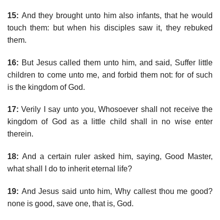
15:
And they brought unto him also infants, that he would
touch them: but when his disciples saw it, they rebuked
them.
16:
But Jesus called them unto him, and said, Suffer little
children to come unto me, and forbid them not: for of such
is the kingdom of God.
17:
Verily I say unto you, Whosoever shall not receive the
kingdom of God as a little child shall in no wise enter
therein.
18:
And a certain ruler asked him, saying, Good Master,
what shall I do to inherit eternal life?
19:
And Jesus said unto him, Why callest thou me good?
none is good, save one, that is, God.