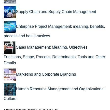
Supply Chain and Supply Chain Management
Enterprise Project Management: meaning, benefits,
process and best practices
Sales Management: Meaning, Objectives,
Functions, Scope, Process, Determinants, Tools and Other
Details
Marketing and Corporate Branding
Human Resource Management and Organizational
Culture