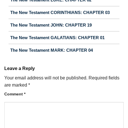
The New Testament CORINTHIANS: CHAPTER 03
The New Testament JOHN: CHAPTER 19
The New Testament GALATIANS: CHAPTER 01
The New Testament MARK: CHAPTER 04
Leave a Reply
Your email address will not be published.
Required fields
are marked
*
Comment
*