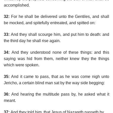
accomplished.
32:
For he shall be delivered unto the Gentiles, and shall
be mocked, and spitefully entreated, and spitted on:
33:
And they shall scourge him, and put him to death: and
the third day he shall rise again.
34:
And they understood none of these things: and this
saying was hid from them, neither knew they the things
which were spoken.
35:
And it came to pass, that as he was come nigh unto
Jericho, a certain blind man sat by the way side begging:
36:
And hearing the multitude pass by, he asked what it
meant.
37:
And they told him, that Jesus of Nazareth passeth by.