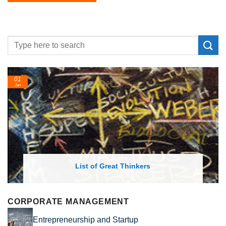
24
Feb
List of Economic Theories and Concepts
CORPORATE MANAGEMENT
Entrepreneurship and Startup