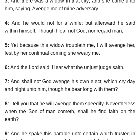
3:
And there was a widow in that city; and she came unto
him, saying, Avenge me of mine adversary.
4:
And he would not for a while: but afterward he said
within himself, Though I fear not God, nor regard man;
5:
Yet because this widow troubleth me, I will avenge her,
lest by her continual coming she weary me.
6:
And the Lord said, Hear what the unjust judge saith.
7:
And shall not God avenge his own elect, which cry day
and night unto him, though he bear long with them?
8:
I tell you that he will avenge them speedily. Nevertheless
when the Son of man cometh, shall he find faith on the
earth?
9:
And he spake this parable unto certain which trusted in