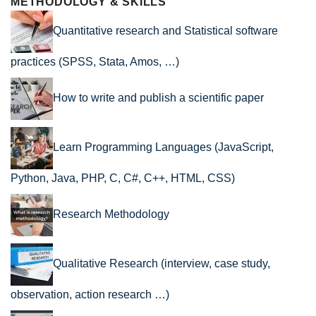
METHODOLOGY & SKILLS
Quantitative research and Statistical software
practices (SPSS, Stata, Amos, …)
How to write and publish a scientific paper
Learn Programming Languages (JavaScript,
Python, Java, PHP, C, C#, C++, HTML, CSS)
Research Methodology
Qualitative Research (interview, case study,
observation, action research …)