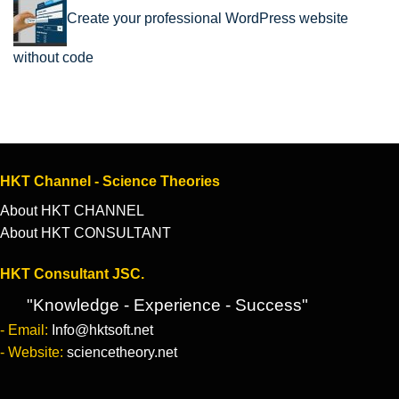
Create your professional WordPress website
without code
HKT Channel - Science Theories
About HKT CHANNEL
About HKT CONSULTANT
HKT Consultant JSC.
"Knowledge - Experience - Success"
- Email:
Info@hktsoft.net
- Website:
sciencetheory.net