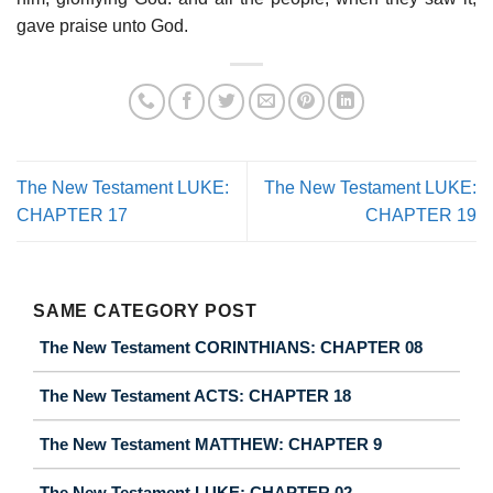
gave praise unto God.
The New Testament LUKE:
The New Testament LUKE:
CHAPTER 17
CHAPTER 19
SAME CATEGORY POST
The New Testament CORINTHIANS: CHAPTER 08
The New Testament ACTS: CHAPTER 18
The New Testament MATTHEW: CHAPTER 9
The New Testament LUKE: CHAPTER 02