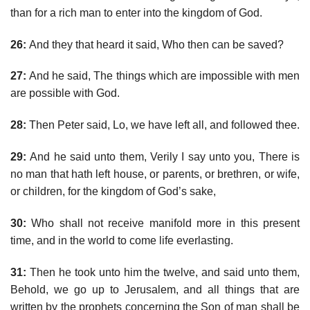
than for a rich man to enter into the kingdom of God.
26:
And they that heard it said, Who then can be saved?
27:
And he said, The things which are impossible with men
are possible with God.
28:
Then Peter said, Lo, we have left all, and followed thee.
29:
And he said unto them, Verily I say unto you, There is
no man that hath left house, or parents, or brethren, or wife,
or children, for the kingdom of God’s sake,
30:
Who shall not receive manifold more in this present
time, and in the world to come life everlasting.
31:
Then he took unto him the twelve, and said unto them,
Behold, we go up to Jerusalem, and all things that are
written by the prophets concerning the Son of man shall be