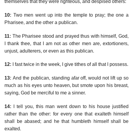
themselves that they were righteous, and despised others:
10:
Two men went up into the temple to pray; the one a
Pharisee, and the other a publican.
11:
The Pharisee stood and prayed thus with himself, God,
I thank thee, that I am not as other men are, extortioners,
unjust, adulterers, or even as this publican.
12:
I fast twice in the week, I give tithes of all that I possess.
13:
And the publican, standing afar off, would not lift up so
much as his eyes unto heaven, but smote upon his breast,
saying, God be merciful to me a sinner.
14:
I tell you, this man went down to his house justified
rather than the other: for every one that exalteth himself
shall be abased; and he that humbleth himself shall be
exalted.