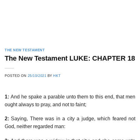
THE NEW TESTAMENT
The New Testament LUKE: CHAPTER 18
POSTED ON
25/10/2021
BY
HKT
1:
And he spake a parable unto them to this end, that men
ought always to pray, and not to faint;
2:
Saying, There was in a city a judge, which feared not
God, neither regarded man: