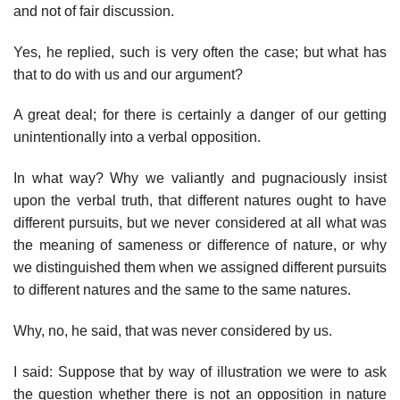
and not of fair discussion.
Yes, he replied, such is very often the case; but what has
that to do with us and our argument?
A great deal; for there is certainly a danger of our getting
unintentionally into a verbal opposition.
In what way? Why we valiantly and pugnaciously insist
upon the verbal truth, that different natures ought to have
different pursuits, but we never considered at all what was
the meaning of sameness or difference of nature, or why
we distinguished them when we assigned different pursuits
to different natures and the same to the same natures.
Why, no, he said, that was never considered by us.
I said: Suppose that by way of illustration we were to ask
the question whether there is not an opposition in nature