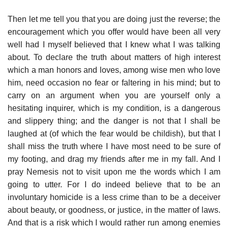
Then let me tell you that you are doing just the reverse; the
encouragement which you offer would have been all very
well had I myself believed that I knew what I was talking
about. To declare the truth about matters of high interest
which a man honors and loves, among wise men who love
him, need occasion no fear or faltering in his mind; but to
carry on an argument when you are yourself only a
hesitating inquirer, which is my condition, is a dangerous
and slippery thing; and the danger is not that I shall be
laughed at (of which the fear would be childish), but that I
shall miss the truth where I have most need to be sure of
my footing, and drag my friends after me in my fall. And I
pray Nemesis not to visit upon me the words which I am
going to utter. For I do indeed believe that to be an
involuntary homicide is a less crime than to be a deceiver
about beauty, or goodness, or justice, in the matter of laws.
And that is a risk which I would rather run among enemies