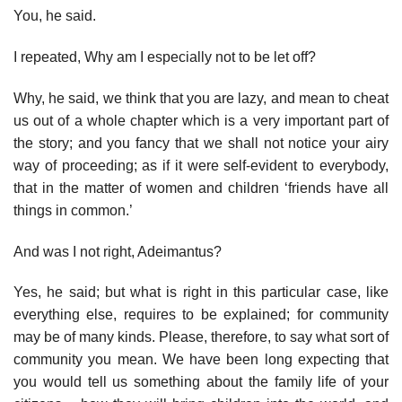
You, he said.
I repeated, Why am I especially not to be let off?
Why, he said, we think that you are lazy, and mean to cheat
us out of a whole chapter which is a very important part of
the story; and you fancy that we shall not notice your airy
way of proceeding; as if it were self-evident to everybody,
that in the matter of women and children ‘friends have all
things in common.’
And was I not right, Adeimantus?
Yes, he said; but what is right in this particular case, like
everything else, requires to be explained; for community
may be of many kinds. Please, therefore, to say what sort of
community you mean. We have been long expecting that
you would tell us something about the family life of your