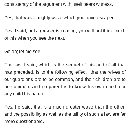
consistency of the argument with itself bears witness.
Yes, that was a mighty wave which you have escaped.
Yes, I said, but a greater is coming; you will not think much
of this when you see the next.
Go on; let me see.
The law, I said, which is the sequel of this and of all that
has preceded, is to the following effect, ‘that the wives of
our guardians are to be common, and their children are to
be common, and no parent is to know his own child, nor
any child his parent.’
Yes, he said, that is a much greater wave than the other;
and the possibility as well as the utility of such a law are far
more questionable.