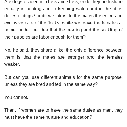
Are dogs divided into he’s and she’s, or do they both share
equally in hunting and in keeping watch and in the other
duties of dogs? or do we intrust to the males the entire and
exclusive care of the flocks, while we leave the females at
home, under the idea that the bearing and the suckling of
their puppies are labor enough for them?
No, he said, they share alike; the only difference between
them is that the males are stronger and the females
weaker.
But can you use different animals for the same purpose,
unless they are bred and fed in the same way?
You cannot.
Then, if women are to have the same duties as men, they
must have the same nurture and education?