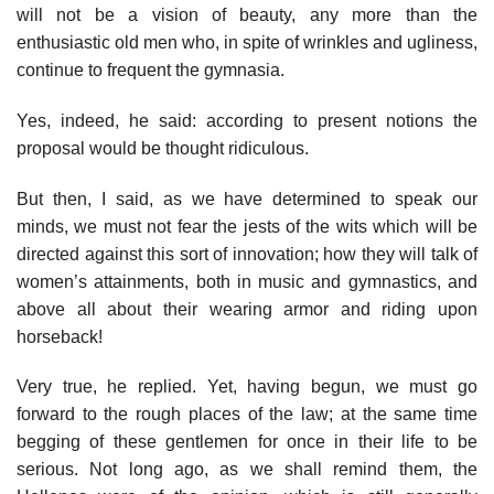
will not be a vision of beauty, any more than the
enthusiastic old men who, in spite of wrinkles and ugliness,
continue to frequent the gymnasia.
Yes, indeed, he said: according to present notions the
proposal would be thought ridiculous.
But then, I said, as we have determined to speak our
minds, we must not fear the jests of the wits which will be
directed against this sort of innovation; how they will talk of
women’s attainments, both in music and gymnastics, and
above all about their wearing armor and riding upon
horseback!
Very true, he replied. Yet, having begun, we must go
forward to the rough places of the law; at the same time
begging of these gentlemen for once in their life to be
serious. Not long ago, as we shall remind them, the