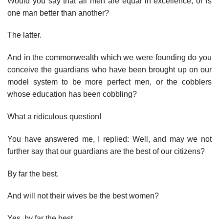
Would you say that all men are equal in excellence, or is
one man better than another?
The latter.
And in the commonwealth which we were founding do you
conceive the guardians who have been brought up on our
model system to be more perfect men, or the cobblers
whose education has been cobbling?
What a ridiculous question!
You have answered me, I replied: Well, and may we not
further say that our guardians are the best of our citizens?
By far the best.
And will not their wives be the best women?
Yes, by far the best.