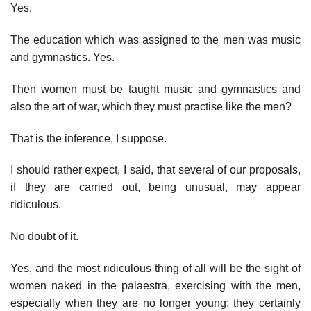
Yes.
The education which was assigned to the men was music
and gymnastics. Yes.
Then women must be taught music and gymnastics and
also the art of war, which they must practise like the men?
That is the inference, I suppose.
I should rather expect, I said, that several of our proposals,
if they are carried out, being unusual, may appear
ridiculous.
No doubt of it.
Yes, and the most ridiculous thing of all will be the sight of
women naked in the palaestra, exercising with the men,
especially when they are no longer young; they certainly