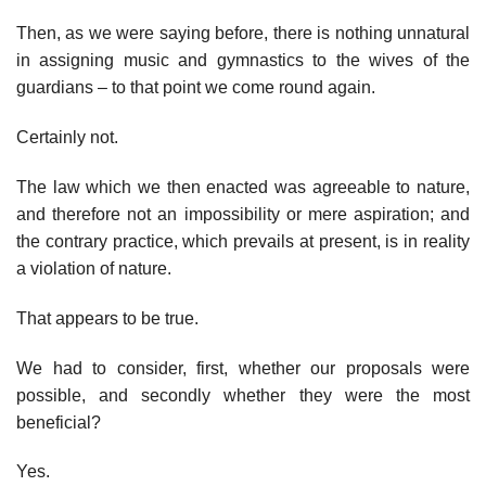
Then, as we were saying before, there is nothing unnatural
in assigning music and gymnastics to the wives of the
guardians – to that point we come round again.
Certainly not.
The law which we then enacted was agreeable to nature,
and therefore not an impossibility or mere aspiration; and
the contrary practice, which prevails at present, is in reality
a violation of nature.
That appears to be true.
We had to consider, first, whether our proposals were
possible, and secondly whether they were the most
beneficial?
Yes.