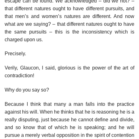
escape can be found. We acknowledged – did we not? –
that different natures ought to have different pursuits, and
that men’s and women’s natures are different. And now
what are we saying? – that different natures ought to have
the same pursuits – this is the inconsistency which is
charged upon us.
Precisely.
Verily, Glaucon, I said, glorious is the power of the art of
contradiction!
Why do you say so?
Because I think that many a man falls into the practice
against his will. When he thinks that he is reasoning he is a
really disputing, just because he cannot define and divide,
and so know that of which he is speaking; and he will
pursue a merely verbal opposition in the spirit of contention