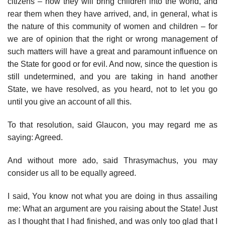
citizens – how they will bring children into the world, and
rear them when they have arrived, and, in general, what is
the nature of this community of women and children – for
we are of opinion that the right or wrong management of
such matters will have a great and paramount influence on
the State for good or for evil. And now, since the question is
still undetermined, and you are taking in hand another
State, we have resolved, as you heard, not to let you go
until you give an account of all this.
To that resolution, said Glaucon, you may regard me as
saying: Agreed.
And without more ado, said Thrasymachus, you may
consider us all to be equally agreed.
I said, You know not what you are doing in thus assailing
me: What an argument are you raising about the State! Just
as I thought that I had finished, and was only too glad that I