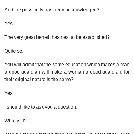
And the possibility has been acknowledged?
Yes.
The very great benefit has next to be established?
Quite so.
You will admit that the same education which makes a man
a good guardian will make a woman a good guardian; for
their original nature is the same?
Yes.
I should like to ask you a question.
What is it?