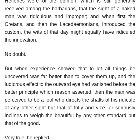
Hellenes were of the opinion, which is still generally
received among the barbarians, that the sight of a naked
man was ridiculous and improper; and when first the
Cretans, and then the Lacedaemonians, introduced the
custom, the wits of that day might equally have ridiculed
the innovation.
No doubt.
But when experience showed that to let all things be
uncovered was far better than to cover them up, and the
ludicrous effect to the outward eye had vanished before the
better principle which reason asserted, then the man was
perceived to be a fool who directs the shafts of his ridicule
at any other sight but that of folly and vice, or seriously
inclines to weigh the beautiful by any other standard but
that of the good.
Very true, he replied.