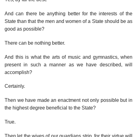
And can there be anything better for the interests of the
State than that the men and women of a State should be as
good as possible?
There can be nothing better.
And this is what the arts of music and gymnastics, when
present in such a manner as we have described, will
accomplish?
Certainly.
Then we have made an enactment not only possible but in
the highest degree beneficial to the State?
True.
Then let the wives of our guardians strip, for their virtue will