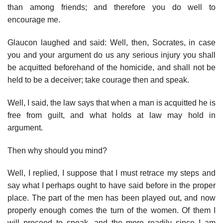
than among friends; and therefore you do well to
encourage me.
Glaucon laughed and said: Well, then, Socrates, in case
you and your argument do us any serious injury you shall
be acquitted beforehand of the homicide, and shall not be
held to be a deceiver; take courage then and speak.
Well, I said, the law says that when a man is acquitted he is
free from guilt, and what holds at law may hold in
argument.
Then why should you mind?
Well, I replied, I suppose that I must retrace my steps and
say what I perhaps ought to have said before in the proper
place. The part of the men has been played out, and now
properly enough comes the turn of the women. Of them I
will proceed to speak, and the more readily since I am