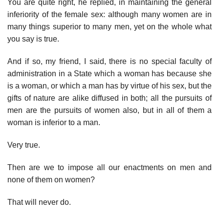
You are quite right, he replied, in maintaining the general
inferiority of the female sex: although many women are in
many things superior to many men, yet on the whole what
you say is true.
And if so, my friend, I said, there is no special faculty of
administration in a State which a woman has because she
is a woman, or which a man has by virtue of his sex, but the
gifts of nature are alike diffused in both; all the pursuits of
men are the pursuits of women also, but in all of them a
woman is inferior to a man.
Very true.
Then are we to impose all our enactments on men and
none of them on women?
That will never do.