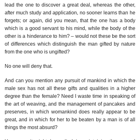
lead the one to discover a great deal, whereas the other,
after much study and application, no sooner learns than he
forgets; or again, did you mean, that the one has a body
which is a good servant to his mind, while the body of the
other is a hinderance to him? – would not these be the sort
of differences which distinguish the man gifted by nature
from the one who is ungifted?
No one will deny that.
And can you mention any pursuit of mankind in which the
male sex has not all these gifts and qualities in a higher
degree than the female? Need I waste time in speaking of
the art of weaving, and the management of pancakes and
preserves, in which womankind does really appear to be
great, and in which for her to be beaten by a man is of all
things the most absurd?