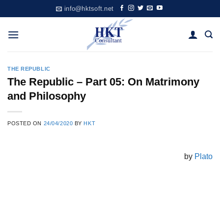
Skip
info@hktsoft.net
to
content
THE REPUBLIC
The Republic – Part 05: On Matrimony
and Philosophy
POSTED ON
24/04/2020
BY
HKT
by
Plato