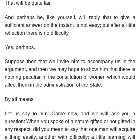
That will be quite fair.
And perhaps he, like yourself, will reply that to give a
sufficient answer on the instant is not easy; but after a little
reflection there is no difficulty.
Yes, perhaps.
Suppose then that we invite him to accompany us in the
argument, and then we may hope to show him that there is
nothing peculiar in the constitution of women which would
affect them in the administration of the State.
By all means.
Let us say to him: Come now, and we will ask you a
question: When you spoke of a nature gifted or not gifted in
any respect, did you mean to say that one man will acquire
a thing easily, another with difficulty; a little learning will