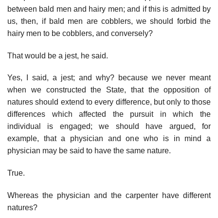
between bald men and hairy men; and if this is admitted by
us, then, if bald men are cobblers, we should forbid the
hairy men to be cobblers, and conversely?
That would be a jest, he said.
Yes, I said, a jest; and why? because we never meant
when we constructed the State, that the opposition of
natures should extend to every difference, but only to those
differences which affected the pursuit in which the
individual is engaged; we should have argued, for
example, that a physician and one who is in mind a
physician may be said to have the same nature.
True.
Whereas the physician and the carpenter have different
natures?