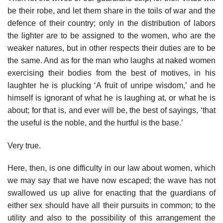
be their robe, and let them share in the toils of war and the
defence of their country; only in the distribution of labors
the lighter are to be assigned to the women, who are the
weaker natures, but in other respects their duties are to be
the same. And as for the man who laughs at naked women
exercising their bodies from the best of motives, in his
laughter he is plucking ‘A fruit of unripe wisdom,’ and he
himself is ignorant of what he is laughing at, or what he is
about; for that is, and ever will be, the best of sayings, ‘that
the useful is the noble, and the hurtful is the base.’
Very true.
Here, then, is one difficulty in our law about women, which
we may say that we have now escaped; the wave has not
swallowed us up alive for enacting that the guardians of
either sex should have all their pursuits in common; to the
utility and also to the possibility of this arrangement the