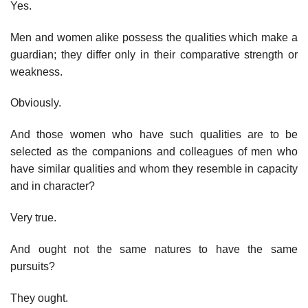
Yes.
Men and women alike possess the qualities which make a
guardian; they differ only in their comparative strength or
weakness.
Obviously.
And those women who have such qualities are to be
selected as the companions and colleagues of men who
have similar qualities and whom they resemble in capacity
and in character?
Very true.
And ought not the same natures to have the same
pursuits?
They ought.