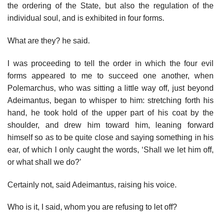
the ordering of the State, but also the regulation of the
individual soul, and is exhibited in four forms.
What are they? he said.
I was proceeding to tell the order in which the four evil
forms appeared to me to succeed one another, when
Polemarchus, who was sitting a little way off, just beyond
Adeimantus, began to whisper to him: stretching forth his
hand, he took hold of the upper part of his coat by the
shoulder, and drew him toward him, leaning forward
himself so as to be quite close and saying something in his
ear, of which I only caught the words, ‘Shall we let him off,
or what shall we do?’
Certainly not, said Adeimantus, raising his voice.
Who is it, I said, whom you are refusing to let off?