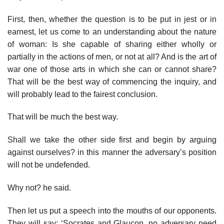
First, then, whether the question is to be put in jest or in
earnest, let us come to an understanding about the nature
of woman: Is she capable of sharing either wholly or
partially in the actions of men, or not at all? And is the art of
war one of those arts in which she can or cannot share?
That will be the best way of commencing the inquiry, and
will probably lead to the fairest conclusion.
That will be much the best way.
Shall we take the other side first and begin by arguing
against ourselves? in this manner the adversary’s position
will not be undefended.
Why not? he said.
Then let us put a speech into the mouths of our opponents.
They will say: ‘Socrates and Glaucon, no adversary need