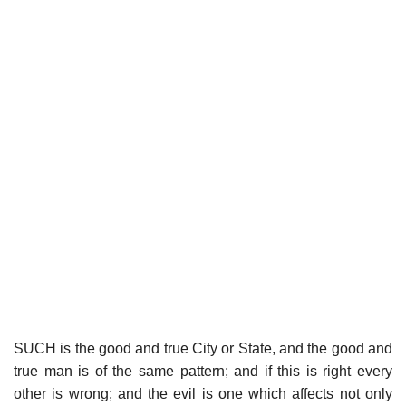
SUCH is the good and true City or State, and the good and
true man is of the same pattern; and if this is right every
other is wrong; and the evil is one which affects not only