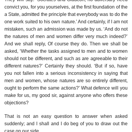
convict you, for you yourselves, at the first foundation of the
a State, admitted the principle that everybody was to do the
one work suited to his own nature.’ And certainly, if I am not
mistaken, such an admission was made by us. ‘And do not
the natures of men and women differ very much indeed?’
And we shall reply, Of course they do. Then we shall be
asked, ‘Whether the tasks assigned to men and to women
should not be different, and such as are agreeable to their
different natures?’ Certainly they should. ‘But if so, have
you not fallen into a serious inconsistency in saying that
men and women, whose natures are so entirely different,
ought to perform the same actions?’ What defence will you
make for us, my good sir, against anyone who offers these
objections?
That is not an easy question to answer when asked
suddenly; and I shall and I do beg of you to draw out the
case on our side.