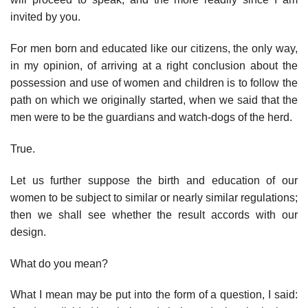
invited by you.
For men born and educated like our citizens, the only way,
in my opinion, of arriving at a right conclusion about the
possession and use of women and children is to follow the
path on which we originally started, when we said that the
men were to be the guardians and watch-dogs of the herd.
True.
Let us further suppose the birth and education of our
women to be subject to similar or nearly similar regulations;
then we shall see whether the result accords with our
design.
What do you mean?
What I mean may be put into the form of a question, I said: