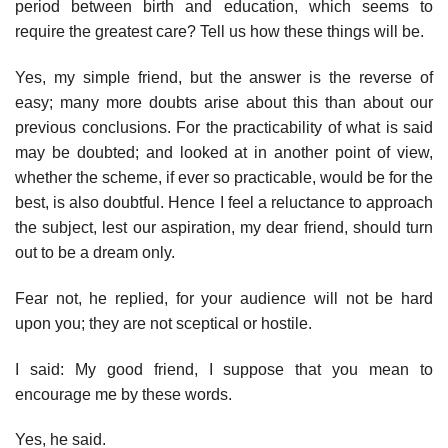
period between birth and education, which seems to
require the greatest care? Tell us how these things will be.
Yes, my simple friend, but the answer is the reverse of
easy; many more doubts arise about this than about our
previous conclusions. For the practicability of what is said
may be doubted; and looked at in another point of view,
whether the scheme, if ever so practicable, would be for the
best, is also doubtful. Hence I feel a reluctance to approach
the subject, lest our aspiration, my dear friend, should turn
out to be a dream only.
Fear not, he replied, for your audience will not be hard
upon you; they are not sceptical or hostile.
I said: My good friend, I suppose that you mean to
encourage me by these words.
Yes, he said.