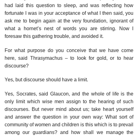
had laid this question to sleep, and was reflecting how
fortunate I was in your acceptance of what I then said, you
ask me to begin again at the very foundation, ignorant of
what a hornet’s nest of words you are stirring. Now I
foresaw this gathering trouble, and avoided it.
For what purpose do you conceive that we have come
here, said Thrasymachus – to look for gold, or to hear
discourse?
Yes, but discourse should have a limit.
Yes, Socrates, said Glaucon, and the whole of life is the
only limit which wise men assign to the hearing of such
discourses. But never mind about us; take heart yourself
and answer the question in your own way: What sort of
community of women and children is this which is to prevail
among our guardians? and how shall we manage the