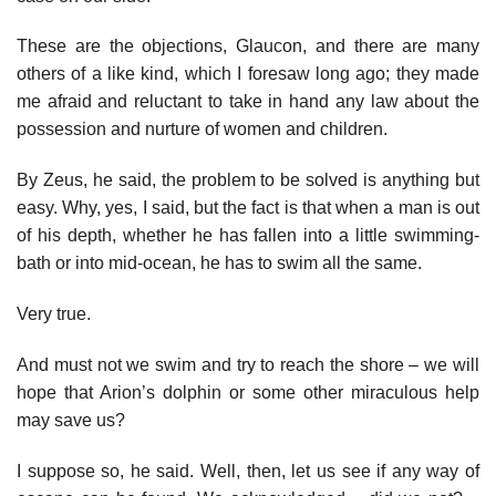
These are the objections, Glaucon, and there are many
others of a like kind, which I foresaw long ago; they made
me afraid and reluctant to take in hand any law about the
possession and nurture of women and children.
By Zeus, he said, the problem to be solved is anything but
easy. Why, yes, I said, but the fact is that when a man is out
of his depth, whether he has fallen into a little swimming-
bath or into mid-ocean, he has to swim all the same.
Very true.
And must not we swim and try to reach the shore – we will
hope that Arion’s dolphin or some other miraculous help
may save us?
I suppose so, he said. Well, then, let us see if any way of