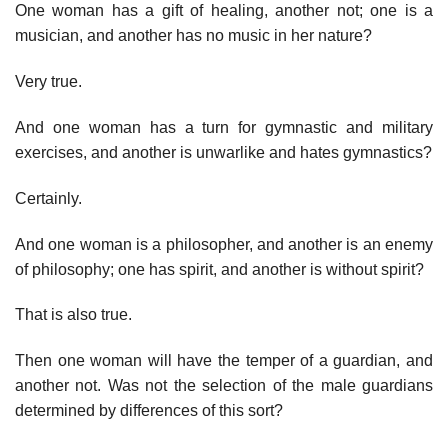
One woman has a gift of healing, another not; one is a
musician, and another has no music in her nature?
Very true.
And one woman has a turn for gymnastic and military
exercises, and another is unwarlike and hates gymnastics?
Certainly.
And one woman is a philosopher, and another is an enemy
of philosophy; one has spirit, and another is without spirit?
That is also true.
Then one woman will have the temper of a guardian, and
another not. Was not the selection of the male guardians
determined by differences of this sort?