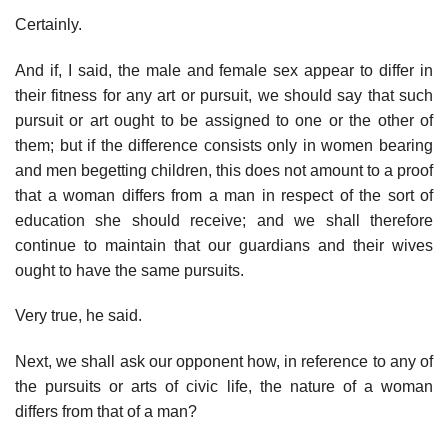
Certainly.
And if, I said, the male and female sex appear to differ in
their fitness for any art or pursuit, we should say that such
pursuit or art ought to be assigned to one or the other of
them; but if the difference consists only in women bearing
and men begetting children, this does not amount to a proof
that a woman differs from a man in respect of the sort of
education she should receive; and we shall therefore
continue to maintain that our guardians and their wives
ought to have the same pursuits.
Very true, he said.
Next, we shall ask our opponent how, in reference to any of
the pursuits or arts of civic life, the nature of a woman
differs from that of a man?