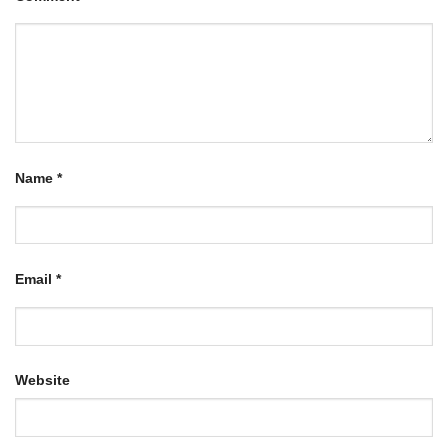
Name
*
Email
*
Website