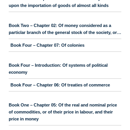
upon the importation of goods of almost all kinds
Book Two – Chapter 02: Of money considered as a
particlar branch of the general stock of the society, or…
Book Four – Chapter 07: Of colonies
Book Four – Introduction: Of systems of political
economy
Book Four – Chapter 06: Of treaties of commerce
Book One – Chapter 05: Of the real and nominal price
of commodities, or of their price in labour, and their
price in money