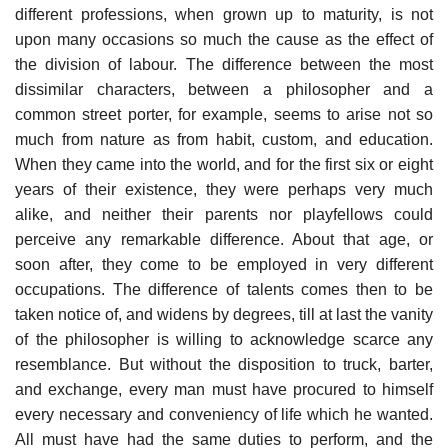
different professions, when grown up to maturity, is not
upon many occasions so much the cause as the effect of
the division of labour. The difference between the most
dissimilar characters, between a philosopher and a
common street porter, for example, seems to arise not so
much from nature as from habit, custom, and education.
When they came into the world, and for the first six or eight
years of their existence, they were perhaps very much
alike, and neither their parents nor playfellows could
perceive any remarkable difference. About that age, or
soon after, they come to be employed in very different
occupations. The difference of talents comes then to be
taken notice of, and widens by degrees, till at last the vanity
of the philosopher is willing to acknowledge scarce any
resemblance. But without the disposition to truck, barter,
and exchange, every man must have procured to himself
every necessary and conveniency of life which he wanted.
All must have had the same duties to perform, and the