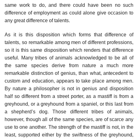
same work to do, and there could have been no such
difference of employment as could alone give occasion to
any great difference of talents.
As it is this disposition which forms that difference of
talents, so remarkable among men of different professions,
so it is this same disposition which renders that difference
useful. Many tribes of animals acknowledged to be all of
the same species derive from nature a much more
remarkable distinction of genius, than what, antecedent to
custom and education, appears to take place among men.
By nature a philosopher is not in genius and disposition
half so different from a street porter, as a mastiff is from a
greyhound, or a greyhound from a spaniel, or this last from
a shepherd’s dog. Those different tribes of animals,
however, though all of the same species, are of scarce any
use to one another. The strength of the mastiff is not, in the
least, supported either by the swiftness of the greyhound,