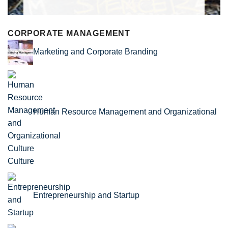
CORPORATE MANAGEMENT
Marketing and Corporate Branding
Human Resource Management and Organizational
Culture
Entrepreneurship and Startup