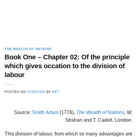
THE WEALTH OF NATIONS
Book One – Chapter 02: Of the principle
which gives occation to the division of
labour
POSTED ON
07/05/2020
BY
HKT
Source:
Smith Adam
(1776),
The Wealth of Nations
, W.
Strahan and T. Cadell, London.
This division of labour, from which so many advantages are