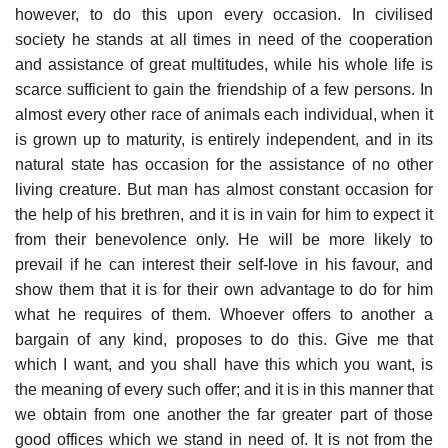
however, to do this upon every occasion. In civilised
society he stands at all times in need of the cooperation
and assistance of great multitudes, while his whole life is
scarce sufficient to gain the friendship of a few persons. In
almost every other race of animals each individual, when it
is grown up to maturity, is entirely independent, and in its
natural state has occasion for the assistance of no other
living creature. But man has almost constant occasion for
the help of his brethren, and it is in vain for him to expect it
from their benevolence only. He will be more likely to
prevail if he can interest their self-love in his favour, and
show them that it is for their own advantage to do for him
what he requires of them. Whoever offers to another a
bargain of any kind, proposes to do this. Give me that
which I want, and you shall have this which you want, is
the meaning of every such offer; and it is in this manner that
we obtain from one another the far greater part of those
good offices which we stand in need of. It is not from the