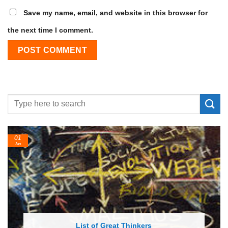
Save my name, email, and website in this browser for
the next time I comment.
24
Feb
List of Economic Theories and Concepts