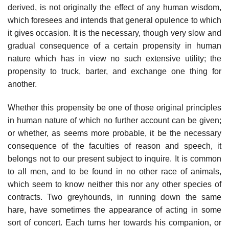
derived, is not originally the effect of any human wisdom,
which foresees and intends that general opulence to which
it gives occasion. It is the necessary, though very slow and
gradual consequence of a certain propensity in human
nature which has in view no such extensive utility; the
propensity to truck, barter, and exchange one thing for
another.
Whether this propensity be one of those original principles
in human nature of which no further account can be given;
or whether, as seems more probable, it be the necessary
consequence of the faculties of reason and speech, it
belongs not to our present subject to inquire. It is common
to all men, and to be found in no other race of animals,
which seem to know neither this nor any other species of
contracts. Two greyhounds, in running down the same
hare, have sometimes the appearance of acting in some
sort of concert. Each turns her towards his companion, or