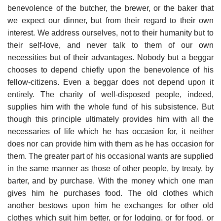
benevolence of the butcher, the brewer, or the baker that
we expect our dinner, but from their regard to their own
interest. We address ourselves, not to their humanity but to
their self-love, and never talk to them of our own
necessities but of their advantages. Nobody but a beggar
chooses to depend chiefly upon the benevolence of his
fellow-citizens. Even a beggar does not depend upon it
entirely. The charity of well-disposed people, indeed,
supplies him with the whole fund of his subsistence. But
though this principle ultimately provides him with all the
necessaries of life which he has occasion for, it neither
does nor can provide him with them as he has occasion for
them. The greater part of his occasional wants are supplied
in the same manner as those of other people, by treaty, by
barter, and by purchase. With the money which one man
gives him he purchases food. The old clothes which
another bestows upon him he exchanges for other old
clothes which suit him better, or for lodging, or for food, or