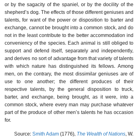
or by the sagacity of the spaniel, or by the docility of the
shepherd’s dog. The effects of those different geniuses and
talents, for want of the power or disposition to barter and
exchange, cannot be brought into a common stock, and do
not in the least contribute to the better accommodation ind
conveniency of the species. Each animal is still obliged to
support and defend itself, separately and independently,
and derives no sort of advantage from that variety of talents
with which nature has distinguished its fellows. Among
men, on the contrary, the most dissimilar geniuses are of
use to one another; the different produces of their
respective talents, by the general disposition to truck,
barter, and exchange, being brought, as it were, into a
common stock, where every man may purchase whatever
part of the produce of other men’s talents he has occasion
for.
Source:
Smith Adam
(1776),
The Wealth of Nations
, W.