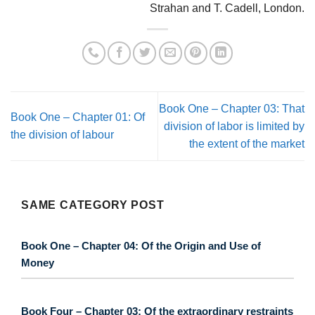
Strahan and T. Cadell, London.
Book One – Chapter 03: That
Book One – Chapter 01: Of
division of labor is limited by
the division of labour
the extent of the market
SAME CATEGORY POST
Book One – Chapter 04: Of the Origin and Use of
Money
Book Four – Chapter 03: Of the extraordinary restraints