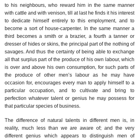
to his neighbours, who reward him in the same manner
with cattle and with venison, till at last he finds it his interest
to dedicate himself entirely to this employment, and to
become a sort of house-carpenter. In the same manner a
third becomes a smith or a brazier, a fourth a tanner or
dresser of hides or skins, the principal part of the nothing of
savages. And thus the certainty of being able to exchange
all that surplus part of the produce of his own labour, which
is over and above his own consumption, for such parts of
the produce of other men’s labour as he may have
occasion for, encourages every man to apply himself to a
particular occupation, and to cultivate and bring to
perfection whatever talent or genius he may possess for
that particular species of business.
The difference of natural talents in different men is, in
reality, much less than we are aware of; and the very
different genius which appears to distinguish men of