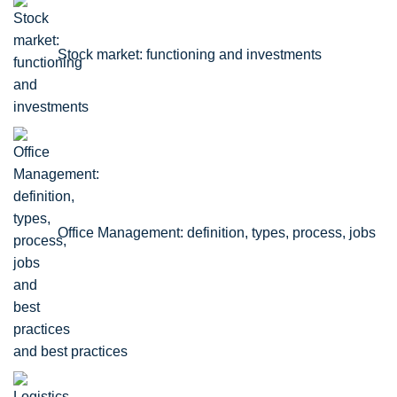
Stock market: functioning and investments
Office Management: definition, types, process, jobs
and best practices