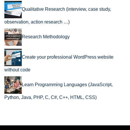
Qualitative Research (interview, case study,
observation, action research …)
Research Methodology
Create your professional WordPress website
without code
Learn Programming Languages (JavaScript,
Python, Java, PHP, C, C#, C++, HTML, CSS)