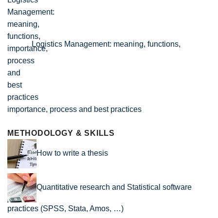
Logistics Management: meaning, functions,
importance, process and best practices
METHODOLOGY & SKILLS
How to write a thesis
Quantitative research and Statistical software
practices (SPSS, Stata, Amos, …)