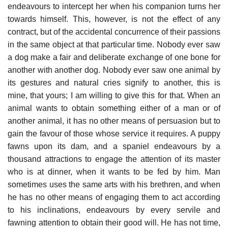
endeavours to intercept her when his companion turns her
towards himself. This, however, is not the effect of any
contract, but of the accidental concurrence of their passions
in the same object at that particular time. Nobody ever saw
a dog make a fair and deliberate exchange of one bone for
another with another dog. Nobody ever saw one animal by
its gestures and natural cries signify to another, this is
mine, that yours; I am willing to give this for that. When an
animal wants to obtain something either of a man or of
another animal, it has no other means of persuasion but to
gain the favour of those whose service it requires. A puppy
fawns upon its dam, and a spaniel endeavours by a
thousand attractions to engage the attention of its master
who is at dinner, when it wants to be fed by him. Man
sometimes uses the same arts with his brethren, and when
he has no other means of engaging them to act according
to his inclinations, endeavours by every servile and
fawning attention to obtain their good will. He has not time,