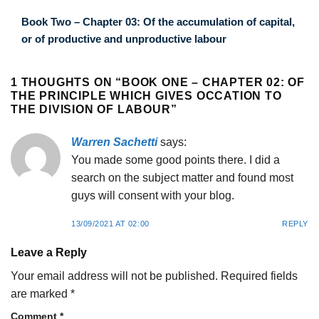
Book Two – Chapter 03: Of the accumulation of capital,
or of productive and unproductive labour
1 THOUGHTS ON “
BOOK ONE – CHAPTER 02: OF
THE PRINCIPLE WHICH GIVES OCCATION TO
THE DIVISION OF LABOUR
”
Warren Sachetti
says:
You made some good points there. I did a
search on the subject matter and found most
guys will consent with your blog.
13/09/2021 AT 02:00
REPLY
Leave a Reply
Your email address will not be published.
Required fields
are marked
*
Comment
*