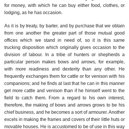
for money, with which he can buy either food, clothes, or
lodging, as he has occasion.
As it is by treaty, by barter, and by purchase that we obtain
from one another the greater part of those mutual good
offices which we stand in need of, so it is this same
trucking disposition which originally gives occasion to the
division of labour. In a tribe of hunters or shepherds a
particular person makes bows and arrows, for example,
with more readiness and dexterity than any other. He
frequently exchanges them for cattle or for venison with his
companions; and he finds at last that he can in this manner
get more cattle and venison than if he himself went to the
field to catch them. From a regard to his own interest,
therefore, the making of bows and arrows grows to be his
chief business, and he becomes a sort of armourer. Another
excels in making the frames and covers of their little huts or
movable houses. He is accustomed to be of use in this way