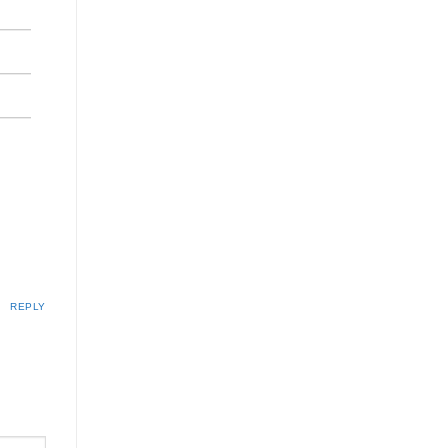
REPLY