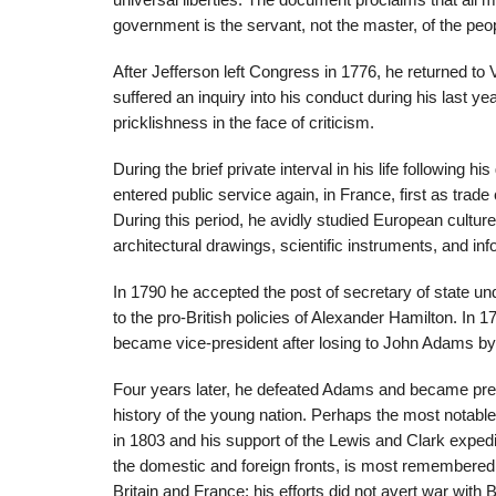
universal liberties. The document proclaims that all me
government is the servant, not the master, of the peo
After Jefferson left Congress in 1776, he returned to 
suffered an inquiry into his conduct during his last year 
pricklishness in the face of criticism.
During the brief private interval in his life following 
entered public service again, in France, first as tra
During this period, he avidly studied European cultur
architectural drawings, scientific instruments, and inf
In 1790 he accepted the post of secretary of state u
to the pro-British policies of Alexander Hamilton. In 
became vice-president after losing to John Adams by 
Four years later, he defeated Adams and became preside
history of the young nation. Perhaps the most notable
in 1803 and his support of the Lewis and Clark exped
the domestic and foreign fronts, is most remembered fo
Britain and France; his efforts did not avert war with B