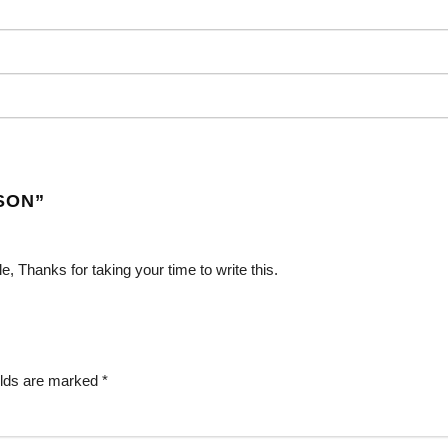
SON
”
e, Thanks for taking your time to write this.
elds are marked
*