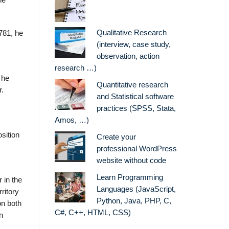
he
Qualitative Research
1781, he
(interview, case study,
observation, action
research …)
 he
Quantitative research
r.
and Statistical software
practices (SPSS, Stata,
Amos, …)
sition
Create your
professional WordPress
website without code
Learn Programming
 in the
Languages (JavaScript,
ritory
Python, Java, PHP, C,
on both
C#, C++, HTML, CSS)
n