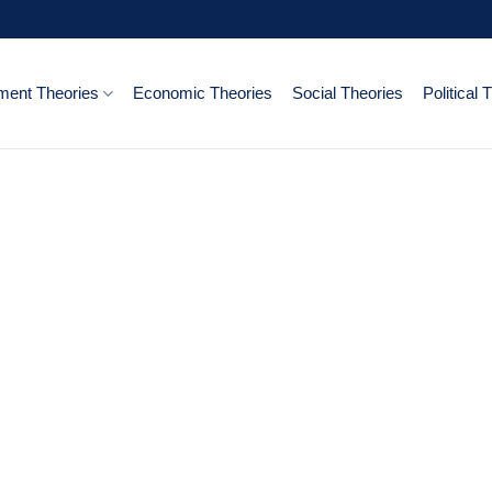
ent Theories
Economic Theories
Social Theories
Political 