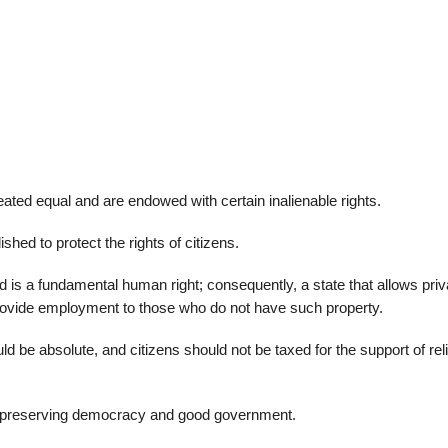
22
01
Feb
Jan
al
List of Philosophical
Famous bo
ated equal and are endowed with certain inalienable rights.
cepts
Theories and Concepts
articles in
hed to protect the rights of citizens.
nd is a fundamental human right; consequently, a state that allows priv
rovide employment to those who do not have such property.
ld be absolute, and citizens should not be taxed for the support of rel
of preserving democracy and good government.