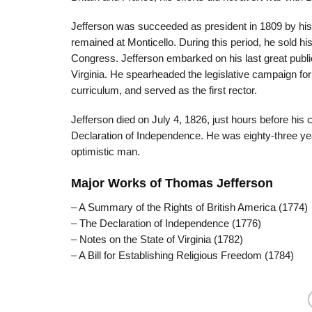
Jefferson was succeeded as president in 1809 by his 
remained at Monticello. During this period, he sold hi
Congress. Jefferson embarked on his last great public 
Virginia. He spearheaded the legislative campaign for i
curriculum, and served as the first rector.
Jefferson died on July 4, 1826, just hours before his c
Declaration of Independence. He was eighty-three year
optimistic man.
Major Works of Thomas Jefferson
– A Summary of the Rights of British America (1774)
– The Declaration of Independence (1776)
– Notes on the State of Virginia (1782)
– A Bill for Establishing Religious Freedom (1784)