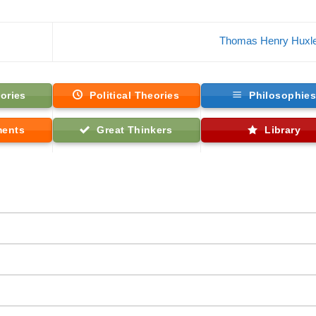
Thomas Henry Huxl
ories
Political Theories
Philosophie
ments
Great Thinkers
Library