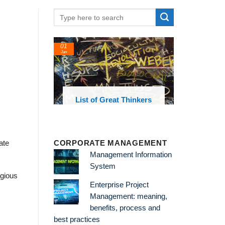
01
Jan
oks and
List of Great Thinkers
 library
CORPORATE MANAGEMENT
ate
Management Information
System
igious
Enterprise Project
Management: meaning,
benefits, process and
best practices