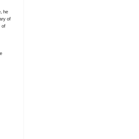
, he
ary of
 of
he