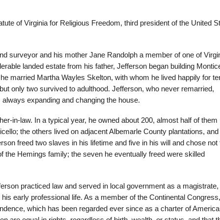
ute of Virginia for Religious Freedom, third president of the United S
 and surveyor and his mother Jane Randolph a member of one of Virgin
erable landed estate from his father, Jefferson began building Montice
 he married Martha Wayles Skelton, with whom he lived happily for te
, but only two survived to adulthood. Jefferson, who never remarried,
e, always expanding and changing the house.
ther-in-law. In a typical year, he owned about 200, almost half of them
ticello; the others lived on adjacent Albemarle County plantations, and
rson freed two slaves in his lifetime and five in his will and chose not 
 the Hemings family; the seven he eventually freed were skilled
ferson practiced law and served in local government as a magistrate,
his early professional life. As a member of the Continental Congress
pendence, which has been regarded ever since as a charter of Americ