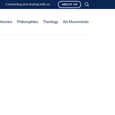
Connecting and sharing with us
-
ABOUT US
Theories
Philosophies
Theology
Art Movements