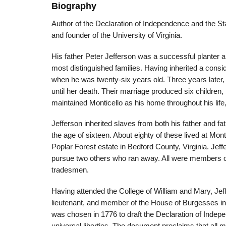
Biography
Author of the Declaration of Independence and the Stat
and founder of the University of Virginia.
His father Peter Jefferson was a successful planter
most distinguished families. Having inherited a consid
when he was twenty-six years old. Three years later,
until her death. Their marriage produced six children
maintained Monticello as his home throughout his lif
Jefferson inherited slaves from both his father and fa
the age of sixteen. About eighty of these lived at Mon
Poplar Forest estate in Bedford County, Virginia. Jeffe
pursue two others who ran away. All were members of
tradesmen.
Having attended the College of William and Mary, Jef
lieutenant, and member of the House of Burgesses in 
was chosen in 1776 to draft the Declaration of Inde