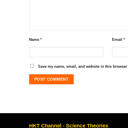
Name
*
Email
*
Save my name, email, and website in this browser 
HKT Channel - Science Theories