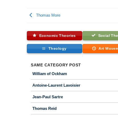
Thomas More
Economic Theories
Social The
Theology
Art Move
SAME CATEGORY POST
William of Ockham
Antoine-Laurent Lavoisier
Jean-Paul Sartre
Thomas Reid