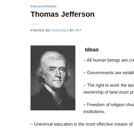
PHILOSOPHERS
Thomas Jefferson
22
21
POSTED ON
23/04/2020
BY
HKT
Feb
Feb
Ideas
List of Social Theories
List of Politic
– All human beings are cre
ts
and Concepts
Theories and Con
– Governments are establis
– The right to work the la
ownership of land must p
– Freedom of religion shou
institutions.
– Universal education is the most effective means 