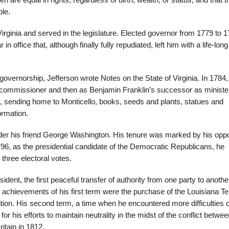
n are equal in rights, regardless of birth, wealth, or status, and that t
ple.
Virginia and served in the legislature. Elected governor from 1779 to 
in office that, although finally fully repudiated, left him with a life-long
his governorship, Jefferson wrote Notes on the State of Virginia. In 1784,
de commissioner and then as Benjamin Franklin’s successor as ministe
e, sending home to Monticello, books, seeds and plants, statues and
ormation.
nder his friend George Washington. His tenure was marked by his oppo
1796, as the presidential candidate of the Democratic Republicans, he
three electoral votes.
nt, the first peaceful transfer of authority from one party to another
 achievements of his first term were the purchase of the Louisiana Ter
ition. His second term, a time when he encountered more difficulties 
r his efforts to maintain neutrality in the midst of the conflict betwee
ritain in 1812.