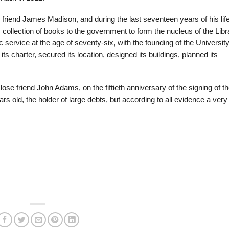
friend James Madison, and during the last seventeen years of his life
s collection of books to the government to form the nucleus of the Libr
service at the age of seventy-six, with the founding of the University
ts charter, secured its location, designed its buildings, planned its
lose friend John Adams, on the fiftieth anniversary of the signing of t
s old, the holder of large debts, but according to all evidence a very