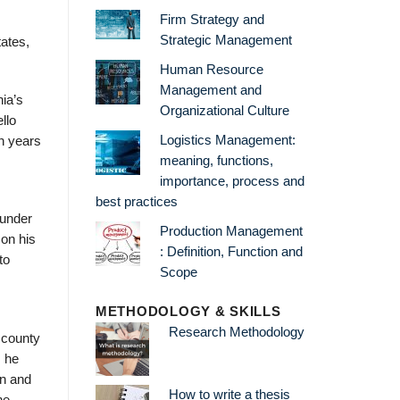
Firm Strategy and
Strategic Management
tates,
Human Resource
Management and
ia’s
Organizational Culture
llo
Logistics Management:
n years
meaning, functions,
importance, process and
best practices
 under
Production Management
 on his
: Definition, Function and
to
Scope
METHODOLOGY & SKILLS
Research Methodology
 county
, he
an and
How to write a thesis