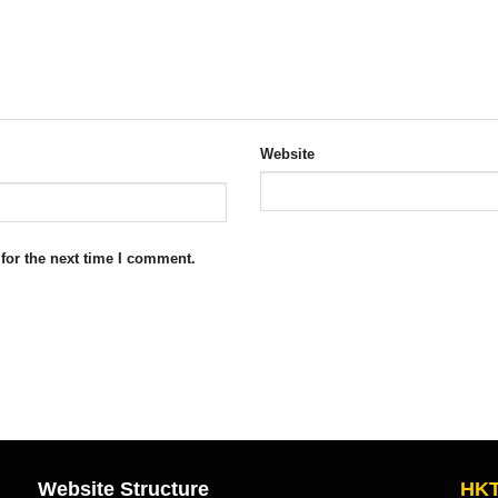
Website
for the next time I comment.
Website Structure
HKT