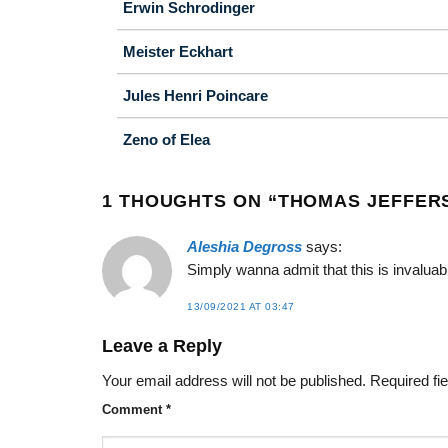
Erwin Schrodinger
Meister Eckhart
Jules Henri Poincare
Zeno of Elea
1 THOUGHTS ON “
THOMAS JEFFER
Aleshia Degross
says:
Simply wanna admit that this is invaluabl
13/09/2021 AT 03:47
Leave a Reply
Your email address will not be published.
Required fi
Comment
*