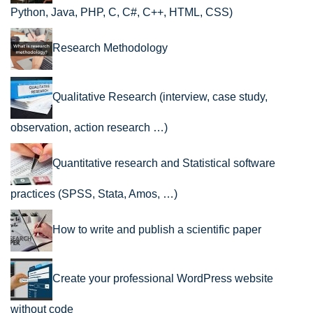
Python, Java, PHP, C, C#, C++, HTML, CSS)
Research Methodology
Qualitative Research (interview, case study,
observation, action research …)
Quantitative research and Statistical software
practices (SPSS, Stata, Amos, …)
How to write and publish a scientific paper
Create your professional WordPress website
without code