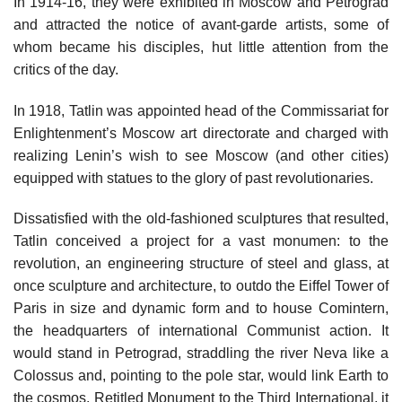
In 1914-16, they were exhibited in Moscow and Petrograd
and attracted the notice of avant-garde artists, some of
whom became his disciples, hut little attention from the
critics of the day.
In 1918, Tatlin was appointed head of the Commissariat for
Enlightenment’s Moscow art directorate and charged with
realizing Lenin’s wish to see Moscow (and other cities)
equipped with statues to the glory of past revolutionaries.
Dissatisfied with the old-fashioned sculptures that resulted,
Tatlin conceived a project for a vast monumen: to the
revolution, an engineering structure of steel and glass, at
once sculpture and architecture, to outdo the Eiffel Tower of
Paris in size and dynamic form and to house Comintern,
the headquarters of international Communist action. It
would stand in Petrograd, straddling the river Neva like a
Colossus and, pointing to the pole star, would link Earth to
the cosmos. Retitled Monument to the Third International, it