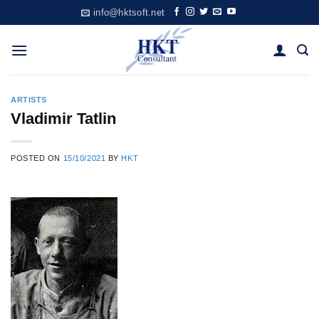
Skip
info@hktsoft.net
to
content
ARTISTS
Vladimir Tatlin
POSTED ON
15/10/2021
BY
HKT