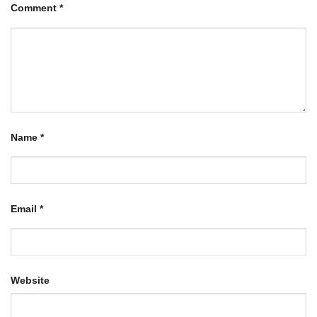
Comment
*
Name
*
Email
*
Website