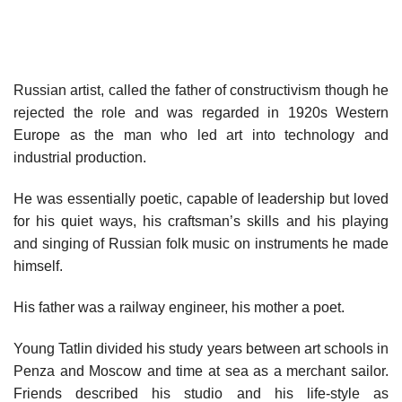
Russian artist, called the father of constructivism though he
rejected the role and was regarded in 1920s Western
Europe as the man who led art into technology and
industrial production.
He was essentially poetic, capable of leadership but loved
for his quiet ways, his craftsman’s skills and his playing
and singing of Russian folk music on instruments he made
himself.
His father was a railway engineer, his mother a poet.
Young Tatlin divided his study years between art schools in
Penza and Moscow and time at sea as a merchant sailor.
Friends described his studio and his life-style as