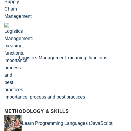
Logistics Management: meaning, functions,
importance, process and best practices
METHODOLOGY & SKILLS
Learn Programming Languages (JavaScript,