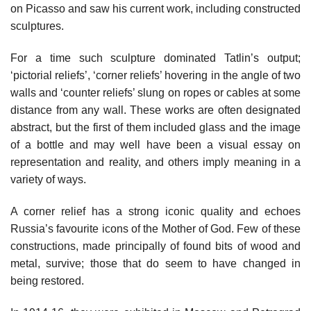
on Picasso and saw his current work, including constructed
sculptures.
For a time such sculpture dominated Tatlin’s output;
‘pictorial reliefs’, ‘corner reliefs’ hovering in the angle of two
walls and ‘counter reliefs’ slung on ropes or cables at some
distance from any wall. These works are often designated
abstract, but the first of them included glass and the image
of a bottle and may well have been a visual essay on
representation and reality, and others imply meaning in a
variety of ways.
A corner relief has a strong iconic quality and echoes
Russia’s favourite icons of the Mother of God. Few of these
constructions, made principally of found bits of wood and
metal, survive; those that do seem to have changed in
being restored.