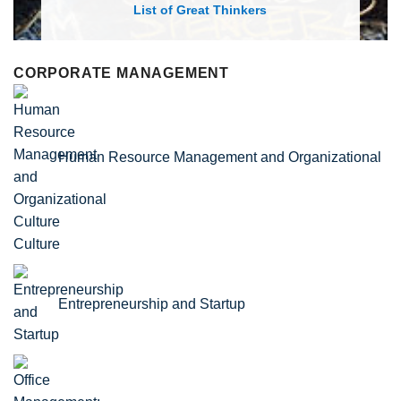
List of Economic Theories and Concepts
CORPORATE MANAGEMENT
Human Resource Management and Organizational
Culture
Entrepreneurship and Startup