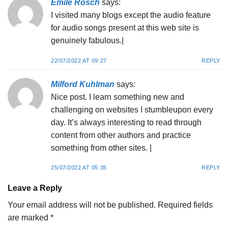
Emile Rosch
says:
I visited many blogs except the audio feature
for audio songs present at this web site is
genuinely fabulous.|
22/07/2022 AT 09:27
REPLY
Milford Kuhlman
says:
Nice post. I learn something new and
challenging on websites I stumbleupon every
day. It’s always interesting to read through
content from other authors and practice
something from other sites. |
25/07/2022 AT 05:35
REPLY
Leave a Reply
Your email address will not be published.
Required fields
are marked
*