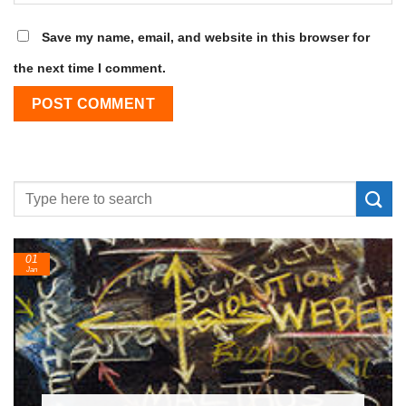
Save my name, email, and website in this browser for
the next time I comment.
24
Feb