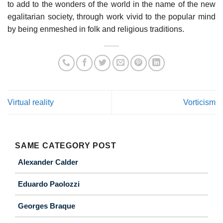
to add to the wonders of the world in the name of the new
egalitarian society, through work vivid to the popular mind
by being enmeshed in folk and religious traditions.
Virtual reality
Vorticism
SAME CATEGORY POST
Alexander Calder
Eduardo Paolozzi
Georges Braque