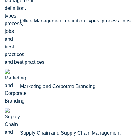
Office Management: definition, types, process, jobs
and best practices
Marketing and Corporate Branding
Supply Chain and Supply Chain Management