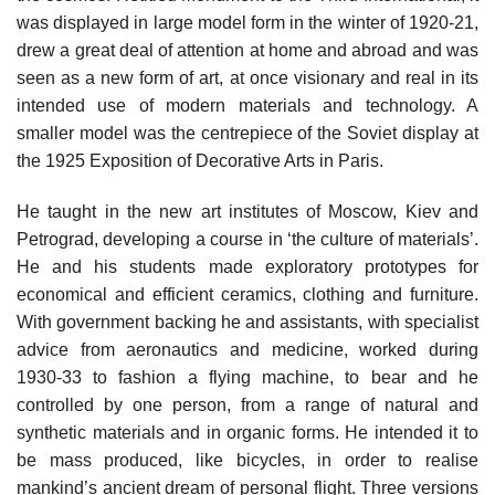
was displayed in large model form in the winter of 1920-21,
drew a great deal of attention at home and abroad and was
seen as a new form of art, at once visionary and real in its
intended use of modern materials and technology. A
smaller model was the centrepiece of the Soviet display at
the 1925 Exposition of Decorative Arts in Paris.
He taught in the new art institutes of Moscow, Kiev and
Petrograd, developing a course in ‘the culture of materials’.
He and his students made exploratory prototypes for
economical and efficient ceramics, clothing and furniture.
With government backing he and assistants, with specialist
advice from aeronautics and medicine, worked during
1930-33 to fashion a flying machine, to bear and he
controlled by one person, from a range of natural and
synthetic materials and in organic forms. He intended it to
be mass produced, like bicycles, in order to realise
mankind’s ancient dream of personal flight. Three versions