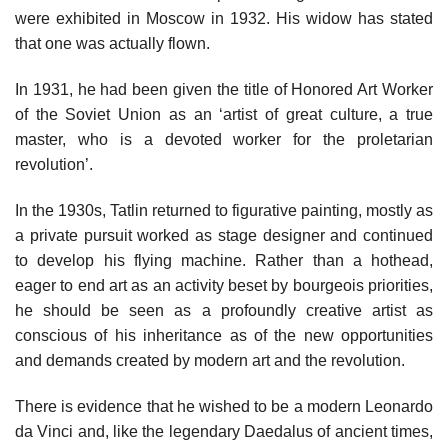
were exhibited in Moscow in 1932. His widow has stated
that one was actually flown.
In 1931, he had been given the title of Honored Art Worker
of the Soviet Union as an ‘artist of great culture, a true
master, who is a devoted worker for the proletarian
revolution’.
In the 1930s, Tatlin returned to figurative painting, mostly as
a private pursuit worked as stage designer and continued
to develop his flying machine. Rather than a hothead,
eager to end art as an activity beset by bourgeois priorities,
he should be seen as a profoundly creative artist as
conscious of his inheritance as of the new opportunities
and demands created by modern art and the revolution.
There is evidence that he wished to be a modern Leonardo
da Vinci and, like the legendary Daedalus of ancient times,