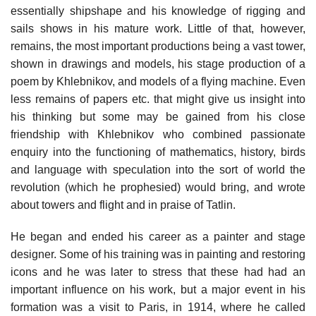
essentially shipshape and his knowledge of rigging and
sails shows in his mature work. Little of that, however,
remains, the most important productions being a vast tower,
shown in drawings and models, his stage production of a
poem by Khlebnikov, and models of a flying machine. Even
less remains of papers etc. that might give us insight into
his thinking but some may be gained from his close
friendship with Khlebnikov who combined passionate
enquiry into the functioning of mathematics, history, birds
and language with speculation into the sort of world the
revolution (which he prophesied) would bring, and wrote
about towers and flight and in praise of Tatlin.
He began and ended his career as a painter and stage
designer. Some of his training was in painting and restoring
icons and he was later to stress that these had had an
important influence on his work, but a major event in his
formation was a visit to Paris, in 1914, where he called