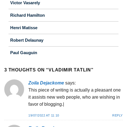
Victor Vasarely
Richard Hamilton
Henri Matisse
Robert Delaunay
Paul Gauguin
3 THOUGHTS ON “
VLADIMIR TATLIN
”
Zoila Dejackome
says:
This piece of writing is actually a pleasant one
it assists new web people, who are wishing in
favor of blogging.|
19/07/2022 AT 11:10
REPLY