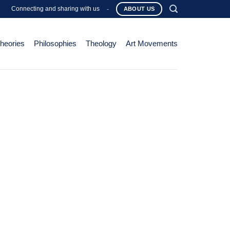
Connecting and sharing with us
-
ABOUT US
Theories
Philosophies
Theology
Art Movements