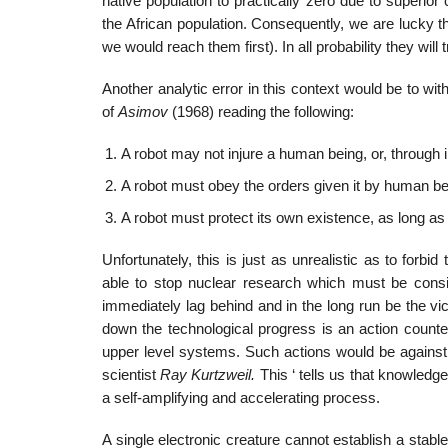
native population to practically zero due to superi
the African population. Consequently, we are lucky t
we would reach them first). In all probability they wil
Another analytic error in this context would be to w
of
Asimov
(1968) reading the following:
A robot may not injure a human being, or, through
A robot must obey the orders given it by human bei
A robot must protect its own existence, as long as 
Unfortunately, this is just as unrealistic as to for
able to stop nuclear research which must be consid
immediately lag behind and in the long run be the vict
down the technological progress is an action counte
upper level systems. Such actions would be against
scientist
Ray Kurtzweil.
This ‘ tells us that knowled
a self-amplifying and accelerating process.
A single electronic creature cannot establish a stab