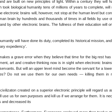
nd are built on new principles of light. Within a century they will 
 took biological humanity tens of millions of years to complete, wil
 electronic brains will, however, not stop at the human level but con
n brain by hundreds and thousands of times in all fields by use of 
d by other electronic brains. The fullness of their education will o
umanity will have done its duty, completed its historical mission, an
nary expediency’.
makes a grave error when they believe that time for the big rest has
ment, art and creative thinking now is in sight when electronic brains
r servants. But will an upper level mind become the servant for a lowe
apes? Do not we use them for our own needs — killing them in 
ivilizaton created on a superior electronic principle will regard us a
 use us for own purposes and kill us if we arrange for them. It is n
 and decreased its