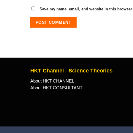
Save my name, email, and website in this browser 
HKT Channel - Science Theories
About HKT CHANNEL
About HKT CONSULTANT