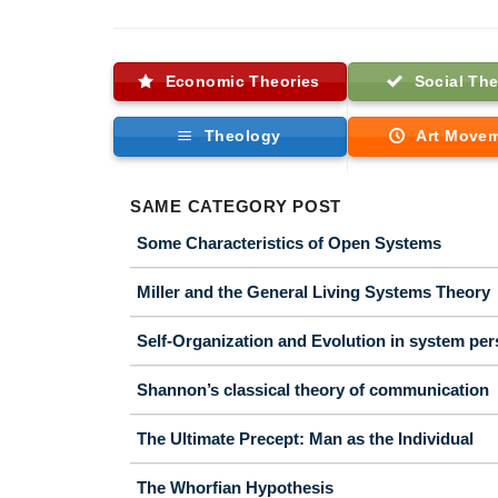
Economic Theories
Social The
Theology
Art Move
SAME CATEGORY POST
Some Characteristics of Open Systems
Miller and the General Living Systems Theory
Self-Organization and Evolution in system per
Shannon’s classical theory of communication
The Ultimate Precept: Man as the Individual
The Whorfian Hypothesis