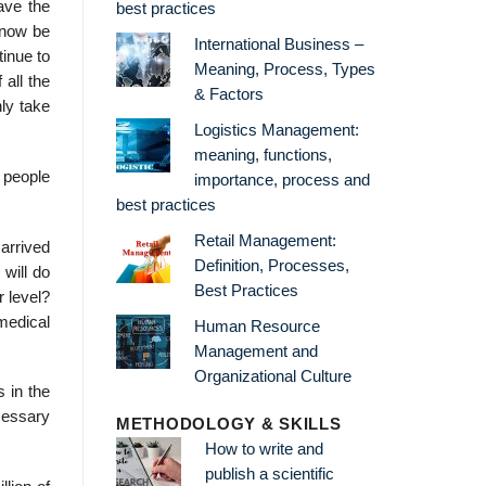
have the
best practices
l now be
International Business –
tinue to
Meaning, Process, Types
all the
& Factors
nly take
Logistics Management:
meaning, functions,
d people
importance, process and
best practices
Retail Management:
 arrived
Definition, Processes,
 will do
Best Practices
r level?
medical
Human Resource
Management and
Organizational Culture
s in the
ecessary
METHODOLOGY & SKILLS
How to write and
publish a scientific