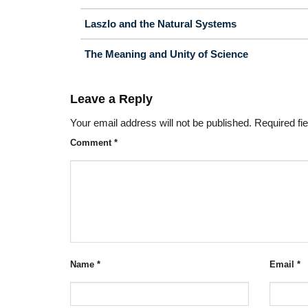
Laszlo and the Natural Systems
The Meaning and Unity of Science
Leave a Reply
Your email address will not be published.
Required fi
Comment
*
Name
*
Email
*