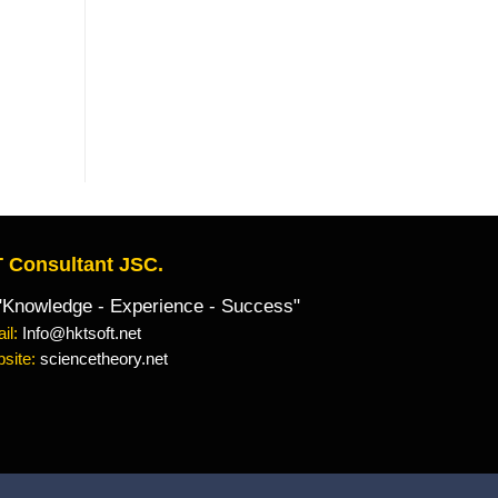
 Consultant JSC.
owledge - Experience - Success"
il:
Info@hktsoft.net
site:
sciencetheory.net