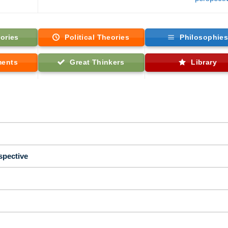
ories
Political Theories
Philosophie
ments
Great Thinkers
Library
spective