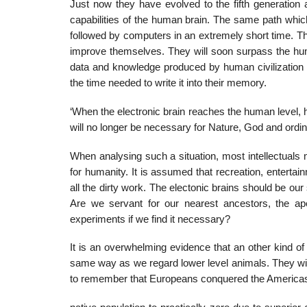
Just now they have evolved to the fifth generation a
capabilities of the human brain. The same path which
followed by computers in an extremely short time. The
improve themselves. They will soon surpass the huma
data and knowledge produced by human civilization an
the time needed to write it into their memory.
‘When the electronic brain reaches the human level, h
will no longer be necessary for Nature, God and ordi
When analysing such a situation, most intellectuals 
for humanity. It is assumed that recreation, entertain
all the dirty work. The electonic brains should be ou
Are we servant for our nearest ancestors, the 
experiments if we find it necessary?
It is an overwhelming evidence that an other kind of c
same way as we regard lower level animals. They will
to remember that Europeans conquered the Americas