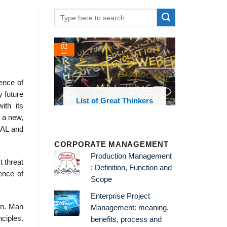
01
Jan
ence of
y future
oks and
List of Great Thinkers
ith its
 library
 a new,
g AL and
CORPORATE MANAGEMENT
Production Management
t threat
: Definition, Function and
ence of
Scope
Enterprise Project
ion. Man
Management: meaning,
ciples.
benefits, process and