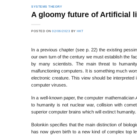
SYSTEMS THEORY
A gloomy future of Artificial l
22
21
POSTED ON
02/06/2023
BY
HKT
Feb
Feb
In a previous chapter (see p. 22) the existing pessi
our own turn of the century we must establish the fac
List of Social Theories
List of Politic
by many scientists. The main threat to humanit
ts
and Concepts
Theories and Con
malfunctioning computers. It is something much wors
electronic creature. This view should be interpreted 
computer viruses.
In a well-known paper, the computer mathematician
to humanity is not nuclear war, collision with come
superior computer brains which will extinct humanity.
Bolonkin specifies that the main distinction of biolog
has now given birth to a new kind of complex top le