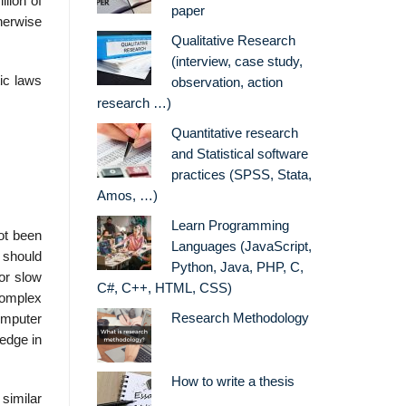
lion of
paper
therwise
Qualitative Research
(interview, case study,
ic laws
observation, action
research …)
Quantitative research
and Statistical software
practices (SPSS, Stata,
Amos, …)
Learn Programming
ot been
Languages (JavaScript,
 should
Python, Java, PHP, C,
 or slow
C#, C++, HTML, CSS)
complex
Research Methodology
omputer
edge in
How to write a thesis
 similar