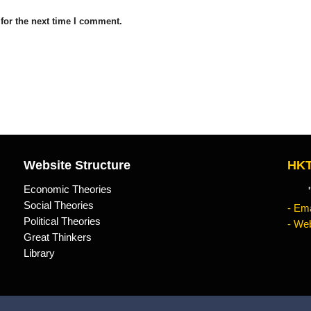
for the next time I comment.
Website Structure
HKT
Economic Theories
"Kn
Social Theories
- Ema
Political Theories
- Web
Great Thinkers
Library