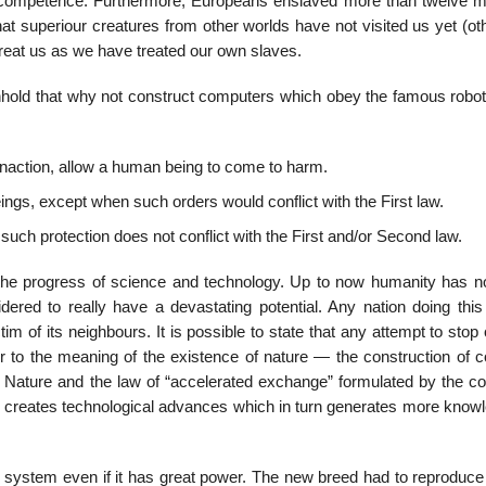
or competence. Furthermore, Europeans enslaved more than twelve mil
hat superiour creatures from other worlds have not visited us yet (o
l treat us as we have treated our own slaves.
ithhold that why not construct computers which obey the famous robot
 inaction, allow a human being to come to harm.
ngs, except when such orders would conflict with the First law.
such protection does not conflict with the First and/or Second law.
bid the progress of science and technology. Up to now humanity has n
ered to really have a devastating potential. Any nation doing this
im of its neighbours. It is possible to state that any attempt to stop
r to the meaning of the existence of nature — the construction of 
 Nature and the law of “accelerated exchange” formulated by the c
ge creates technological advances which in turn generates more knowl
le system even if it has great power. The new breed had to reproduce