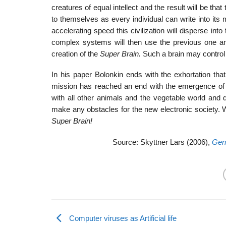
creatures of equal intellect and the result will be that 
to themselves as every individual can write into it
accelerating speed this civilization will disperse int
complex systems will then use the previous one and
creation of the
Super Brain.
Such a brain may control
In his paper Bolonkin ends with the exhortation that
mission has reached an end with the emergence of th
with all other animals and the vegetable world and d
make any obstacles for the new electronic society.
Super Brain!
Source: Skyttner Lars (2006),
Gene
Computer viruses as Artificial life