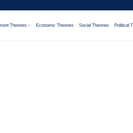
ent Theories
Economic Theories
Social Theories
Political 