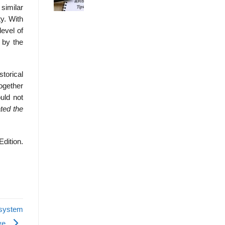
 similar
y. With
level of
 by the
storical
ogether
ould not
eated
the
Edition.
 system
ive