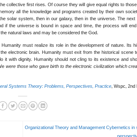
the collective first rises. Of course they will give equal rights to those
s memory all the knowledge and programs created by their own societ
o the solar system, then in our galaxy, then in the universe. The next 
 if the universe is bound in space and time, the process will end
 the natural laws and may be considered the God.
 Humanity must realize its role in the development of nature. Its hi
e electronic brain. Humanity must exit from the historical scene t
o it with dignity. Humanity should not cling to its existence and sh
 We
were those who gave birth to the electronic civilization which cr
ral Systems Theory: Problems, Perspectives, Practice
, Wspc, 2nd 
Organizational Theory and Management Cybernetics in
perspect