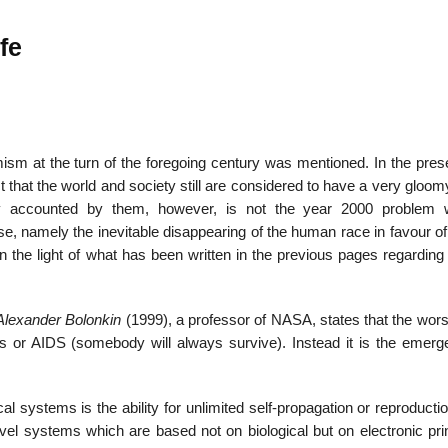
ife
22
01
Feb
Jan
mism at the turn of the foregoing century was mentioned. In the pres
t that the world and society still are considered to have a very gloom
al
List of Philosophical
Famous bo
y accounted by them, however, is not the year 2000 problem w
cepts
Theories and Concepts
articles in
e, namely the inevitable disappearing of the human race in favour of
in the light of what has been written in the previous pages regardin
Alexander Bolonkin
(1999), a professor of NASA, states that the wors
ts or AIDS (somebody will always survive). Instead it is the emerg
ical systems is the ability for unlimited self-propagation or reproduct
vel systems which are based not on biological but on electronic prin