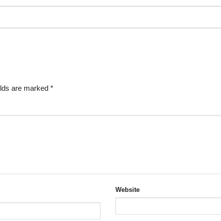
elds are marked
*
Website