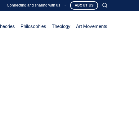
Connecting and sharing with us
-
ABOUT US
Theories
Philosophies
Theology
Art Movements