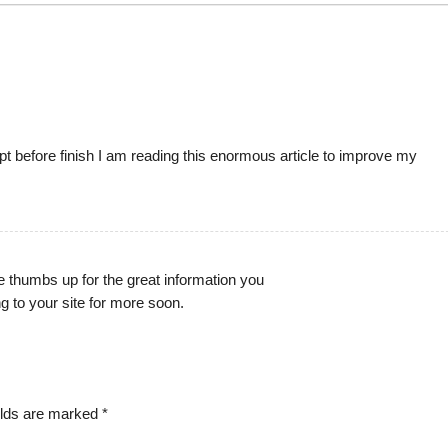
ept before finish I am reading this enormous article to improve my
ge thumbs up for the great information you
ing to your site for more soon.
elds are marked
*