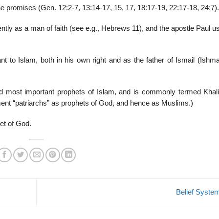
e promises (Gen. 12:2-7, 13:14-17, 15, 17, 18:17-19, 22:17-18, 24:7).
ly as a man of faith (see e.g., Hebrews 11), and the apostle Paul u
t to Islam, both in his own right and as the father of Ismail (Ishma
nd most important prophets of Islam, and is commonly termed Khalil
ment “patriarchs” as prophets of God, and hence as Muslims.)
et of God.
Belief Syst