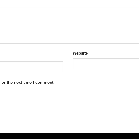
Website
for the next time I comment.