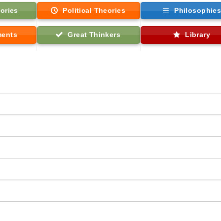
ories
Political Theories
Philosophie
ments
Great Thinkers
Library