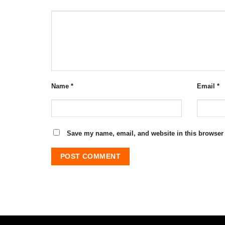
Name
*
Email
*
Save my name, email, and website in this browser 