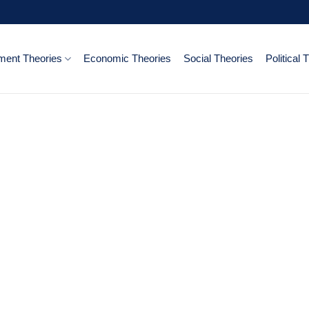
ent Theories
Economic Theories
Social Theories
Political 