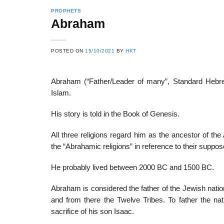
PROPHETS
Abraham
22
21
POSTED ON
15/10/2021
BY
HKT
Feb
Feb
Abraham (“Father/Leader of many”, Standard Hebrew
Islam.
List of Social Theories
List of Politic
ts
and Concepts
Theories and Con
His story is told in the Book of Genesis.
All three religions regard him as the ancestor of the
the “Abrahamic religions” in reference to their su
He probably lived between 2000 BC and 1500 BC.
Abraham is considered the father of the Jewish nation
and from there the Twelve Tribes. To father the nat
sacrifice of his son Isaac.