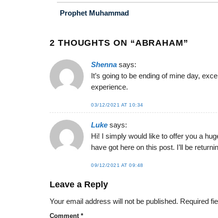
Prophet Muhammad
2 THOUGHTS ON “
ABRAHAM
”
Shenna
says:
It’s going to be ending of mine day, exc
experience.
03/12/2021 AT 10:34
Luke
says:
Hi! I simply would like to offer you a hu
have got here on this post. I’ll be return
09/12/2021 AT 09:48
Leave a Reply
Your email address will not be published.
Required fi
Comment
*