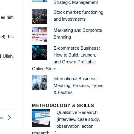
Strategic Management
Stock market: functioning
ses him
and investments
Marketing and Corporate
el), his
Branding
E-commerce Business:
How to Build, Launch,
 Ullah,
and Grow a Profitable
Online Store
International Business –
Meaning, Process, Types
& Factors
METHODOLOGY & SKILLS
Qualitative Research
ems
(interview, case study,
observation, action
research …)