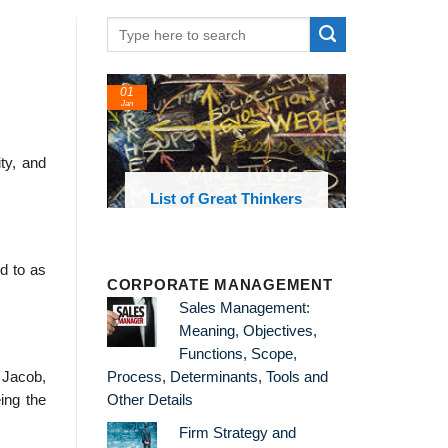
01
Jan
ty, and
oks and
List of Great Thinkers
 library
ed to as
CORPORATE MANAGEMENT
Sales Management:
Meaning, Objectives,
Functions, Scope,
t Jacob,
Process, Determinants, Tools and
ing the
Other Details
Firm Strategy and