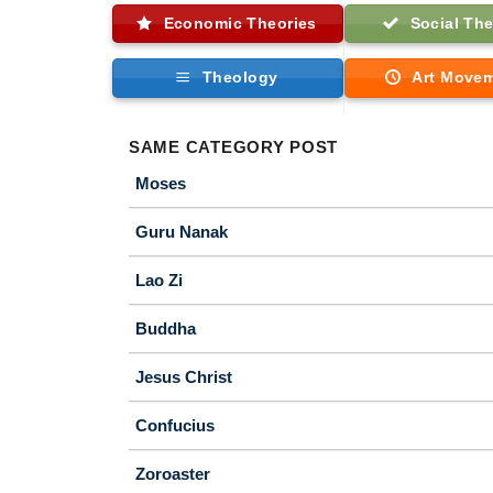
Economic Theories
Social The
Theology
Art Move
SAME CATEGORY POST
Moses
Guru Nanak
Lao Zi
Buddha
Jesus Christ
Confucius
Zoroaster