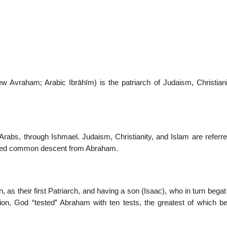
22
01
Feb
Jan
 Avraham; Arabic Ibrāhīm) is the patriarch of Judaism, Christiani
al
List of Philosophical
Famous bo
cepts
Theories and Concepts
articles in
 Arabs, through Ishmael. Judaism, Christianity, and Islam are referr
pposed common descent from Abraham.
, as their first Patriarch, and having a son (Isaac), who in turn bega
ion, God “tested” Abraham with ten tests, the greatest of which be