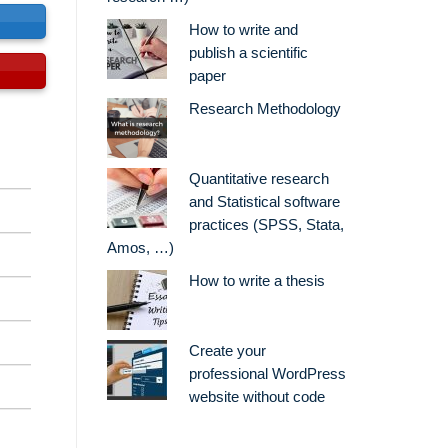
s
How to write and
publish a scientific
paper
Research Methodology
Quantitative research
and Statistical software
practices (SPSS, Stata,
Amos, …)
How to write a thesis
Create your
professional WordPress
website without code