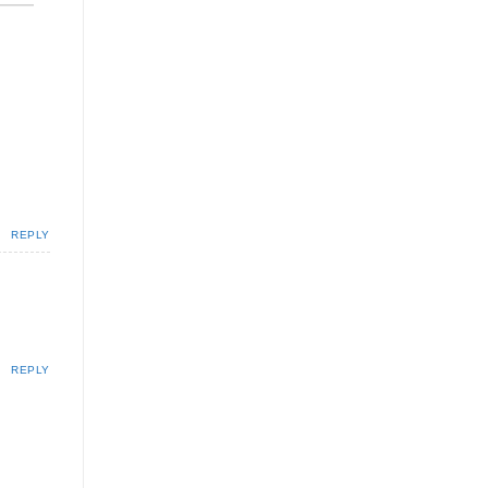
REPLY
REPLY