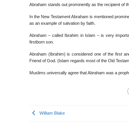
Abraham stands out prominently as the recipient of th
In the New Testament Abraham is mentioned prominent
as an example of salvation by faith.
Abraham – called Ibrahim in Islam – is very importan
firstborn son.
Abraham (Ibrahim) is considered one of the first a
Friend of God. (Islam regards most of the Old Testa
Muslims universally agree that Abraham was a proph
William Blake