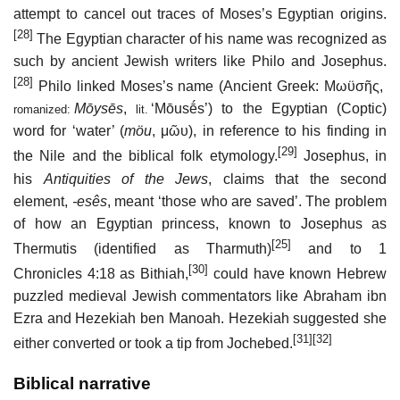
attempt to cancel out traces of Moses’s Egyptian origins.
[28]
The Egyptian character of his name was recognized as
such by ancient Jewish writers like Philo and Josephus.
[28]
Philo linked Moses’s name (Ancient Greek:
Μωϋσῆς
,
Mōysēs
,
‘Mōusḗs’) to the Egyptian (Coptic)
romanized:
lit.
word for ‘water’ (
möu
,
μῶυ
), in reference to his finding in
[29]
the Nile and the biblical folk etymology.
Josephus, in
his
Antiquities of the Jews
, claims that the second
element,
-esês
, meant ‘those who are saved’. The problem
of how an Egyptian princess, known to Josephus as
[25]
Thermutis (identified as Tharmuth)
and to 1
[30]
Chronicles 4:18 as Bithiah,
could have known Hebrew
puzzled medieval Jewish commentators like Abraham ibn
Ezra and Hezekiah ben Manoah. Hezekiah suggested she
[31]
[32]
either converted or took a tip from Jochebed.
Biblical narrative