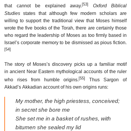
[53]
that cannot be explained away.
Oxford Biblical
Studies
states that although few modern scholars are
willing to support the traditional view that Moses himself
wrote the five books of the Torah, there are certainly those
who regard the leadership of Moses as too firmly based in
Israel’s corporate memory to be dismissed as pious fiction.
[54]
The story of Moses’s discovery picks up a familiar motif
in ancient Near Eastern mythological accounts of the ruler
[55]
who rises from humble origins.
Thus Sargon of
Akkad’s Akkadian account of his own origins runs:
My mother, the high priestess, conceived;
in secret she bore me
She set me in a basket of rushes, with
bitumen she sealed my lid