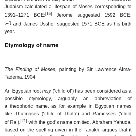
Judaism calculated a lifespan of Moses corresponding to
[16]
1391–1271 BCE;
Jerome suggested 1592 BCE,
[17]
and James Ussher suggested 1571 BCE as his birth
year.
Etymology of name
The Finding of Moses
, painting by Sir Lawrence Alma-
Tadema, 1904
An Egyptian root
msy
(‘child of’) has been considered as a
possible etymology, arguably an abbreviation of
a theophoric name, as for example in Egyptian names
like Thutmoses (‘child of Thoth’) and Ramesses (‘child
[21]
of Ra’),
with the god’s name omitted. Abraham Yahuda,
based on the spelling given in the Tanakh, argues that it