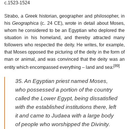
c.1523-1524
Strabo, a Greek historian, geographer and philosopher, in
his
Geographica
(c. 24 CE), wrote in detail about Moses,
whom he considered to be an Egyptian who deplored the
situation in his homeland, and thereby attracted many
followers who respected the deity. He writes, for example,
that Moses opposed the picturing of the deity in the form of
man or animal, and was convinced that the deity was an
[89]
entity which encompassed everything – land and sea:
35. An Egyptian priest named Moses,
who possessed a portion of the country
called the Lower Egypt, being dissatisfied
with the established institutions there, left
it and came to Judaea with a large body
of people who worshipped the Divinity.