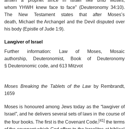
arisen a prophet since in Israel like unto Moses,
whom YHWH knew face to face” (Deuteronomy 34:10).
The New Testament states that after Moses’s
death, Michael the Archangel and the Devil disputed over
his body (Epistle of Jude 1:9).
Lawgiver of Israel
Further information: Law of Moses, Mosaic
authorship, Deuteronomist, Book of Deuteronomy
§ Deuteronomic code, and 613 Mitzvot
Moses Breaking the Tablets of the Law
by Rembrandt,
1659
Moses is honoured among Jews today as the “lawgiver of
Israel”, and he delivers several sets of laws in the course of
[41]
the four books. The first is the Covenant Code,
the terms