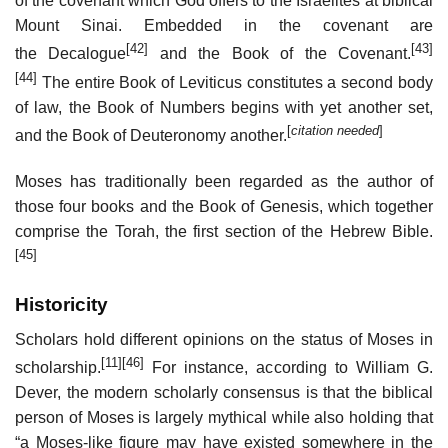
of the covenant which God offers to the Israelites at biblical
Mount Sinai. Embedded in the covenant are
[42]
[43]
the Decalogue
and the Book of the Covenant.
[44]
The entire Book of Leviticus constitutes a second body
of law, the Book of Numbers begins with yet another set,
[
citation needed
]
and the Book of Deuteronomy another.
Moses has traditionally been regarded as the author of
those four books and the Book of Genesis, which together
comprise the Torah, the first section of the Hebrew Bible.
[45]
Historicity
Scholars hold different opinions on the status of Moses in
[11]
[46]
scholarship.
For instance, according to William G.
Dever, the modern scholarly consensus is that the biblical
person of Moses is largely mythical while also holding that
“a Moses-like figure may have existed somewhere in the