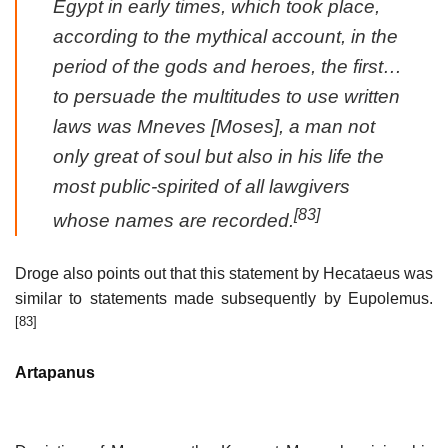
Egypt in early times, which took place,
according to the mythical account, in the
period of the gods and heroes, the first…
to persuade the multitudes to use written
laws was Mneves [Moses], a man not
only great of soul but also in his life the
most public-spirited of all lawgivers
[83]
whose names are recorded.
Droge also points out that this statement by Hecataeus was
similar to statements made subsequently by Eupolemus.
[83]
Artapanus