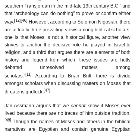
southern Transjordan in the mid-late 13th century B.C.” and
that “archeology can do nothing” to prove or confirm either
[12]
[46]
way.
However, according to Solomon Nigosian, there
are actually three prevailing views among biblical scholars:
one is that Moses is not a historical figure, another view
strives to anchor the decisive role he played in Israelite
religion, and a third that argues there are elements of both
history and legend from which “these issues are hotly
debated unresolved matters among
[11]
scholars.”
According to Brian Britt, there is divide
amongst scholars when discussing matters on Moses that
[47]
threatens gridlock.
Jan Assmann argues that we
cannot
know if Moses ever
lived because there are no traces of him outside tradition.
[48]
Though the names of Moses and others in the biblical
narratives are Egyptian and contain genuine Egyptian