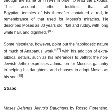
through the name of YHWH in order to lead the Exodus.
This account further testifies that all
Egyptian temples of Isis thereafter contained a rod, in
remembrance of that used for Moses’s miracles. He
describes Moses as 80 years old, “tall and ruddy, with long
[86]
white hair, and dignified.”
Some historians, however, point out the “apologetic nature
[87]
of much of Artapanus’ work,”
with his addition of extra-
biblical details, such as his references to Jethro: the non-
Jewish Jethro expresses admiration for Moses’s gallantry
in helping his daughters, and chooses to adopt Moses as
[88]
his son.
Strabo
Moses Defends Jethro’s Daughters
by Rosso Fiorentino,