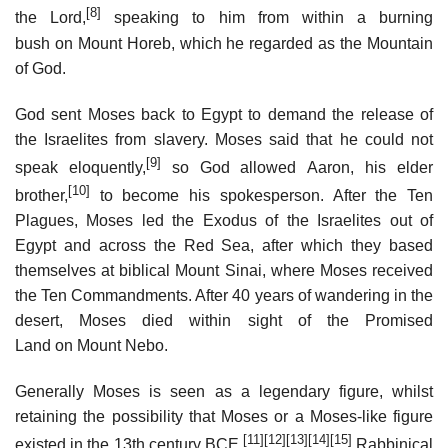
[8]
the Lord,
speaking to him from within a burning
bush on Mount Horeb, which he regarded as the Mountain
of God.
God sent Moses back to Egypt to demand the release of
the Israelites from slavery. Moses said that he could not
[9]
speak eloquently,
so God allowed Aaron, his elder
[10]
brother,
to become his spokesperson. After the Ten
Plagues, Moses led the Exodus of the Israelites out of
Egypt and across the Red Sea, after which they based
themselves at biblical Mount Sinai, where Moses received
the Ten Commandments. After 40 years of wandering in the
desert, Moses died within sight of the Promised
Land on Mount Nebo.
Generally Moses is seen as a legendary figure, whilst
retaining the possibility that Moses or a Moses-like figure
[11]
[12]
[13]
[14]
[15]
existed in the 13th century BCE.
Rabbinical