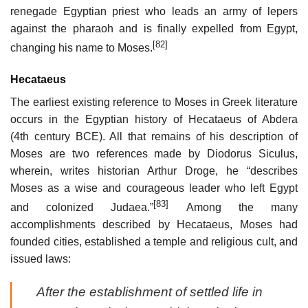
renegade Egyptian priest who leads an army of lepers
against the pharaoh and is finally expelled from Egypt,
[82]
changing his name to Moses.
Hecataeus
The earliest existing reference to Moses in Greek literature
occurs in the Egyptian history of Hecataeus of Abdera
(4th century BCE). All that remains of his description of
Moses are two references made by Diodorus Siculus,
wherein, writes historian Arthur Droge, he “describes
Moses as a wise and courageous leader who left Egypt
[83]
and colonized Judaea.”
Among the many
accomplishments described by Hecataeus, Moses had
founded cities, established a temple and religious cult, and
issued laws:
After the establishment of settled life in