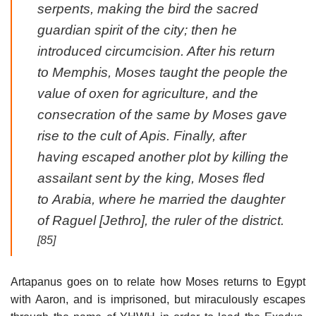
serpents, making the bird the sacred
guardian spirit of the city; then he
introduced circumcision. After his return
to Memphis, Moses taught the people the
value of oxen for agriculture, and the
consecration of the same by Moses gave
rise to the cult of Apis. Finally, after
having escaped another plot by killing the
assailant sent by the king, Moses fled
to Arabia, where he married the daughter
of Raguel [Jethro], the ruler of the district.
[85]
Artapanus goes on to relate how Moses returns to Egypt
with Aaron, and is imprisoned, but miraculously escapes