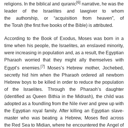
[6]
religions. In the biblical and quranic
narrative, he was the
leader of the Israelites and lawgiver to whom
the authorship, or “acquisition from heaven”, of
the Torah (the first five books of the Bible) is attributed.
According to the Book of Exodus, Moses was born in a
time when his people, the Israelites, an enslaved minority,
were increasing in population and, as a result, the Egyptian
Pharaoh worried that they might ally themselves with
[7]
Egypt’s enemies.
Moses’s Hebrew mother, Jochebed,
secretly hid him when the Pharaoh ordered all newborn
Hebrew boys to be killed in order to reduce the population
of the Israelites. Through the Pharaoh’s daughter
(identified as Queen Bithia in the Midrash), the child was
adopted as a foundling from the Nile river and grew up with
the Egyptian royal family. After killing an Egyptian slave-
master who was beating a Hebrew, Moses fled across
the Red Sea to Midian, where he encountered the Angel of