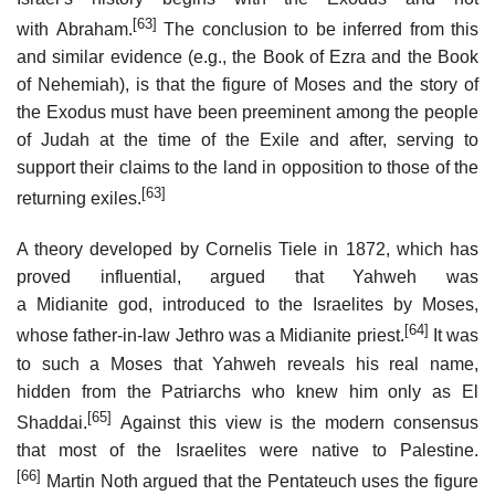
[63]
with Abraham.
The conclusion to be inferred from this
and similar evidence (e.g., the Book of Ezra and the Book
of Nehemiah), is that the figure of Moses and the story of
the Exodus must have been preeminent among the people
of Judah at the time of the Exile and after, serving to
support their claims to the land in opposition to those of the
[63]
returning exiles.
A theory developed by Cornelis Tiele in 1872, which has
proved influential, argued that Yahweh was
a Midianite god, introduced to the Israelites by Moses,
[64]
whose father-in-law Jethro was a Midianite priest.
It was
to such a Moses that Yahweh reveals his real name,
hidden from the Patriarchs who knew him only as El
[65]
Shaddai.
Against this view is the modern consensus
that most of the Israelites were native to Palestine.
[66]
Martin Noth argued that the Pentateuch uses the figure