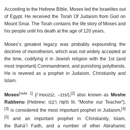
According to the Hebrew Bible, Moses led the Israelites out
of Egypt. He received the Torah Of Judaism from God on
Mount Sinai. The Torah contains the life story of Moses and
his people until his death at the age of 120 years.
Moses’s greatest legacy was probably expounding the
doctrine of monotheism, which was not widely accepted at
the time, codifying it in Jewish religion with the 1st (and
most important) Commandment, and punishing polytheists.
He is revered as a prophet in Judaism, Christianity and
Islam.
[note 1]
[2]
Moses
(
/
ˈ
m
oʊ
z
ɪ
z
,
–
z
ɪ
s
/
),
also known as
Moshe
Rabbenu
(Hebrew:
מֹשֶׁה רַבֵּנוּ
‎
lit.
“Moshe our Teacher”),
[3]
[4]
is considered the most important prophet in Judaism,
[5]
and an important prophet in Christianity, Islam,
the Baháʼí Faith, and a number of other Abrahamic