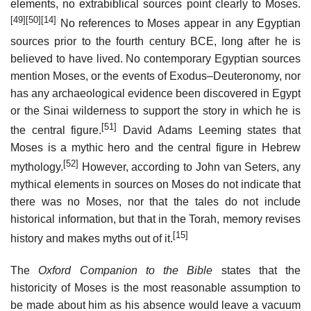
elements, no extrabiblical sources point clearly to Moses.
[49]
[50]
[14]
No references to Moses appear in any Egyptian
sources prior to the fourth century BCE, long after he is
believed to have lived. No contemporary Egyptian sources
mention Moses, or the events of Exodus–Deuteronomy, nor
has any archaeological evidence been discovered in Egypt
or the Sinai wilderness to support the story in which he is
[51]
the central figure.
David Adams Leeming states that
Moses is a mythic hero and the central figure in Hebrew
[52]
mythology.
However, according to John van Seters, any
mythical elements in sources on Moses do not indicate that
there was no Moses, nor that the tales do not include
historical information, but that in the Torah, memory revises
[15]
history and makes myths out of it.
The
Oxford Companion to the Bible
states that the
historicity of Moses is the most reasonable assumption to
be made about him as his absence would leave a vacuum