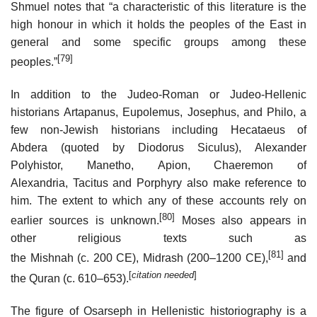
Shmuel notes that “a characteristic of this literature is the
high honour in which it holds the peoples of the East in
general and some specific groups among these
[79]
peoples.”
In addition to the Judeo-Roman or Judeo-Hellenic
historians Artapanus, Eupolemus, Josephus, and Philo, a
few non-Jewish historians including Hecataeus of
Abdera (quoted by Diodorus Siculus), Alexander
Polyhistor, Manetho, Apion, Chaeremon of
Alexandria, Tacitus and Porphyry also make reference to
him. The extent to which any of these accounts rely on
[80]
earlier sources is unknown.
Moses also appears in
other religious texts such as
[81]
the Mishnah (c. 200 CE), Midrash (200–1200 CE),
and
[
citation needed
]
the Quran (c. 610–653).
The figure of Osarseph in Hellenistic historiography is a