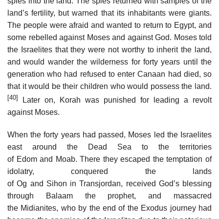
spies into the land. The spies returned with samples of the
land’s fertility, but warned that its inhabitants were giants.
The people were afraid and wanted to return to Egypt, and
some rebelled against Moses and against God. Moses told
the Israelites that they were not worthy to inherit the land,
and would wander the wilderness for forty years until the
generation who had refused to enter Canaan had died, so
that it would be their children who would possess the land.
[40]
Later on, Korah was punished for leading a revolt
against Moses.
When the forty years had passed, Moses led the Israelites
east around the Dead Sea to the territories
of Edom and Moab. There they escaped the temptation of
idolatry, conquered the lands
of Og and Sihon in Transjordan, received God’s blessing
through Balaam the prophet, and massacred
the Midianites, who by the end of the Exodus journey had