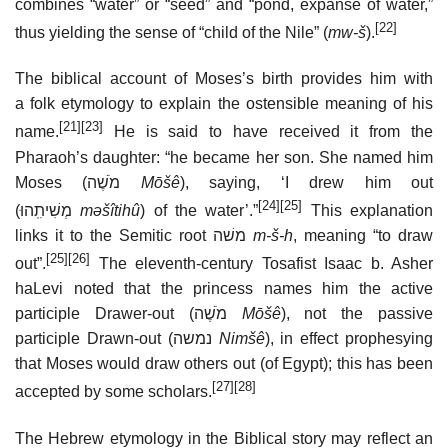
combines “water” or “seed” and “pond, expanse of water,”
[22]
thus yielding the sense of “child of the Nile” (
mw-š
).
The biblical account of Moses’s birth provides him with
a folk etymology to explain the ostensible meaning of his
[21]
[23]
name.
He is said to have received it from the
Pharaoh’s daughter: “he became her son. She named him
Moses (מֹשֶׁה
Mōšê
), saying, ‘I drew him out
[24]
[25]
(מְשִׁיתִֽהוּ
mǝšîtihû
) of the water’.”
This explanation
links it to the Semitic root משׁה
m-š-h
, meaning “to draw
[25]
[26]
out”.
The eleventh-century Tosafist Isaac b. Asher
haLevi noted that the princess names him the active
participle Drawer-out (מֹשֶׁה
Mōšê
), not the passive
participle Drawn-out (נמשה
Nimšê
), in effect prophesying
that Moses would draw others out (of Egypt); this has been
[27]
[28]
accepted by some scholars.
The Hebrew etymology in the Biblical story may reflect an