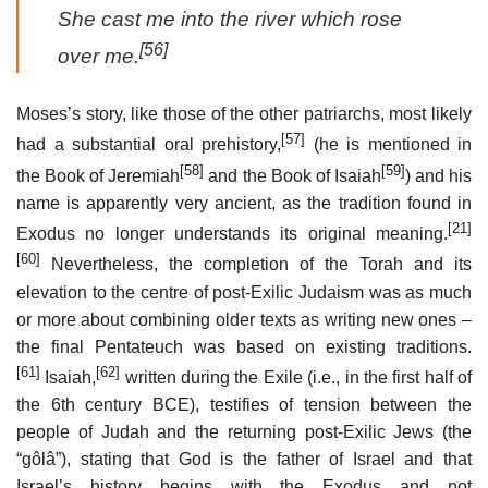
She cast me into the river which rose
[56]
over me.
Moses’s story, like those of the other patriarchs, most likely
[57]
had a substantial oral prehistory,
(he is mentioned in
[58]
[59]
the Book of Jeremiah
and the Book of Isaiah
) and his
name is apparently very ancient, as the tradition found in
[21]
Exodus no longer understands its original meaning.
[60]
Nevertheless, the completion of the Torah and its
elevation to the centre of post-Exilic Judaism was as much
or more about combining older texts as writing new ones –
the final Pentateuch was based on existing traditions.
[61]
[62]
Isaiah,
written during the Exile (i.e., in the first half of
the 6th century BCE), testifies of tension between the
people of Judah and the returning post-Exilic Jews (the
“gôlâ”), stating that God is the father of Israel and that
Israel’s history begins with the Exodus and not