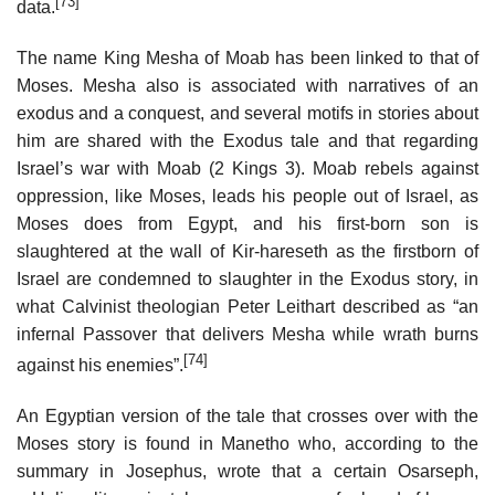
[73]
data.
The name King Mesha of Moab has been linked to that of
Moses. Mesha also is associated with narratives of an
exodus and a conquest, and several motifs in stories about
him are shared with the Exodus tale and that regarding
Israel’s war with Moab (2 Kings 3). Moab rebels against
oppression, like Moses, leads his people out of Israel, as
Moses does from Egypt, and his first-born son is
slaughtered at the wall of Kir-hareseth as the firstborn of
Israel are condemned to slaughter in the Exodus story, in
what Calvinist theologian Peter Leithart described as “an
infernal Passover that delivers Mesha while wrath burns
[74]
against his enemies”.
An Egyptian version of the tale that crosses over with the
Moses story is found in Manetho who, according to the
summary in Josephus, wrote that a certain Osarseph,