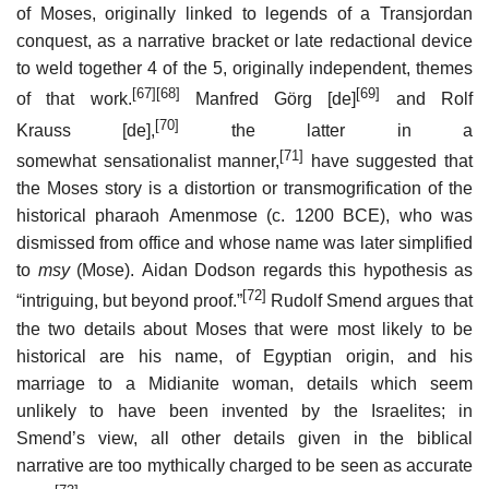
of Moses, originally linked to legends of a Transjordan
conquest, as a narrative bracket or late redactional device
to weld together 4 of the 5, originally independent, themes
[67]
[68]
[69]
of that work.
Manfred Görg
[de]
and Rolf
[70]
Krauss
[de]
,
the latter in a
[71]
somewhat sensationalist manner,
have suggested that
the Moses story is a distortion or transmogrification of the
historical pharaoh Amenmose (c. 1200 BCE), who was
dismissed from office and whose name was later simplified
to
msy
(Mose). Aidan Dodson regards this hypothesis as
[72]
“intriguing, but beyond proof.”
Rudolf Smend argues that
the two details about Moses that were most likely to be
historical are his name, of Egyptian origin, and his
marriage to a Midianite woman, details which seem
unlikely to have been invented by the Israelites; in
Smend’s view, all other details given in the biblical
narrative are too mythically charged to be seen as accurate