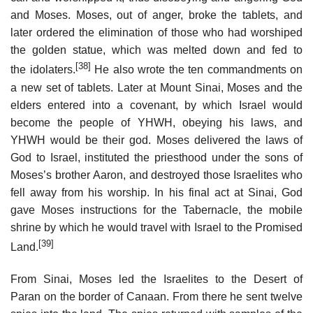
and Moses. Moses, out of anger, broke the tablets, and
later ordered the elimination of those who had worshiped
the golden statue, which was melted down and fed to
[38]
the idolaters.
He also wrote the ten commandments on
a new set of tablets. Later at Mount Sinai, Moses and the
elders entered into a covenant, by which Israel would
become the people of YHWH, obeying his laws, and
YHWH would be their god. Moses delivered the laws of
God to Israel, instituted the priesthood under the sons of
Moses’s brother Aaron, and destroyed those Israelites who
fell away from his worship. In his final act at Sinai, God
gave Moses instructions for the Tabernacle, the mobile
shrine by which he would travel with Israel to the Promised
[39]
Land.
From Sinai, Moses led the Israelites to the Desert of
Paran on the border of Canaan. From there he sent twelve