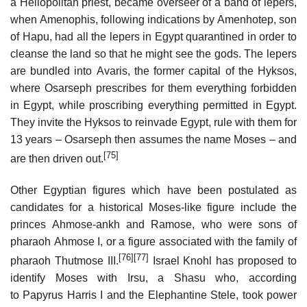
a Heliopolitan priest, became overseer of a band of lepers,
when Amenophis, following indications by Amenhotep, son
of Hapu, had all the lepers in Egypt quarantined in order to
cleanse the land so that he might see the gods. The lepers
are bundled into Avaris, the former capital of the Hyksos,
where Osarseph prescribes for them everything forbidden
in Egypt, while proscribing everything permitted in Egypt.
They invite the Hyksos to reinvade Egypt, rule with them for
13 years – Osarseph then assumes the name Moses – and
[75]
are then driven out.
Other Egyptian figures which have been postulated as
candidates for a historical Moses-like figure include the
princes Ahmose-ankh and Ramose, who were sons of
pharaoh Ahmose I, or a figure associated with the family of
[76]
[77]
pharaoh Thutmose III.
Israel Knohl has proposed to
identify Moses with Irsu, a Shasu who, according
to Papyrus Harris I and the Elephantine Stele, took power