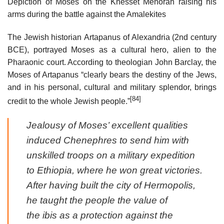
Depiction of Moses on the Knesset Menorah raising his
arms during the battle against the Amalekites
The Jewish historian Artapanus of Alexandria (2nd century
BCE), portrayed Moses as a cultural hero, alien to the
Pharaonic court. According to theologian John Barclay, the
Moses of Artapanus “clearly bears the destiny of the Jews,
and in his personal, cultural and military splendor, brings
[84]
credit to the whole Jewish people.”
Jealousy of Moses’ excellent qualities
induced Chenephres to send him with
unskilled troops on a military expedition
to Ethiopia, where he won great victories.
After having built the city of Hermopolis,
he taught the people the value of
the ibis as a protection against the