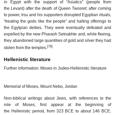
in Egypt with the support of “Asiatics” (people from
the Levant) after the death of Queen Twosret; after coming
to power, Irsu and his supporters disrupted Egyptian rituals,
“treating the gods like the people” and halting offerings to
the Egytpian deities. They were eventually defeated and
expelled by the new Pharaoh Setnakhte and, while fleeing,
they abandoned large quantities of gold and silver they had
[78]
stolen from the temples.
Hellenistic literature
Further information: Moses in Judeo-Hellenistic literature
Memorial of Moses, Mount Nebo, Jordan
Non-biblical writings about Jews, with references to the
role of Moses, first appear at the beginning of
the Hellenistic period, from 323 BCE to about 146 BCE.