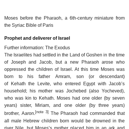
Moses before the Pharaoh, a 6th-century miniature from
the Syriac Bible of Paris
Prophet and deliverer of Israel
Further information: The Exodus
The Israelites had settled in the Land of Goshen in the time
of Joseph and Jacob, but a new Pharaoh arose who
oppressed the children of Israel. At this time Moses was
born to his father Amram, son (or descendant)
of Kehath the Levite, who entered Egypt with Jacob’s
household; his mother was Jochebed (also Yocheved),
who was kin to Kehath. Moses had one older (by seven
years) sister, Miriam, and one older (by three years)
[note 3]
brother, Aaron.
The Pharaoh had commanded that
all male Hebrew children born would be drowned in the
river Nile, but Moses’s mother placed him in an ark and