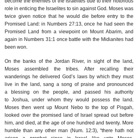
become the enemies of the Israelites due to their notorious
role in enticing the Israelites to sin against God. Moses was
twice given notice that he would die before entry to the
Promised Land: in Numbers 27:13, once he had seen the
Promised Land from a viewpoint on Mount Abarim, and
again in Numbers 31:1 once battle with the Midianites had
been won.
On the banks of the Jordan River, in sight of the land,
Moses assembled the tribes. After recalling their
wanderings he delivered God’s laws by which they must
live in the land, sang a song of praise and pronounced
a blessing on the people, and passed his authority
to Joshua, under whom they would possess the land.
Moses then went up Mount Nebo to the top of Pisgah,
looked over the promised land of Israel spread out before
him, and died, at the age of one hundred and twenty. More
humble than any other man (Num. 12:3), “there hath not