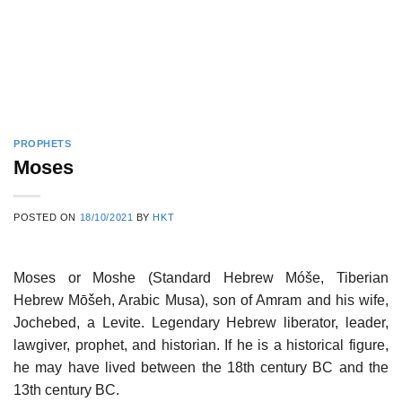
PROPHETS
Moses
POSTED ON
18/10/2021
BY
HKT
Moses or Moshe (Standard Hebrew Móše, Tiberian
Hebrew Mōšeh, Arabic Musa), son of Amram and his wife,
Jochebed, a Levite. Legendary Hebrew liberator, leader,
lawgiver, prophet, and historian. If he is a historical figure,
he may have lived between the 18th century BC and the
13th century BC.