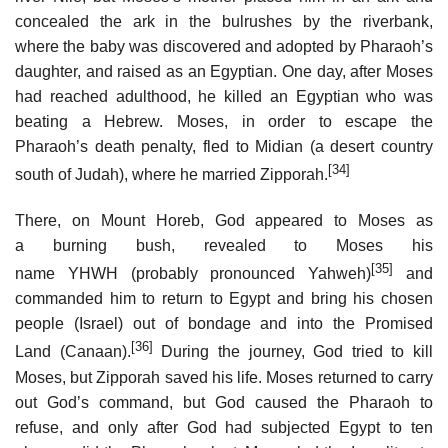
concealed the ark in the bulrushes by the riverbank,
where the baby was discovered and adopted by Pharaoh’s
daughter, and raised as an Egyptian. One day, after Moses
had reached adulthood, he killed an Egyptian who was
beating a Hebrew. Moses, in order to escape the
Pharaoh’s death penalty, fled to Midian (a desert country
[34]
south of Judah), where he married Zipporah.
There, on Mount Horeb, God appeared to Moses as
a burning bush, revealed to Moses his
[35]
name YHWH (probably pronounced Yahweh)
and
commanded him to return to Egypt and bring his chosen
people (Israel) out of bondage and into the Promised
[36]
Land (Canaan).
During the journey, God tried to kill
Moses, but Zipporah saved his life. Moses returned to carry
out God’s command, but God caused the Pharaoh to
refuse, and only after God had subjected Egypt to ten