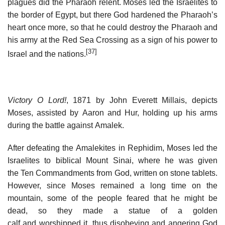
plagues did the Pharaoh relent. Moses led the Israelites to
the border of Egypt, but there God hardened the Pharaoh’s
heart once more, so that he could destroy the Pharaoh and
his army at the Red Sea Crossing as a sign of his power to
[37]
Israel and the nations.
Victory O Lord!
, 1871 by John Everett Millais, depicts
Moses, assisted by Aaron and Hur, holding up his arms
during the battle against Amalek.
After defeating the Amalekites in Rephidim, Moses led the
Israelites to biblical Mount Sinai, where he was given
the Ten Commandments from God, written on stone tablets.
However, since Moses remained a long time on the
mountain, some of the people feared that he might be
dead, so they made a statue of a golden
calf and worshipped it, thus disobeying and angering God