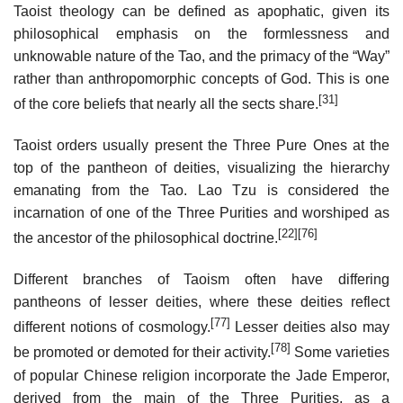
Taoist theology can be defined as apophatic, given its
philosophical emphasis on the formlessness and
unknowable nature of the Tao, and the primacy of the “Way”
rather than anthropomorphic concepts of God. This is one
[31]
of the core beliefs that nearly all the sects share.
Taoist orders usually present the Three Pure Ones at the
top of the pantheon of deities, visualizing the hierarchy
emanating from the Tao. Lao Tzu is considered the
incarnation of one of the Three Purities and worshiped as
[22]
[76]
the ancestor of the philosophical doctrine.
Different branches of Taoism often have differing
pantheons of lesser deities, where these deities reflect
[77]
different notions of cosmology.
Lesser deities also may
[78]
be promoted or demoted for their activity.
Some varieties
of popular Chinese religion incorporate the Jade Emperor,
derived from the main of the Three Purities, as a