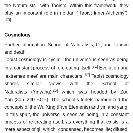
the Naturalists—with Taoism. Within this framework, they
play an important role in neidan (“Taoist Inner Alchemy”).
[70]
Cosmology
Further information: School of Naturalists, Qi, and Taoism
and death
Taoist cosmology is cyclic—the universe is seen as being
[71]
in a constant process of re-creating itself.
Evolution and
[62]
‘extremes meet’ are main characters.
Taoist cosmology
shares similar views with the School of
[26]
Naturalists (Yinyang)
which was headed by Zou
Yan (305–240 BCE). The school’s tenets harmonized the
concepts of the Wu Xing (Five Elements) and yin and yang.
In this spirit, the universe is seen as being in a constant
process of re-creating itself, as everything that exists is a
mere aspect of qi, which “condensed, becomes life; diluted,