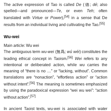
The active expression of Tao is called
De
(
德
;
dé
; also
spelled—and pronounced—
Te
, or even
Teh
; often
[54]
translated with
Virtue
or
Power
),
in a sense that De
[55]
results from an individual living and cultivating the Tao.
Wu-wei
Main article: Wu wei
The ambiguous term
wu-wei
(
無爲
;
wú wéi
) constitutes the
[56]
leading ethical concept in Taoism.
Wei
refers to any
intentional or deliberated action, while
wu
carries the
meaning of “there is no …” or “lacking, without”. Common
translations are “nonaction”, “effortless action” or “action
[56]
without intent”.
The meaning is sometimes emphasized
by using the paradoxical expression “wei wu wei”: “action
[57]
without action”.
In ancient Taoist texts, wu-wei is associated with water