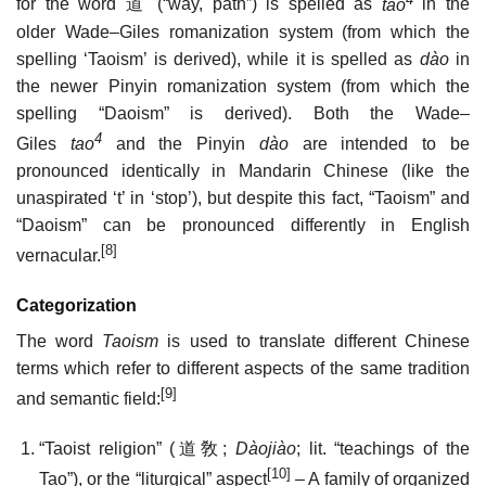
for the word
道
(“way, path”) is spelled as
tao
in the
older Wade–Giles romanization system (from which the
spelling ‘Taoism’ is derived), while it is spelled as
dào
in
the newer Pinyin romanization system (from which the
spelling “Daoism” is derived). Both the Wade–
4
Giles
tao
and the Pinyin
dào
are intended to be
pronounced identically in Mandarin Chinese (like the
unaspirated ‘t’ in ‘stop’), but despite this fact, “Taoism” and
“Daoism” can be pronounced differently in English
[8]
vernacular.
Categorization
The word
Taoism
is used to translate different Chinese
terms which refer to different aspects of the same tradition
[9]
and semantic field:
“Taoist religion” (
道敎
;
Dàojiào
; lit. “teachings of the
[10]
Tao”), or the “liturgical” aspect
– A family of organized