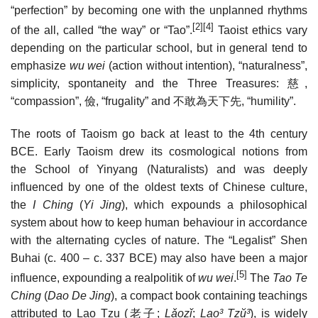
“perfection” by becoming one with the unplanned rhythms
[2]
[4]
of the all, called “the way” or “Tao”.
Taoist ethics vary
depending on the particular school, but in general tend to
emphasize
wu wei
(action without intention), “naturalness”,
simplicity, spontaneity and the Three Treasures:
慈
,
“compassion”,
儉
, “frugality” and
不敢為天下先
, “humility”.
The roots of Taoism go back at least to the 4th century
BCE. Early Taoism drew its cosmological notions from
the School of Yinyang (Naturalists) and was deeply
influenced by one of the oldest texts of Chinese culture,
the
I Ching
(
Yi Jing
), which expounds a philosophical
system about how to keep human behaviour in accordance
with the alternating cycles of nature. The “Legalist” Shen
Buhai (c. 400 – c. 337 BCE) may also have been a major
[5]
influence, expounding a realpolitik of
wu wei
.
The
Tao Te
Ching
(
Dao De Jing
), a compact book containing teachings
attributed to Lao Tzu (
老子
;
Lǎozǐ
;
Lao³ Tzŭ³
), is widely