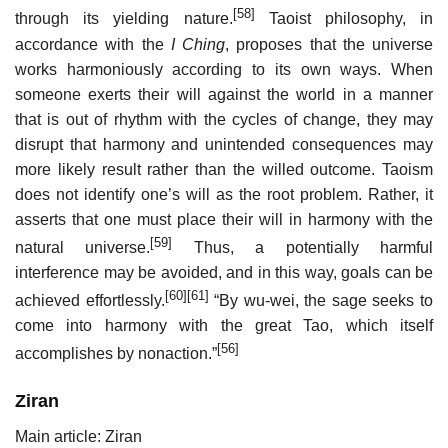
[58]
through its yielding nature.
Taoist philosophy, in
accordance with the
I Ching
, proposes that the universe
works harmoniously according to its own ways. When
someone exerts their will against the world in a manner
that is out of rhythm with the cycles of change, they may
disrupt that harmony and unintended consequences may
more likely result rather than the willed outcome. Taoism
does not identify one’s will as the root problem. Rather, it
asserts that one must place their will in harmony with the
[59]
natural universe.
Thus, a potentially harmful
interference may be avoided, and in this way, goals can be
[60]
[61]
achieved effortlessly.
“By wu-wei, the sage seeks to
come into harmony with the great Tao, which itself
[56]
accomplishes by nonaction.”
Ziran
Main article: Ziran