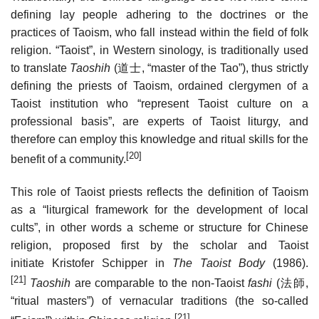
defining lay people adhering to the doctrines or the
practices of Taoism, who fall instead within the field of folk
religion. “Taoist”, in Western sinology, is traditionally used
to translate
Taoshih
(
道士
, “master of the Tao”), thus strictly
defining the priests of Taoism, ordained clergymen of a
Taoist institution who “represent Taoist culture on a
professional basis”, are experts of Taoist liturgy, and
therefore can employ this knowledge and ritual skills for the
[20]
benefit of a community.
This role of Taoist priests reflects the definition of Taoism
as a “liturgical framework for the development of local
cults”, in other words a scheme or structure for Chinese
religion, proposed first by the scholar and Taoist
initiate Kristofer Schipper in
The Taoist Body
(1986).
[21]
Taoshih
are comparable to the non-Taoist
fashi
(
法師
,
“ritual masters”) of vernacular traditions (the so-called
[21]