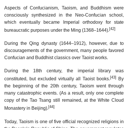
Aspects of Confucianism, Taoism, and Buddhism were
consciously synthesized in the Neo-Confucian school,
which eventually became Imperial orthodoxy for state
[42]
bureaucratic purposes under the Ming (1368–1644).
During the Qing dynasty (1644–1912), however, due to
discouragements of the government, many people favored
Confucian and Buddhist classics over Taoist works.
During the 18th century, the imperial library was
[43]
constituted, but excluded virtually all Taoist books.
By
the beginning of the 20th century, Taoism went through
many catastrophic events. (As a result, only one complete
copy of the Tao Tsang still remained, at the White Cloud
[44]
Monastery in Beijing).
Today, Taoism is one of five official recognized religions in