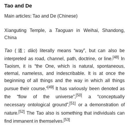
Tao and De
Main articles: Tao and De (Chinese)
Xianguting Temple, a
Taoguan
in Weihai, Shandong,
China
Tao
(
道
;
dào
) literally means “way”, but can also be
[48]
interpreted as road, channel, path, doctrine, or line.
In
Taoism, it is “the One, which is natural, spontaneous,
eternal, nameless, and indescribable. It is at once the
beginning of all things and the way in which all things
[49]
pursue their course.”
It has variously been denoted as
[50]
the “flow of the universe”,
a “conceptually
[51]
necessary ontological ground”,
or a demonstration of
[52]
nature.
The Tao also is something that individuals can
[53]
find immanent in themselves.