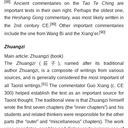
[88]
Ancient commentaries on the
Tao Te Ching
are
important texts in their own right. Perhaps the oldest one,
the
Heshang Gong
commentary, was most likely written in
[89]
the 2nd century CE.
Other important commentaries
[90]
include the one from Wang Bi and the Xiang’er.
Zhuangzi
Main article: Zhuangzi (book)
The
Zhuangzi
(
莊子
), named after its traditional
author Zhuangzi, is a composite of writings from various
sources, and is generally considered the most important of
[91]
all Taoist writings.
The commentator Guo Xiang (c. CE
300) helped establish the text as an important source for
Taoist thought. The traditional view is that Zhuangzi himself
wrote the first seven chapters (the “inner chapters”) and his
students and related thinkers were responsible for the other
parts (the “outer” and “miscellaneous” chapters). The work