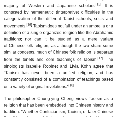
[15]
majority of Western and Japanese scholars.
It is
contested by hermeneutic (interpretive) difficulties in the
categorization of the different Taoist schools, sects and
[16]
movements.
Taoism does not fall under an umbrella or a
definition of a single organized religion like the Abrahamic
traditions; nor can it be studied as a mere variant
of Chinese folk religion, as although the two share some
similar concepts, much of Chinese folk religion is separate
[17]
from the tenets and core teachings of Taoism.
The
sinologists Isabelle Robinet and Livia Kohn agree that
“Taoism has never been a unified religion, and has
constantly consisted of a combination of teachings based
[18]
on a variety of original revelations.”
The philosopher Chung-ying Cheng views Taoism as a
religion that has been embedded into Chinese history and
tradition. “Whether Confucianism, Taoism, or later Chinese