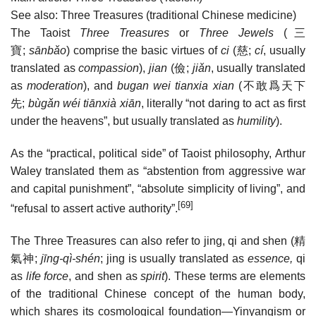
See also: Three Treasures (traditional Chinese medicine)
The Taoist
Three Treasures
or
Three Jewels
(
三
寶
;
sānbǎo
) comprise the basic virtues of
ci
(
慈
;
cí
, usually
translated as
compassion
),
jian
(
儉
;
jiǎn
, usually translated
as
moderation
), and
bugan wei tianxia xian
(
不敢爲天下
先
;
bùgǎn wéi tiānxià xiān
, literally “not daring to act as first
under the heavens”, but usually translated as
humility
).
As the “practical, political side” of Taoist philosophy, Arthur
Waley translated them as “abstention from aggressive war
and capital punishment”, “absolute simplicity of living”, and
[69]
“refusal to assert active authority”.
The Three Treasures can also refer to jing, qi and shen (
精
氣神
;
jīng-qì-shén
; jing is usually translated as
essence,
qi
as
life force
, and shen as
spirit
). These terms are elements
of the traditional Chinese concept of the human body,
which shares its cosmological foundation—Yinyangism or