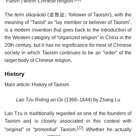
“Faism”) within Chinese religion.
The term
dàojiàotú
(
道敎徒
; ‘follower of Taoism’), with the
meaning of “Taoist” as “lay member or believer of Taoism”,
is a modern invention that goes back to the introduction of
the Western category of “organized religion” in China in the
20th century, but it has no significance for most of Chinese
society in which Taoism continues to be an “order” of the
larger body of Chinese religion.
History
Main article: History of Taoism
Lao Tzu Riding an Ox
(1368–1644) by Zhang Lu
Lao Tzu is traditionally regarded as one of the founders of
Taoism and is closely associated in this context with
[22]
“original” or “primordial” Taoism.
Whether he actually