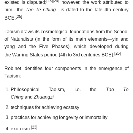
[23]
[24]
existed is disputed;
however, the work attributed to
him—the
Tao Te Ching
—is dated to the late 4th century
[25]
BCE.
Taoism draws its cosmological foundations from the School
of Naturalists (in the form of its main elements—yin and
yang and the Five Phases), which developed during
[26]
the Warring States period (4th to 3rd centuries BCE).
Robinet identifies four components in the emergence of
Taoism:
Philosophical Taoism, i.e. the
Tao Te
Ching
and
Zhuangzi
techniques for achieving ecstasy
practices for achieving longevity or immortality
[23]
exorcism.