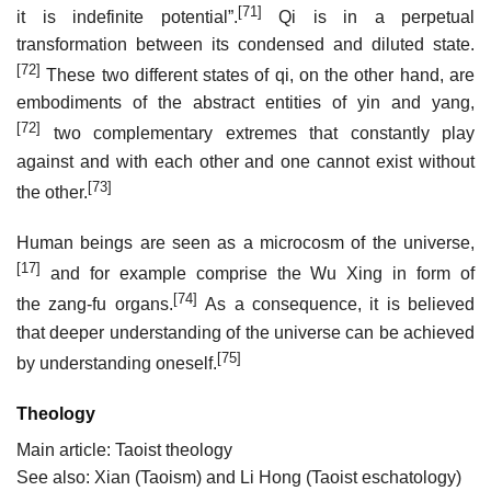
[71]
it is indefinite potential”.
Qi is in a perpetual
transformation between its condensed and diluted state.
[72]
These two different states of qi, on the other hand, are
embodiments of the abstract entities of yin and yang,
[72]
two complementary extremes that constantly play
against and with each other and one cannot exist without
[73]
the other.
Human beings are seen as a microcosm of the universe,
[17]
and for example comprise the Wu Xing in form of
[74]
the zang-fu organs.
As a consequence, it is believed
that deeper understanding of the universe can be achieved
[75]
by understanding oneself.
Theology
Main article: Taoist theology
See also: Xian (Taoism) and Li Hong (Taoist eschatology)