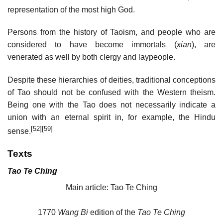
representation of the most high God.
Persons from the history of Taoism, and people who are
considered to have become immortals (
xian
), are
venerated as well by both clergy and laypeople.
Despite these hierarchies of deities, traditional conceptions
of Tao should not be confused with the Western theism.
Being one with the Tao does not necessarily indicate a
union with an eternal spirit in, for example, the Hindu
[52]
[59]
sense.
Texts
Tao Te Ching
Main article: Tao Te Ching
1770
Wang Bi
edition of the
Tao Te Ching