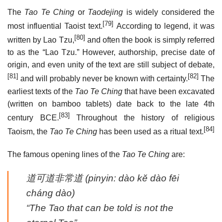
The
Tao Te Ching
or
Taodejing
is widely considered the
[79]
most influential Taoist text.
According to legend, it was
[80]
written by Lao Tzu,
and often the book is simply referred
to as the “Lao Tzu.” However, authorship, precise date of
origin, and even unity of the text are still subject of debate,
[81]
[82]
and will probably never be known with certainty.
The
earliest texts of the
Tao Te Ching
that have been excavated
(written on bamboo tablets) date back to the late 4th
[83]
century BCE.
Throughout the history of religious
[84]
Taoism, the
Tao Te Ching
has been used as a ritual text.
The famous opening lines of the
Tao Te Ching
are:
道可道非常道
(pinyin:
dào kĕ dào fēi
cháng dào
)
“The Tao that can be told is not the