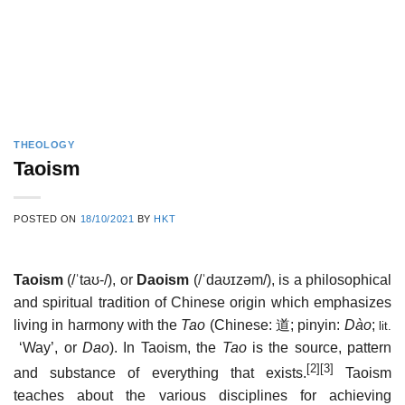
THEOLOGY
Taoism
POSTED ON
18/10/2021
BY
HKT
Taoism
(
/
ˈ
t
aʊ
-/
), or
Daoism
(
/
ˈ
d
aʊ
ɪ
z
əm
/
), is a philosophical
and spiritual tradition of Chinese origin which emphasizes
living in harmony with the
Tao
(Chinese:
道
; pinyin:
Dào
;
lit.
‘Way’, or
Dao
). In Taoism, the
Tao
is the source, pattern
[2]
[3]
and substance of everything that exists.
Taoism
teaches about the various disciplines for achieving