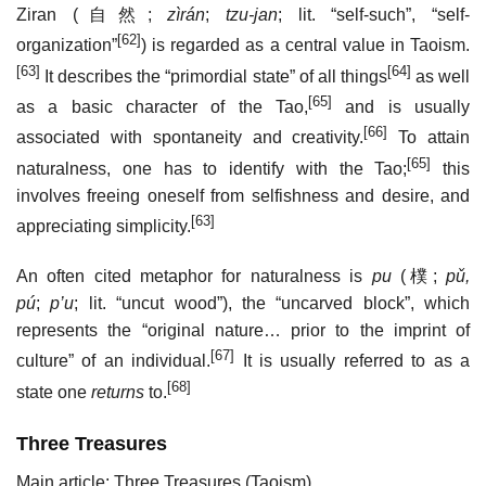
Ziran (
自然
;
zìrán
;
tzu-jan
; lit. “self-such”, “self-
[62]
organization”
) is regarded as a central value in Taoism.
[63]
[64]
It describes the “primordial state” of all things
as well
[65]
as a basic character of the Tao,
and is usually
[66]
associated with spontaneity and creativity.
To attain
[65]
naturalness, one has to identify with the Tao;
this
involves freeing oneself from selfishness and desire, and
[63]
appreciating simplicity.
An often cited metaphor for naturalness is
pu
(
樸
;
pǔ,
pú
;
p’u
; lit. “uncut wood”), the “uncarved block”, which
represents the “original nature… prior to the imprint of
[67]
culture” of an individual.
It is usually referred to as a
[68]
state one
returns
to.
Three Treasures
Main article: Three Treasures (Taoism)