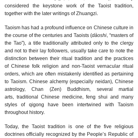
considered the keystone work of the Taoist tradition,
together with the later writings of Zhuangzi.
Taoism has had a profound influence on Chinese culture in
the course of the centuries and Taoists (
dàoshi
, “masters of
the Tao”), a title traditionally attributed only to the clergy
and not to their lay followers, usually take care to note the
distinction between their ritual tradition and the practices
of Chinese folk religion and non-Taoist vernacular ritual
orders, which are often mistakenly identified as pertaining
to Taoism. Chinese alchemy (especially neidan), Chinese
astrology, Chan (Zen) Buddhism, several martial
arts, traditional Chinese medicine, feng shui and many
styles of qigong have been intertwined with Taoism
throughout history.
Today, the Taoist tradition is one of the five religious
doctrines officially recognized by the People’s Republic of