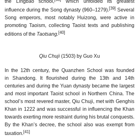
the Lingbao school,
which unfolded its greatest
[39]
influence during the Song dynasty (960–1279).
Several
Song emperors, most notably Huizong, were active in
promoting Taoism, collecting Taoist texts and publishing
[40]
editions of the
Taotsang.
Qiu Chuji
(1503) by Guo Xu
In the 12th century, the Quanzhen School was founded
in Shandong. It flourished during the 13th and 14th
centuries and during the Yuan dynasty became the largest
and most important Taoist school in Northern China. The
school’s most revered master, Qiu Chuji, met with Genghis
Khan in 1222 and was successful in influencing the Khan
towards exerting more restraint during his brutal conquests.
By the Khan’s decree, the school also was exempt from
[41]
taxation.