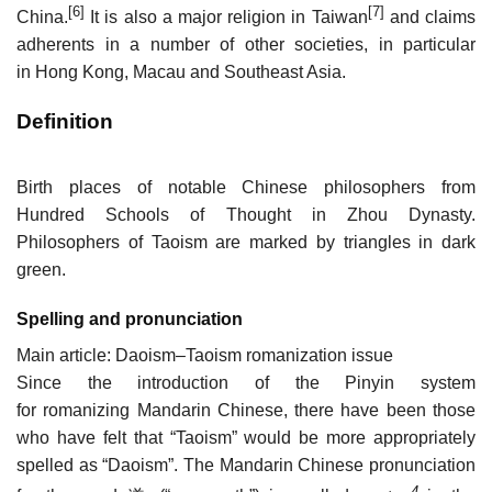
[6]
[7]
China.
It is also a major religion in Taiwan
and claims
adherents in a number of other societies, in particular
in Hong Kong, Macau and Southeast Asia.
Definition
Birth places of notable Chinese philosophers from
Hundred Schools of Thought in Zhou Dynasty.
Philosophers of Taoism are marked by triangles in dark
green.
Spelling and pronunciation
Main article: Daoism–Taoism romanization issue
Since the introduction of the Pinyin system
for romanizing Mandarin Chinese, there have been those
who have felt that “Taoism” would be more appropriately
spelled as “Daoism”. The Mandarin Chinese pronunciation
4