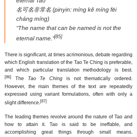
eternal Tao”
名可名非常名
(pinyin:
míng kĕ míng fēi
cháng míng
)
“The name that can be named is not the
[85]
eternal name.”
There is significant, at times acrimonious, debate regarding
which English translation of the Tao Te Ching is preferable,
and which particular translation methodology is best.
[86]
The
Tao Te Ching
is not thematically ordered.
However, the main themes of the text are repeatedly
expressed using variant formulations, often with only a
[87]
slight difference.
The leading themes revolve around the nature of Tao and
how to attain it. Tao is said to be ineffable, and
accomplishing great things through small means.