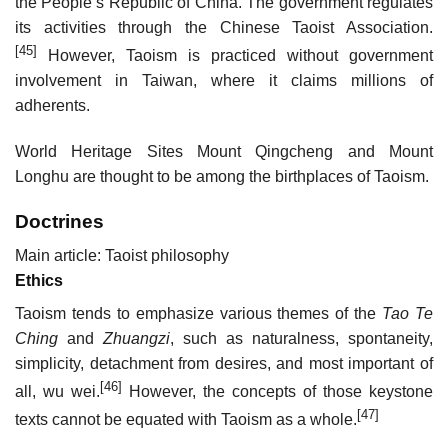
the People’s Republic of China. The government regulates
its activities through the Chinese Taoist Association.
[45]
However, Taoism is practiced without government
involvement in Taiwan, where it claims millions of
adherents.
World Heritage Sites Mount Qingcheng and Mount
Longhu are thought to be among the birthplaces of Taoism.
Doctrines
Main article: Taoist philosophy
Ethics
Taoism tends to emphasize various themes of the
Tao Te
Ching
and
Zhuangzi
, such as naturalness, spontaneity,
simplicity, detachment from desires, and most important of
[46]
all, wu wei.
However, the concepts of those keystone
[47]
texts cannot be equated with Taoism as a whole.