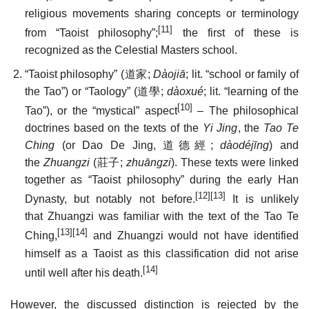
religious movements sharing concepts or terminology
[11]
from “Taoist philosophy”;
the first of these is
recognized as the Celestial Masters school.
“Taoist philosophy” (
道家
;
Dàojiā
; lit. “school or family of
the Tao”) or “Taology” (
道學
;
dàoxué
; lit. “learning of the
[10]
Tao”), or the “mystical” aspect
– The philosophical
doctrines based on the texts of the
Yi Jing
, the
Tao Te
Ching
(or Dao De Jing,
道德經
;
dàodéjīng
) and
the
Zhuangzi
(
莊子
;
zhuāngzi
). These texts were linked
together as “Taoist philosophy” during the early Han
[12]
[13]
Dynasty, but notably not before.
It is unlikely
that Zhuangzi was familiar with the text of the Tao Te
[13]
[14]
Ching,
and Zhuangzi would not have identified
himself as a Taoist as this classification did not arise
[14]
until well after his death.
However, the discussed distinction is rejected by the