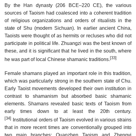
By the Han dynasty (206 BCE–220 CE), the various
sources of Taoism had coalesced into a coherent tradition
of religious organizations and orders of ritualists in the
state of Shu (modern Sichuan). In earlier ancient China,
Taoists were thought of as hermits or recluses who did not
participate in political life. Zhuangzi was the best known of
these, and it is significant that he lived in the south, where
[33]
he was part of local Chinese shamanic traditions.
Female shamans played an important role in this tradition,
which was particularly strong in the southern state of Chu.
Early Taoist movements developed their own institution in
contrast to shamanism but absorbed basic shamanic
elements. Shamans revealed basic texts of Taoism from
early times down to at least the 20th century.
[34]
Institutional orders of Taoism evolved in various strains
that in more recent times are conventionally grouped into
two main branches: Quanzhen Taoism and Zhengyi