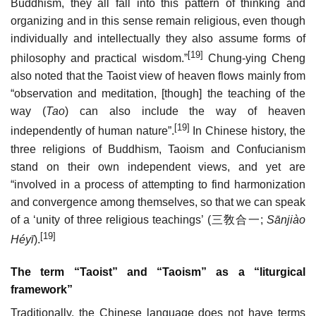
Buddhism, they all fall into this pattern of thinking and
organizing and in this sense remain religious, even though
individually and intellectually they also assume forms of
[19]
philosophy and practical wisdom.”
Chung-ying Cheng
also noted that the Taoist view of heaven flows mainly from
“observation and meditation, [though] the teaching of the
way (
Tao
) can also include the way of heaven
[19]
independently of human nature”.
In Chinese history, the
three religions of Buddhism, Taoism and Confucianism
stand on their own independent views, and yet are
“involved in a process of attempting to find harmonization
and convergence among themselves, so that we can speak
of a ‘unity of three religious teachings’ (
三敎合一
;
Sānjiào
[19]
Héyī
).
The term “Taoist” and “Taoism” as a “liturgical
framework”
Traditionally, the Chinese language does not have terms