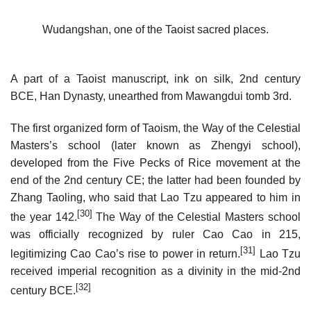
Wudangshan, one of the Taoist sacred places.
A part of a Taoist manuscript, ink on silk, 2nd century
BCE, Han Dynasty, unearthed from Mawangdui tomb 3rd.
The first organized form of Taoism, the Way of the Celestial
Masters’s school (later known as Zhengyi school),
developed from the Five Pecks of Rice movement at the
end of the 2nd century CE; the latter had been founded by
Zhang Taoling, who said that Lao Tzu appeared to him in
[30]
the year 142.
The Way of the Celestial Masters school
was officially recognized by ruler Cao Cao in 215,
[31]
legitimizing Cao Cao’s rise to power in return.
Lao Tzu
received imperial recognition as a divinity in the mid-2nd
[32]
century BCE.