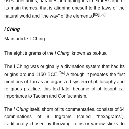
uses anecdotes, parables and dialogues to express one of
its main themes, that is aligning oneself to the laws of the
[92]
[93]
natural world and “the way” of the elements.
I Ching
Main article: I Ching
The eight trigrams of the
I Ching
, known as pa-kua
The I Ching was originally a divination system that had its
[94]
origins around 1150 BCE.
Although it predates the first
mentions of Tao as an organized system of philosophy and
religious practice, this text later became of philosophical
importance to Taoism and Confucianism.
The
I Ching
itself, shorn of its commentaries, consists of 64
combinations of 8 trigrams (called “hexagrams”),
traditionally chosen by throwing coins or yarrow sticks, to