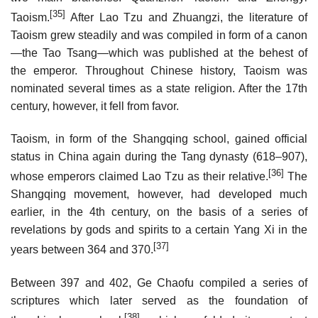
[35]
Taoism.
After Lao Tzu and Zhuangzi, the literature of
Taoism grew steadily and was compiled in form of a canon
—the Tao Tsang—which was published at the behest of
the emperor. Throughout Chinese history, Taoism was
nominated several times as a state religion. After the 17th
century, however, it fell from favor.
Taoism, in form of the Shangqing school, gained official
status in China again during the Tang dynasty (618–907),
[36]
whose emperors claimed Lao Tzu as their relative.
The
Shangqing movement, however, had developed much
earlier, in the 4th century, on the basis of a series of
revelations by gods and spirits to a certain Yang Xi in the
[37]
years between 364 and 370.
Between 397 and 402, Ge Chaofu compiled a series of
scriptures which later served as the foundation of
[38]