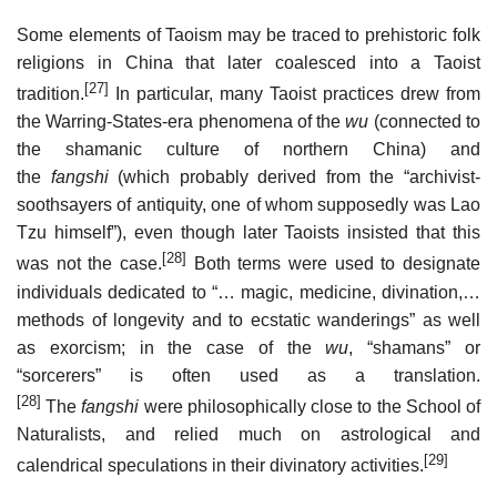
Some elements of Taoism may be traced to prehistoric folk
religions in China that later coalesced into a Taoist
[27]
tradition.
In particular, many Taoist practices drew from
the Warring-States-era phenomena of the
wu
(connected to
the shamanic culture of northern China) and
the
fangshi
(which probably derived from the “archivist-
soothsayers of antiquity, one of whom supposedly was Lao
Tzu himself”), even though later Taoists insisted that this
[28]
was not the case.
Both terms were used to designate
individuals dedicated to “… magic, medicine, divination,…
methods of longevity and to ecstatic wanderings” as well
as exorcism; in the case of the
wu
, “shamans” or
“sorcerers” is often used as a translation.
[28]
The
fangshi
were philosophically close to the School of
Naturalists, and relied much on astrological and
[29]
calendrical speculations in their divinatory activities.