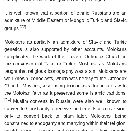
It is well known that a portion of ethnic Russians are an
admixture of Middle Eastern or Mongolic Turkic and Slavic
[23]
groups.
Molokans as partially an admixture of Slavic and Turkic
genetics is also supported by other accounts. Molokans
complicated the work of the Eastern Orthodox Church in
the conversion of Tatar or Turkic Muslims, as Molokans
taught that religious iconography was a sin. Molokans are
well-known iconoclasts, which was heresy to the Orthodox
Church. Muslims, also being iconoclasts, found a draw to
the Molokan faith as it preserved some Islamic traditions.
[24]
Muslim converts in Russia were also well known to
convert to Christianity to receive the benefits of conversion,
only to convert back to Islam later. Molokans, being
constrained to endogamy and marrying within their religion,
would marry converts indiscriminate of their genetic