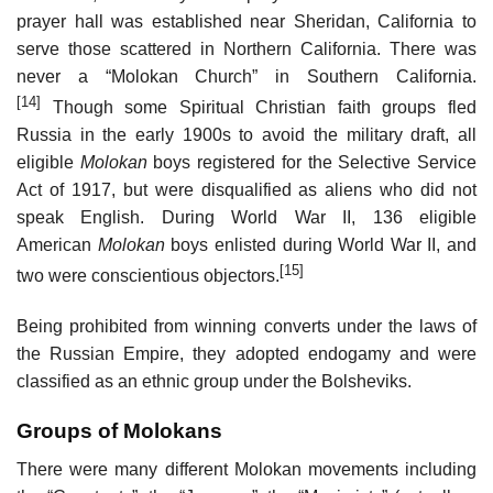
prayer hall was established near Sheridan, California to
serve those scattered in Northern California. There was
never a “Molokan Church” in Southern California.
[14]
Though some Spiritual Christian faith groups fled
Russia in the early 1900s to avoid the military draft, all
eligible
Molokan
boys registered for the Selective Service
Act of 1917, but were disqualified as aliens who did not
speak English. During World War II, 136 eligible
American
Molokan
boys enlisted during World War II, and
[15]
two were conscientious objectors.
Being prohibited from winning converts under the laws of
the Russian Empire, they adopted endogamy and were
classified as an ethnic group under the Bolsheviks.
Groups of Molokans
There were many different Molokan movements including