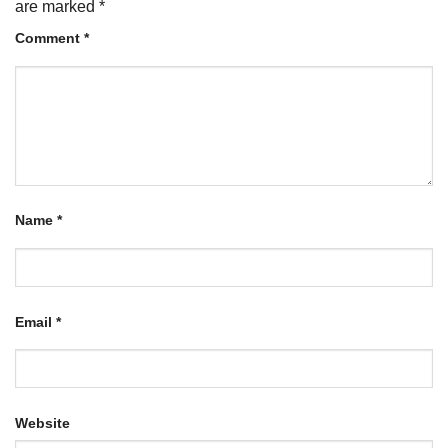
are marked
*
Comment
*
Name
*
Email
*
Website