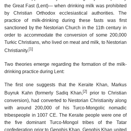
the Great Fast (Lent)— when drinking milk was prohibited
by Christian Orthodox ecclesiastical authorities. The
practice of milk-drinking during these fasts was first
sanctioned by the Nestorian Church in the 11th century in
order to accommodate the conversion of some 200,000
Turkic Christians, who lived on meat and milk, to Nestorian
[1]
Christianity.
Two theories emerge regarding the formation of the milk-
drinking practice during Lent:
The first one suggests that the Keraite Khan, Markus
[2]
Buyruk Kahn (formerly Sadiq Khan,
prior to Christian
conversion), had converted to Nestorian Christianity along
with around 200,000 of his Turco-Mongolic nomadic
tribespeople in 1007 CE. The Keraite people were one of
the five dominant Turco-Mongol tribes of the Tatar
confederation prior to Genghis Khan. Genghis Khan united