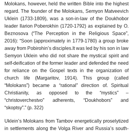
Molokans, however, held the written Bible into the highest
regard. The founder of the Molokans, Semyon Matveevich
Uklein (1733-1809), was a son-in-law of the Doukhobor
leader Ilarion Poberokhin (1720-1792) as explained by O.
Beznosova (“The Perception in the Religious Space”,
2016): “Soon (approximately in 1779-1780) a group broke
away from Pobirohin’s disciples.It was led by his son in law
Semyon Uklein who did not share the mystical spirit and
self-deification of the former leader and defended the need
for reliance on the Gospel texts in the organization of
church life (Margaritov, 1914). This group (called
“Molokans”) became a “rational” direction of. Spiritual
Christianity, as opposed to the “mystics” –
“christoverchestvo” adherents, “Doukhobors” and
“skoptsy”.” (p. 322)
Uklein’s Molokans from Tambov energetically proselytized
in settlements along the Volga River and Russia’s south-