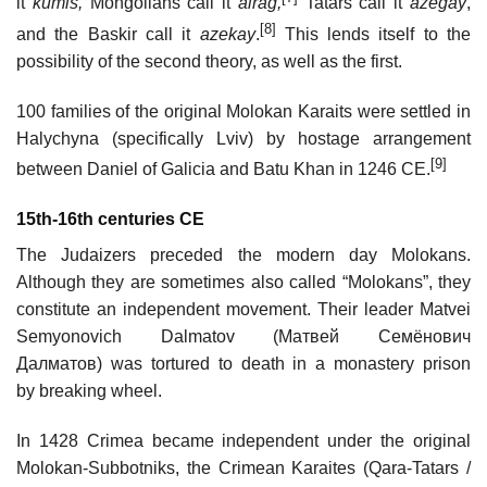
it
kumis,
Mongolians call it
airag,
Tatars call it
azegay
,
[8]
and the Baskir call it
azekay
.
This lends itself to the
possibility of the second theory, as well as the first.
100 families of the original Molokan Karaits were settled in
Halychyna (specifically Lviv) by hostage arrangement
[9]
between Daniel of Galicia and Batu Khan in 1246 CE.
15th-16th centuries CE
The Judaizers preceded the modern day Molokans.
Although they are sometimes also called “Molokans”, they
constitute an independent movement. Their leader Matvei
Semyonovich Dalmatov (Матвей Семёнович
Далматов) was tortured to death in a monastery prison
by breaking wheel.
In 1428 Crimea became independent under the original
Molokan-Subbotniks, the Crimean Karaites (Qara-Tatars /