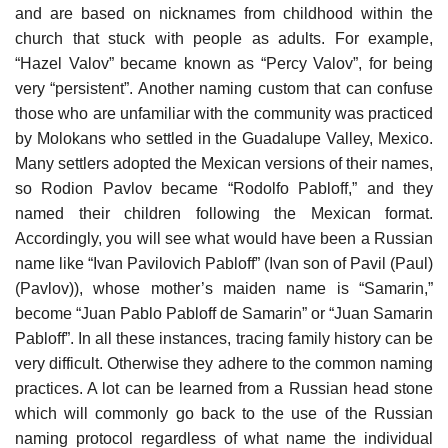
and are based on nicknames from childhood within the
church that stuck with people as adults. For example,
“Hazel Valov” became known as “Percy Valov”, for being
very “persistent”. Another naming custom that can confuse
those who are unfamiliar with the community was practiced
by Molokans who settled in the Guadalupe Valley, Mexico.
Many settlers adopted the Mexican versions of their names,
so Rodion Pavlov became “Rodolfo Pabloff,” and they
named their children following the Mexican format.
Accordingly, you will see what would have been a Russian
name like “Ivan Pavilovich Pabloff” (Ivan son of Pavil (Paul)
(Pavlov)), whose mother’s maiden name is “Samarin,”
become “Juan Pablo Pabloff de Samarin” or “Juan Samarin
Pabloff”. In all these instances, tracing family history can be
very difficult. Otherwise they adhere to the common naming
practices. A lot can be learned from a Russian head stone
which will commonly go back to the use of the Russian
naming protocol regardless of what name the individual