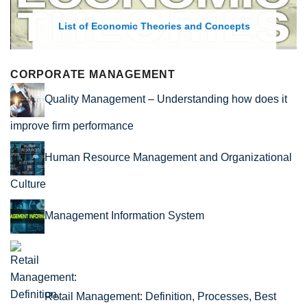
List of Economic Theories and Concepts
CORPORATE MANAGEMENT
Quality Management – Understanding how does it
improve firm performance
Human Resource Management and Organizational
Culture
Management Information System
Retail Management: Definition, Processes, Best