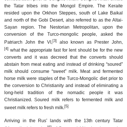
the Tatar tribes into the Mongol Empire. The Keraite
resided upon the Orkhon Steppes, south of Lake Baikal
and north of the Gobi Desert, also referred to as the Altai-
Sayan region. The Nestorian Metropolitan, upon the
conversion of the Turco-mongolic people, asked the
[3]
Patriarch John the VI,
also known as Prester John,
[4]
what the appropriate fast for lent should be for the new
converts and it was decreed that the converts should
abstain from meat eating and instead of drinking “soured”
milk should consume “sweet” milk. Meat and fermented
horse milk were staples of the Turco-Mongolic diet prior to
the conversion to Christianity and instead of eliminating a
long-held tradition of the nomadic people it was
Christianized. Soured milk refers to fermented milk and
[5]
sweet milk refers to fresh milk.
Arriving in the Rus’ lands with the 13th century Tatar