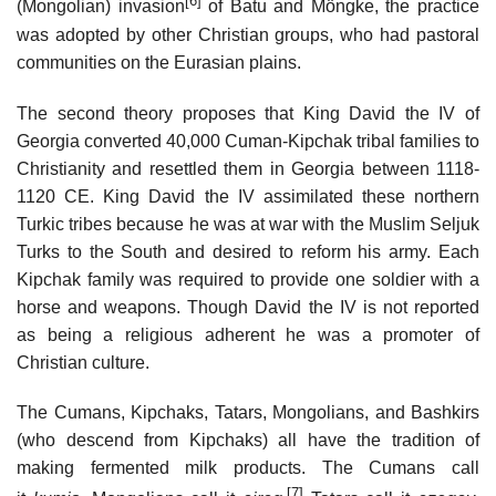
[6]
(Mongolian) invasion
of Batu and Möngke, the practice
was adopted by other Christian groups, who had pastoral
communities on the Eurasian plains.
The second theory proposes that King David the IV of
Georgia converted 40,000 Cuman-Kipchak tribal families to
Christianity and resettled them in Georgia between 1118-
1120 CE. King David the IV assimilated these northern
Turkic tribes because he was at war with the Muslim Seljuk
Turks to the South and desired to reform his army. Each
Kipchak family was required to provide one soldier with a
horse and weapons. Though David the IV is not reported
as being a religious adherent he was a promoter of
Christian culture.
The Cumans, Kipchaks, Tatars, Mongolians, and Bashkirs
(who descend from Kipchaks) all have the tradition of
making fermented milk products. The Cumans call
[7]