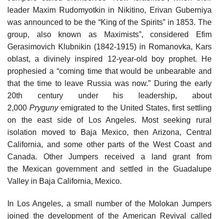
leader Maxim Rudomyotkin in Nikitino, Erivan Guberniya
was announced to be the “King of the Spirits” in 1853. The
group, also known as Maximists”, considered Efim
Gerasimovich Klubnikin (1842-1915) in Romanovka, Kars
oblast, a divinely inspired 12-year-old boy prophet. He
prophesied a “coming time that would be unbearable and
that the time to leave Russia was now.” During the early
20th century under his leadership, about
2,000
Pryguny
emigrated to the United States, first settling
on the east side of Los Angeles. Most seeking rural
isolation moved to Baja Mexico, then Arizona, Central
California, and some other parts of the West Coast and
Canada. Other Jumpers received a land grant from
the Mexican government and settled in the Guadalupe
Valley in Baja California, Mexico.
In Los Angeles, a small number of the Molokan Jumpers
joined the development of the American Revival called