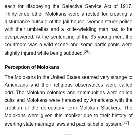
each for disobeying the Selective Service Act of 1917.
Thirty-three other Molokans were arrested for creating a
disturbance outside of the jail house; women struck police
with their umbrellas and a knife-wielding man had to be
overpowered. At the sentencing of the 35 young men, the
courtroom was a wild scene and some participants were
[26]
slightly injured while being subdued.
Perception of Molokans
The Molokans in the United States seemed very strange to
Americans and their religious observances were called
odd. The Molokan colonies and communities were called
cults and Molokans were harassed by Americans with the
creation of the derogatory term Molokan Slackers. The
Molokans were given this moniker due to their history of
[27]
averting state marriage laws and pacifist belief system.