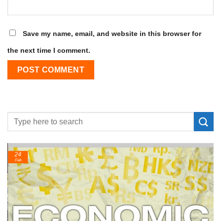
Save my name, email, and website in this browser for
the next time I comment.
24
Feb