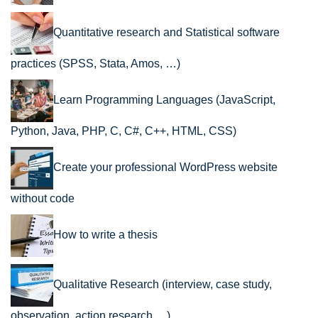
Quantitative research and Statistical software
practices (SPSS, Stata, Amos, …)
Learn Programming Languages (JavaScript,
Python, Java, PHP, C, C#, C++, HTML, CSS)
Create your professional WordPress website
without code
How to write a thesis
Qualitative Research (interview, case study,
observation, action research …)