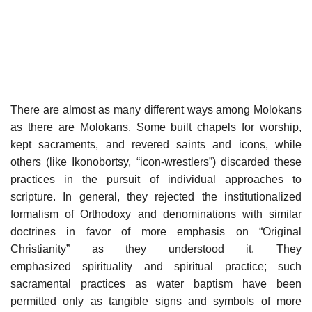
There are almost as many different ways among Molokans
as there are Molokans. Some built chapels for worship,
kept sacraments, and revered saints and icons, while
others (like Ikonobortsy, “icon-wrestlers”) discarded these
practices in the pursuit of individual approaches to
scripture. In general, they rejected the institutionalized
formalism of Orthodoxy and denominations with similar
doctrines in favor of more emphasis on “Original
Christianity” as they understood it. They
emphasized spirituality and spiritual practice; such
sacramental practices as water baptism have been
permitted only as tangible signs and symbols of more