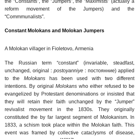
the “Constants”, the “Jumpers”, the “Maximists” (actually a
reform movement of the Jumpers) and the
“Commmunalists”.
Constant Molokans and Molokan Jumpers
A Molokan villager in Fioletovo, Armenia
The Russian term “constant” (invariable, steadfast,
unchanged, original :
postoyanniye
: постоянние) applied
to the
Molokans
has been used with two different
intentions. By original
Molokans
who either refused to be
evangelized by Protestant denominations or insisted that
they will retain their faith unchanged by the “Jumper”
revivalist movement in the 1830s. They originally
constituted the by far largest segment of Molokanism. In
1833, a schism took place within the Molokan faith. This
event was framed by collective cataclysms of disease,