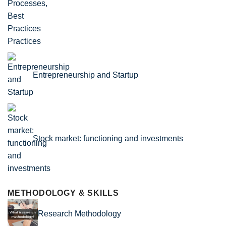
Practices
Entrepreneurship and Startup
Stock market: functioning and investments
METHODOLOGY & SKILLS
Research Methodology