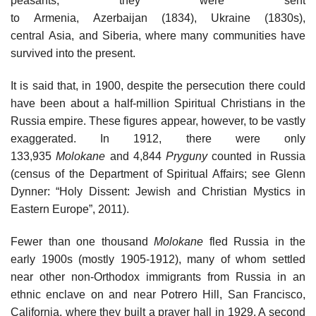
peasants; they were sent
to Armenia, Azerbaijan (1834), Ukraine (1830s),
central Asia, and Siberia, where many communities have
survived into the present.
It is said that, in 1900, despite the persecution there could
have been about a half-million Spiritual Christians in the
Russia empire. These figures appear, however, to be vastly
exaggerated. In 1912, there were only
133,935
Molokane
and 4,844
Pryguny
counted in Russia
(census of the Department of Spiritual Affairs; see Glenn
Dynner: “Holy Dissent: Jewish and Christian Mystics in
Eastern Europe”, 2011).
Fewer than one thousand
Molokane
fled Russia in the
early 1900s (mostly 1905-1912), many of whom settled
near other non-Orthodox immigrants from Russia in an
ethnic enclave on and near Potrero Hill, San Francisco,
California, where they built a prayer hall in 1929. A second