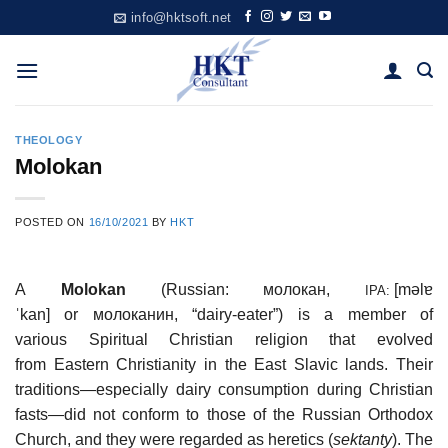
Skip
info@hktsoft.net
to
content
THEOLOGY
Molokan
POSTED ON
16/10/2021
BY
HKT
A
Molokan
(Russian:
молокан
,
[məlɐ
IPA:
ˈkan]
or
молоканин
, “dairy-eater”) is a member of
various Spiritual Christian religion that evolved
from Eastern Christianity in the East Slavic lands. Their
traditions—especially dairy consumption during Christian
fasts—did not conform to those of the Russian Orthodox
Church, and they were regarded as heretics (
sektanty
). The