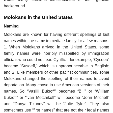
background.
Molokans in the United States
Naming
Molokans are known for having different spellings of last
names within the same immediate family for a few reasons.
1. When Molokans arrived in the United States, some
family names were horribly misspelled by immigration
officials who could not read Cyrillic—for example, “Сусоев”
became “Susoeff,” which is unpronounceable in English;
and 2. Like members of other pacifist communities, some
Molokans changed the spelling of their names to avoid
deportation. Many chose to use American versions of their
names. So “Vasilli Bukroff” becomes “Bill” or “William
Bukroff” or “Ivan Metchikoff” will become “John Mitchell”
and “Dunya Tikunov” will be “Julie Tyler”. They also
sometimes use “first names” that are not their legal names