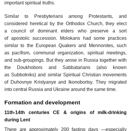
important spiritual truths.
Similar to Presbyterians among Protestants, and
considered heretical by the Orthodox Church, they elect
a council of dominant elders who preserve a sort
of apostolic succession. Molokans had some practices
similar to the European Quakers and Mennonites, such
as pacifism, communal organization, spiritual meetings,
and sub-groupings. But they arose in Russia together with
the Doukhobors and Sabbatarians (also known
as Subbotniks) and similar Spiritual Christian movements
of Duhovnye Kristyanye and Ikonobortsy. They migrated
into central Russia and Ukraine around the same time.
Formation and development
11th-14th centuries CE & origins of milk-drinking
during Lent
There are approximately 200 fasting days —especially