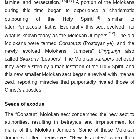
[16]
[17]
famine, and persecution.
A portion of the Molokans
during this time began to experience a charismatic
[18]
outpouring of the Holy Spirit,
similar to
later Pentecostal faiths. Eventually this sect evolved into
[19]
what is known today as the Molokan Jumpers.
The old
Molokans were termed
Constants
(Postoyaniye), and the
newly evolved Molokans “Jumpers” (
Pryguny
) also
called
Skakuny
(Leapers). The Molokan
Jumpers
believed
they were visited by a manifestation of the Holy Spirit, and
this new smaller Molokan sect began a revival with intense
zeal, reporting miracles that purportedly rivaled those of
Christ’s apostles.
Seeds of exodus
The “Constant” Molokan sect condemned the new sect to
authorities, resulting in betrayals and imprisonment for
many of the Molokan Jumpers. Some of these Molokan
Jumpers called themselves “New Israelites”, when their