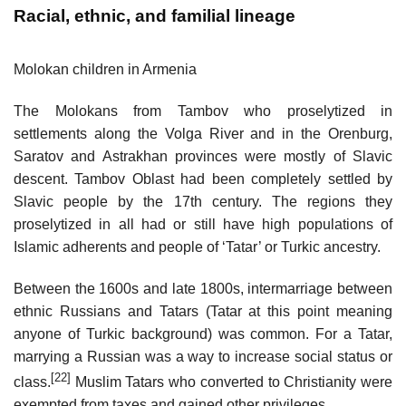
Racial, ethnic, and familial lineage
Molokan children in Armenia
The Molokans from Tambov who proselytized in
settlements along the Volga River and in the Orenburg,
Saratov and Astrakhan provinces were mostly of Slavic
descent. Tambov Oblast had been completely settled by
Slavic people by the 17th century. The regions they
proselytized in all had or still have high populations of
Islamic adherents and people of ‘Tatar’ or Turkic ancestry.
Between the 1600s and late 1800s, intermarriage between
ethnic Russians and Tatars (Tatar at this point meaning
anyone of Turkic background) was common. For a Tatar,
marrying a Russian was a way to increase social status or
[22]
class.
Muslim Tatars who converted to Christianity were
exempted from taxes and gained other privileges.