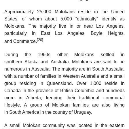
Approximately 25,000 Molokans reside in the United
States, of whom about 5,000 “ethnically” identify as
Molokans. The majority live in or near Los Angeles,
particularly in East Los Angeles, Boyle Heights,
[20]
and Commerce.
During the 1960s other Molokans settled in
southern Alaska and Australia. Molokans are said to be
numerous in Australia. The majority are in South Australia,
with a number of families in Western Australia and a small
group residing in Queensland. Over 1,000 reside in
Canada in the province of British Columbia and hundreds
more in Alberta, keeping their traditional communal
lifestyle. A group of Molokan families are also living
in South America in the country of Uruguay.
A small Molokan community was located in the eastern