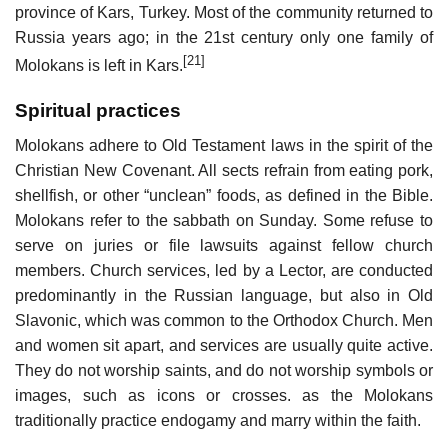
province of Kars, Turkey. Most of the community returned to
Russia years ago; in the 21st century only one family of
[21]
Molokans is left in Kars.
Spiritual practices
Molokans adhere to Old Testament laws in the spirit of the
Christian New Covenant. All sects refrain from eating pork,
shellfish, or other “unclean” foods, as defined in the Bible.
Molokans refer to the sabbath on Sunday. Some refuse to
serve on juries or file lawsuits against fellow church
members. Church services, led by a Lector, are conducted
predominantly in the Russian language, but also in Old
Slavonic, which was common to the Orthodox Church. Men
and women sit apart, and services are usually quite active.
They do not worship saints, and do not worship symbols or
images, such as icons or crosses. as the Molokans
traditionally practice endogamy and marry within the faith.