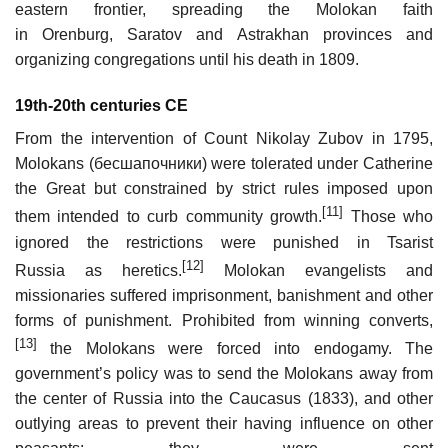
eastern frontier, spreading the Molokan faith
in Orenburg, Saratov and Astrakhan provinces and
organizing congregations until his death in 1809.
19th-20th centuries CE
From the intervention of Count Nikolay Zubov in 1795,
Molokans (бесшапочники) were tolerated under Catherine
the Great but constrained by strict rules imposed upon
[11]
them intended to curb community growth.
Those who
ignored the restrictions were punished in Tsarist
[12]
Russia as heretics.
Molokan evangelists and
missionaries suffered imprisonment, banishment and other
forms of punishment. Prohibited from winning converts,
[13]
the Molokans were forced into endogamy. The
government’s policy was to send the Molokans away from
the center of Russia into the Caucasus (1833), and other
outlying areas to prevent their having influence on other