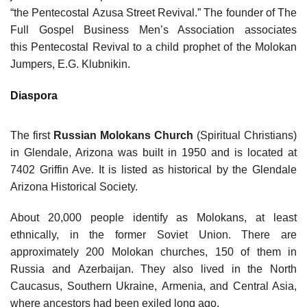
“the Pentecostal Azusa Street Revival.” The founder of The
Full Gospel Business Men’s Association associates
this Pentecostal Revival to a child prophet of the Molokan
Jumpers, E.G. Klubnikin.
Diaspora
The first
Russian Molokans Church
(Spiritual Christians)
in Glendale, Arizona was built in 1950 and is located at
7402 Griffin Ave. It is listed as historical by the Glendale
Arizona Historical Society.
About 20,000 people identify as Molokans, at least
ethnically, in the former Soviet Union. There are
approximately 200 Molokan churches, 150 of them in
Russia and Azerbaijan. They also lived in the North
Caucasus, Southern Ukraine, Armenia, and Central Asia,
where ancestors had been exiled long ago.