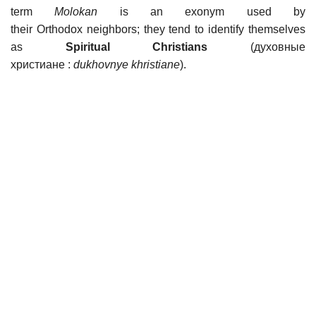
term
Molokan
is an exonym used by
their Orthodox neighbors; they tend to identify themselves
as
Spiritual Christians
(духовные
христиане :
dukhovnye khristiane
).