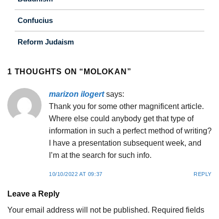
Confucius
Reform Judaism
1 THOUGHTS ON “
MOLOKAN
”
marizon ilogert
says:
Thank you for some other magnificent article.
Where else could anybody get that type of
information in such a perfect method of writing?
I have a presentation subsequent week, and
I’m at the search for such info.
10/10/2022 AT 09:37
REPLY
Leave a Reply
Your email address will not be published.
Required fields