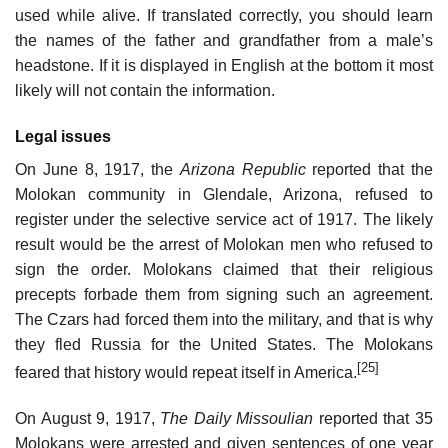
used while alive. If translated correctly, you should learn
the names of the father and grandfather from a male’s
headstone. If it is displayed in English at the bottom it most
likely will not contain the information.
Legal issues
On June 8, 1917, the
Arizona Republic
reported that the
Molokan community in Glendale, Arizona, refused to
register under the selective service act of 1917. The likely
result would be the arrest of Molokan men who refused to
sign the order. Molokans claimed that their religious
precepts forbade them from signing such an agreement.
The Czars had forced them into the military, and that is why
they fled Russia for the United States. The Molokans
[25]
feared that history would repeat itself in America.
On August 9, 1917,
The Daily Missoulian
reported that 35
Molokans were arrested and given sentences of one year