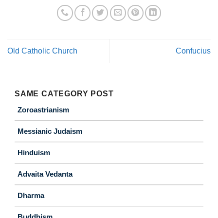
Old Catholic Church
Confucius
SAME CATEGORY POST
Zoroastrianism
Messianic Judaism
Hinduism
Advaita Vedanta
Dharma
Buddhism