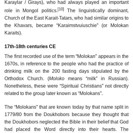
Karaylar / Girays), who had always played an important
[10]
role in Mongol politics.
The linguistically dominant,
Church of the East Karait-Tatars, who had similar origins to
the Khavars, became “Karaimstvuiuschie” (or Molokan
Karaits).
17th-18th centuries CE
The first recorded use of the term “Molokan” appears in the
1670s, in reference to the people who had the practice of
drinking milk on the 200 fasting days stipulated by the
Orthodox Church. (
Moloko
means “milk” in Russian).
Nonetheless, these were “Spiritual Christians” not directly
related to the group later known as “Molokans”.
The “Molokans” that are known today by that name split in
1779/80 from the Doukhobors because they thought that
the Doukhobors neglected the Bible in their belief that God
had placed the Word directly into their hearts. The