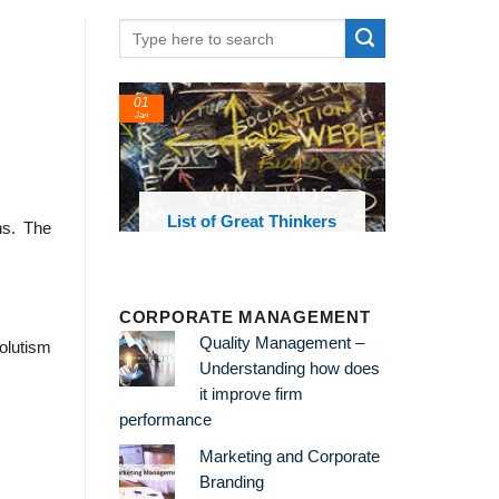
01
Jan
oks and
List of Great Thinkers
ons. The
 library
CORPORATE MANAGEMENT
Quality Management –
olutism
Understanding how does
it improve firm
performance
Marketing and Corporate
Branding