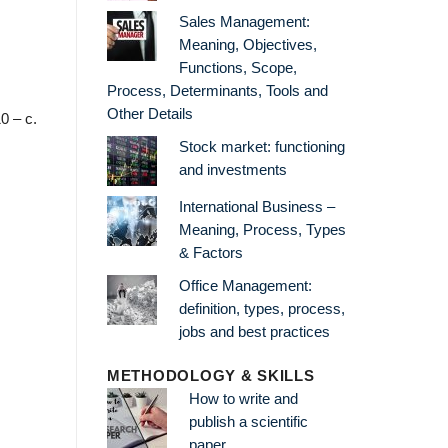
Sales Management:
Meaning, Objectives,
Functions, Scope,
Process, Determinants, Tools and
Other Details
0 – c.
Stock market: functioning
and investments
International Business –
Meaning, Process, Types
& Factors
Office Management:
definition, types, process,
jobs and best practices
METHODOLOGY & SKILLS
How to write and
publish a scientific
paper