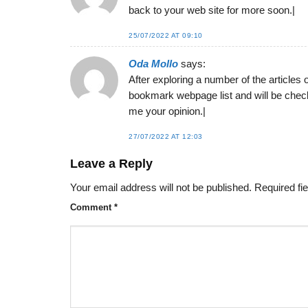
back to your web site for more soon.|
25/07/2022 AT 09:10
Oda Mollo
says:
After exploring a number of the articles 
bookmark webpage list and will be check
me your opinion.|
27/07/2022 AT 12:03
Leave a Reply
Your email address will not be published.
Required fi
Comment
*