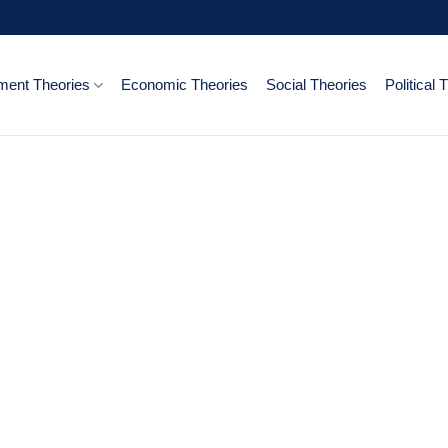
ent Theories
Economic Theories
Social Theories
Political 