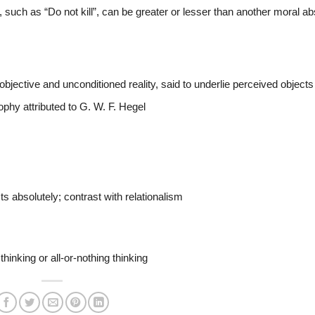
 such as “Do not kill”, can be greater or lesser than another moral ab
bjective and unconditioned reality, said to underlie perceived objects
ophy attributed to G. W. F. Hegel
s absolutely; contrast with relationalism
thinking or all-or-nothing thinking