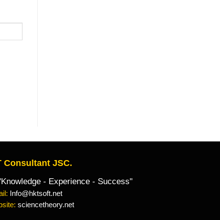
 Consultant JSC.
owledge - Experience - Success"
il:
Info@hktsoft.net
site:
sciencetheory.net