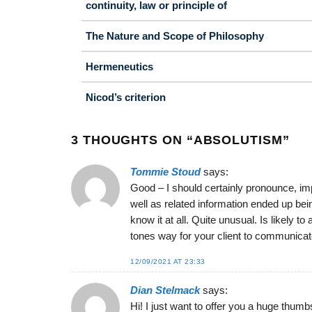
continuity, law or principle of
The Nature and Scope of Philosophy
Hermeneutics
Nicod’s criterion
3 THOUGHTS ON “
ABSOLUTISM
”
Tommie Stoud
says:
Good – I should certainly pronounce, imp
well as related information ended up bei
know it at all. Quite unusual. Is likely 
tones way for your client to communicat
12/09/2021 AT 23:33
Dian Stelmack
says:
Hi! I just want to offer you a huge thumb