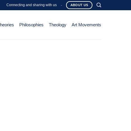
Connecting and sharing with us
-
ABOUT US
Theories
Philosophies
Theology
Art Movements