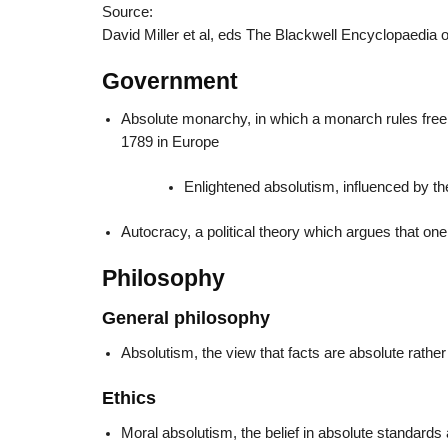
Source:
David Miller et al, eds The Blackwell Encyclopaedia o
Government
Absolute monarchy, in which a monarch rules free of
1789 in Europe
Enlightened absolutism, influenced by th
Autocracy, a political theory which argues that on
Philosophy
General philosophy
Absolutism, the view that facts are absolute rather
Ethics
Moral absolutism, the belief in absolute standards