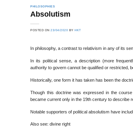
PHILOSOPHIES
Absolutism
22
21
POSTED ON
23/04/2020
BY
HKT
Feb
Feb
In philosophy, a contrast to relativism in any of its se
List of Social Theories
List of Politic
In its political sense, a description (more frequentl
ts
and Concepts
Theories and Con
authority to govern cannot be qualified or restricted, bec
Historically, one form it has taken has been the doctri
Though this doctrine was expressed in the course 
became current only in the 19th century to describe r
Notable supporters of political absolutism have inclu
Also see: divine right