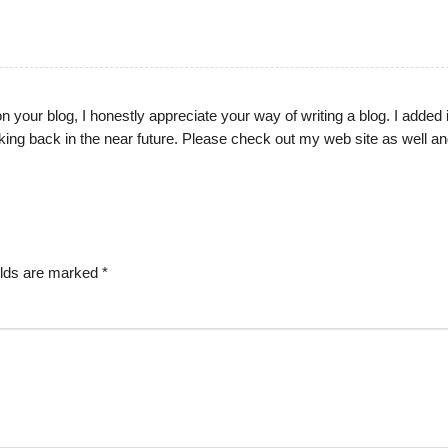
on your blog, I honestly appreciate your way of writing a blog. I added 
ing back in the near future. Please check out my web site as well and
elds are marked
*