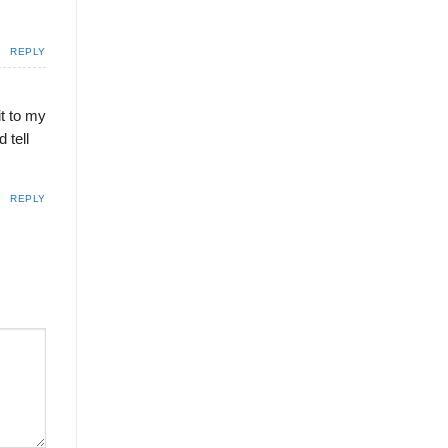
REPLY
it to my
 tell
REPLY