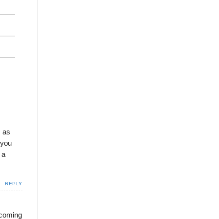
s as
 you
 a
REPLY
e coming