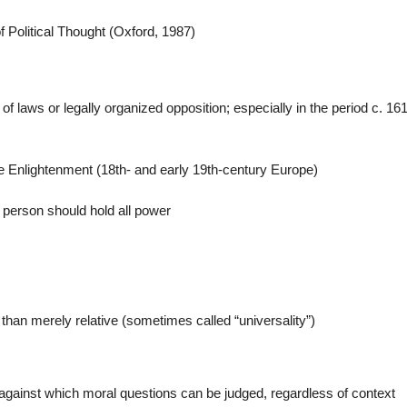
f Political Thought (Oxford, 1987)
 laws or legally organized opposition; especially in the period c. 161
e Enlightenment (18th- and early 19th-century Europe)
e person should hold all power
 than merely relative (sometimes called “universality”)
 against which moral questions can be judged, regardless of context