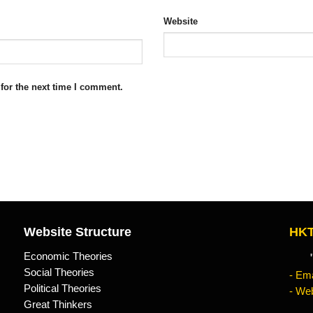
Website
for the next time I comment.
Website Structure
HKT
Economic Theories
"Kn
Social Theories
- Ema
Political Theories
- Web
Great Thinkers