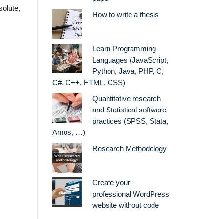
solute,
How to write a thesis
Learn Programming
Languages (JavaScript,
Python, Java, PHP, C,
C#, C++, HTML, CSS)
Quantitative research
and Statistical software
practices (SPSS, Stata,
Amos, …)
Research Methodology
Create your
professional WordPress
website without code