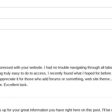
ressed with your website. I had no trouble navigating through all tab
ng truly easy to do to access. I recently found what I hoped for before
to appreciate it for those who add forums or something, web site theme .
e. Excellent task.
s up for your great information you have right here on this post. I’ll b