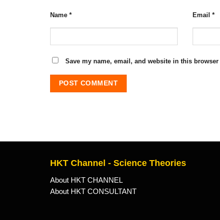
Name
*
Email
*
Save my name, email, and website in this browser 
HKT Channel - Science Theories
About HKT CHANNEL
About HKT CONSULTANT