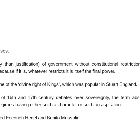
22
01
Feb
Jan
nses.
al
List of Philosophical
Famous bo
y than justification) of government without constitutional restricti
cepts
Theories and Concepts
articles in
ause if it is, whatever restricts it is itself the final power.
ne of the ‘divine right of Kings’, which was popular in Stuart England.
of 16th and 17th century debates over sovereignty, the term abs
egimes having either such a character or such an aspiration.
ded Friedrich Hegel and Benito Mussolini.