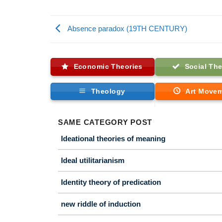
Absence paradox (19TH CENTURY)
Economic Theories
Social The
Theology
Art Move
SAME CATEGORY POST
Ideational theories of meaning
Ideal utilitarianism
Identity theory of predication
new riddle of induction