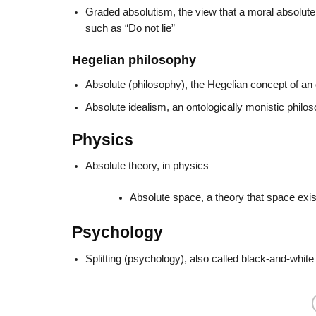
Graded absolutism, the view that a moral absolute,
such as “Do not lie”
Hegelian philosophy
Absolute (philosophy), the Hegelian concept of an o
Absolute idealism, an ontologically monistic philos
Physics
Absolute theory, in physics
Absolute space, a theory that space exist
Psychology
Splitting (psychology), also called black-and-white 