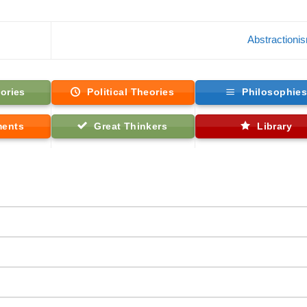
Abstraction
ories
Political Theories
Philosophie
ments
Great Thinkers
Library